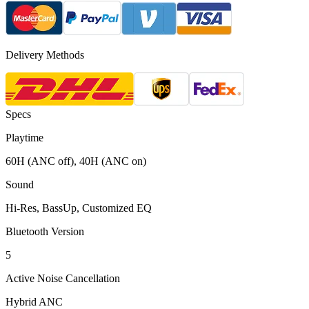
Delivery Methods
Specs
Playtime
60H (ANC off), 40H (ANC on)
Sound
Hi-Res, BassUp, Customized EQ
Bluetooth Version
5
Active Noise Cancellation
Hybrid ANC