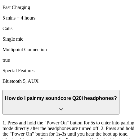
Fast Charging
5 mins = 4 hours
Calls
Single mic
Multipoint Connection
true
Special Features
Bluetooth 5, AUX
How do I pair my soundcore Q20i headphones?
1. Press and hold the "Power On" button for 5s to enter into pairing
mode directly after the headphones are turned off. 2. Press and hold
the "Power On" button for 1s-3s until you hear the boot up tone.