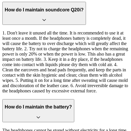
How do I maintain soundcore Q20i?
1. Don't leave it unused all the time. It is recommended to use it at
least once a month. If the headphones battery is completely dead, it
will cause the battery to over discharge which will greatly affect the
battery life. 2. Try not to charge the headphones when the remaining
power is only 20% or when the power is low. This also has a great
impact on battery life. 3. Keep it in a dry place, if the headphones
come into contact with liquids please dry them with cold air. 4.
Clean the earcovers and head pads frequently, and keep the parts in
contact with the skin hygienic and clean; clean them with alcohol
wipes. 5. Putting it on for a long time after sweating will cause mold
and discoloration of the leather case. 6. Avoid irreversible damage to
the headphones caused by excessive external force.
How do I maintain the battery?
The headphones cannot be stored without electricity for a long time.