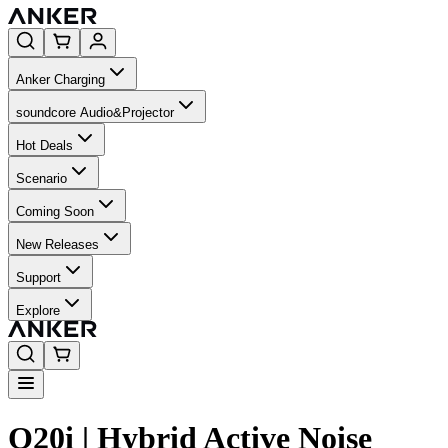
Anker Charging
soundcore Audio&Projector
Hot Deals
Scenario
Coming Soon
New Releases
Support
Explore
Q20i | Hybrid Active Noise