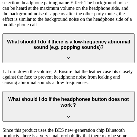
selection: headphone pairing name Effect: The background noise
can be heard at the maximum volume on the headphone side, and
the background noise disappears after the other party mutes, the
effect is similar to the background noise on the headphone side of a
mobile phone call.
What should I do if there is a low-frequency abnormal
sound (e.g. popping sounds)?
1. Turn down the volume; 2. Ensure that the leather case fits closely
against the face to prevent headphone noise from leaking and
causing abnormal sounds at low frequencies.
What should I do if the headphones button does not
work？
Since this product uses the BES new-generation chip Bluetooth
products, there is a very small probability that there may be some