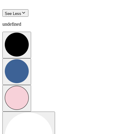
See Less
undefined