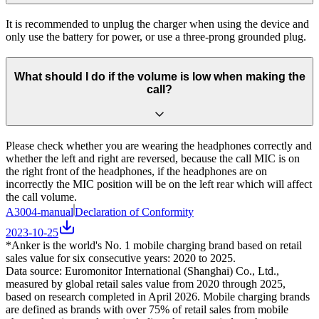
It is recommended to unplug the charger when using the device and
only use the battery for power, or use a three-prong grounded plug.
What should I do if the volume is low when making the
call?
Please check whether you are wearing the headphones correctly and
whether the left and right are reversed, because the call MIC is on
the right front of the headphones, if the headphones are on
incorrectly the MIC position will be on the left rear which will affect
the call volume.
A3004-manual
Declaration of Conformity
2023-10-25
*Anker is the world's No. 1 mobile charging brand based on retail
sales value for six consecutive years: 2020 to 2025.
Data source: Euromonitor International (Shanghai) Co., Ltd.,
measured by global retail sales value from 2020 through 2025,
based on research completed in April 2026. Mobile charging brands
are defined as brands with over 75% of retail sales from mobile