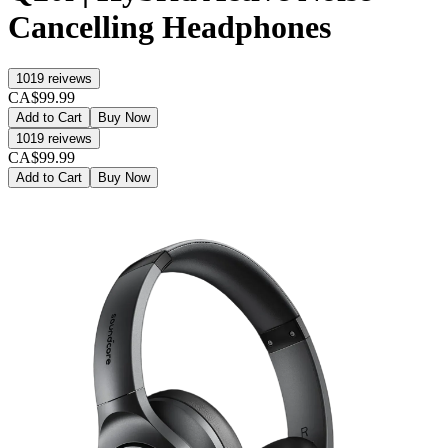
Cancelling Headphones
1019
reivews
CA$99.99
Add to Cart
Buy Now
1019
reivews
CA$99.99
Add to Cart
Buy Now