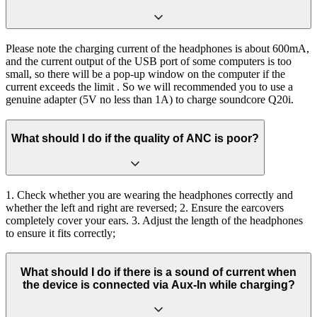
Please note the charging current of the headphones is about 600mA,
and the current output of the USB port of some computers is too
small, so there will be a pop-up window on the computer if the
current exceeds the limit . So we will recommended you to use a
genuine adapter (5V no less than 1A) to charge soundcore Q20i.
What should I do if the quality of ANC is poor?
1. Check whether you are wearing the headphones correctly and
whether the left and right are reversed; 2. Ensure the earcovers
completely cover your ears. 3. Adjust the length of the headphones
to ensure it fits correctly;
What should I do if there is a sound of current when
the device is connected via Aux-In while charging?