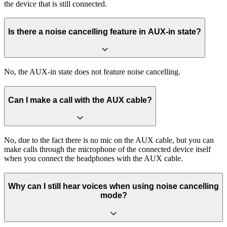
the device that is still connected.
Is there a noise cancelling feature in AUX-in state?
No, the AUX-in state does not feature noise cancelling.
Can I make a call with the AUX cable?
No, due to the fact there is no mic on the AUX cable, but you can
make calls through the microphone of the connected device itself
when you connect the headphones with the AUX cable.
Why can I still hear voices when using noise cancelling
mode?