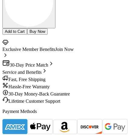
Add to Cart
Buy Now
Exclusive Member Benefits
Join Now
30-Day Price Match
Service and Benefits
Fast, Free Shipping
Hassle-Free Warranty
30-Day Money-Back Guarantee
Lifetime Customer Support
Payment Methods