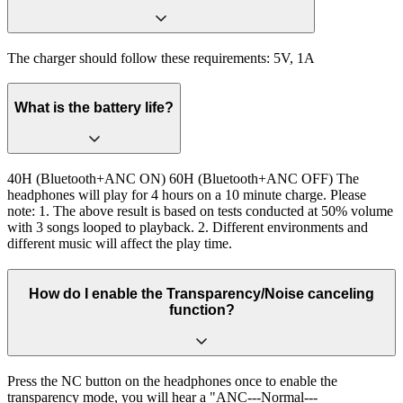
The charger should follow these requirements: 5V, 1A
What is the battery life?
40H (Bluetooth+ANC ON) 60H (Bluetooth+ANC OFF) The
headphones will play for 4 hours on a 10 minute charge. Please
note: 1. The above result is based on tests conducted at 50% volume
with 3 songs looped to playback. 2. Different environments and
different music will affect the play time.
How do I enable the Transparency/Noise canceling
function?
Press the NC button on the headphones once to enable the
transparency mode, you will hear a "ANC---Normal---