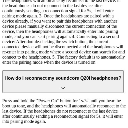
The headphones will automatically reconnect to the last device. if
the headphones do not reconnect to the last device after
continuously sending a reconnection signal for 5s, it will enter
pairing mode again. 3. Once the headphones are paired with a
device already, if you want to pair this headphones with another
device please manually disconnect the current connection of the
device, then the headphones will automatically enter into pairing
mode, and you can start pairing again. 4. Connecting to a second
device: After double-clicking the switch button, the current
connected device will not be disconnected and the headphones will
re-enter into pairing mode where a second device can search for and
connect to the headphones. 5. The factory default is to automatically
enter the pairing mode when the device is turned on.
How do I reconnect my soundcore Q20i headphones?
Press and hold the "Power On" button for 1s-3s until you hear the
boot up tone, and the headphones will automatically reconnect to the
last device. If the headphones do not reconnect to the last device
after continuously sending a reconnection signal for 5s, it will enter
into pairing mode again.