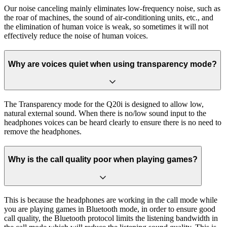
Our noise canceling mainly eliminates low-frequency noise, such as
the roar of machines, the sound of air-conditioning units, etc., and
the elimination of human voice is weak, so sometimes it will not
effectively reduce the noise of human voices.
Why are voices quiet when using transparency mode?
The Transparency mode for the Q20i is designed to allow low,
natural external sound. When there is no/low sound input to the
headphones voices can be heard clearly to ensure there is no need to
remove the headphones.
Why is the call quality poor when playing games?
This is because the headphones are working in the call mode while
you are playing games in Bluetooth mode, in order to ensure good
call quality, the Bluetooth protocol limits the listening bandwidth in