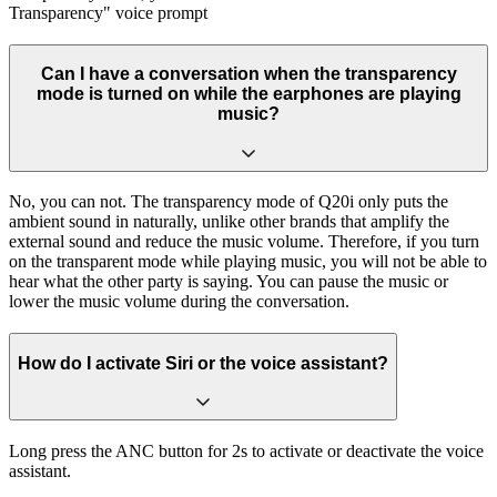
Transparency" voice prompt
Can I have a conversation when the transparency
mode is turned on while the earphones are playing
music?
No, you can not. The transparency mode of Q20i only puts the
ambient sound in naturally, unlike other brands that amplify the
external sound and reduce the music volume. Therefore, if you turn
on the transparent mode while playing music, you will not be able to
hear what the other party is saying. You can pause the music or
lower the music volume during the conversation.
How do I activate Siri or the voice assistant?
Long press the ANC button for 2s to activate or deactivate the voice
assistant.