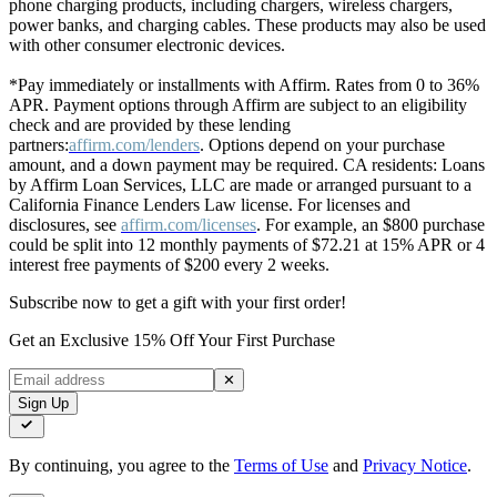
phone charging products, including chargers, wireless chargers,
power banks, and charging cables. These products may also be used
with other consumer electronic devices.
*Pay immediately or installments with Affirm. Rates from 0 to 36%
APR. Payment options through Affirm are subject to an eligibility
check and are provided by these lending
partners:
affirm.com/lenders
. Options depend on your purchase
amount, and a down payment may be required. CA residents: Loans
by Affirm Loan Services, LLC are made or arranged pursuant to a
California Finance Lenders Law license. For licenses and
disclosures, see
affirm.com/licenses
. For example, an $800 purchase
could be split into 12 monthly payments of $72.21 at 15% APR or 4
interest free payments of $200 every 2 weeks.
Subscribe now to get a gift with your first order!
Get an Exclusive 15% Off Your First Purchase
✕
Sign Up
By continuing, you agree to the
Terms of Use
and
Privacy Notice
.