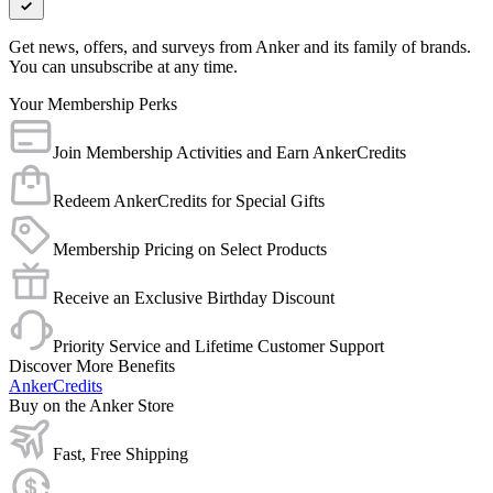
Get news, offers, and surveys from Anker and its family of brands.
You can unsubscribe at any time.
Your Membership Perks
Join Membership Activities and Earn AnkerCredits
Redeem AnkerCredits for Special Gifts
Membership Pricing on Select Products
Receive an Exclusive Birthday Discount
Priority Service and Lifetime Customer Support
Discover More Benefits
AnkerCredits
Buy on the Anker Store
Fast, Free Shipping