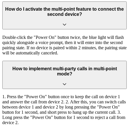
How do I activate the multi-point feature to connect the
second device?
Double-click the "Power On" button twice, the blue light will flash
quickly alongside a voice prompt, then it will enter into the second
pairing state. If no device is paired within 2 minutes, the pairing state
will be automatically canceled.
How to implement multi-party calls in multi-point
mode?
1. Press the "Power On" button once to keep the call on device 1
and answer the call from device 2. 2. After this, you can switch calls
between device 1 and device 2 by long pressing the "Power On"
button for 1 second, and short press to hang up the current call. 3.
Long press the "Power On" button for 1 second to reject a call from
device 2.