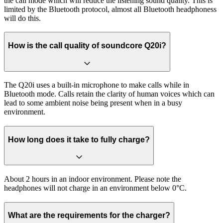
the call mode which will reduce the listening sound quality. This is
limited by the Bluetooth protocol, almost all Bluetooth headphoness
will do this.
How is the call quality of soundcore Q20i?
The Q20i uses a built-in microphone to make calls while in
Bluetooth mode. Calls retain the clarity of human voices which can
lead to some ambient noise being present when in a busy
environment.
How long does it take to fully charge?
About 2 hours in an indoor environment. Please note the
headphones will not charge in an environment below 0°C.
What are the requirements for the charger?