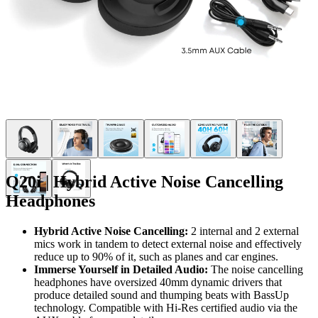
Q20i | Hybrid Active Noise Cancelling
Headphones
Hybrid Active Noise Cancelling:
2 internal and 2 external
mics work in tandem to detect external noise and effectively
reduce up to 90% of it, such as planes and car engines.
Immerse Yourself in Detailed Audio:
The noise cancelling
headphones have oversized 40mm dynamic drivers that
produce detailed sound and thumping beats with BassUp
technology. Compatible with Hi-Res certified audio via the