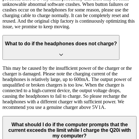
unknowable abnormal software crashes. When button failures or
crashes occur on the headphones for some reason, please use the
charging cable to charge normally. It can be completely reset and
reused. And the original chip factory is continuously optimizing this
issue, we promise to keep moving.
What to do if the headphones does not charge?
This may be caused by the insufficient power of the charger or the
charger is damaged. Please note the charging current of the
headphones is relatively large, up to 600mA. The output power of
unqualified or broken chargers is too low. When the charger is
connected to a high-current device, the output voltage drops,
causing the headphones to fail to charge. So please recharge the
headphones with a different charger with sufficient power. We
recommend you use a genuine charger above 5V1A.
What should I do if the computer prompts that the
current exceeds the limit while I charge the Q20i with
my computer?