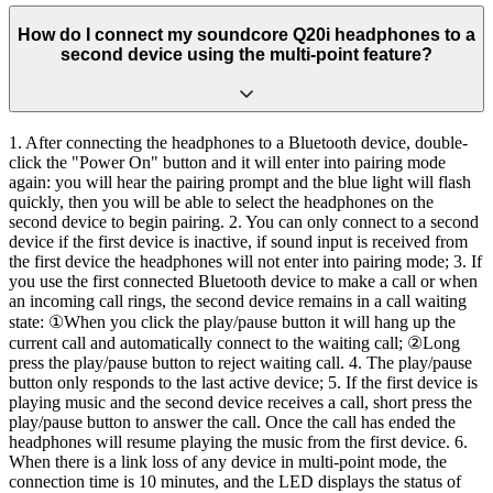
How do I connect my soundcore Q20i headphones to a
second device using the multi-point feature?
1. After connecting the headphones to a Bluetooth device, double-
click the "Power On" button and it will enter into pairing mode
again: you will hear the pairing prompt and the blue light will flash
quickly, then you will be able to select the headphones on the
second device to begin pairing. 2. You can only connect to a second
device if the first device is inactive, if sound input is received from
the first device the headphones will not enter into pairing mode; 3. If
you use the first connected Bluetooth device to make a call or when
an incoming call rings, the second device remains in a call waiting
state: ①When you click the play/pause button it will hang up the
current call and automatically connect to the waiting call; ②Long
press the play/pause button to reject waiting call. 4. The play/pause
button only responds to the last active device; 5. If the first device is
playing music and the second device receives a call, short press the
play/pause button to answer the call. Once the call has ended the
headphones will resume playing the music from the first device. 6.
When there is a link loss of any device in multi-point mode, the
connection time is 10 minutes, and the LED displays the status of