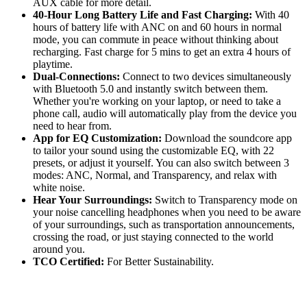
AUX cable for more detail.
40-Hour Long Battery Life and Fast Charging:
With 40
hours of battery life with ANC on and 60 hours in normal
mode, you can commute in peace without thinking about
recharging. Fast charge for 5 mins to get an extra 4 hours of
playtime.
Dual-Connections:
Connect to two devices simultaneously
with Bluetooth 5.0 and instantly switch between them.
Whether you're working on your laptop, or need to take a
phone call, audio will automatically play from the device you
need to hear from.
App for EQ Customization:
Download the soundcore app
to tailor your sound using the customizable EQ, with 22
presets, or adjust it yourself. You can also switch between 3
modes: ANC, Normal, and Transparency, and relax with
white noise.
Hear Your Surroundings:
Switch to Transparency mode on
your noise cancelling headphones when you need to be aware
of your surroundings, such as transportation announcements,
crossing the road, or just staying connected to the world
around you.
TCO Certified:
For Better Sustainability.