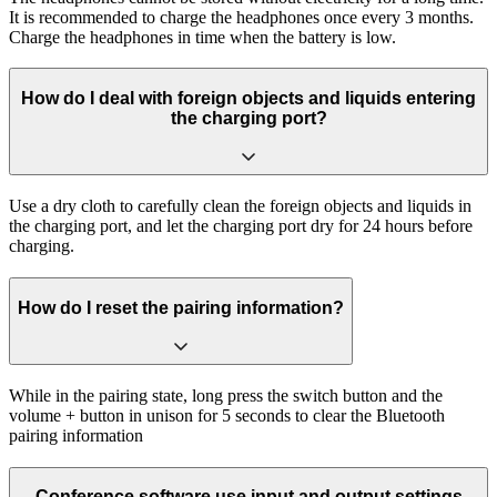
It is recommended to charge the headphones once every 3 months.
Charge the headphones in time when the battery is low.
How do I deal with foreign objects and liquids entering
the charging port?
Use a dry cloth to carefully clean the foreign objects and liquids in
the charging port, and let the charging port dry for 24 hours before
charging.
How do I reset the pairing information?
While in the pairing state, long press the switch button and the
volume + button in unison for 5 seconds to clear the Bluetooth
pairing information
Conference software use input and output settings