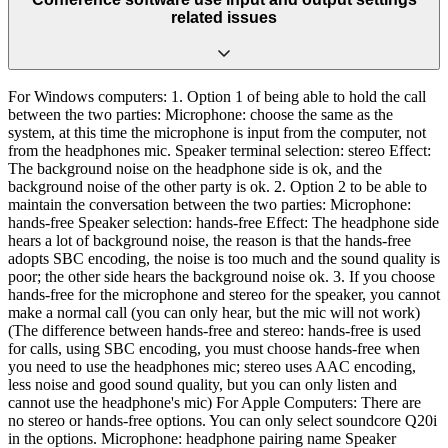
related issues
For Windows computers: 1. Option 1 of being able to hold the call
between the two parties: Microphone: choose the same as the
system, at this time the microphone is input from the computer, not
from the headphones mic. Speaker terminal selection: stereo Effect:
The background noise on the headphone side is ok, and the
background noise of the other party is ok. 2. Option 2 to be able to
maintain the conversation between the two parties: Microphone:
hands-free Speaker selection: hands-free Effect: The headphone side
hears a lot of background noise, the reason is that the hands-free
adopts SBC encoding, the noise is too much and the sound quality is
poor; the other side hears the background noise ok. 3. If you choose
hands-free for the microphone and stereo for the speaker, you cannot
make a normal call (you can only hear, but the mic will not work)
(The difference between hands-free and stereo: hands-free is used
for calls, using SBC encoding, you must choose hands-free when
you need to use the headphones mic; stereo uses AAC encoding,
less noise and good sound quality, but you can only listen and
cannot use the headphone's mic) For Apple Computers: There are
no stereo or hands-free options. You can only select soundcore Q20i
in the options. Microphone: headphone pairing name Speaker