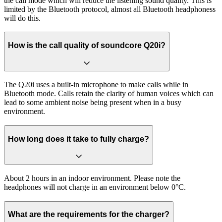
the call mode which will reduce the listening sound quality. This is
limited by the Bluetooth protocol, almost all Bluetooth headphoness
will do this.
How is the call quality of soundcore Q20i?
The Q20i uses a built-in microphone to make calls while in
Bluetooth mode. Calls retain the clarity of human voices which can
lead to some ambient noise being present when in a busy
environment.
How long does it take to fully charge?
About 2 hours in an indoor environment. Please note the
headphones will not charge in an environment below 0°C.
What are the requirements for the charger?