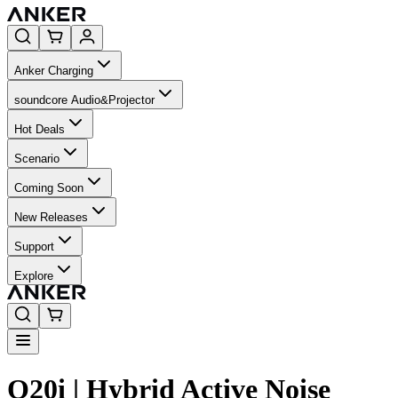
Anker Charging
soundcore Audio&Projector
Hot Deals
Scenario
Coming Soon
New Releases
Support
Explore
Q20i | Hybrid Active Noise