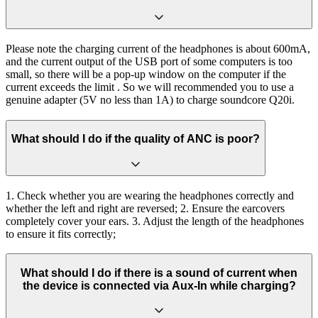
Please note the charging current of the headphones is about 600mA,
and the current output of the USB port of some computers is too
small, so there will be a pop-up window on the computer if the
current exceeds the limit . So we will recommended you to use a
genuine adapter (5V no less than 1A) to charge soundcore Q20i.
What should I do if the quality of ANC is poor?
1. Check whether you are wearing the headphones correctly and
whether the left and right are reversed; 2. Ensure the earcovers
completely cover your ears. 3. Adjust the length of the headphones
to ensure it fits correctly;
What should I do if there is a sound of current when
the device is connected via Aux-In while charging?