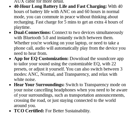
AUX cable for more detail.
40-Hour Long Battery Life and Fast Charging:
With 40
hours of battery life with ANC on and 60 hours in normal
mode, you can commute in peace without thinking about
recharging. Fast charge for 5 mins to get an extra 4 hours of
playtime.
Dual-Connections:
Connect to two devices simultaneously
with Bluetooth 5.0 and instantly switch between them.
Whether you're working on your laptop, or need to take a
phone call, audio will automatically play from the device you
need to hear from.
App for EQ Customization:
Download the soundcore app
to tailor your sound using the customizable EQ, with 22
presets, or adjust it yourself. You can also switch between 3
modes: ANC, Normal, and Transparency, and relax with
white noise.
Hear Your Surroundings:
Switch to Transparency mode on
your noise cancelling headphones when you need to be aware
of your surroundings, such as transportation announcements,
crossing the road, or just staying connected to the world
around you.
TCO Certified:
For Better Sustainability.