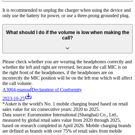
It is recommended to unplug the charger when using the device and
only use the battery for power, or use a three-prong grounded plug.
What should I do if the volume is low when making the
call?
Please check whether you are wearing the headphones correctly and
whether the left and right are reversed, because the call MIC is on
the right front of the headphones, if the headphones are on
incorrectly the MIC position will be on the left rear which will affect
the call volume.
A3004-manual
Declaration of Conformity
2023-10-25
*Anker is the world's No. 1 mobile charging brand based on retail
sales value for six consecutive years: 2020 to 2025.
Data source: Euromonitor International (Shanghai) Co., Ltd.,
measured by global retail sales value from 2020 through 2025,
based on research completed in April 2026. Mobile charging brands
are defined as brands with over 75% of retail sales from mobile