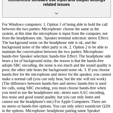
related issues
For Windows computers: 1. Option 1 of being able to hold the call
between the two parties: Microphone: choose the same as the
system, at this time the microphone is input from the computer, not
from the headphones mic. Speaker terminal selection: stereo Effect:
The background noise on the headphone side is ok, and the
background noise of the other party is ok. 2. Option 2 to be able to
maintain the conversation between the two parties: Microphone:
hands-free Speaker selection: hands-free Effect: The headphone side
hears a lot of background noise, the reason is that the hands-free
adopts SBC encoding, the noise is too much and the sound quality is
poor; the other side hears the background noise ok. 3. If you choose
hands-free for the microphone and stereo for the speaker, you cannot
make a normal call (you can only hear, but the mic will not work)
(The difference between hands-free and stereo: hands-free is used
for calls, using SBC encoding, you must choose hands-free when
you need to use the headphones mic; stereo uses AAC encoding,
less noise and good sound quality, but you can only listen and
cannot use the headphone's mic) For Apple Computers: There are
no stereo or hands-free options. You can only select soundcore Q20i
in the options. Microphone: headphone pairing name Speaker