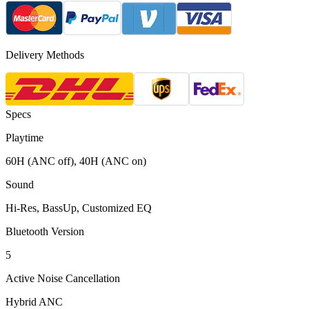
Delivery Methods
Specs
Playtime
60H (ANC off), 40H (ANC on)
Sound
Hi-Res, BassUp, Customized EQ
Bluetooth Version
5
Active Noise Cancellation
Hybrid ANC