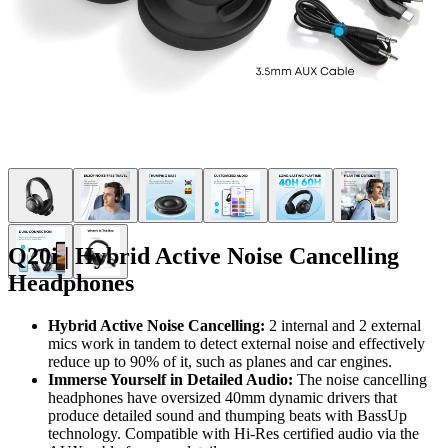
Q20i | Hybrid Active Noise Cancelling
Headphones
Hybrid Active Noise Cancelling:
2 internal and 2 external
mics work in tandem to detect external noise and effectively
reduce up to 90% of it, such as planes and car engines.
Immerse Yourself in Detailed Audio:
The noise cancelling
headphones have oversized 40mm dynamic drivers that
produce detailed sound and thumping beats with BassUp
technology. Compatible with Hi-Res certified audio via the