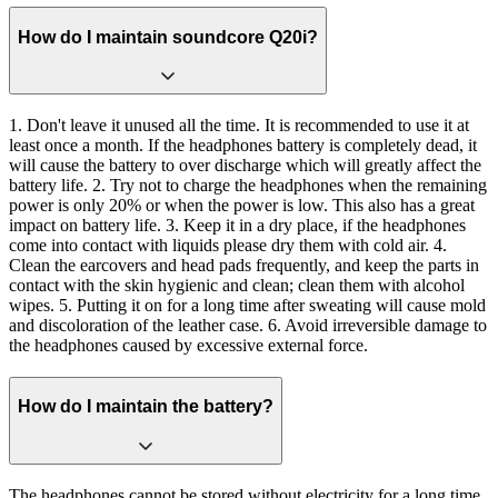
How do I maintain soundcore Q20i?
1. Don't leave it unused all the time. It is recommended to use it at
least once a month. If the headphones battery is completely dead, it
will cause the battery to over discharge which will greatly affect the
battery life. 2. Try not to charge the headphones when the remaining
power is only 20% or when the power is low. This also has a great
impact on battery life. 3. Keep it in a dry place, if the headphones
come into contact with liquids please dry them with cold air. 4.
Clean the earcovers and head pads frequently, and keep the parts in
contact with the skin hygienic and clean; clean them with alcohol
wipes. 5. Putting it on for a long time after sweating will cause mold
and discoloration of the leather case. 6. Avoid irreversible damage to
the headphones caused by excessive external force.
How do I maintain the battery?
The headphones cannot be stored without electricity for a long time.