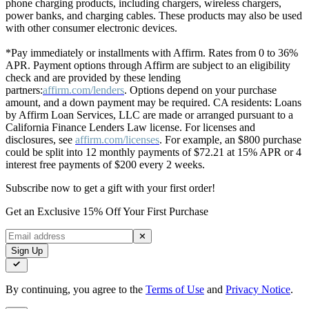
phone charging products, including chargers, wireless chargers,
power banks, and charging cables. These products may also be used
with other consumer electronic devices.
*Pay immediately or installments with Affirm. Rates from 0 to 36%
APR. Payment options through Affirm are subject to an eligibility
check and are provided by these lending
partners:
affirm.com/lenders
. Options depend on your purchase
amount, and a down payment may be required. CA residents: Loans
by Affirm Loan Services, LLC are made or arranged pursuant to a
California Finance Lenders Law license. For licenses and
disclosures, see
affirm.com/licenses
. For example, an $800 purchase
could be split into 12 monthly payments of $72.21 at 15% APR or 4
interest free payments of $200 every 2 weeks.
Subscribe now to get a gift with your first order!
Get an Exclusive 15% Off Your First Purchase
✕
Sign Up
By continuing, you agree to the
Terms of Use
and
Privacy Notice
.