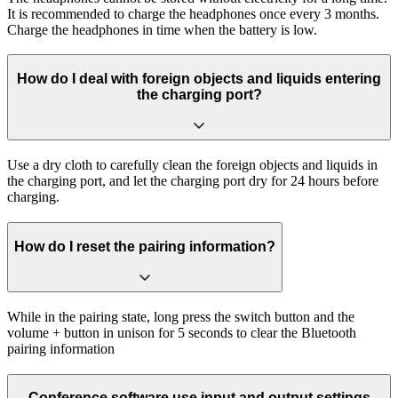
It is recommended to charge the headphones once every 3 months.
Charge the headphones in time when the battery is low.
How do I deal with foreign objects and liquids entering
the charging port?
Use a dry cloth to carefully clean the foreign objects and liquids in
the charging port, and let the charging port dry for 24 hours before
charging.
How do I reset the pairing information?
While in the pairing state, long press the switch button and the
volume + button in unison for 5 seconds to clear the Bluetooth
pairing information
Conference software use input and output settings