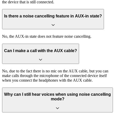
the device that is still connected.
Is there a noise cancelling feature in AUX-in state?
No, the AUX-in state does not feature noise cancelling.
Can I make a call with the AUX cable?
No, due to the fact there is no mic on the AUX cable, but you can
make calls through the microphone of the connected device itself
when you connect the headphones with the AUX cable.
Why can I still hear voices when using noise cancelling
mode?