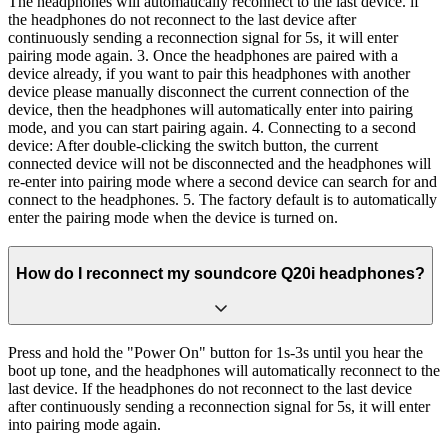
The headphones will automatically reconnect to the last device. if
the headphones do not reconnect to the last device after
continuously sending a reconnection signal for 5s, it will enter
pairing mode again. 3. Once the headphones are paired with a
device already, if you want to pair this headphones with another
device please manually disconnect the current connection of the
device, then the headphones will automatically enter into pairing
mode, and you can start pairing again. 4. Connecting to a second
device: After double-clicking the switch button, the current
connected device will not be disconnected and the headphones will
re-enter into pairing mode where a second device can search for and
connect to the headphones. 5. The factory default is to automatically
enter the pairing mode when the device is turned on.
How do I reconnect my soundcore Q20i headphones?
Press and hold the "Power On" button for 1s-3s until you hear the
boot up tone, and the headphones will automatically reconnect to the
last device. If the headphones do not reconnect to the last device
after continuously sending a reconnection signal for 5s, it will enter
into pairing mode again.