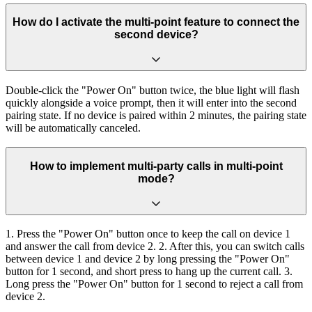
How do I activate the multi-point feature to connect the
second device?
Double-click the "Power On" button twice, the blue light will flash
quickly alongside a voice prompt, then it will enter into the second
pairing state. If no device is paired within 2 minutes, the pairing state
will be automatically canceled.
How to implement multi-party calls in multi-point
mode?
1. Press the "Power On" button once to keep the call on device 1
and answer the call from device 2. 2. After this, you can switch calls
between device 1 and device 2 by long pressing the "Power On"
button for 1 second, and short press to hang up the current call. 3.
Long press the "Power On" button for 1 second to reject a call from
device 2.