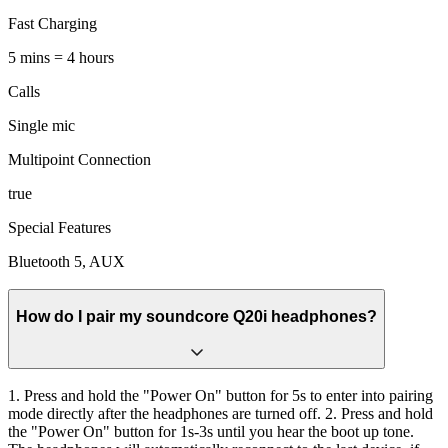
Fast Charging
5 mins = 4 hours
Calls
Single mic
Multipoint Connection
true
Special Features
Bluetooth 5, AUX
How do I pair my soundcore Q20i headphones?
1. Press and hold the "Power On" button for 5s to enter into pairing
mode directly after the headphones are turned off. 2. Press and hold
the "Power On" button for 1s-3s until you hear the boot up tone.