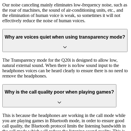
Our noise canceling mainly eliminates low-frequency noise, such as
the roar of machines, the sound of air-conditioning units, etc., and
the elimination of human voice is weak, so sometimes it will not
effectively reduce the noise of human voices.
Why are voices quiet when using transparency mode?
The Transparency mode for the Q20i is designed to allow low,
natural external sound. When there is no/low sound input to the
headphones voices can be heard clearly to ensure there is no need to
remove the headphones.
Why is the call quality poor when playing games?
This is because the headphones are working in the call mode while
you are playing games in Bluetooth mode, in order to ensure good
call quality, the Bluetooth protocol limits the listening bandwidth in