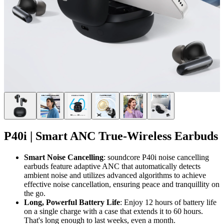
P40i | Smart ANC True-Wireless Earbuds
Smart
Noise
Cancelling
: soundcore P40i noise cancelling
earbuds feature adaptive ANC that automatically detects
ambient noise and utilizes advanced algorithms to achieve
effective noise cancellation, ensuring peace and tranquillity on
the go.
Long, Powerful Battery Life
: Enjoy 12 hours of battery life
on a single charge with a case that extends it to 60 hours.
That's long enough to last weeks, even a month.