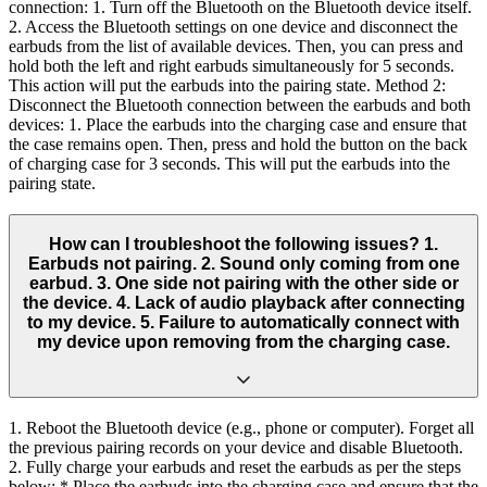
connection: 1. Turn off the Bluetooth on the Bluetooth device itself.
2. Access the Bluetooth settings on one device and disconnect the
earbuds from the list of available devices. Then, you can press and
hold both the left and right earbuds simultaneously for 5 seconds.
This action will put the earbuds into the pairing state. Method 2:
Disconnect the Bluetooth connection between the earbuds and both
devices: 1. Place the earbuds into the charging case and ensure that
the case remains open. Then, press and hold the button on the back
of charging case for 3 seconds. This will put the earbuds into the
pairing state.
How can I troubleshoot the following issues? 1.
Earbuds not pairing. 2. Sound only coming from one
earbud. 3. One side not pairing with the other side or
the device. 4. Lack of audio playback after connecting
to my device. 5. Failure to automatically connect with
my device upon removing from the charging case.
1. Reboot the Bluetooth device (e.g., phone or computer). Forget all
the previous pairing records on your device and disable Bluetooth.
2. Fully charge your earbuds and reset the earbuds as per the steps
below: * Place the earbuds into the charging case and ensure that the