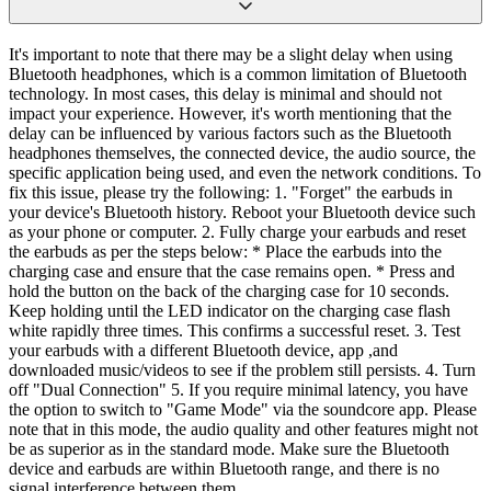
It's important to note that there may be a slight delay when using
Bluetooth headphones, which is a common limitation of Bluetooth
technology. In most cases, this delay is minimal and should not
impact your experience. However, it's worth mentioning that the
delay can be influenced by various factors such as the Bluetooth
headphones themselves, the connected device, the audio source, the
specific application being used, and even the network conditions. To
fix this issue, please try the following: 1. "Forget" the earbuds in
your device's Bluetooth history. Reboot your Bluetooth device such
as your phone or computer. 2. Fully charge your earbuds and reset
the earbuds as per the steps below: * Place the earbuds into the
charging case and ensure that the case remains open. * Press and
hold the button on the back of the charging case for 10 seconds.
Keep holding until the LED indicator on the charging case flash
white rapidly three times. This confirms a successful reset. 3. Test
your earbuds with a different Bluetooth device, app ,and
downloaded music/videos to see if the problem still persists. 4. Turn
off "Dual Connection" 5. If you require minimal latency, you have
the option to switch to "Game Mode" via the soundcore app. Please
note that in this mode, the audio quality and other features might not
be as superior as in the standard mode. Make sure the Bluetooth
device and earbuds are within Bluetooth range, and there is no
signal interference between them.