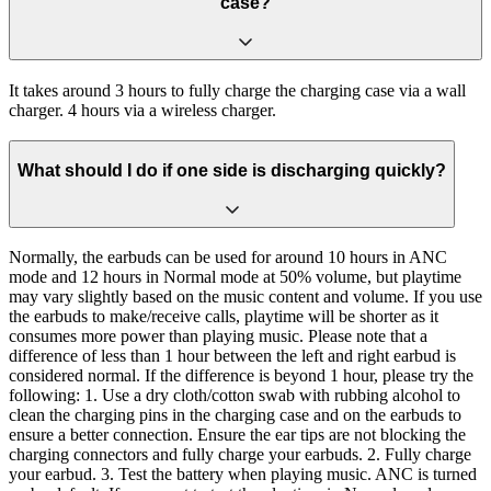
case?
It takes around 3 hours to fully charge the charging case via a wall
charger. 4 hours via a wireless charger.
What should I do if one side is discharging quickly?
Normally, the earbuds can be used for around 10 hours in ANC
mode and 12 hours in Normal mode at 50% volume, but playtime
may vary slightly based on the music content and volume. If you use
the earbuds to make/receive calls, playtime will be shorter as it
consumes more power than playing music. Please note that a
difference of less than 1 hour between the left and right earbud is
considered normal. If the difference is beyond 1 hour, please try the
following: 1. Use a dry cloth/cotton swab with rubbing alcohol to
clean the charging pins in the charging case and on the earbuds to
ensure a better connection. Ensure the ear tips are not blocking the
charging connectors and fully charge your earbuds. 2. Fully charge
your earbud. 3. Test the battery when playing music. ANC is turned