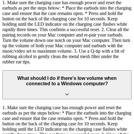
1. Make sure the charging case has enough power and reset the
earbuds as per the steps below: * Place the earbuds into the charging
case and ensure that the case remains open. * Press and hold the
button on the back of the charging case for 10 seconds. Keep
holding until the LED indicator on the charging case flashes white
rapidly three times. This confirms a successful reset. 2. Clear all the
pairing records on your Mac computer and re-pair your earbuds.
Turn the volume down one notch on your Mac computer. Then turn
up the volume of both your Mac computer and earbuds with the
music/video set to maximum volume. 3. Use a Q-tip with a bit of
rubbing alcohol to gently clean the metal mesh filter under the
rubber ear tips.
What should I do if there's low volume when
connected to a Windows computer?
1. Make sure the charging case has enough power and reset the
earbuds as per the steps below: * Place the earbuds into the charging
case and ensure that the case remains open. * Press and hold the
button on the back of the charging case for 10 seconds. Keep
holding until the LED indicator on the charging case flashes white