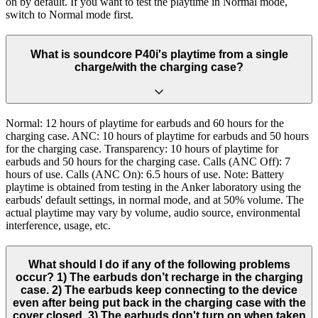
on by default. If you want to test the playtime in Normal mode,
switch to Normal mode first.
What is soundcore P40i's playtime from a single
charge/with the charging case?
Normal: 12 hours of playtime for earbuds and 60 hours for the
charging case. ANC: 10 hours of playtime for earbuds and 50 hours
for the charging case. Transparency: 10 hours of playtime for
earbuds and 50 hours for the charging case. Calls (ANC Off): 7
hours of use. Calls (ANC On): 6.5 hours of use. Note: Battery
playtime is obtained from testing in the Anker laboratory using the
earbuds' default settings, in normal mode, and at 50% volume. The
actual playtime may vary by volume, audio source, environmental
interference, usage, etc.
What should I do if any of the following problems
occur? 1) The earbuds don’t recharge in the charging
case. 2) The earbuds keep connecting to the device
even after being put back in the charging case with the
cover closed. 3) The earbuds don't turn on when taken