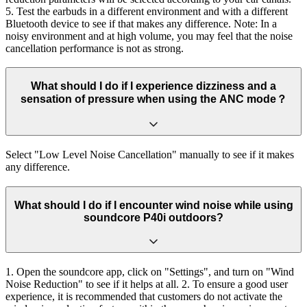
5. Test the earbuds in a different environment and with a different
Bluetooth device to see if that makes any difference. Note: In a
noisy environment and at high volume, you may feel that the noise
cancellation performance is not as strong.
What should I do if I experience dizziness and a
sensation of pressure when using the ANC mode？
Select "Low Level Noise Cancellation" manually to see if it makes
any difference.
What should I do if I encounter wind noise while using
soundcore P40i outdoors?
1. Open the soundcore app, click on "Settings", and turn on "Wind
Noise Reduction" to see if it helps at all. 2. To ensure a good user
experience, it is recommended that customers do not activate the