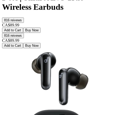
Wireless Earbuds
816
reivews
CA$89.99
Add to Cart
Buy Now
816
reivews
CA$89.99
Add to Cart
Buy Now