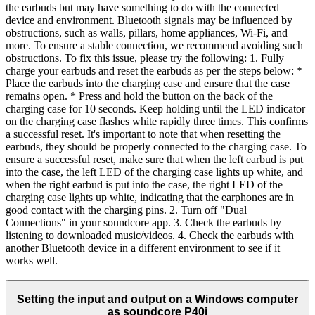
the earbuds but may have something to do with the connected
device and environment. Bluetooth signals may be influenced by
obstructions, such as walls, pillars, home appliances, Wi-Fi, and
more. To ensure a stable connection, we recommend avoiding such
obstructions. To fix this issue, please try the following: 1. Fully
charge your earbuds and reset the earbuds as per the steps below: *
Place the earbuds into the charging case and ensure that the case
remains open. * Press and hold the button on the back of the
charging case for 10 seconds. Keep holding until the LED indicator
on the charging case flashes white rapidly three times. This confirms
a successful reset. It's important to note that when resetting the
earbuds, they should be properly connected to the charging case. To
ensure a successful reset, make sure that when the left earbud is put
into the case, the left LED of the charging case lights up white, and
when the right earbud is put into the case, the right LED of the
charging case lights up white, indicating that the earphones are in
good contact with the charging pins. 2. Turn off "Dual
Connections" in your soundcore app. 3. Check the earbuds by
listening to downloaded music/videos. 4. Check the earbuds with
another Bluetooth device in a different environment to see if it
works well.
Setting the input and output on a Windows computer
as soundcore P40i