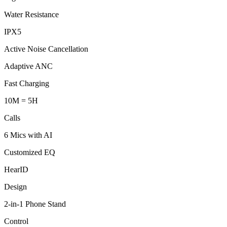
Water Resistance
IPX5
Active Noise Cancellation
Adaptive ANC
Fast Charging
10M = 5H
Calls
6 Mics with AI
Customized EQ
HearID
Design
2-in-1 Phone Stand
Control