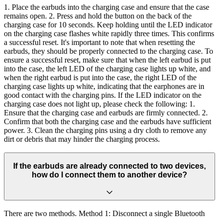
1. Place the earbuds into the charging case and ensure that the case
remains open. 2. Press and hold the button on the back of the
charging case for 10 seconds. Keep holding until the LED indicator
on the charging case flashes white rapidly three times. This confirms
a successful reset. It's important to note that when resetting the
earbuds, they should be properly connected to the charging case. To
ensure a successful reset, make sure that when the left earbud is put
into the case, the left LED of the charging case lights up white, and
when the right earbud is put into the case, the right LED of the
charging case lights up white, indicating that the earphones are in
good contact with the charging pins. If the LED indicator on the
charging case does not light up, please check the following: 1.
Ensure that the charging case and earbuds are firmly connected. 2.
Confirm that both the charging case and the earbuds have sufficient
power. 3. Clean the charging pins using a dry cloth to remove any
dirt or debris that may hinder the charging process.
If the earbuds are already connected to two devices,
how do I connect them to another device?
There are two methods. Method 1: Disconnect a single Bluetooth