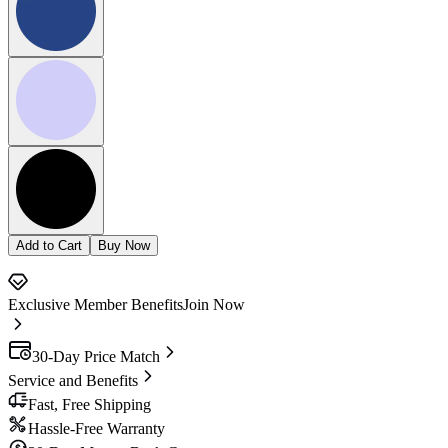
Add to Cart
Buy Now
Exclusive Member Benefits
Join Now
30-Day Price Match
Service and Benefits
Fast, Free Shipping
Hassle-Free Warranty