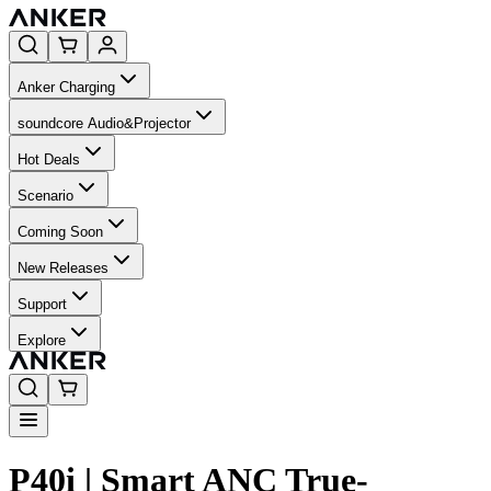
Anker Charging
soundcore Audio&Projector
Hot Deals
Scenario
Coming Soon
New Releases
Support
Explore
P40i | Smart ANC True-