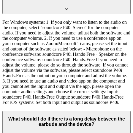
For Windows systems: 1. If you only want to listen to the audio on
the computer, select "soundcore P40i Stereo" for the computer
audio. If you need to adjust the volume, adjust both the software and
the computer volume. 2. If you need to use a conference app on
your computer such as Zoom/Microsoft Teams, please set the input
and output of the software as stated below: - Microphone on the
conference software: soundcore P40i Hands-Free - Speaker on the
conference software: soundcore P40i Hands-Free If you need to
adjust the volume, please do so through the software. If you cannot
adjust the volume via the software, please select soundcore P40i
Hands-Free as the output on your computer and adjust the volume.
3. If you need to use an audio and video app on the computer and
you cannot set the input and output via the app, please open the
computer audio settings and choose the correct settings: Input:
soundcore P40i Hands-Free Output: soundcore P40i Hands-Free
For iOS systems: Set both input and output as soundcore P40i.
What should I do if there is a long delay between the
earbuds and the device?