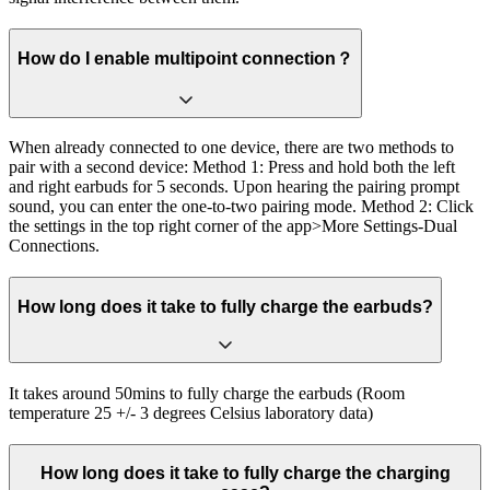
How do I enable multipoint connection？
When already connected to one device, there are two methods to
pair with a second device: Method 1: Press and hold both the left
and right earbuds for 5 seconds. Upon hearing the pairing prompt
sound, you can enter the one-to-two pairing mode. Method 2: Click
the settings in the top right corner of the app>More Settings-Dual
Connections.
How long does it take to fully charge the earbuds?
It takes around 50mins to fully charge the earbuds (Room
temperature 25 +/- 3 degrees Celsius laboratory data)
How long does it take to fully charge the charging