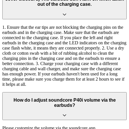
out of the charging case.
1. Ensure that the ear tips are not blocking the charging pins on the
earbuds and in the charging case. Make sure that the earbuds are
connected to the charging case. If you place the left and right
earbuds in the charging case and the LED indicators on the charging
case flash white, it means they are connected properly. 2. Use a dry
cloth or cotton swab with a bit of rubbing alcohol to clean the
charging pins in the charging case and on the earbuds to ensure a
better connection. 3. Charge your charging case with a different
charging cable and wall charger, and make sure the charging case
has enough power. If your earbuds haven't been used for a long
time, please make sure you charge them for at least 2 hours to see if
it helps at all.
How do I adjust soundcore P40i volume via the
earbuds?
Please customize the volume via the soundcore app.