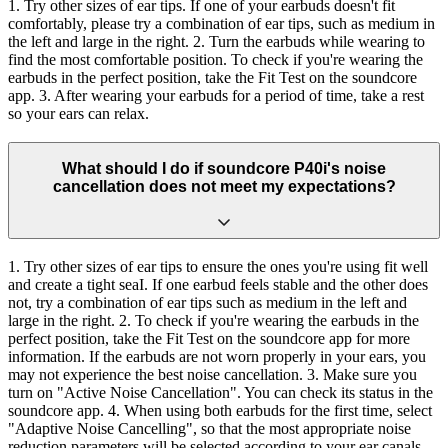
1. Try other sizes of ear tips. If one of your earbuds doesn't fit
comfortably, please try a combination of ear tips, such as medium in
the left and large in the right. 2. Turn the earbuds while wearing to
find the most comfortable position. To check if you're wearing the
earbuds in the perfect position, take the Fit Test on the soundcore
app. 3. After wearing your earbuds for a period of time, take a rest
so your ears can relax.
What should I do if soundcore P40i's noise
cancellation does not meet my expectations?
1. Try other sizes of ear tips to ensure the ones you're using fit well
and create a tight seaI. If one earbud feels stable and the other does
not, try a combination of ear tips such as medium in the left and
large in the right. 2. To check if you're wearing the earbuds in the
perfect position, take the Fit Test on the soundcore app for more
information. If the earbuds are not worn properly in your ears, you
may not experience the best noise cancellation. 3. Make sure you
turn on "Active Noise Cancellation". You can check its status in the
soundcore app. 4. When using both earbuds for the first time, select
"Adaptive Noise Cancelling", so that the most appropriate noise
reduction parameters will be selected according to your ear canals.