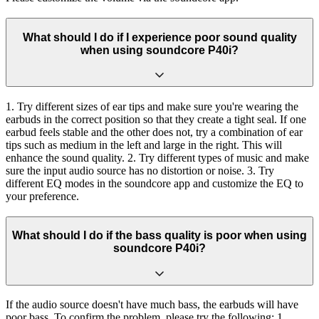
What should I do if I experience poor sound quality
when using soundcore P40i?
1. Try different sizes of ear tips and make sure you're wearing the
earbuds in the correct position so that they create a tight seal. If one
earbud feels stable and the other does not, try a combination of ear
tips such as medium in the left and large in the right. This will
enhance the sound quality. 2. Try different types of music and make
sure the input audio source has no distortion or noise. 3. Try
different EQ modes in the soundcore app and customize the EQ to
your preference.
What should I do if the bass quality is poor when using
soundcore P40i?
If the audio source doesn't have much bass, the earbuds will have
poor bass. To confirm the problem, please try the following: 1.