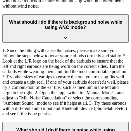
wind noise reduction feature within the app when in environments
without wind noise.
What should I do if there is background noise while
using ANC mode?
1. Since the fitting will cause the noises, please make sure you
follow the steps below to wear your earbuds correctly and stably. *
Look at the L/R logo on the back of the earbuds to ensure that the
left and right earbuds are being worn on the correct sides. Turn the
earbuds while wearing them and find the most comfortable position.
* Try other sizes of ear tips to ensure the one you're using fits well
and creates a tight seal. If one of your earbuds doesn't fit well, please
try a combination of the ear tips, such as medium in the left and
large in the right. 2. Open the app, switch to "Manual Mode", and
adjust to "Min Noise Cancellation" or select the corresponding
"Ambient Sound" mode to see if it helps at all. 3. Try these earbuds
with a different audio input and Bluetooth device (phone/tablet/etc.)
and see if the issue persists.
What should I do if there is noise while using