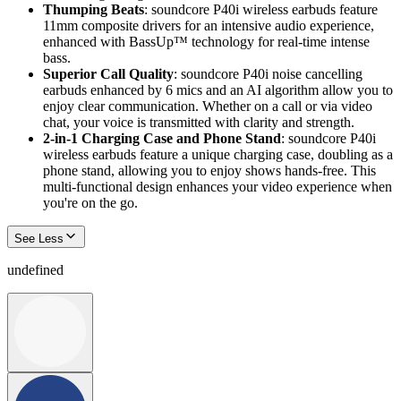
Thumping Beats
: soundcore P40i wireless earbuds feature
11mm composite drivers for an intensive audio experience,
enhanced with BassUp™ technology for real-time intense
bass.
Superior Call
Quality
: soundcore P40i noise cancelling
earbuds enhanced by 6 mics and an AI algorithm allow you to
enjoy clear communication. Whether on a call or via video
chat, your voice is transmitted with clarity and strength.
2-in-1 Charging Case and Phone Stand
: soundcore P40i
wireless earbuds feature a unique charging case, doubling as a
phone stand, allowing you to enjoy shows hands-free. This
multi-functional design enhances your video experience when
you're on the go.
See Less
undefined