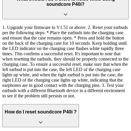
soundcore P40i?
1. Upgrade your firmware to V1.51 or above. 2. Reset your earbuds
per the following steps: * Place the earbuds into the charging case
and ensure that the case remains open. * Press and hold the button
on the back of the charging case for 10 seconds. Keep holding until
the LED indicator on the charging case flashes white rapidly three
times. This confirms a successful reset. It's important to note that
when resetting the earbuds, they should be properly connected to the
charging case. To ensure a successful reset, make sure that when the
left earbud is put into the case, the left LED of the charging case
lights up white, and when the right earbud is put into the case, the
right LED of the charging case lights up white, indicating that the
earphones are in good contact with the charging pins. 3. Test your
earbuds with a different Bluetooth device in a different enviroment
to see if the problem still persists or not.
How do I reset soundcore P40i ?