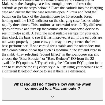
Make sure the charging case has enough power and reset the
earbuds as per the steps below: * Place the earbuds into the charging
case and ensure that the case remains open. * Press and hold the
button on the back of the charging case for 10 seconds. Keep
holding until the LED indicator on the charging case flashes white
rapidly three times. This confirms a successful reset. 2. Try different
types of music and turn up the volume on the connected device to
see if it helps at all. 3. Find the most suitable ear tips for your ears,
then check the bass to see if it has improved at all. If the earbuds are
not worn properly in your ears, you may not experience the best
bass performance. If one earbud feels stable and the other does not,
try a combination of ear tips such as medium in the left and large in
the right. 4.Try selecting "Sound Effect" in the soundcore app and
choose the "Bass Booster" or "Bass Reducer" EQ from the 22
available EQ options. 5.Try selecting the "Custom EQ" option in the
app to customize the EQ curve style. 6. Try using your earbuds with
a different Bluetooth device to see if there is a difference.
What should I do if there's low volume when
connected to a Mac computer?