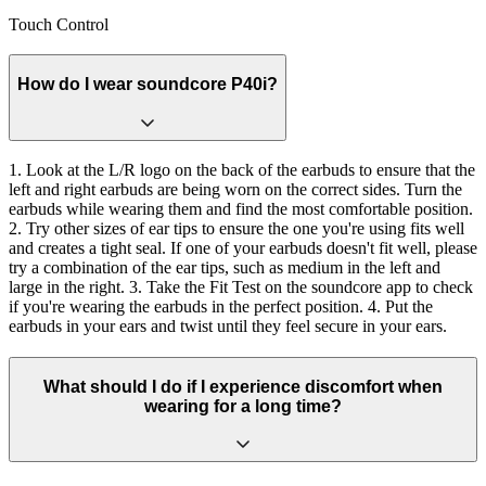
Touch Control
How do I wear soundcore P40i?
1. Look at the L/R logo on the back of the earbuds to ensure that the
left and right earbuds are being worn on the correct sides. Turn the
earbuds while wearing them and find the most comfortable position.
2. Try other sizes of ear tips to ensure the one you're using fits well
and creates a tight seal. If one of your earbuds doesn't fit well, please
try a combination of the ear tips, such as medium in the left and
large in the right. 3. Take the Fit Test on the soundcore app to check
if you're wearing the earbuds in the perfect position. 4. Put the
earbuds in your ears and twist until they feel secure in your ears.
What should I do if I experience discomfort when
wearing for a long time?