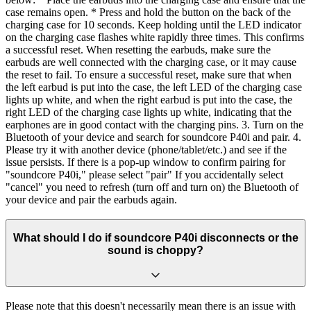
case remains open. * Press and hold the button on the back of the
charging case for 10 seconds. Keep holding until the LED indicator
on the charging case flashes white rapidly three times. This confirms
a successful reset. When resetting the earbuds, make sure the
earbuds are well connected with the charging case, or it may cause
the reset to fail. To ensure a successful reset, make sure that when
the left earbud is put into the case, the left LED of the charging case
lights up white, and when the right earbud is put into the case, the
right LED of the charging case lights up white, indicating that the
earphones are in good contact with the charging pins. 3. Turn on the
Bluetooth of your device and search for soundcore P40i and pair. 4.
Please try it with another device (phone/tablet/etc.) and see if the
issue persists. If there is a pop-up window to confirm pairing for
"soundcore P40i," please select "pair" If you accidentally select
"cancel" you need to refresh (turn off and turn on) the Bluetooth of
your device and pair the earbuds again.
What should I do if soundcore P40i disconnects or the
sound is choppy?
Please note that this doesn't necessarily mean there is an issue with