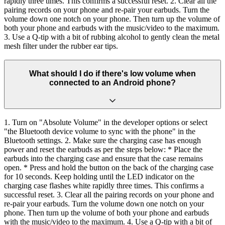
rapidly three times. This confirms a successful reset. 2. Clear all the
pairing records on your phone and re-pair your earbuds. Turn the
volume down one notch on your phone. Then turn up the volume of
both your phone and earbuds with the music/video to the maximum.
3. Use a Q-tip with a bit of rubbing alcohol to gently clean the metal
mesh filter under the rubber ear tips.
What should I do if there's low volume when
connected to an Android phone?
1. Turn on "Absolute Volume" in the developer options or select
"the Bluetooth device volume to sync with the phone" in the
Bluetooth settings. 2. Make sure the charging case has enough
power and reset the earbuds as per the steps below: * Place the
earbuds into the charging case and ensure that the case remains
open. * Press and hold the button on the back of the charging case
for 10 seconds. Keep holding until the LED indicator on the
charging case flashes white rapidly three times. This confirms a
successful reset. 3. Clear all the pairing records on your phone and
re-pair your earbuds. Turn the volume down one notch on your
phone. Then turn up the volume of both your phone and earbuds
with the music/video to the maximum. 4. Use a Q-tip with a bit of