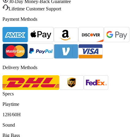
30-Day Money-Back Guarantee
Lifetime Customer Support
Payment Methods
Delivery Methods
Specs
Playtime
12H/60H
Sound
Big Bass