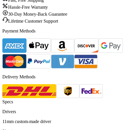
Fast, Free Shipping
Hassle-Free Warranty
30-Day Money-Back Guarantee
Lifetime Customer Support
Payment Methods
Delivery Methods
Specs
Drivers
11mm custom-made driver