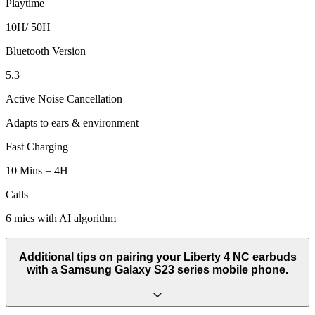
Playtime
10H/ 50H
Bluetooth Version
5.3
Active Noise Cancellation
Adapts to ears & environment
Fast Charging
10 Mins = 4H
Calls
6 mics with AI algorithm
Additional tips on pairing your Liberty 4 NC earbuds
with a Samsung Galaxy S23 series mobile phone.