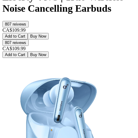
Noise Cancelling Earbuds
807
reivews
CA$109.99
Add to Cart
Buy Now
807
reivews
CA$109.99
Add to Cart
Buy Now