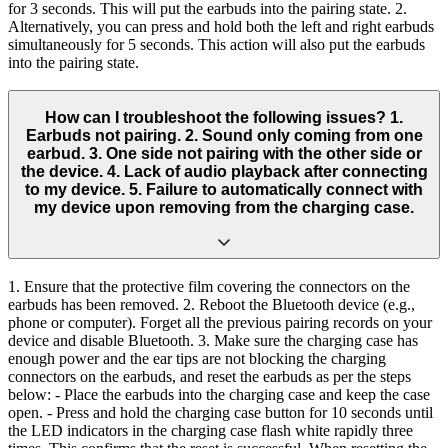
for 3 seconds. This will put the earbuds into the pairing state. 2.
Alternatively, you can press and hold both the left and right earbuds
simultaneously for 5 seconds. This action will also put the earbuds
into the pairing state.
How can I troubleshoot the following issues? 1.
Earbuds not pairing. 2. Sound only coming from one
earbud. 3. One side not pairing with the other side or
the device. 4. Lack of audio playback after connecting
to my device. 5. Failure to automatically connect with
my device upon removing from the charging case.
1. Ensure that the protective film covering the connectors on the
earbuds has been removed. 2. Reboot the Bluetooth device (e.g.,
phone or computer). Forget all the previous pairing records on your
device and disable Bluetooth. 3. Make sure the charging case has
enough power and the ear tips are not blocking the charging
connectors on the earbuds, and reset the earbuds as per the steps
below: - Place the earbuds into the charging case and keep the case
open. - Press and hold the charging case button for 10 seconds until
the LED indicators in the charging case flash white rapidly three