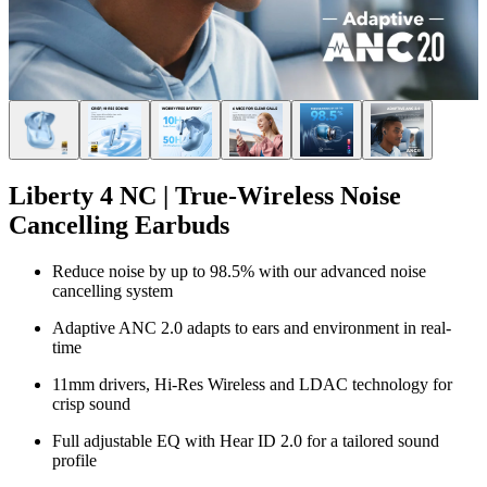
Liberty 4 NC | True-Wireless Noise
Cancelling Earbuds
Reduce noise by up to 98.5% with our advanced noise
cancelling system
Adaptive ANC 2.0 adapts to ears and environment in real-
time
11mm drivers, Hi-Res Wireless and LDAC technology for
crisp sound
Full adjustable EQ with Hear ID 2.0 for a tailored sound
profile