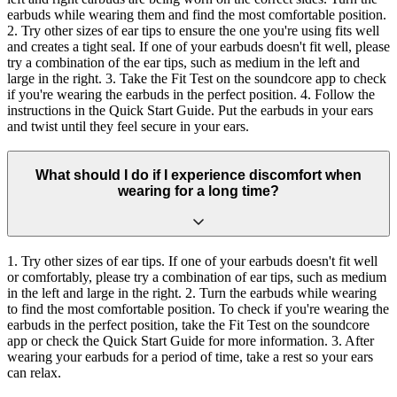
earbuds while wearing them and find the most comfortable position.
2. Try other sizes of ear tips to ensure the one you're using fits well
and creates a tight seal. If one of your earbuds doesn't fit well, please
try a combination of the ear tips, such as medium in the left and
large in the right. 3. Take the Fit Test on the soundcore app to check
if you're wearing the earbuds in the perfect position. 4. Follow the
instructions in the Quick Start Guide. Put the earbuds in your ears
and twist until they feel secure in your ears.
What should I do if I experience discomfort when
wearing for a long time?
1. Try other sizes of ear tips. If one of your earbuds doesn't fit well
or comfortably, please try a combination of ear tips, such as medium
in the left and large in the right. 2. Turn the earbuds while wearing
to find the most comfortable position. To check if you're wearing the
earbuds in the perfect position, take the Fit Test on the soundcore
app or check the Quick Start Guide for more information. 3. After
wearing your earbuds for a period of time, take a rest so your ears
can relax.