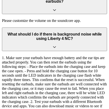
earbuds?
Please customize the volume on the soundcore app.
What should I do if there is background noise while
using Liberty 4 NC?
1. Make sure your earbuds have enough battery and the ear tips are
attached properly. You can then reset the earbuds using the
following steps: - Place the earbuds into the charging case and keep
the case open. - Press and hold the charging case button for 10
seconds until the LED indicators in the charging case flash white
rapidly three times. This confirms that the reset is successful. When
resetting the earbuds, make sure the earbuds are well connected with
the charging case, or it may cause the reset to fail. When you place
left and right earbuds in the charging case, there will be white LED
indicators which confirms the earbuds are properly connected with
the charging case. 2. Test your earbuds with a different Bluetooth
device and apps. You can also download music or videos to see if