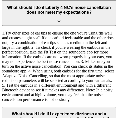
What should I do if Liberty 4 NC's noise cancellation
does not meet my expectations?
1.Try other sizes of ear tips to ensure the one you're using fits well
and creates a tight seaI. If one earbud feels stable and the other does
not, try a combination of ear tips such as medium in the left and
large in the right. 2. To check if you're wearing the earbuds in the
perfect position, take the Fit Test on the soundcore app for more
information. If the earbuds are not worn properly in your ears, you
may not experience the best noise cancellation. 3. Make sure you
turn on the active noise cancellation. You can check its status in the
soundcore app. 4. When using both earbuds for the first time, select
Adaptive Noise Cancelling, so that the most appropriate noise
reduction parameters will be selected according to your ear canals.
5. Test the earbuds in a different environment and with a different
Bluetooth device to see if it makes any difference. Note: In a noisy
environment and at high volume, you may feel that the noise
cancellation performance is not as strong.
What should I do if I experience dizziness and a