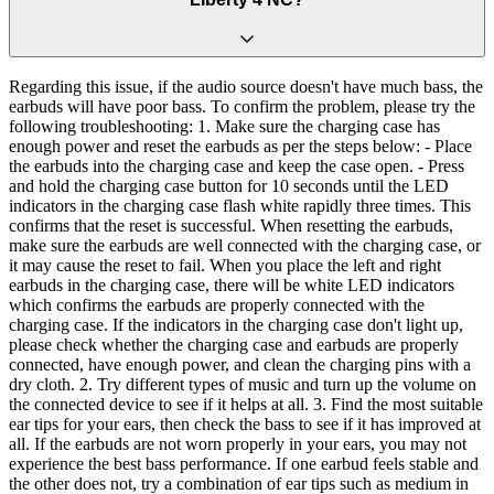
Regarding this issue, if the audio source doesn't have much bass, the
earbuds will have poor bass. To confirm the problem, please try the
following troubleshooting: 1. Make sure the charging case has
enough power and reset the earbuds as per the steps below: - Place
the earbuds into the charging case and keep the case open. - Press
and hold the charging case button for 10 seconds until the LED
indicators in the charging case flash white rapidly three times. This
confirms that the reset is successful. When resetting the earbuds,
make sure the earbuds are well connected with the charging case, or
it may cause the reset to fail. When you place the left and right
earbuds in the charging case, there will be white LED indicators
which confirms the earbuds are properly connected with the
charging case. If the indicators in the charging case don't light up,
please check whether the charging case and earbuds are properly
connected, have enough power, and clean the charging pins with a
dry cloth. 2. Try different types of music and turn up the volume on
the connected device to see if it helps at all. 3. Find the most suitable
ear tips for your ears, then check the bass to see if it has improved at
all. If the earbuds are not worn properly in your ears, you may not
experience the best bass performance. If one earbud feels stable and
the other does not, try a combination of ear tips such as medium in