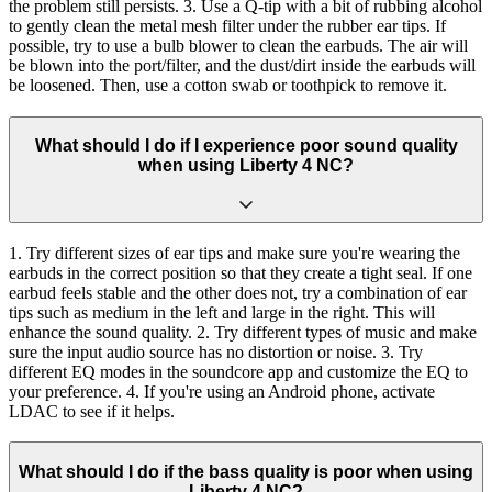
the problem still persists. 3. Use a Q-tip with a bit of rubbing alcohol
to gently clean the metal mesh filter under the rubber ear tips. If
possible, try to use a bulb blower to clean the earbuds. The air will
be blown into the port/filter, and the dust/dirt inside the earbuds will
be loosened. Then, use a cotton swab or toothpick to remove it.
What should I do if I experience poor sound quality
when using Liberty 4 NC?
1. Try different sizes of ear tips and make sure you're wearing the
earbuds in the correct position so that they create a tight seal. If one
earbud feels stable and the other does not, try a combination of ear
tips such as medium in the left and large in the right. This will
enhance the sound quality. 2. Try different types of music and make
sure the input audio source has no distortion or noise. 3. Try
different EQ modes in the soundcore app and customize the EQ to
your preference. 4. If you're using an Android phone, activate
LDAC to see if it helps.
What should I do if the bass quality is poor when using
Liberty 4 NC?