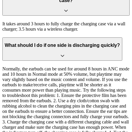
case?
It takes around 3 hours to fully charge the charging case via a wall
charger; 3.5 hours via a wireless charger.
What should I do if one side is discharging quickly?
Normally, the earbuds can be used for around 8 hours in ANC mode
and 10 hours in Normal mode at 50% volume, but playtime may
vary slightly based on the music content and volume. If you use the
earbuds to make/receive calls, playtime will be shorter as it
consumes more power than playing music. Try the following steps
to troubleshoot this problem: 1. Ensure the protective film has been
removed from the earbuds. 2. Use a dry cloth/cotton swab with
rubbing alcohol to clean the charging pins in the charging case and
on the earbuds to ensure a better connection. Ensure the ear tips are
not blocking the charging connectors and fully charge your earbuds.
3. Charge the charging case with a different charging cable and wall
charger and make sure the charging case has enough power. When