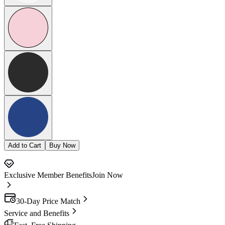
Add to Cart
Buy Now
Exclusive Member Benefits
Join Now
30-Day Price Match
Service and Benefits