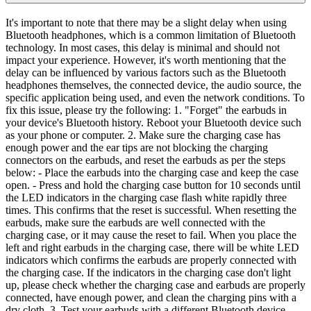
It's important to note that there may be a slight delay when using
Bluetooth headphones, which is a common limitation of Bluetooth
technology. In most cases, this delay is minimal and should not
impact your experience. However, it's worth mentioning that the
delay can be influenced by various factors such as the Bluetooth
headphones themselves, the connected device, the audio source, the
specific application being used, and even the network conditions. To
fix this issue, please try the following: 1. "Forget" the earbuds in
your device's Bluetooth history. Reboot your Bluetooth device such
as your phone or computer. 2. Make sure the charging case has
enough power and the ear tips are not blocking the charging
connectors on the earbuds, and reset the earbuds as per the steps
below: - Place the earbuds into the charging case and keep the case
open. - Press and hold the charging case button for 10 seconds until
the LED indicators in the charging case flash white rapidly three
times. This confirms that the reset is successful. When resetting the
earbuds, make sure the earbuds are well connected with the
charging case, or it may cause the reset to fail. When you place the
left and right earbuds in the charging case, there will be white LED
indicators which confirms the earbuds are properly connected with
the charging case. If the indicators in the charging case don't light
up, please check whether the charging case and earbuds are properly
connected, have enough power, and clean the charging pins with a
dry cloth. 3. Test your earbuds with a different Bluetooth device,