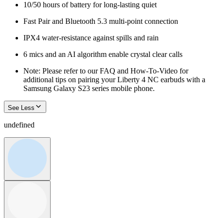
10/50 hours of battery for long-lasting quiet
Fast Pair and Bluetooth 5.3 multi-point connection
IPX4 water-resistance against spills and rain
6 mics and an AI algorithm enable crystal clear calls
Note: Please refer to our FAQ and How-To-Video for
additional tips on pairing your Liberty 4 NC earbuds with a
Samsung Galaxy S23 series mobile phone.
See Less
undefined