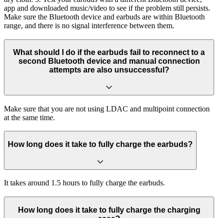
app and downloaded music/video to see if the problem still persists.
Make sure the Bluetooth device and earbuds are within Bluetooth
range, and there is no signal interference between them.
What should I do if the earbuds fail to reconnect to a
second Bluetooth device and manual connection
attempts are also unsuccessful?
Make sure that you are not using LDAC and multipoint connection
at the same time.
How long does it take to fully charge the earbuds?
It takes around 1.5 hours to fully charge the earbuds.
How long does it take to fully charge the charging