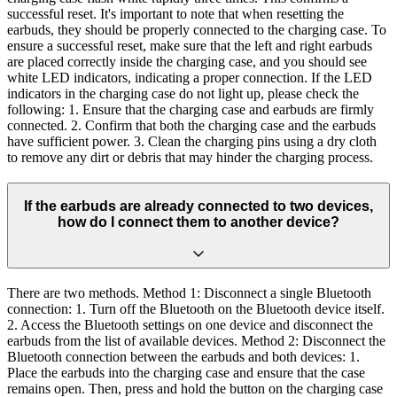
successful reset. It's important to note that when resetting the
earbuds, they should be properly connected to the charging case. To
ensure a successful reset, make sure that the left and right earbuds
are placed correctly inside the charging case, and you should see
white LED indicators, indicating a proper connection. If the LED
indicators in the charging case do not light up, please check the
following: 1. Ensure that the charging case and earbuds are firmly
connected. 2. Confirm that both the charging case and the earbuds
have sufficient power. 3. Clean the charging pins using a dry cloth
to remove any dirt or debris that may hinder the charging process.
If the earbuds are already connected to two devices,
how do I connect them to another device?
There are two methods. Method 1: Disconnect a single Bluetooth
connection: 1. Turn off the Bluetooth on the Bluetooth device itself.
2. Access the Bluetooth settings on one device and disconnect the
earbuds from the list of available devices. Method 2: Disconnect the
Bluetooth connection between the earbuds and both devices: 1.
Place the earbuds into the charging case and ensure that the case
remains open. Then, press and hold the button on the charging case