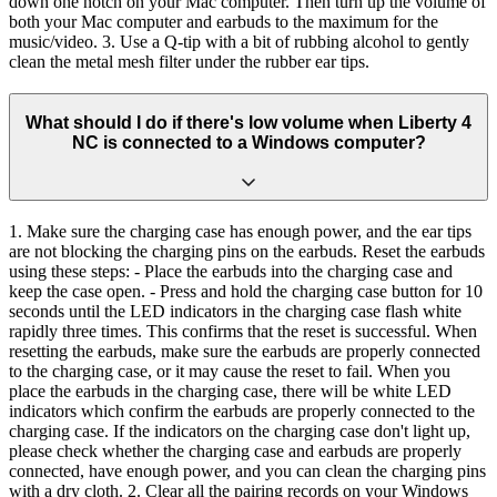
down one notch on your Mac computer. Then turn up the volume of
both your Mac computer and earbuds to the maximum for the
music/video. 3. Use a Q-tip with a bit of rubbing alcohol to gently
clean the metal mesh filter under the rubber ear tips.
What should I do if there's low volume when Liberty 4
NC is connected to a Windows computer?
1. Make sure the charging case has enough power, and the ear tips
are not blocking the charging pins on the earbuds. Reset the earbuds
using these steps: - Place the earbuds into the charging case and
keep the case open. - Press and hold the charging case button for 10
seconds until the LED indicators in the charging case flash white
rapidly three times. This confirms that the reset is successful. When
resetting the earbuds, make sure the earbuds are properly connected
to the charging case, or it may cause the reset to fail. When you
place the earbuds in the charging case, there will be white LED
indicators which confirm the earbuds are properly connected to the
charging case. If the indicators on the charging case don't light up,
please check whether the charging case and earbuds are properly
connected, have enough power, and you can clean the charging pins
with a dry cloth. 2. Clear all the pairing records on your Windows