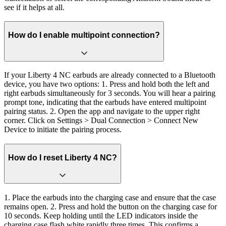
see if it helps at all.
How do I enable multipoint connection?
If your Liberty 4 NC earbuds are already connected to a Bluetooth
device, you have two options: 1. Press and hold both the left and
right earbuds simultaneously for 3 seconds. You will hear a pairing
prompt tone, indicating that the earbuds have entered multipoint
pairing status. 2. Open the app and navigate to the upper right
corner. Click on Settings > Dual Connection > Connect New
Device to initiate the pairing process.
How do I reset Liberty 4 NC?
1. Place the earbuds into the charging case and ensure that the case
remains open. 2. Press and hold the button on the charging case for
10 seconds. Keep holding until the LED indicators inside the
charging case flash white rapidly three times. This confirms a