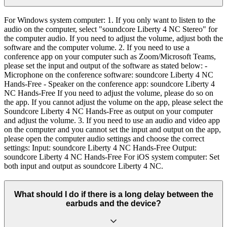
For Windows system computer: 1. If you only want to listen to the
audio on the computer, select "soundcore Liberty 4 NC Stereo" for
the computer audio. If you need to adjust the volume, adjust both the
software and the computer volume. 2. If you need to use a
conference app on your computer such as Zoom/Microsoft Teams,
please set the input and output of the software as stated below: -
Microphone on the conference software: soundcore Liberty 4 NC
Hands-Free - Speaker on the conference app: soundcore Liberty 4
NC Hands-Free If you need to adjust the volume, please do so on
the app. If you cannot adjust the volume on the app, please select the
Soundcore Liberty 4 NC Hands-Free as output on your computer
and adjust the volume. 3. If you need to use an audio and video app
on the computer and you cannot set the input and output on the app,
please open the computer audio settings and choose the correct
settings: Input: soundcore Liberty 4 NC Hands-Free Output:
soundcore Liberty 4 NC Hands-Free For iOS system computer: Set
both input and output as soundcore Liberty 4 NC.
What should I do if there is a long delay between the
earbuds and the device?