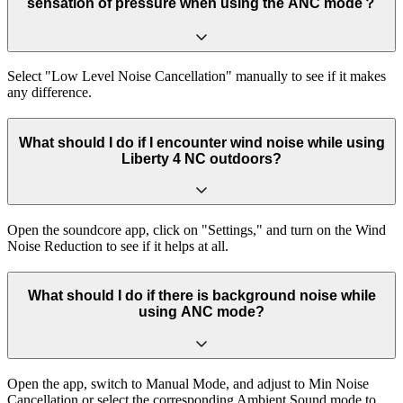
sensation of pressure when using the ANC mode？
Select "Low Level Noise Cancellation" manually to see if it makes
any difference.
What should I do if I encounter wind noise while using
Liberty 4 NC outdoors?
Open the soundcore app, click on "Settings," and turn on the Wind
Noise Reduction to see if it helps at all.
What should I do if there is background noise while
using ANC mode?
Open the app, switch to Manual Mode, and adjust to Min Noise
Cancellation or select the corresponding Ambient Sound mode to