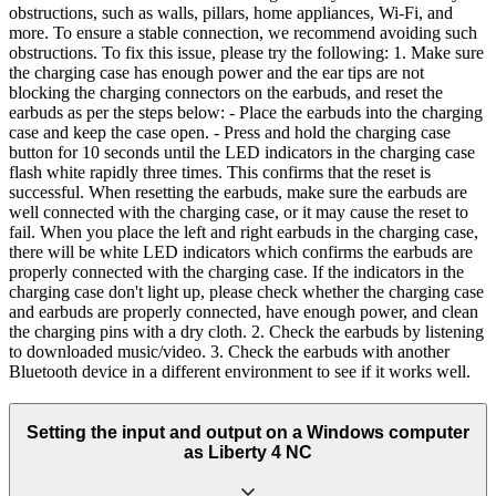
obstructions, such as walls, pillars, home appliances, Wi-Fi, and
more. To ensure a stable connection, we recommend avoiding such
obstructions. To fix this issue, please try the following: 1. Make sure
the charging case has enough power and the ear tips are not
blocking the charging connectors on the earbuds, and reset the
earbuds as per the steps below: - Place the earbuds into the charging
case and keep the case open. - Press and hold the charging case
button for 10 seconds until the LED indicators in the charging case
flash white rapidly three times. This confirms that the reset is
successful. When resetting the earbuds, make sure the earbuds are
well connected with the charging case, or it may cause the reset to
fail. When you place the left and right earbuds in the charging case,
there will be white LED indicators which confirms the earbuds are
properly connected with the charging case. If the indicators in the
charging case don't light up, please check whether the charging case
and earbuds are properly connected, have enough power, and clean
the charging pins with a dry cloth. 2. Check the earbuds by listening
to downloaded music/video. 3. Check the earbuds with another
Bluetooth device in a different environment to see if it works well.
Setting the input and output on a Windows computer
as Liberty 4 NC