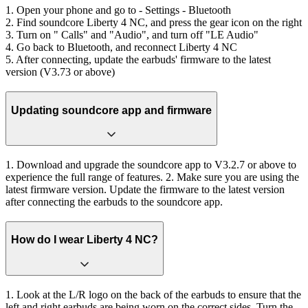
1. Open your phone and go to - Settings - Bluetooth
2. Find soundcore Liberty 4 NC, and press the gear icon on the right
3. Turn on " Calls" and "Audio", and turn off "LE Audio"
4. Go back to Bluetooth, and reconnect Liberty 4 NC
5. After connecting, update the earbuds' firmware to the latest
version (V3.73 or above)
Updating soundcore app and firmware
1. Download and upgrade the soundcore app to V3.2.7 or above to
experience the full range of features. 2. Make sure you are using the
latest firmware version. Update the firmware to the latest version
after connecting the earbuds to the soundcore app.
How do I wear Liberty 4 NC?
1. Look at the L/R logo on the back of the earbuds to ensure that the
left and right earbuds are being worn on the correct sides. Turn the