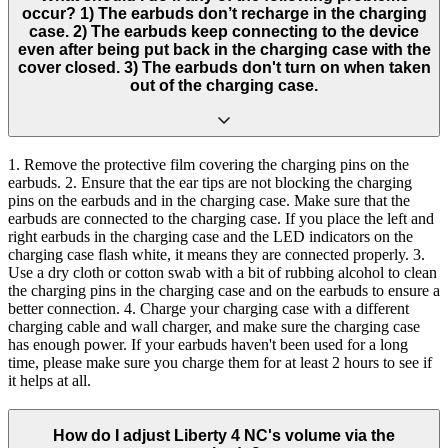
occur? 1) The earbuds don’t recharge in the charging
case. 2) The earbuds keep connecting to the device
even after being put back in the charging case with the
cover closed. 3) The earbuds don't turn on when taken
out of the charging case.
1. Remove the protective film covering the charging pins on the
earbuds. 2. Ensure that the ear tips are not blocking the charging
pins on the earbuds and in the charging case. Make sure that the
earbuds are connected to the charging case. If you place the left and
right earbuds in the charging case and the LED indicators on the
charging case flash white, it means they are connected properly. 3.
Use a dry cloth or cotton swab with a bit of rubbing alcohol to clean
the charging pins in the charging case and on the earbuds to ensure a
better connection. 4. Charge your charging case with a different
charging cable and wall charger, and make sure the charging case
has enough power. If your earbuds haven't been used for a long
time, please make sure you charge them for at least 2 hours to see if
it helps at all.
How do I adjust Liberty 4 NC's volume via the