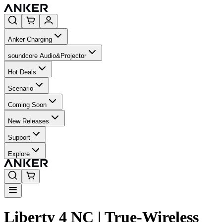
Anker Charging
soundcore Audio&Projector
Hot Deals
Scenario
Coming Soon
New Releases
Support
Explore
Liberty 4 NC | True-Wireless