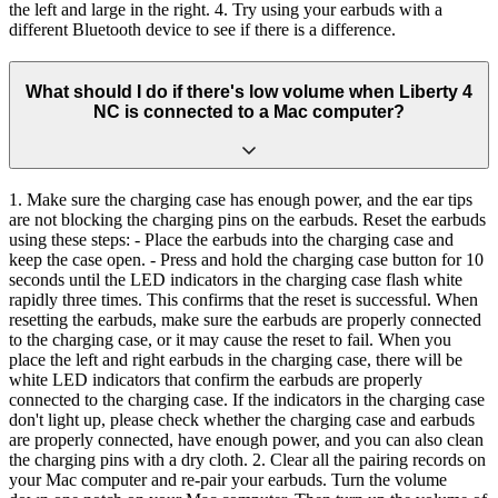
the left and large in the right. 4. Try using your earbuds with a
different Bluetooth device to see if there is a difference.
What should I do if there's low volume when Liberty 4
NC is connected to a Mac computer?
1. Make sure the charging case has enough power, and the ear tips
are not blocking the charging pins on the earbuds. Reset the earbuds
using these steps: - Place the earbuds into the charging case and
keep the case open. - Press and hold the charging case button for 10
seconds until the LED indicators in the charging case flash white
rapidly three times. This confirms that the reset is successful. When
resetting the earbuds, make sure the earbuds are properly connected
to the charging case, or it may cause the reset to fail. When you
place the left and right earbuds in the charging case, there will be
white LED indicators that confirm the earbuds are properly
connected to the charging case. If the indicators in the charging case
don't light up, please check whether the charging case and earbuds
are properly connected, have enough power, and you can also clean
the charging pins with a dry cloth. 2. Clear all the pairing records on
your Mac computer and re-pair your earbuds. Turn the volume