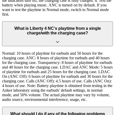
the indicators turn off, the charging case is fully charged. 4. Test the
battery when playing music. ANC is turned on by default. If you
want to test the playtime in Normal mode, switch to Normal mode
first.
What is Liberty 4 NC's playtime from a single
charge/with the charging case?
Normal: 10 hours of playtime for earbuds and 50 hours for the
charging case. ANC: 8 hours of playtime for earbuds and 40 hours
for the charging case. Transparency: 8 hours of playtime for earbuds
and 40 hours for the charging case. LDAC and ANC Mode: 5 hours
of playtime for earbuds and 25 hours for the charging case. LDAC
On (ANC Off): 6 hours of playtime for earbuds and 30 hours for the
charging case. Calls (ANC Off): 4.5 hours of use. Calls (ANC On):
4 hours of use. Note: Battery playtime is obtained from testing in the
Anker laboratory using the earbuds' default settings, in normal
mode, and 50% volume. The actual playtime may vary by volume,
audio source, environmental interference, usage, etc.
What should I do if any of the following problems