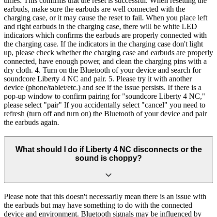
times. This confirms that the reset is successful. When resetting the
earbuds, make sure the earbuds are well connected with the
charging case, or it may cause the reset to fail. When you place left
and right earbuds in the charging case, there will be white LED
indicators which confirms the earbuds are properly connected with
the charging case. If the indicators in the charging case don't light
up, please check whether the charging case and earbuds are properly
connected, have enough power, and clean the charging pins with a
dry cloth. 4. Turn on the Bluetooth of your device and search for
soundcore Liberty 4 NC and pair. 5. Please try it with another
device (phone/tablet/etc.) and see if the issue persists. If there is a
pop-up window to confirm pairing for "soundcore Liberty 4 NC,"
please select "pair" If you accidentally select "cancel" you need to
refresh (turn off and turn on) the Bluetooth of your device and pair
the earbuds again.
What should I do if Liberty 4 NC disconnects or the
sound is choppy?
Please note that this doesn't necessarily mean there is an issue with
the earbuds but may have something to do with the connected
device and environment. Bluetooth signals may be influenced by