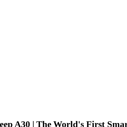
Sleep A30 | The World's First Sm