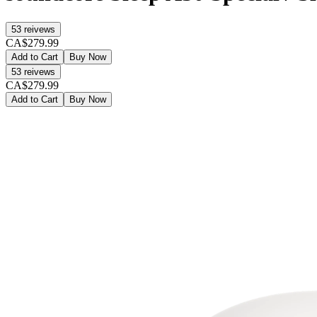
53
reivews
CA$279.99
Add to Cart
Buy Now
53
reivews
CA$279.99
Add to Cart
Buy Now