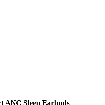
art ANC Sleep Earbuds