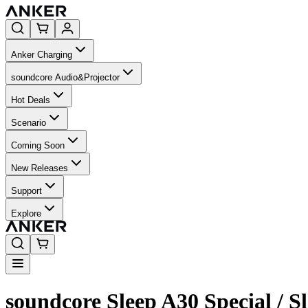
Anker Charging
soundcore Audio&Projector
Hot Deals
Scenario
Coming Soon
New Releases
Support
Explore
soundcore Sleep A30 Special / 