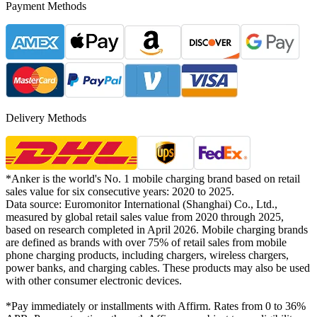
Payment Methods
Delivery Methods
*Anker is the world's No. 1 mobile charging brand based on retail
sales value for six consecutive years: 2020 to 2025.
Data source: Euromonitor International (Shanghai) Co., Ltd.,
measured by global retail sales value from 2020 through 2025,
based on research completed in April 2026. Mobile charging brands
are defined as brands with over 75% of retail sales from mobile
phone charging products, including chargers, wireless chargers,
power banks, and charging cables. These products may also be used
with other consumer electronic devices.
*Pay immediately or installments with Affirm. Rates from 0 to 36%