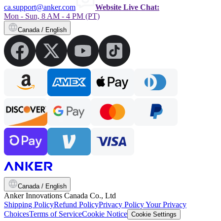
ca.support@anker.com
Website Live Chat:
Mon - Sun, 8 AM - 4 PM (PT)
Canada / English
Canada / English
Anker Innovations Canada Co., Ltd
Shipping Policy
Refund Policy
Privacy Policy
Your Privacy
Choices
Terms of Service
Cookie Notice
Cookie Settings