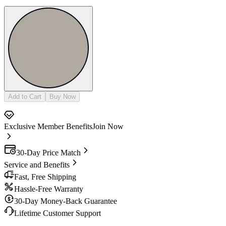
Add to Cart
Buy Now
Exclusive Member Benefits
Join Now
30-Day Price Match
Service and Benefits
Fast, Free Shipping
Hassle-Free Warranty
30-Day Money-Back Guarantee
Lifetime Customer Support