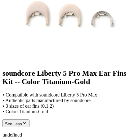
soundcore Liberty 5 Pro Max Ear Fins
Kit -- Color Titanium-Gold
• Compatible with soundcore Liberty 5 Pro Max
• Authentic parts manufactured by soundcore
• 3 sizes of ear fins (0,1,2)
• Color: Titanium-Gold
See Less
undefined