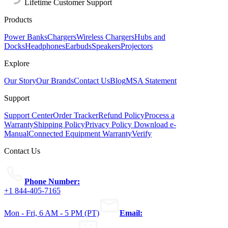
Lifetime Customer Support
Products
Power Banks
Chargers
Wireless Chargers
Hubs and
Docks
Headphones
Earbuds
Speakers
Projectors
Explore
Our Story
Our Brands
Contact Us
Blog
MSA Statement
Support
Support Center
Order Tracker
Refund Policy
Process a
Warranty
Shipping Policy
Privacy Policy
Download e-
Manual
Connected Equipment Warranty
Verify
Contact Us
Phone Number:
+1 844-405-7165
Mon - Fri, 6 AM - 5 PM (PT)
Email: