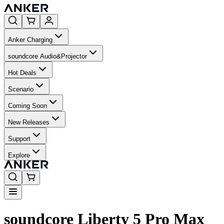
Anker Charging
soundcore Audio&Projector
Hot Deals
Scenario
Coming Soon
New Releases
Support
Explore
soundcore Liberty 5 Pro Max