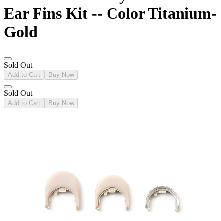
Ear Fins Kit -- Color Titanium-
Gold
Sold Out
Add to Cart
Buy Now
Sold Out
Add to Cart
Buy Now