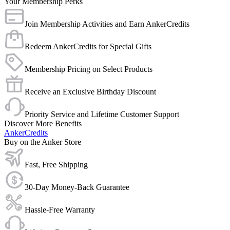
Your Membership Perks
Join Membership Activities and Earn AnkerCredits
Redeem AnkerCredits for Special Gifts
Membership Pricing on Select Products
Receive an Exclusive Birthday Discount
Priority Service and Lifetime Customer Support
Discover More Benefits
AnkerCredits
Buy on the Anker Store
Fast, Free Shipping
30-Day Money-Back Guarantee
Hassle-Free Warranty