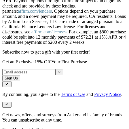
APR. Payment options through Affirm are subject to an eligibility
check and are provided by these lending
partners:
affirm.com/lenders
. Options depend on your purchase
amount, and a down payment may be required. CA residents: Loans
by Affirm Loan Services, LLC are made or arranged pursuant to a
California Finance Lenders Law license. For licenses and
disclosures, see
affirm.com/licenses
. For example, an $800 purchase
could be split into 12 monthly payments of $72.21 at 15% APR or 4
interest free payments of $200 every 2 weeks.
Subscribe now to get a gift with your first order!
Get an Exclusive 15% Off Your First Purchase
✕
Sign Up
By continuing, you agree to the
Terms of Use
and
Privacy Notice
.
Get news, offers, and surveys from Anker and its family of brands.
You can unsubscribe at any time.