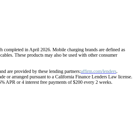
ch completed in April 2026. Mobile charging brands are defined as
g cables. These products may also be used with other consumer
nd are provided by these lending partners:
affirm.com/lenders
.
 or arranged pursuant to a California Finance Lenders Law license.
15% APR or 4 interest free payments of $200 every 2 weeks.