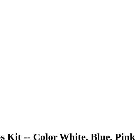
s Kit -- Color White, Blue, Pink