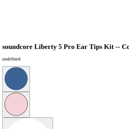
soundcore Liberty 5 Pro Ear Tips Kit -- C
undefined