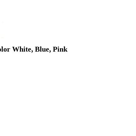
olor White, Blue, Pink