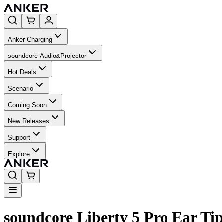
Anker Charging
soundcore Audio&Projector
Hot Deals
Scenario
Coming Soon
New Releases
Support
Explore
soundcore Liberty 5 Pro Ear Tip