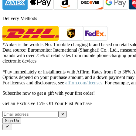
Delivery Methods
*Anker is the world's No. 1 mobile charging brand based on retail sal
Data source: Euromonitor International (Shanghai) Co., Ltd., measure
brands with over 75% of retail sales from mobile phone charging prod
electronic devices.
*Pay immediately or installments with Affirm. Rates from 0 to 36% AP
Options depend on your purchase amount, and a down payment may be
For licenses and disclosures, see
affirm.com/licenses
. For example, an
Subscribe now to get a gift with your first order!
Get an Exclusive 15% Off Your First Purchase
✕
Sign Up