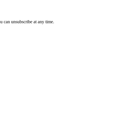
u can unsubscribe at any time.