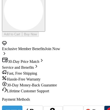
Add to Cart
Buy Now
Exclusive Member Benefits
Join Now
30-Day Price Match
Service and Benefits
Fast, Free Shipping
Hassle-Free Warranty
30-Day Money-Back Guarantee
Lifetime Customer Support
Payment Methods