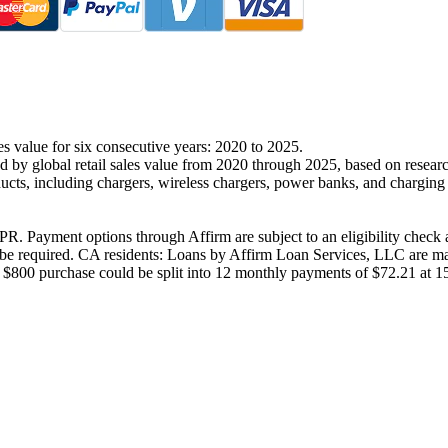
es value for six consecutive years: 2020 to 2025.
d by global retail sales value from 2020 through 2025, based on resear
ucts, including chargers, wireless chargers, power banks, and chargin
R. Payment options through Affirm are subject to an eligibility check a
 required. CA residents: Loans by Affirm Loan Services, LLC are made
 $800 purchase could be split into 12 monthly payments of $72.21 at 