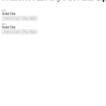
Sold Out
Add to Cart
Buy Now
Sold Out
Add to Cart
Buy Now