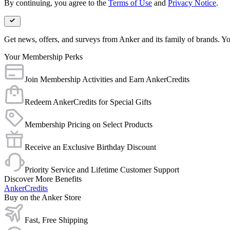
By continuing, you agree to the
Terms of Use
and
Privacy Notice
.
Get news, offers, and surveys from Anker and its family of brands. Yo
Your Membership Perks
Join Membership Activities and Earn AnkerCredits
Redeem AnkerCredits for Special Gifts
Membership Pricing on Select Products
Receive an Exclusive Birthday Discount
Priority Service and Lifetime Customer Support
Discover More Benefits
AnkerCredits
Buy on the Anker Store
Fast, Free Shipping