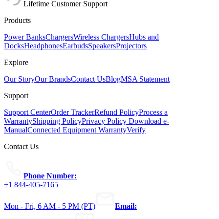
Lifetime Customer Support
Products
Power Banks
Chargers
Wireless Chargers
Hubs and
Docks
Headphones
Earbuds
Speakers
Projectors
Explore
Our Story
Our Brands
Contact Us
Blog
MSA Statement
Support
Support Center
Order Tracker
Refund Policy
Process a
Warranty
Shipping Policy
Privacy Policy
Download e-
Manual
Connected Equipment Warranty
Verify
Contact Us
Phone Number:
+1 844-405-7165
Mon - Fri, 6 AM - 5 PM (PT)
Email: