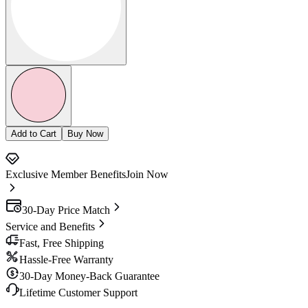
Add to Cart
Buy Now
Exclusive Member Benefits
Join Now
30-Day Price Match
Service and Benefits
Fast, Free Shipping
Hassle-Free Warranty
30-Day Money-Back Guarantee
Lifetime Customer Support