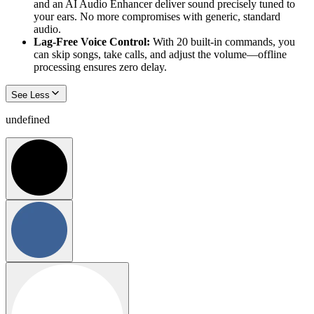
and an AI Audio Enhancer deliver sound precisely tuned to
your ears. No more compromises with generic, standard
audio.
Lag-Free Voice Control:
With 20 built-in commands, you
can skip songs, take calls, and adjust the volume—offline
processing ensures zero delay.
See Less
undefined