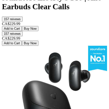
Earbuds Clear Calls
157
reivews
CA$229.99
Add to Cart
Buy Now
157
reivews
CA$229.99
Add to Cart
Buy Now