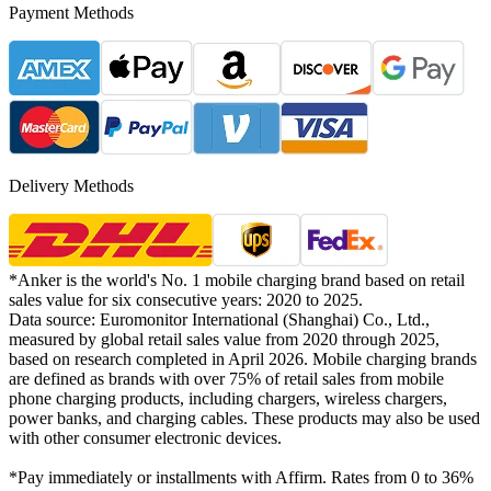
Payment Methods
Delivery Methods
*Anker is the world's No. 1 mobile charging brand based on retail
sales value for six consecutive years: 2020 to 2025.
Data source: Euromonitor International (Shanghai) Co., Ltd.,
measured by global retail sales value from 2020 through 2025,
based on research completed in April 2026. Mobile charging brands
are defined as brands with over 75% of retail sales from mobile
phone charging products, including chargers, wireless chargers,
power banks, and charging cables. These products may also be used
with other consumer electronic devices.
*Pay immediately or installments with Affirm. Rates from 0 to 36%