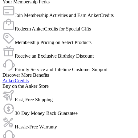
Your Membership Perks
Join Membership Activities and Earn AnkerCredits
Redeem AnkerCredits for Special Gifts
Membership Pricing on Select Products
Receive an Exclusive Birthday Discount
Priority Service and Lifetime Customer Support
Discover More Benefits
AnkerCredits
Buy on the Anker Store
Fast, Free Shipping
30-Day Money-Back Guarantee
Hassle-Free Warranty