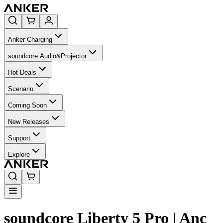
Anker Charging
soundcore Audio&Projector
Hot Deals
Scenario
Coming Soon
New Releases
Support
Explore
soundcore Liberty 5 Pro | Anc