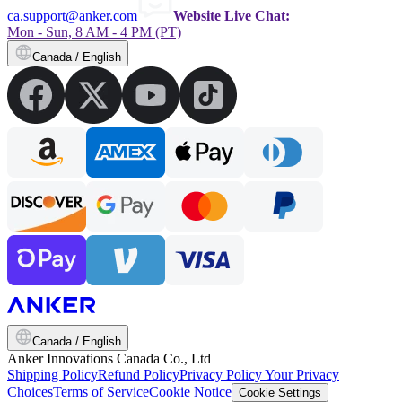
ca.support@anker.com
Website Live Chat:
Mon - Sun, 8 AM - 4 PM (PT)
Canada / English
Canada / English
Anker Innovations Canada Co., Ltd
Shipping Policy
Refund Policy
Privacy Policy
Your Privacy
Choices
Terms of Service
Cookie Notice
Cookie Settings