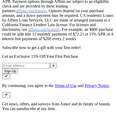
APR. Payment options through Affirm are subject to an eligibility
check and are provided by these lending
partners:
affirm.com/lenders
. Options depend on your purchase
amount, and a down payment may be required. CA residents: Loans
by Affirm Loan Services, LLC are made or arranged pursuant to a
California Finance Lenders Law license. For licenses and
disclosures, see
affirm.com/licenses
. For example, an $800 purchase
could be split into 12 monthly payments of $72.21 at 15% APR or 4
interest free payments of $200 every 2 weeks.
Subscribe now to get a gift with your first order!
Get an Exclusive 15% Off Your First Purchase
✕
Sign Up
By continuing, you agree to the
Terms of Use
and
Privacy Notice
.
Get news, offers, and surveys from Anker and its family of brands.
You can unsubscribe at any time.