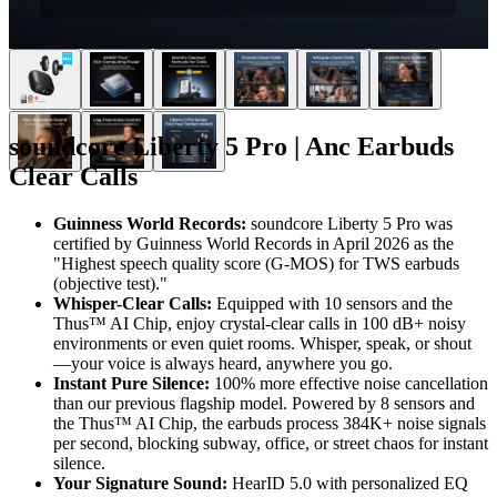
soundcore Liberty 5 Pro | Anc Earbuds
Clear Calls
Guinness World Records:
soundcore Liberty 5 Pro was
certified by Guinness World Records in April 2026 as the
"Highest speech quality score (G-MOS) for TWS earbuds
(objective test)."
Whisper-Clear Calls:
Equipped with 10 sensors and the
Thus™ AI Chip, enjoy crystal-clear calls in 100 dB+ noisy
environments or even quiet rooms. Whisper, speak, or shout
—your voice is always heard, anywhere you go.
Instant Pure Silence:
100% more effective noise cancellation
than our previous flagship model. Powered by 8 sensors and
the Thus™ AI Chip, the earbuds process 384K+ noise signals
per second, blocking subway, office, or street chaos for instant
silence.
Your Signature Sound:
HearID 5.0 with personalized EQ