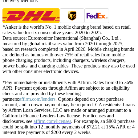
Delivery Methods
*Anker is the world's No. 1 mobile charging brand based on retail
sales value for six consecutive years: 2020 to 2025.
Data source: Euromonitor International (Shanghai) Co., Ltd.,
measured by global retail sales value from 2020 through 2025,
based on research completed in April 2026. Mobile charging brands
are defined as brands with over 75% of retail sales from mobile
phone charging products, including chargers, wireless chargers,
power banks, and charging cables. These products may also be used
with other consumer electronic devices.
*Pay immediately or installments with Affirm. Rates from 0 to 36%
APR. Payment options through Affirm are subject to an eligibility
check and are provided by these lending
partners:
affirm.com/lenders
. Options depend on your purchase
amount, and a down payment may be required. CA residents: Loans
by Affirm Loan Services, LLC are made or arranged pursuant to a
California Finance Lenders Law license. For licenses and
disclosures, see
affirm.com/licenses
. For example, an $800 purchase
could be split into 12 monthly payments of $72.21 at 15% APR or 4
interest free payments of $200 every 2 weeks.