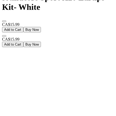
Kit- White
CA$15.99
Add to Cart
Buy Now
CA$15.99
Add to Cart
Buy Now