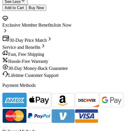
See Less
Add to Cart
Buy Now
Exclusive Member Benefits
Join Now
30-Day Price Match
Service and Benefits
Fast, Free Shipping
Hassle-Free Warranty
30-Day Money-Back Guarantee
Lifetime Customer Support
Payment Methods