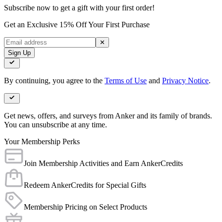
Subscribe now to get a gift with your first order!
Get an Exclusive 15% Off Your First Purchase
✕
Sign Up
By continuing, you agree to the
Terms of Use
and
Privacy Notice
.
Get news, offers, and surveys from Anker and its family of brands.
You can unsubscribe at any time.
Your Membership Perks
Join Membership Activities and Earn AnkerCredits
Redeem AnkerCredits for Special Gifts
Membership Pricing on Select Products