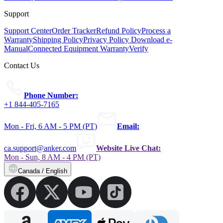
Support
Support Center
Order Tracker
Refund Policy
Process a
Warranty
Shipping Policy
Privacy Policy
Download e-
Manual
Connected Equipment Warranty
Verify
Contact Us
Phone Number:
+1 844-405-7165
Mon - Fri, 6 AM - 5 PM (PT)
Email:
ca.support@anker.com
Website Live Chat:
Mon - Sun, 8 AM - 4 PM (PT)
Canada / English