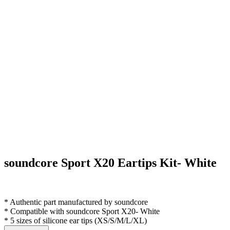
soundcore Sport X20 Eartips Kit- White
* Authentic part manufactured by soundcore
* Compatible with soundcore Sport X20- White
* 5 sizes of silicone ear tips (XS/S/M/L/XL)