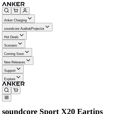
Anker Charging
soundcore Audio&Projector
Hot Deals
Scenario
Coming Soon
New Releases
Support
Explore
soundcore Sport X20 Eartips