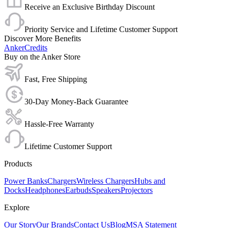
Receive an Exclusive Birthday Discount
Priority Service and Lifetime Customer Support
Discover More Benefits
AnkerCredits
Buy on the Anker Store
Fast, Free Shipping
30-Day Money-Back Guarantee
Hassle-Free Warranty
Lifetime Customer Support
Products
Power Banks
Chargers
Wireless Chargers
Hubs and
Docks
Headphones
Earbuds
Speakers
Projectors
Explore
Our Story
Our Brands
Contact Us
Blog
MSA Statement