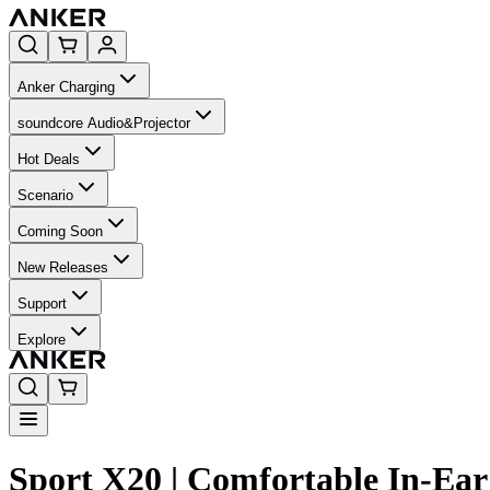
Anker Charging
soundcore Audio&Projector
Hot Deals
Scenario
Coming Soon
New Releases
Support
Explore
Sport X20 | Comfortable In-Ea