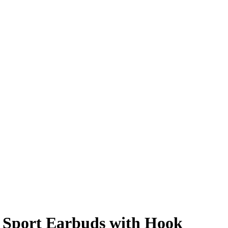
r Sport Earbuds with Hook