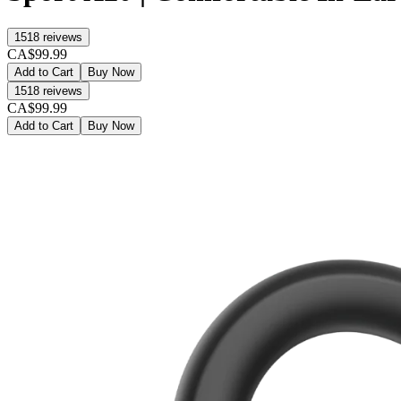
1518
reivews
CA$99.99
Add to Cart
Buy Now
1518
reivews
CA$99.99
Add to Cart
Buy Now