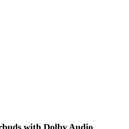
rbuds with Dolby Audio