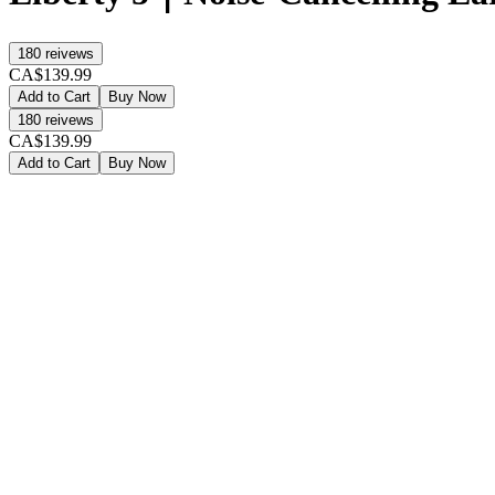
180
reivews
CA$139.99
Add to Cart
Buy Now
180
reivews
CA$139.99
Add to Cart
Buy Now