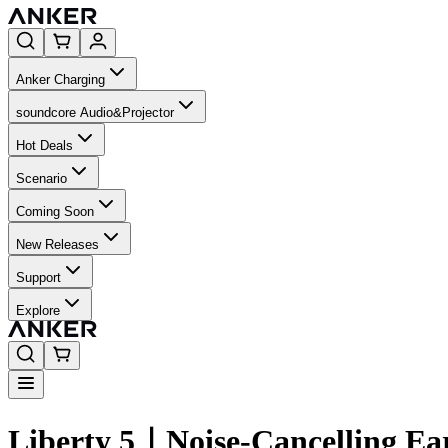
Anker Charging
soundcore Audio&Projector
Hot Deals
Scenario
Coming Soon
New Releases
Support
Explore
Liberty 5｜Noise-Cancelling Ea