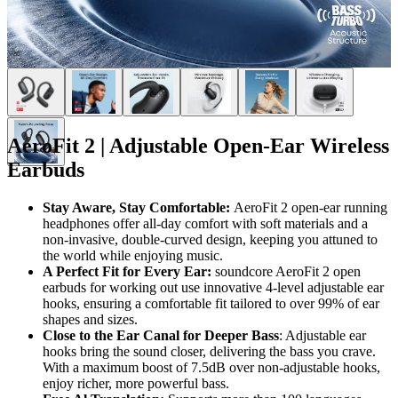
AeroFit 2 | Adjustable Open-Ear Wireless
Earbuds
Stay Aware, Stay Comfortable:
AeroFit 2 open-ear running
headphones offer all-day comfort with soft materials and a
non-invasive, double-curved design, keeping you attuned to
the world while enjoying music.
A Perfect Fit for Every Ear:
soundcore AeroFit 2 open
earbuds for working out use innovative 4-level adjustable ear
hooks, ensuring a comfortable fit tailored to over 99% of ear
shapes and sizes.
Close to the Ear Canal for Deeper Bass
: Adjustable ear
hooks bring the sound closer, delivering the bass you crave.
With a maximum boost of 7.5dB over non-adjustable hooks,
enjoy richer, more powerful bass.