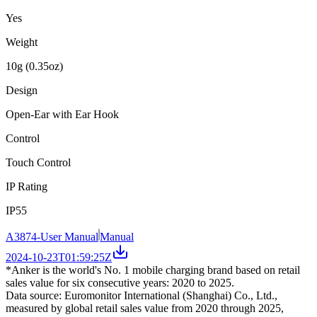
Yes
Weight
10g (0.35oz)
Design
Open-Ear with Ear Hook
Control
Touch Control
IP Rating
IP55
A3874-User Manual
Manual
2024-10-23T01:59:25Z
*Anker is the world's No. 1 mobile charging brand based on retail
sales value for six consecutive years: 2020 to 2025.
Data source: Euromonitor International (Shanghai) Co., Ltd.,
measured by global retail sales value from 2020 through 2025,