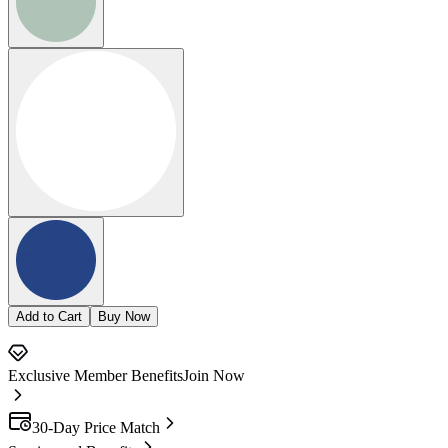
Add to Cart
Buy Now
Exclusive Member Benefits
Join Now
30-Day Price Match