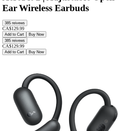
Ear Wireless Earbuds
385
reivews
CA$129.99
Add to Cart
Buy Now
385
reivews
CA$129.99
Add to Cart
Buy Now