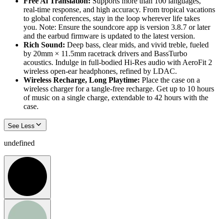
Free Al Translation:
Supports more than 100 languages,
real-time response, and high accuracy. From tropical vacations
to global conferences, stay in the loop wherever life takes
you. Note: Ensure the soundcore app is version 3.8.7 or later
and the earbud firmware is updated to the latest version.
Rich Sound:
Deep bass, clear mids, and vivid treble, fueled
by 20mm × 11.5mm racetrack drivers and BassTurbo
acoustics. Indulge in full-bodied Hi-Res audio with AeroFit 2
wireless open-ear headphones, refined by LDAC.
Wireless Recharge, Long Playtime:
Place the case on a
wireless charger for a tangle-free recharge. Get up to 10 hours
of music on a single charge, extendable to 42 hours with the
case.
See Less
undefined