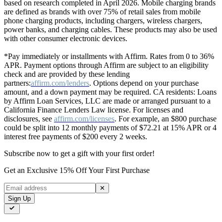
based on research completed in April 2026. Mobile charging brands
are defined as brands with over 75% of retail sales from mobile
phone charging products, including chargers, wireless chargers,
power banks, and charging cables. These products may also be used
with other consumer electronic devices.
*Pay immediately or installments with Affirm. Rates from 0 to 36%
APR. Payment options through Affirm are subject to an eligibility
check and are provided by these lending
partners:
affirm.com/lenders
. Options depend on your purchase
amount, and a down payment may be required. CA residents: Loans
by Affirm Loan Services, LLC are made or arranged pursuant to a
California Finance Lenders Law license. For licenses and
disclosures, see
affirm.com/licenses
. For example, an $800 purchase
could be split into 12 monthly payments of $72.21 at 15% APR or 4
interest free payments of $200 every 2 weeks.
Subscribe now to get a gift with your first order!
Get an Exclusive 15% Off Your First Purchase
✕
Sign Up