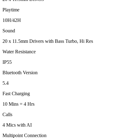
Playtime
10H/42H
Sound
20 x 11.5mm Drivers with Bass Turbo, Hi Res
Water Resistance
IP55
Bluetooth Version
5.4
Fast Charging
10 Mins = 4 Hrs
Calls
4 Mics with AI
Multipoint Connection