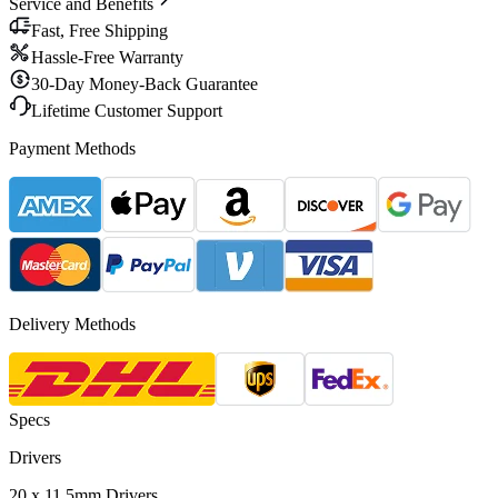
Service and Benefits
Fast, Free Shipping
Hassle-Free Warranty
30-Day Money-Back Guarantee
Lifetime Customer Support
Payment Methods
Delivery Methods
Specs
Drivers
20 x 11.5mm Drivers