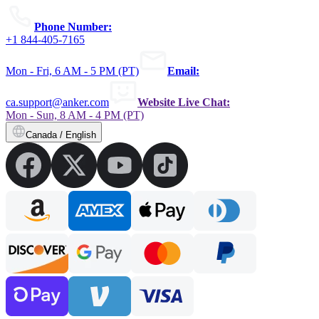
Phone Number:
+1 844-405-7165
Mon - Fri, 6 AM - 5 PM (PT)
Email:
ca.support@anker.com
Website Live Chat:
Mon - Sun, 8 AM - 4 PM (PT)
Canada / English