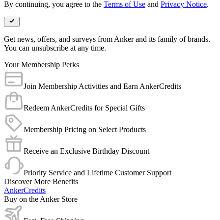
By continuing, you agree to the
Terms of Use
and
Privacy Notice
.
Get news, offers, and surveys from Anker and its family of brands.
You can unsubscribe at any time.
Your Membership Perks
Join Membership Activities and Earn AnkerCredits
Redeem AnkerCredits for Special Gifts
Membership Pricing on Select Products
Receive an Exclusive Birthday Discount
Priority Service and Lifetime Customer Support
Discover More Benefits
AnkerCredits
Buy on the Anker Store