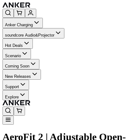
Anker Charging
soundcore Audio&Projector
Hot Deals
Scenario
Coming Soon
New Releases
Support
Explore
AeroFit 2 | Adjustable Open-