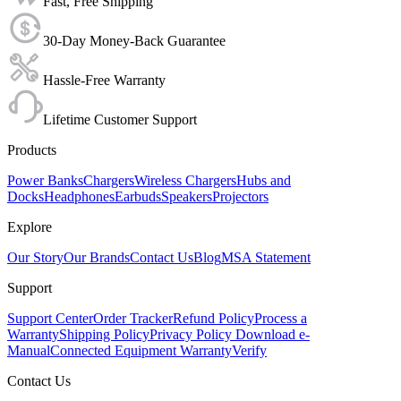
Fast, Free Shipping
30-Day Money-Back Guarantee
Hassle-Free Warranty
Lifetime Customer Support
Products
Power Banks
Chargers
Wireless Chargers
Hubs and
Docks
Headphones
Earbuds
Speakers
Projectors
Explore
Our Story
Our Brands
Contact Us
Blog
MSA Statement
Support
Support Center
Order Tracker
Refund Policy
Process a
Warranty
Shipping Policy
Privacy Policy
Download e-
Manual
Connected Equipment Warranty
Verify
Contact Us