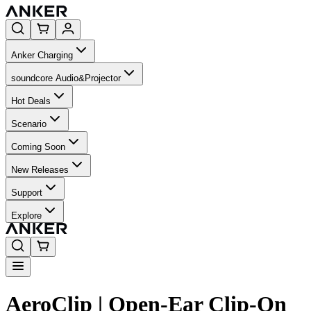
Anker Charging
soundcore Audio&Projector
Hot Deals
Scenario
Coming Soon
New Releases
Support
Explore
AeroClip | Open-Ear Clip-On