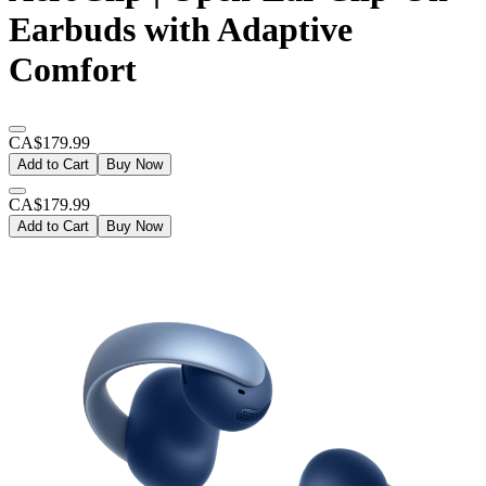
Earbuds with Adaptive
Comfort
CA$179.99
Add to Cart
Buy Now
CA$179.99
Add to Cart
Buy Now