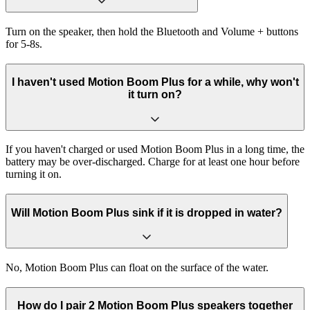
Turn on the speaker, then hold the Bluetooth and Volume + buttons
for 5-8s.
I haven't used Motion Boom Plus for a while, why won't
it turn on?
If you haven't charged or used Motion Boom Plus in a long time, the
battery may be over-discharged. Charge for at least one hour before
turning it on.
Will Motion Boom Plus sink if it is dropped in water?
No, Motion Boom Plus can float on the surface of the water.
How do I pair 2 Motion Boom Plus speakers together