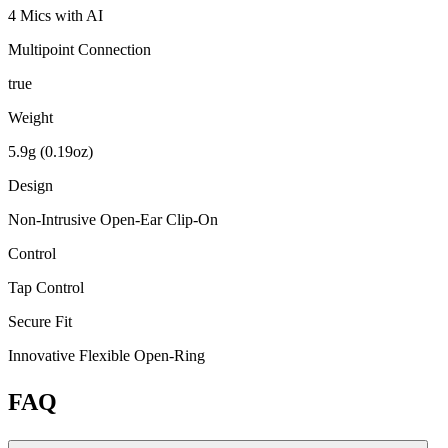
4 Mics with AI
Multipoint Connection
true
Weight
5.9g (0.19oz)
Design
Non-Intrusive Open-Ear Clip-On
Control
Tap Control
Secure Fit
Innovative Flexible Open-Ring
FAQ