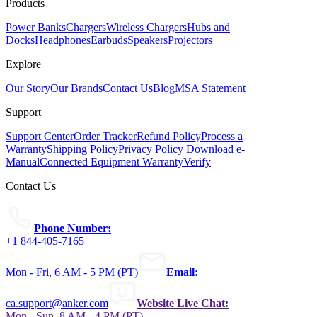
Products
Power Banks
Chargers
Wireless Chargers
Hubs and
Docks
Headphones
Earbuds
Speakers
Projectors
Explore
Our Story
Our Brands
Contact Us
Blog
MSA Statement
Support
Support Center
Order Tracker
Refund Policy
Process a
Warranty
Shipping Policy
Privacy Policy
Download e-
Manual
Connected Equipment Warranty
Verify
Contact Us
Phone Number:
+1 844-405-7165
Mon - Fri, 6 AM - 5 PM (PT)
Email:
ca.support@anker.com
Website Live Chat:
Mon - Sun, 8 AM - 4 PM (PT)