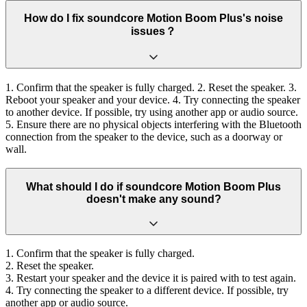
How do I fix soundcore Motion Boom Plus's noise
issues？
1. Confirm that the speaker is fully charged. 2. Reset the speaker. 3.
Reboot your speaker and your device. 4. Try connecting the speaker
to another device. If possible, try using another app or audio source.
5. Ensure there are no physical objects interfering with the Bluetooth
connection from the speaker to the device, such as a doorway or
wall.
What should I do if soundcore Motion Boom Plus
doesn't make any sound?
1. Confirm that the speaker is fully charged.
2. Reset the speaker.
3. Restart your speaker and the device it is paired with to test again.
4. Try connecting the speaker to a different device. If possible, try
another app or audio source.