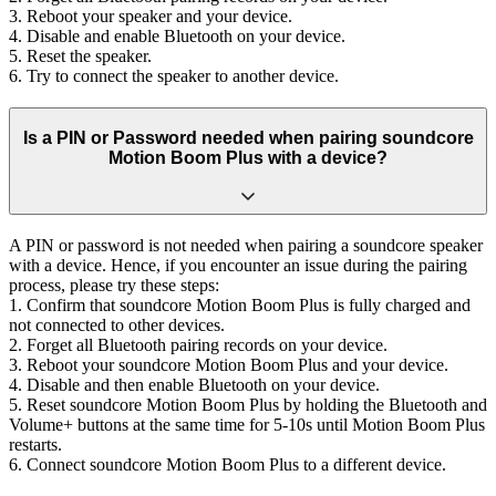
3. Reboot your speaker and your device.
4. Disable and enable Bluetooth on your device.
5. Reset the speaker.
6. Try to connect the speaker to another device.
Is a PIN or Password needed when pairing soundcore
Motion Boom Plus with a device?
A PIN or password is not needed when pairing a soundcore speaker
with a device. Hence, if you encounter an issue during the pairing
process, please try these steps:
1. Confirm that soundcore Motion Boom Plus is fully charged and
not connected to other devices.
2. Forget all Bluetooth pairing records on your device.
3. Reboot your soundcore Motion Boom Plus and your device.
4. Disable and then enable Bluetooth on your device.
5. Reset soundcore Motion Boom Plus by holding the Bluetooth and
Volume+ buttons at the same time for 5-10s until Motion Boom Plus
restarts.
6. Connect soundcore Motion Boom Plus to a different device.