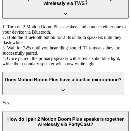
wirelessly via TWS?
1. Turn on 2 Motion Boom Plus speakers and connect either one to
your device via Bluetooth.
2. Hold the Bluetooth button for 2-3s on both speakers until they
flash white.
3. Wait for 3-5s until you hear 'ding' sound. This means they are
successfully paired.
4. Once paired, the primary speaker will show a solid blue light,
while the secondary speaker will show white light.
Does Motion Boom Plus have a built-in microphone?
Yes.
How do I pair 2 Motion Boom Plus speakers together
wirelessly via PartyCast?