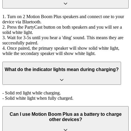
1. Turn on 2 Motion Boom Plus speakers and connect one to your
device via Bluetooth.
2. Press the PartyCast button on both speakers and you will see a
solid white light.
3. Wait for 3-5s until you hear a 'ding' sound. This means they are
successfully paired.
4. Once paired, the primary speaker will show solid white light,
while the secondary speaker will show white light.
What do the indicator lights mean during charging?
- Solid red light while charging.
- Solid white light when fully charged.
Can I use Motion Boom Plus as a battery to charge
other devices?