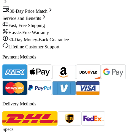
30-Day Price Match
Service and Benefits
Fast, Free Shipping
Hassle-Free Warranty
30-Day Money-Back Guarantee
Lifetime Customer Support
Payment Methods
Delivery Methods
Specs