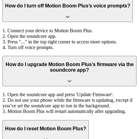
How do I turn off Motion Boom Plus’s voice prompts?
1. Connect your device to Motion Boom Plus.
2. Open the soundcore app.
3. Press "..." in the top right corner to access more options.
4. Turn off voice prompts.
How do I upgrade Motion Boom Plus’s firmware via the
soundcore app?
1. Open the soundcore app and press 'Update Firmware'.
2. Do not use your phone while the firmware is updating, except if
you’ve set the soundcore app to run in the background.
3. Motion Boom Plus will restart automatically after upgrading.
How do I reset Motion Boom Plus?