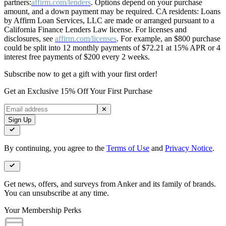
partners:
affirm.com/lenders
. Options depend on your purchase
amount, and a down payment may be required. CA residents: Loans
by Affirm Loan Services, LLC are made or arranged pursuant to a
California Finance Lenders Law license. For licenses and
disclosures, see
affirm.com/licenses
. For example, an $800 purchase
could be split into 12 monthly payments of $72.21 at 15% APR or 4
interest free payments of $200 every 2 weeks.
Subscribe now to get a gift with your first order!
Get an Exclusive 15% Off Your First Purchase
✕
Sign Up
By continuing, you agree to the
Terms of Use
and
Privacy Notice
.
Get news, offers, and surveys from Anker and its family of brands.
You can unsubscribe at any time.
Your Membership Perks