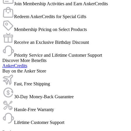
Join Membership Activities and Earn AnkerCredits
Redeem AnkerCredits for Special Gifts
Membership Pricing on Select Products
Receive an Exclusive Birthday Discount
Priority Service and Lifetime Customer Support
Discover More Benefits
AnkerCredits
Buy on the Anker Store
Fast, Free Shipping
30-Day Money-Back Guarantee
Hassle-Free Warranty
Lifetime Customer Support