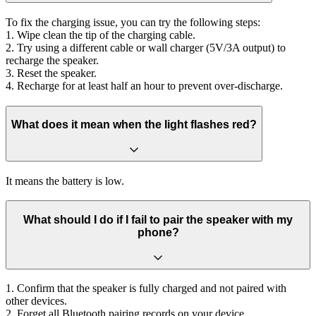
To fix the charging issue, you can try the following steps:
1. Wipe clean the tip of the charging cable.
2. Try using a different cable or wall charger (5V/3A output) to
recharge the speaker.
3. Reset the speaker.
4. Recharge for at least half an hour to prevent over-discharge.
What does it mean when the light flashes red?
It means the battery is low.
What should I do if I fail to pair the speaker with my
phone?
1. Confirm that the speaker is fully charged and not paired with
other devices.
2. Forget all Bluetooth pairing records on your device.