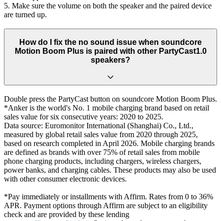
5. Make sure the volume on both the speaker and the paired device
are turned up.
How do I fix the no sound issue when soundcore
Motion Boom Plus is paired with other PartyCast1.0
speakers?
Double press the PartyCast button on soundcore Motion Boom Plus.
*Anker is the world's No. 1 mobile charging brand based on retail
sales value for six consecutive years: 2020 to 2025.
Data source: Euromonitor International (Shanghai) Co., Ltd.,
measured by global retail sales value from 2020 through 2025,
based on research completed in April 2026. Mobile charging brands
are defined as brands with over 75% of retail sales from mobile
phone charging products, including chargers, wireless chargers,
power banks, and charging cables. These products may also be used
with other consumer electronic devices.
*Pay immediately or installments with Affirm. Rates from 0 to 36%
APR. Payment options through Affirm are subject to an eligibility
check and are provided by these lending