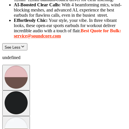
AI-Boosted Clear Calls:
With 4 beamforming mics, wind-
blocking meshes, and advanced AI, experience the best
earbuds for flawless calls, even in the busiest
street
.
Effortlessly Chic:
Your style, your vibe. In three vibrant
looks, these open-ear sports earbuds for workout deliver
incredible audio with a touch of flair.
Best Quote for Bulk:
service@soundcore.com
See Less
undefined