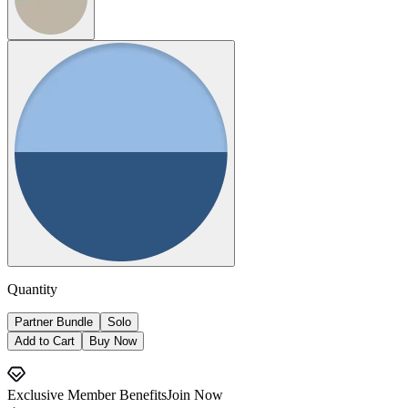
Quantity
Partner Bundle
Solo
Add to Cart
Buy Now
Exclusive Member Benefits
Join Now