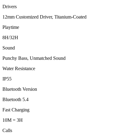
Drivers
12mm Customized Driver, Titanium-Coated
Playtime
8H/32H
Sound
Punchy Bass, Unmatched Sound
Water Resistance
IP55
Bluetooth Version
Bluetooth 5.4
Fast Charging
10M = 3H
Calls