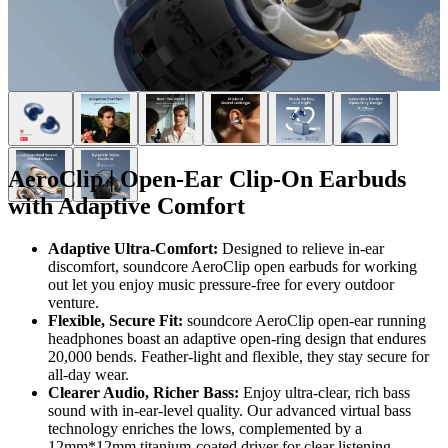
AeroClip | Open-Ear Clip-On Earbuds
with Adaptive Comfort
Adaptive Ultra-Comfort:
Designed to relieve in-ear
discomfort, soundcore AeroClip open earbuds for working
out let you enjoy music pressure-free for every outdoor
venture.
Flexible, Secure Fit:
soundcore AeroClip open-ear running
headphones boast an adaptive open-ring design that endures
20,000 bends. Feather-light and flexible, they stay secure for
all-day wear.
Clearer
Audio
, Richer Bass:
Enjoy ultra-clear, rich bass
sound with in-ear-level quality. Our advanced virtual bass
technology enriches the lows, complemented by a
12mm*12mm titanium-coated driver for clear listening.