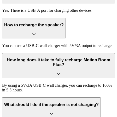
Yes. There is a USB-A port for charging other devices.
How to recharge the speaker?
You can use a USB-C wall charger with 5V/3A output to recharge.
How long does it take to fully recharge Motion Boom
Plus?
By using a 5V/3A USB-C wall charger, you can recharge to 100%
in 5.5 hours.
What should I do if the speaker is not charging?