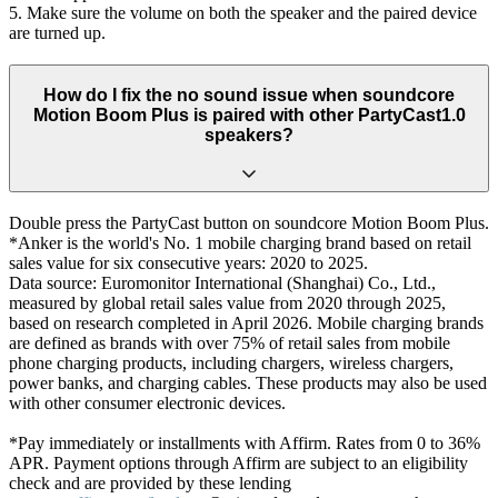
5. Make sure the volume on both the speaker and the paired device
are turned up.
How do I fix the no sound issue when soundcore
Motion Boom Plus is paired with other PartyCast1.0
speakers?
Double press the PartyCast button on soundcore Motion Boom Plus.
*Anker is the world's No. 1 mobile charging brand based on retail
sales value for six consecutive years: 2020 to 2025.
Data source: Euromonitor International (Shanghai) Co., Ltd.,
measured by global retail sales value from 2020 through 2025,
based on research completed in April 2026. Mobile charging brands
are defined as brands with over 75% of retail sales from mobile
phone charging products, including chargers, wireless chargers,
power banks, and charging cables. These products may also be used
with other consumer electronic devices.
*Pay immediately or installments with Affirm. Rates from 0 to 36%
APR. Payment options through Affirm are subject to an eligibility
check and are provided by these lending