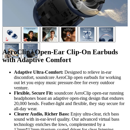
AeroClip | Open-Ear Clip-On Earbuds
with Adaptive Comfort
Adaptive Ultra-Comfort:
Designed to relieve in-ear
discomfort, soundcore AeroClip open earbuds for working
out let you enjoy music pressure-free for every outdoor
venture.
Flexible, Secure Fit:
soundcore AeroClip open-ear running
headphones boast an adaptive open-ring design that endures
20,000 bends. Feather-light and flexible, they stay secure for
all-day wear.
Clearer
Audio
, Richer Bass:
Enjoy ultra-clear, rich bass
sound with in-ear-level quality. Our advanced virtual bass
technology enriches the lows, complemented by a
12mm*12mm titanium-coated driver for clear listening.