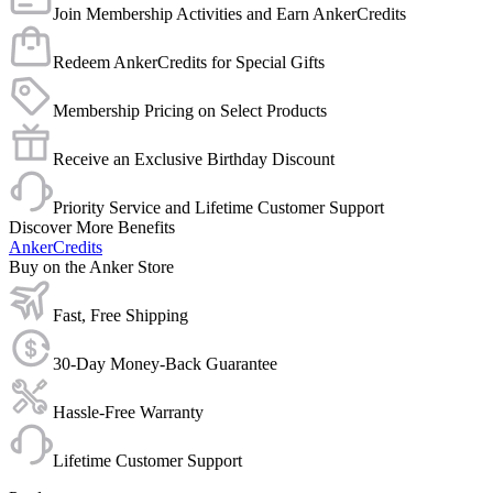
Join Membership Activities and Earn AnkerCredits
Redeem AnkerCredits for Special Gifts
Membership Pricing on Select Products
Receive an Exclusive Birthday Discount
Priority Service and Lifetime Customer Support
Discover More Benefits
AnkerCredits
Buy on the Anker Store
Fast, Free Shipping
30-Day Money-Back Guarantee
Hassle-Free Warranty
Lifetime Customer Support