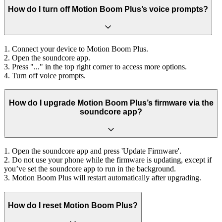
How do I turn off Motion Boom Plus’s voice prompts?
1. Connect your device to Motion Boom Plus.
2. Open the soundcore app.
3. Press "..." in the top right corner to access more options.
4. Turn off voice prompts.
How do I upgrade Motion Boom Plus’s firmware via the
soundcore app?
1. Open the soundcore app and press 'Update Firmware'.
2. Do not use your phone while the firmware is updating, except if
you’ve set the soundcore app to run in the background.
3. Motion Boom Plus will restart automatically after upgrading.
How do I reset Motion Boom Plus?