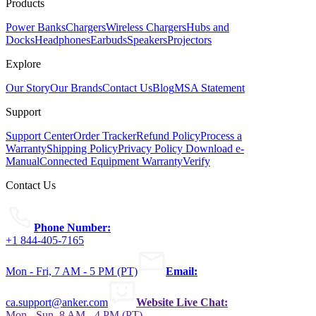
Products
Power Banks
Chargers
Wireless Chargers
Hubs and
Docks
Headphones
Earbuds
Speakers
Projectors
Explore
Our Story
Our Brands
Contact Us
Blog
MSA Statement
Support
Support Center
Order Tracker
Refund Policy
Process a
Warranty
Shipping Policy
Privacy Policy
Download e-
Manual
Connected Equipment Warranty
Verify
Contact Us
Phone Number:
+1 844-405-7165
Mon - Fri, 7 AM - 5 PM (PT)
Email:
ca.support@anker.com
Website Live Chat:
Mon - Sun, 8 AM - 4 PM (PT)