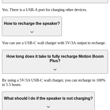
Yes. There is a USB-A port for charging other devices.
How to recharge the speaker?
You can use a USB-C wall charger with 5V/3A output to recharge.
How long does it take to fully recharge Motion Boom
Plus?
By using a 5V/3A USB-C wall charger, you can recharge to 100%
in 5.5 hours.
What should I do if the speaker is not charging?