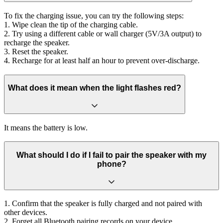
To fix the charging issue, you can try the following steps:
1. Wipe clean the tip of the charging cable.
2. Try using a different cable or wall charger (5V/3A output) to
recharge the speaker.
3. Reset the speaker.
4. Recharge for at least half an hour to prevent over-discharge.
What does it mean when the light flashes red?
It means the battery is low.
What should I do if I fail to pair the speaker with my
phone?
1. Confirm that the speaker is fully charged and not paired with
other devices.
2. Forget all Bluetooth pairing records on your device.