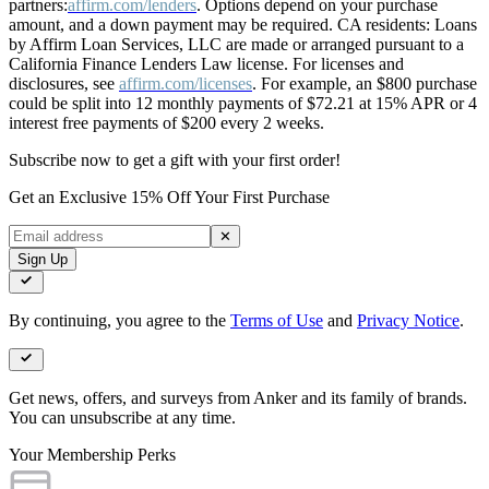
partners:
affirm.com/lenders
. Options depend on your purchase
amount, and a down payment may be required. CA residents: Loans
by Affirm Loan Services, LLC are made or arranged pursuant to a
California Finance Lenders Law license. For licenses and
disclosures, see
affirm.com/licenses
. For example, an $800 purchase
could be split into 12 monthly payments of $72.21 at 15% APR or 4
interest free payments of $200 every 2 weeks.
Subscribe now to get a gift with your first order!
Get an Exclusive 15% Off Your First Purchase
✕
Sign Up
By continuing, you agree to the
Terms of Use
and
Privacy Notice
.
Get news, offers, and surveys from Anker and its family of brands.
You can unsubscribe at any time.
Your Membership Perks