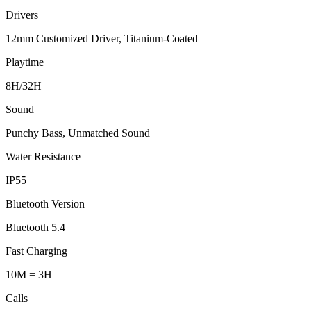
Drivers
12mm Customized Driver, Titanium-Coated
Playtime
8H/32H
Sound
Punchy Bass, Unmatched Sound
Water Resistance
IP55
Bluetooth Version
Bluetooth 5.4
Fast Charging
10M = 3H
Calls