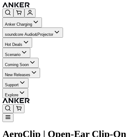
Anker Charging
soundcore Audio&Projector
Hot Deals
Scenario
Coming Soon
New Releases
Support
Explore
AeroClip | Open-Ear Clip-On