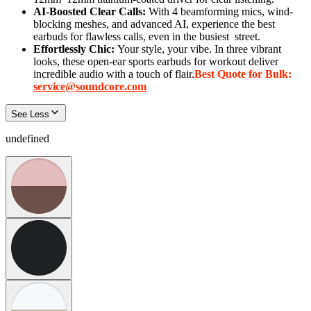
AI-Boosted Clear Calls:
With 4 beamforming mics, wind-
blocking meshes, and advanced AI, experience the best
earbuds for flawless calls, even in the busiest
street
.
Effortlessly Chic:
Your style, your vibe. In three vibrant
looks, these open-ear sports earbuds for workout deliver
incredible audio with a touch of flair.
Best Quote for Bulk:
service@soundcore.com
See Less
undefined