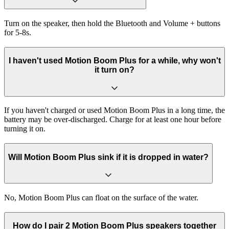
Turn on the speaker, then hold the Bluetooth and Volume + buttons
for 5-8s.
I haven't used Motion Boom Plus for a while, why won't
it turn on?
If you haven't charged or used Motion Boom Plus in a long time, the
battery may be over-discharged. Charge for at least one hour before
turning it on.
Will Motion Boom Plus sink if it is dropped in water?
No, Motion Boom Plus can float on the surface of the water.
How do I pair 2 Motion Boom Plus speakers together