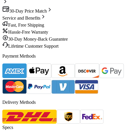
30-Day Price Match
Service and Benefits
Fast, Free Shipping
Hassle-Free Warranty
30-Day Money-Back Guarantee
Lifetime Customer Support
Payment Methods
Delivery Methods
Specs