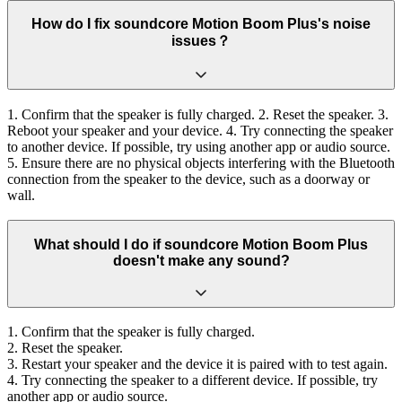
How do I fix soundcore Motion Boom Plus's noise
issues？
1. Confirm that the speaker is fully charged. 2. Reset the speaker. 3.
Reboot your speaker and your device. 4. Try connecting the speaker
to another device. If possible, try using another app or audio source.
5. Ensure there are no physical objects interfering with the Bluetooth
connection from the speaker to the device, such as a doorway or
wall.
What should I do if soundcore Motion Boom Plus
doesn't make any sound?
1. Confirm that the speaker is fully charged.
2. Reset the speaker.
3. Restart your speaker and the device it is paired with to test again.
4. Try connecting the speaker to a different device. If possible, try
another app or audio source.