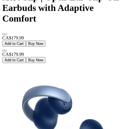
Earbuds with Adaptive
Comfort
CA$179.99
Add to Cart
Buy Now
CA$179.99
Add to Cart
Buy Now