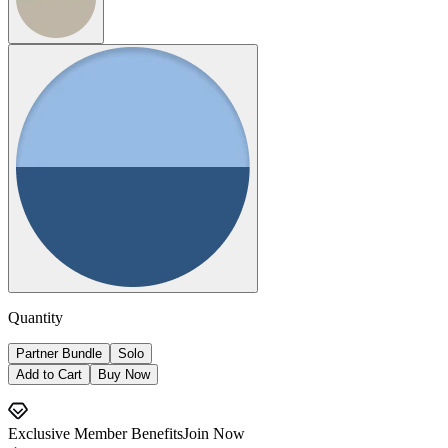
Quantity
Partner Bundle
Solo
Add to Cart
Buy Now
Exclusive Member Benefits
Join Now