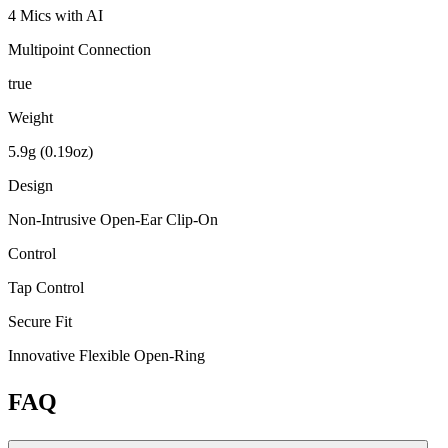
4 Mics with AI
Multipoint Connection
true
Weight
5.9g (0.19oz)
Design
Non-Intrusive Open-Ear Clip-On
Control
Tap Control
Secure Fit
Innovative Flexible Open-Ring
FAQ