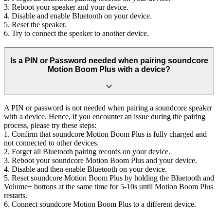
3. Reboot your speaker and your device.
4. Disable and enable Bluetooth on your device.
5. Reset the speaker.
6. Try to connect the speaker to another device.
Is a PIN or Password needed when pairing soundcore
Motion Boom Plus with a device?
A PIN or password is not needed when pairing a soundcore speaker
with a device. Hence, if you encounter an issue during the pairing
process, please try these steps:
1. Confirm that soundcore Motion Boom Plus is fully charged and
not connected to other devices.
2. Forget all Bluetooth pairing records on your device.
3. Reboot your soundcore Motion Boom Plus and your device.
4. Disable and then enable Bluetooth on your device.
5. Reset soundcore Motion Boom Plus by holding the Bluetooth and
Volume+ buttons at the same time for 5-10s until Motion Boom Plus
restarts.
6. Connect soundcore Motion Boom Plus to a different device.