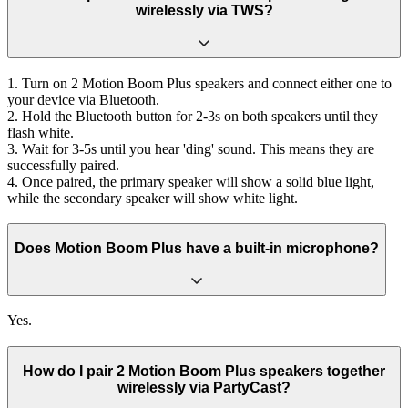
wirelessly via TWS?
1. Turn on 2 Motion Boom Plus speakers and connect either one to
your device via Bluetooth.
2. Hold the Bluetooth button for 2-3s on both speakers until they
flash white.
3. Wait for 3-5s until you hear 'ding' sound. This means they are
successfully paired.
4. Once paired, the primary speaker will show a solid blue light,
while the secondary speaker will show white light.
Does Motion Boom Plus have a built-in microphone?
Yes.
How do I pair 2 Motion Boom Plus speakers together
wirelessly via PartyCast?