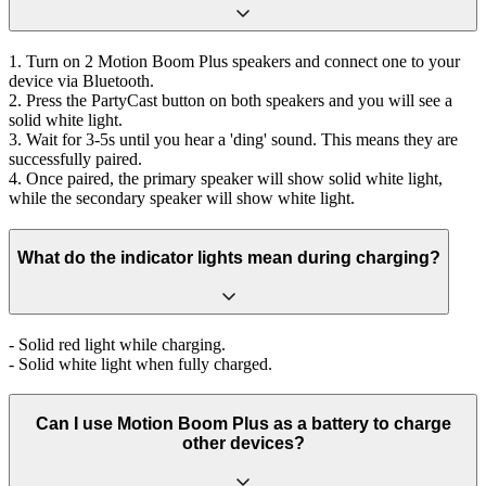
1. Turn on 2 Motion Boom Plus speakers and connect one to your
device via Bluetooth.
2. Press the PartyCast button on both speakers and you will see a
solid white light.
3. Wait for 3-5s until you hear a 'ding' sound. This means they are
successfully paired.
4. Once paired, the primary speaker will show solid white light,
while the secondary speaker will show white light.
What do the indicator lights mean during charging?
- Solid red light while charging.
- Solid white light when fully charged.
Can I use Motion Boom Plus as a battery to charge
other devices?