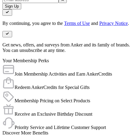
Sign Up
By continuing, you agree to the
Terms of Use
and
Privacy Notice
.
Get news, offers, and surveys from Anker and its family of brands.
You can unsubscribe at any time.
Your Membership Perks
Join Membership Activities and Earn AnkerCredits
Redeem AnkerCredits for Special Gifts
Membership Pricing on Select Products
Receive an Exclusive Birthday Discount
Priority Service and Lifetime Customer Support
Discover More Benefits