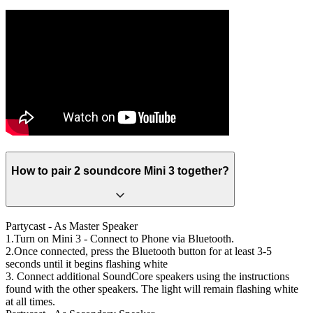
How to pair 2 soundcore Mini 3 together?
Partycast - As Master Speaker
1.Turn on Mini 3 - Connect to Phone via Bluetooth.
2.Once connected, press the Bluetooth button for at least 3-5
seconds until it begins flashing white
3. Connect additional SoundCore speakers using the instructions
found with the other speakers. The light will remain flashing white
at all times.