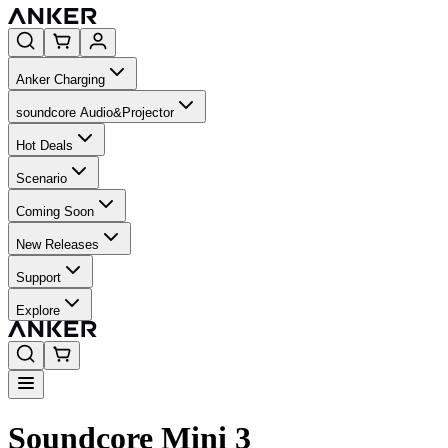
Anker Charging
soundcore Audio&Projector
Hot Deals
Scenario
Coming Soon
New Releases
Support
Explore
Soundcore Mini 3