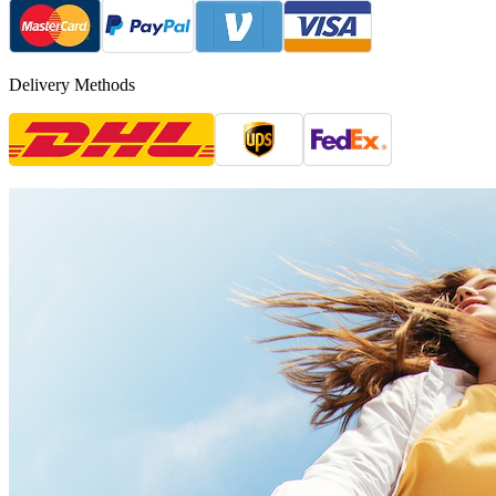
Delivery Methods