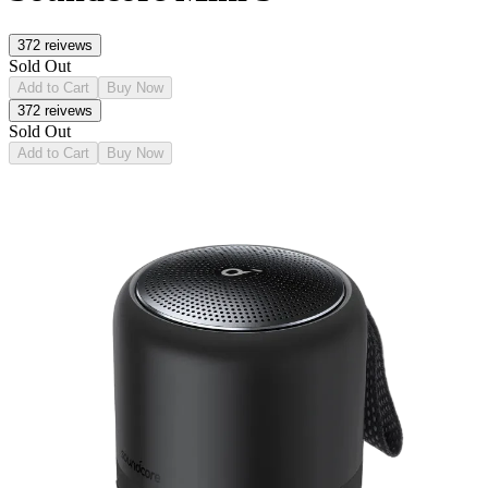
372
reivews
Sold Out
Add to Cart
Buy Now
372
reivews
Sold Out
Add to Cart
Buy Now