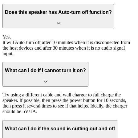
Does this speaker has Auto-turn off function?
Yes,
It will Auto-turn off after 10 minutes when it is disconnected from
the host devices and after 30 minutes when it is no audio signal
input.
What can I do if I cannot turn it on?
Try using a different cable and wall charger to full charge the
speaker. If possible, then press the power button for 10 seconds,
then press it several times to see if that helps. Ideally, the charger
should be 5V/1A.
What can I do if the sound is cutting out and off