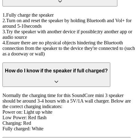
1.Fully charge the speaker
2.Turn on and reset the speaker by holding Bluetooth and Vol+ for
around 5-10seconds
3.Try the speaker with another device if possible;try another app or
audio source
4.Ensure there are no physical objects hindering the Bluetooth
connection from the speaker to the device they're connected to (such
as a doorway or wall)
How do I know if the speaker if full charged?
Normally the charging time for this SoundCore mini 3 speaker
should be around 3-4 hours with a 5V/1A wall charger. Below are
the correct charging indicators:
Power on: Light up white
Low Power: Red flash
Charging: Red
Fully charged: White