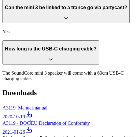
Can the mini 3 be linked to a trance go via partycast?
Yes.
How long is the USB-C charging cable?
The SoundCore mini 3 speaker will come with a 60cm USB-C
charging cable.
Downloads
A3119_Manual
manual
2020-10-19
A3119 - DOC
EU Declaration of Conformity
2021-01-26