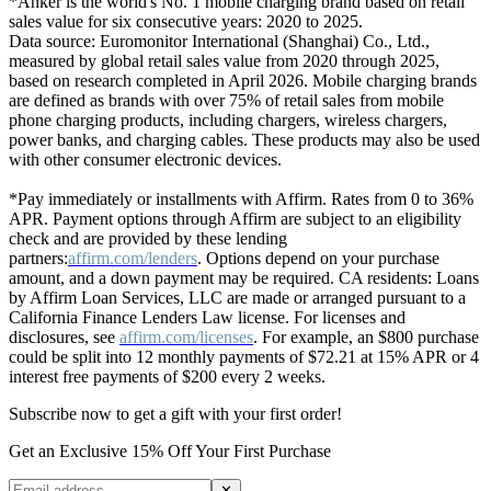
*Anker is the world's No. 1 mobile charging brand based on retail
sales value for six consecutive years: 2020 to 2025.
Data source: Euromonitor International (Shanghai) Co., Ltd.,
measured by global retail sales value from 2020 through 2025,
based on research completed in April 2026. Mobile charging brands
are defined as brands with over 75% of retail sales from mobile
phone charging products, including chargers, wireless chargers,
power banks, and charging cables. These products may also be used
with other consumer electronic devices.
*Pay immediately or installments with Affirm. Rates from 0 to 36%
APR. Payment options through Affirm are subject to an eligibility
check and are provided by these lending
partners:
affirm.com/lenders
. Options depend on your purchase
amount, and a down payment may be required. CA residents: Loans
by Affirm Loan Services, LLC are made or arranged pursuant to a
California Finance Lenders Law license. For licenses and
disclosures, see
affirm.com/licenses
. For example, an $800 purchase
could be split into 12 monthly payments of $72.21 at 15% APR or 4
interest free payments of $200 every 2 weeks.
Subscribe now to get a gift with your first order!
Get an Exclusive 15% Off Your First Purchase
✕