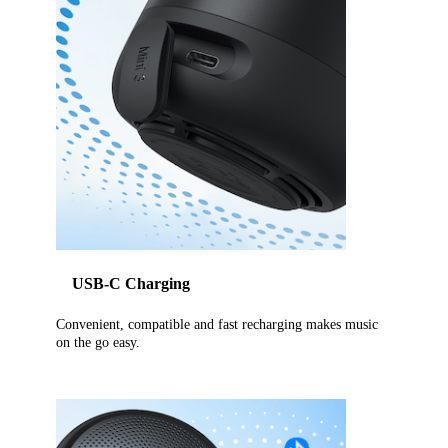
USB-C Charging
Convenient, compatible and fast recharging makes music
on the go easy.