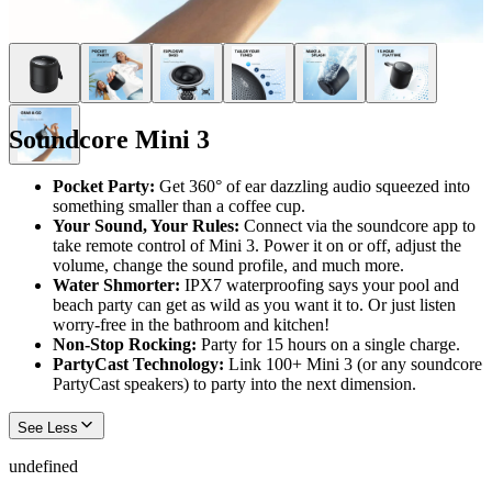
Soundcore Mini 3
Pocket Party:
Get 360° of ear dazzling audio squeezed into
something smaller than a coffee cup.
Your Sound, Your Rules:
Connect via the soundcore app to
take remote control of Mini 3. Power it on or off, adjust the
volume, change the sound profile, and much more.
Water Shmorter:
IPX7 waterproofing says your pool and
beach party can get as wild as you want it to. Or just listen
worry-free in the bathroom and kitchen!
Non-Stop Rocking:
Party for 15 hours on a single charge.
PartyCast Technology:
Link 100+ Mini 3 (or any soundcore
PartyCast speakers) to party into the next dimension.
See Less
undefined