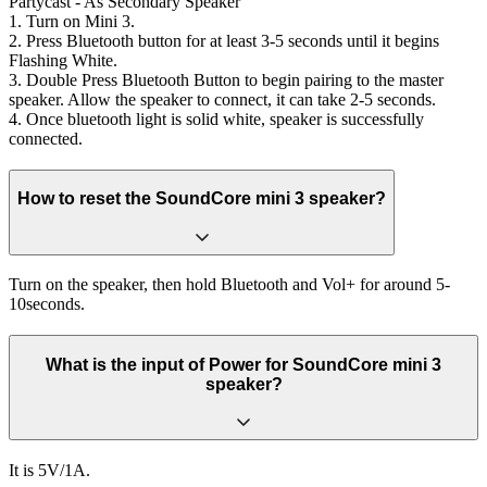
Partycast - As Secondary Speaker
1. Turn on Mini 3.
2. Press Bluetooth button for at least 3-5 seconds until it begins
Flashing White.
3. Double Press Bluetooth Button to begin pairing to the master
speaker. Allow the speaker to connect, it can take 2-5 seconds.
4. Once bluetooth light is solid white, speaker is successfully
connected.
How to reset the SoundCore mini 3 speaker?
Turn on the speaker, then hold Bluetooth and Vol+ for around 5-
10seconds.
What is the input of Power for SoundCore mini 3
speaker?
It is 5V/1A.