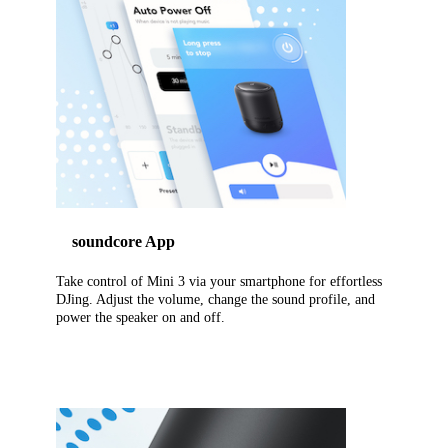
soundcore App
Take control of Mini 3 via your smartphone for effortless
DJing. Adjust the volume, change the sound profile, and
power the speaker on and off.