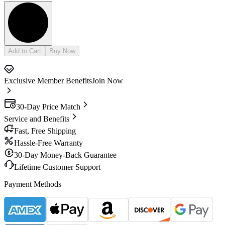
Add to Cart
Buy Now
Exclusive Member Benefits
Join Now
30-Day Price Match
Service and Benefits
Fast, Free Shipping
Hassle-Free Warranty
30-Day Money-Back Guarantee
Lifetime Customer Support
Payment Methods