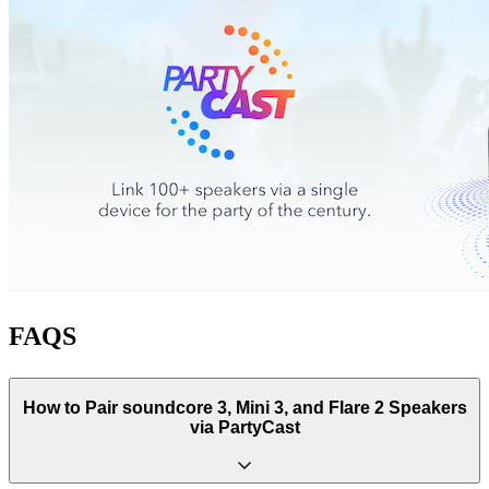
FAQS
How to Pair soundcore 3, Mini 3, and Flare 2 Speakers
via PartyCast