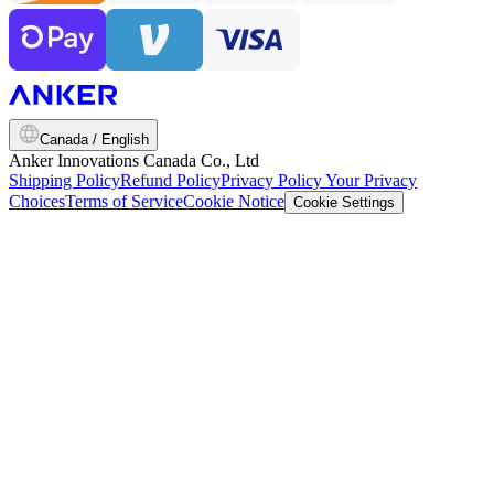
Canada / English
Anker Innovations Canada Co., Ltd
Shipping Policy
Refund Policy
Privacy Policy
Your Privacy
Choices
Terms of Service
Cookie Notice
Cookie Settings