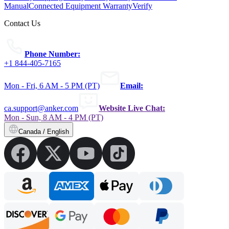
Manual
Connected Equipment Warranty
Verify
Contact Us
Phone Number:
+1 844-405-7165
Mon - Fri, 6 AM - 5 PM (PT)
Email:
ca.support@anker.com
Website Live Chat:
Mon - Sun, 8 AM - 4 PM (PT)
Canada / English