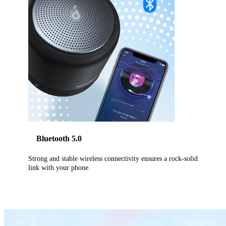
Bluetooth 5.0
Strong and stable wireless connectivity ensures a rock-solid
link with your phone.