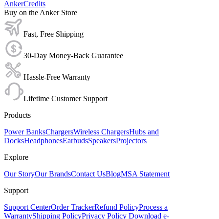
AnkerCredits
Buy on the Anker Store
Fast, Free Shipping
30-Day Money-Back Guarantee
Hassle-Free Warranty
Lifetime Customer Support
Products
Power Banks
Chargers
Wireless Chargers
Hubs and
Docks
Headphones
Earbuds
Speakers
Projectors
Explore
Our Story
Our Brands
Contact Us
Blog
MSA Statement
Support
Support Center
Order Tracker
Refund Policy
Process a
Warranty
Shipping Policy
Privacy Policy
Download e-