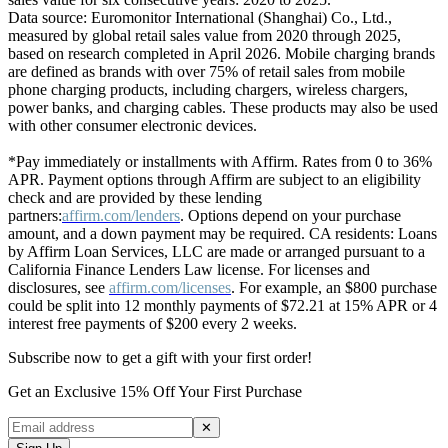
Data source: Euromonitor International (Shanghai) Co., Ltd.,
measured by global retail sales value from 2020 through 2025,
based on research completed in April 2026. Mobile charging brands
are defined as brands with over 75% of retail sales from mobile
phone charging products, including chargers, wireless chargers,
power banks, and charging cables. These products may also be used
with other consumer electronic devices.
*Pay immediately or installments with Affirm. Rates from 0 to 36%
APR. Payment options through Affirm are subject to an eligibility
check and are provided by these lending
partners:
affirm.com/lenders
. Options depend on your purchase
amount, and a down payment may be required. CA residents: Loans
by Affirm Loan Services, LLC are made or arranged pursuant to a
California Finance Lenders Law license. For licenses and
disclosures, see
affirm.com/licenses
. For example, an $800 purchase
could be split into 12 monthly payments of $72.21 at 15% APR or 4
interest free payments of $200 every 2 weeks.
Subscribe now to get a gift with your first order!
Get an Exclusive 15% Off Your First Purchase
✕