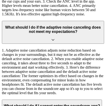
the ear cups and your ears. 3. Check the ANC level in the app.
Higher levels mean better noise cancellation. 4. ANC primarily
targets low-frequency noise like human voices between 50 and
1.5KHz. It's less effective against high-frequency noise.
What should I do if the adaptive noise canceling does
not meet my expectations?
1. Adaptive noise cancellation adjusts noise reduction based on
changes in your surroundings, but it may not be as effective as the
default active noise cancellation. 2. When you enable adaptive noise
canceling, it takes about three to five seconds to adapt to the
environment and start working effectively. 3. Here's the difference
between adaptive noise cancellation and the default active noise
cancellation: The former optimizes its effect based on changes in the
environment, even compensating for minor leaks in how
headphones fit. The default active noise cancellation has five levels
you can choose from in the soundcore app so it's up to you to select
the optimal level that fits your needs.
What should I do if I cannot enter the soundcore app?