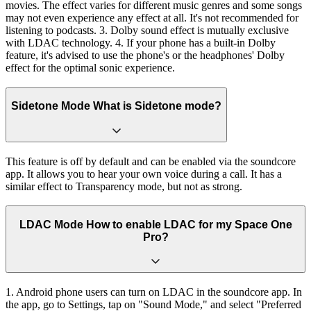
movies. The effect varies for different music genres and some songs
may not even experience any effect at all. It's not recommended for
listening to podcasts. 3. Dolby sound effect is mutually exclusive
with LDAC technology. 4. If your phone has a built-in Dolby
feature, it's advised to use the phone's or the headphones' Dolby
effect for the optimal sonic experience.
Sidetone Mode What is Sidetone mode?
This feature is off by default and can be enabled via the soundcore
app. It allows you to hear your own voice during a call. It has a
similar effect to Transparency mode, but not as strong.
LDAC Mode How to enable LDAC for my Space One
Pro?
1. Android phone users can turn on LDAC in the soundcore app. In
the app, go to Settings, tap on "Sound Mode," and select "Preferred