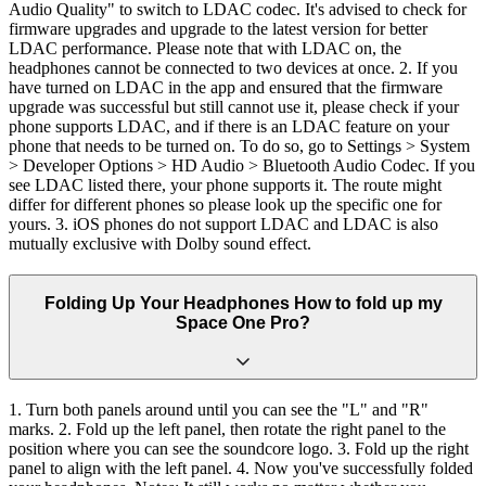
Audio Quality" to switch to LDAC codec. It's advised to check for
firmware upgrades and upgrade to the latest version for better
LDAC performance. Please note that with LDAC on, the
headphones cannot be connected to two devices at once. 2. If you
have turned on LDAC in the app and ensured that the firmware
upgrade was successful but still cannot use it, please check if your
phone supports LDAC, and if there is an LDAC feature on your
phone that needs to be turned on. To do so, go to Settings > System
> Developer Options > HD Audio > Bluetooth Audio Codec. If you
see LDAC listed there, your phone supports it. The route might
differ for different phones so please look up the specific one for
yours. 3. iOS phones do not support LDAC and LDAC is also
mutually exclusive with Dolby sound effect.
Folding Up Your Headphones How to fold up my
Space One Pro?
1. Turn both panels around until you can see the "L" and "R"
marks. 2. Fold up the left panel, then rotate the right panel to the
position where you can see the soundcore logo. 3. Fold up the right
panel to align with the left panel. 4. Now you've successfully folded