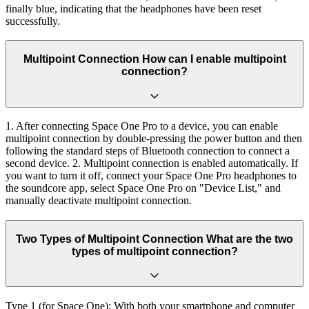
finally blue, indicating that the headphones have been reset
successfully.
Multipoint Connection How can I enable multipoint
connection?
1. After connecting Space One Pro to a device, you can enable
multipoint connection by double-pressing the power button and then
following the standard steps of Bluetooth connection to connect a
second device. 2. Multipoint connection is enabled automatically. If
you want to turn it off, connect your Space One Pro headphones to
the soundcore app, select Space One Pro on "Device List," and
manually deactivate multipoint connection.
Two Types of Multipoint Connection What are the two
types of multipoint connection?
Type 1 (for Space One): With both your smartphone and computer