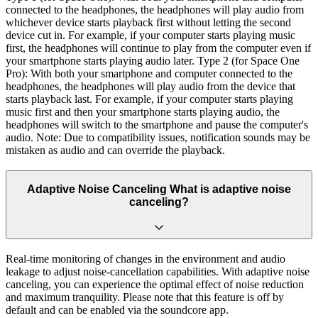
connected to the headphones, the headphones will play audio from
whichever device starts playback first without letting the second
device cut in. For example, if your computer starts playing music
first, the headphones will continue to play from the computer even if
your smartphone starts playing audio later. Type 2 (for Space One
Pro): With both your smartphone and computer connected to the
headphones, the headphones will play audio from the device that
starts playback last. For example, if your computer starts playing
music first and then your smartphone starts playing audio, the
headphones will switch to the smartphone and pause the computer's
audio. Note: Due to compatibility issues, notification sounds may be
mistaken as audio and can override the playback.
Adaptive Noise Canceling What is adaptive noise
canceling?
Real-time monitoring of changes in the environment and audio
leakage to adjust noise-cancellation capabilities. With adaptive noise
canceling, you can experience the optimal effect of noise reduction
and maximum tranquility. Please note that this feature is off by
default and can be enabled via the soundcore app.