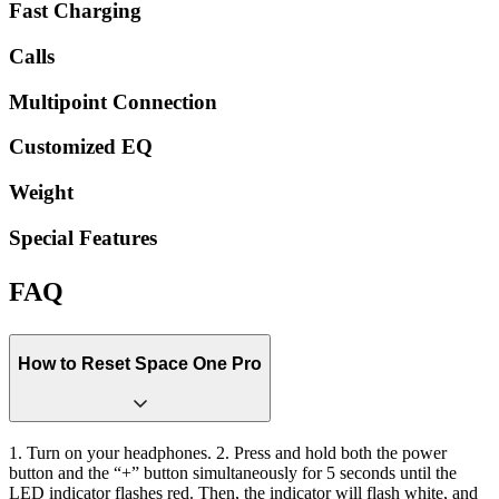
Fast Charging
Calls
Multipoint Connection
Customized EQ
Weight
Special Features
FAQ
How to Reset Space One Pro
1. Turn on your headphones. 2. Press and hold both the power
button and the “+” button simultaneously for 5 seconds until the
LED indicator flashes red. Then, the indicator will flash white, and