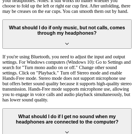
your headphones. Notes: It still works no matter whether you
choose to fold up the left or right ear cup first. After unfolding, there
may be creases on the ear cups. You can smooth them out by hand.
What should I do if only music, but not calls, comes
through my headphones?
If you're using Bluetooth, you need to adjust the input and output
settings. For Windows computers (Windows 10): Go to Settings and
search for "Turn mono audio on or off." Change other sound
settings. Click on "Playback." Turn off Stereo mode and enable
Hands-Free mode. Stereo mode does not support microphone use
but offers better sound quality because it supports high-quality stereo
transmission. Hands-Free mode supports microphone use, allowing
you to engage in voice calls and audio playback simultaneously, but
has lower sound quality.
What should I do if I get no sound when my
headphones are connected to the computer?