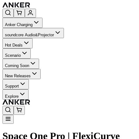
Anker Charging
soundcore Audio&Projector
Hot Deals
Scenario
Coming Soon
New Releases
Support
Explore
Space One Pro | FlexiCurve