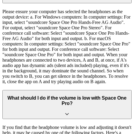
Please ensure your computer has selected the headphones as the
output device: a. For Windows computers: In computer settings: For
input, select "soundcore Space One Pro Hands-Free AG Audio".
For output, select "soundcore Space One Pro Stereo". For
conference call software: Select "soundcore Space One Pro Hands-
Free AG Audio" for both input and output. b. For macOS
computers: In computer settings: Select "soundcore Space One Pro"
for both input and output. For conference call software: Select
"soundcore Space One Pro" for both input and output. When your
headphones are connected to two devices, A and B, at once, if A's
audio app has dynamic ads (silent ads included) playing, even if it's
in the background, it may dominate the sound channel. So when
you switch to B, you can get silence in the headphones. To resolve
it, close the app on A and try playing audio on B again.
What should I do if the volume is low with Space One
Pro?
If you find that the headphone volume is low and adjusting it doesn't
help, it may be caused by one of the following factors. Here's a