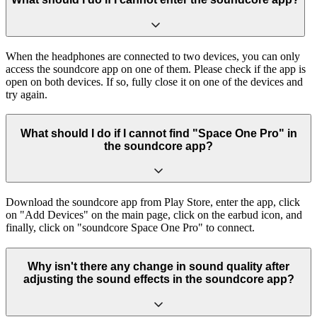
When the headphones are connected to two devices, you can only
access the soundcore app on one of them. Please check if the app is
open on both devices. If so, fully close it on one of the devices and
try again.
What should I do if I cannot find "Space One Pro" in
the soundcore app?
Download the soundcore app from Play Store, enter the app, click
on "Add Devices" on the main page, click on the earbud icon, and
finally, click on "soundcore Space One Pro" to connect.
Why isn't there any change in sound quality after
adjusting the sound effects in the soundcore app?