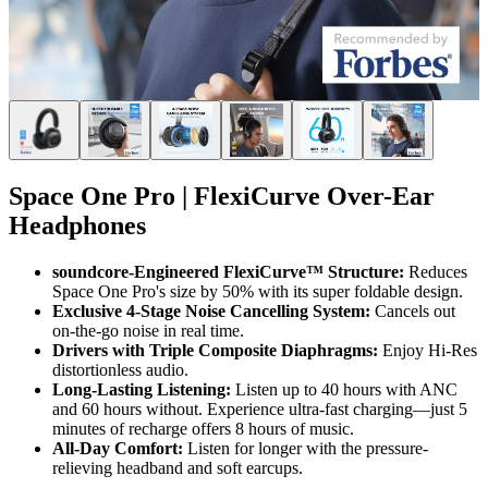
Space One Pro | FlexiCurve Over-Ear
Headphones
soundcore-Engineered FlexiCurve™ Structure:
Reduces
Space One Pro's size by 50% with its super foldable design.
Exclusive 4-Stage Noise Cancelling System:
Cancels out
on-the-go noise in real time.
Drivers with Triple Composite Diaphragms:
Enjoy Hi-Res
distortionless audio.
Long-Lasting Listening:
Listen up to 40 hours with ANC
and 60 hours without. Experience ultra-fast charging—just 5
minutes of recharge offers 8 hours of music.
All-Day Comfort:
Listen for longer with the pressure-
relieving headband and soft earcups.