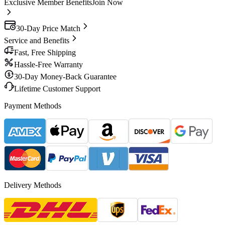
Exclusive Member Benefits
Join Now
30-Day Price Match
Service and Benefits
Fast, Free Shipping
Hassle-Free Warranty
30-Day Money-Back Guarantee
Lifetime Customer Support
Payment Methods
Delivery Methods