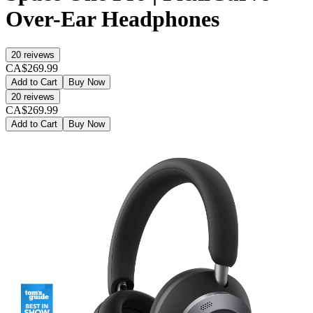
Over-Ear Headphones
20
reivews
CA$269.99
Add to Cart
Buy Now
20
reivews
CA$269.99
Add to Cart
Buy Now