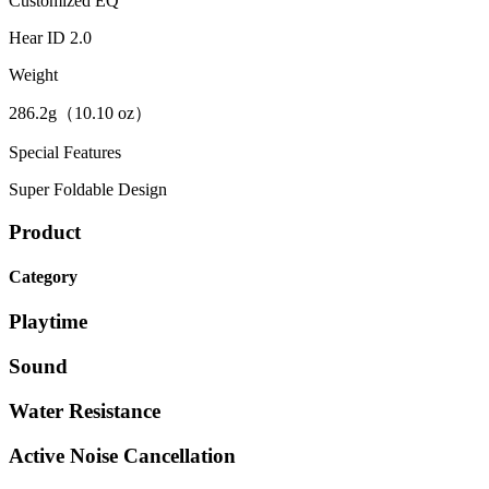
Customized EQ
Hear ID 2.0
Weight
286.2g（10.10 oz）
Special Features
Super Foldable Design
Product
Category
Playtime
Sound
Water Resistance
Active Noise Cancellation