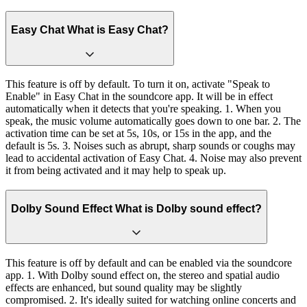
Easy Chat What is Easy Chat?
This feature is off by default. To turn it on, activate "Speak to
Enable" in Easy Chat in the soundcore app. It will be in effect
automatically when it detects that you're speaking. 1. When you
speak, the music volume automatically goes down to one bar. 2. The
activation time can be set at 5s, 10s, or 15s in the app, and the
default is 5s. 3. Noises such as abrupt, sharp sounds or coughs may
lead to accidental activation of Easy Chat. 4. Noise may also prevent
it from being activated and it may help to speak up.
Dolby Sound Effect What is Dolby sound effect?
This feature is off by default and can be enabled via the soundcore
app. 1. With Dolby sound effect on, the stereo and spatial audio
effects are enhanced, but sound quality may be slightly
compromised. 2. It's ideally suited for watching online concerts and