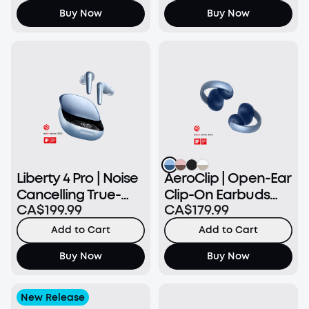
Buy Now
Buy Now
Liberty 4 Pro | Noise
AeroClip | Open-Ear
Cancelling True-
Clip-On Earbuds
CA$199.99
CA$179.99
Wireless Earbuds
with Adaptive
Comfort
Add to Cart
Add to Cart
Buy Now
Buy Now
New Release