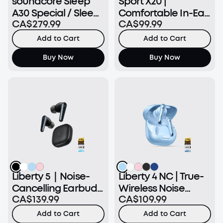
soundcore Sleep
Sport X20 |
A30 Special / Sleep
Comfortable In-Ear
CA$279.99
CA$99.99
A30 | The World's
Sport Earbuds with
First Smart ANC
Hook
Add to Cart
Add to Cart
Sleep Earbuds
Buy Now
Buy Now
Liberty 5｜Noise-
Liberty 4 NC | True-
Cancelling Earbuds
Wireless Noise
CA$139.99
CA$109.99
with Dolby Audio
Cancelling Earbuds
Add to Cart
Add to Cart