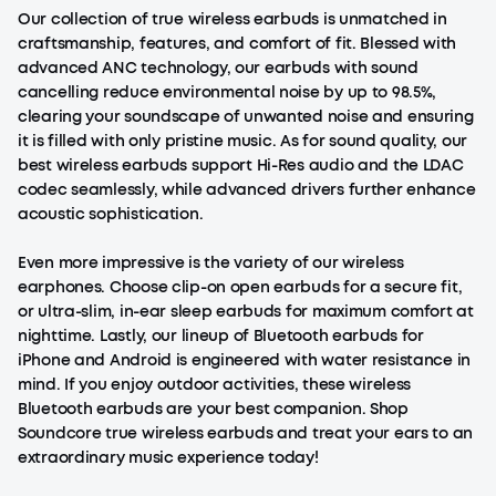
Our collection of true wireless earbuds is unmatched in
craftsmanship, features, and comfort of fit. Blessed with
advanced ANC technology, our
earbuds with sound
cancelling
reduce environmental noise by up to 98.5%,
clearing your soundscape of unwanted noise and ensuring
it is filled with only pristine music. As for sound quality, our
best wireless earbuds support Hi-Res audio and the LDAC
codec seamlessly, while advanced drivers further enhance
acoustic sophistication.
Even more impressive is the variety of our wireless
earphones. Choose
clip-on open earbuds
for a secure fit,
or ultra-slim, in-ear
sleep earbuds
for maximum comfort at
nighttime. Lastly, our lineup of Bluetooth earbuds for
iPhone and Android is engineered with water resistance in
mind. If you enjoy outdoor activities, these wireless
Bluetooth earbuds are your best companion. Shop
Soundcore true wireless earbuds and treat your ears to an
extraordinary music experience today!