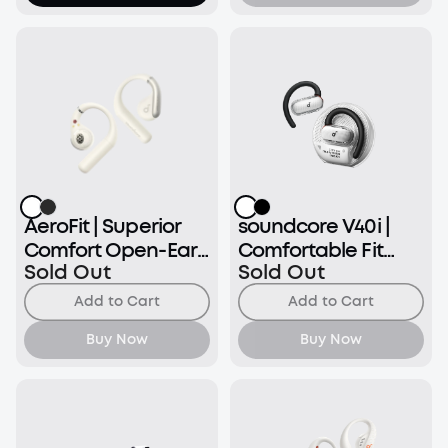
AeroFit | Superior
soundcore V40i |
Comfort Open-Ear
Comfortable Fit
Sold Out
Sold Out
Earbuds
and Clear Sound,
Lidless Case
Add to Cart
Add to Cart
Buy Now
Buy Now