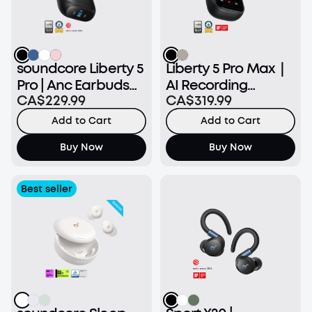
soundcore Liberty 5
Liberty 5 Pro Max｜
Pro | Anc Earbuds
AI Recording
CA$229.99
CA$319.99
Clear Calls
Earbuds with Smart
Case
Add to Cart
Add to Cart
Buy Now
Buy Now
Best seller