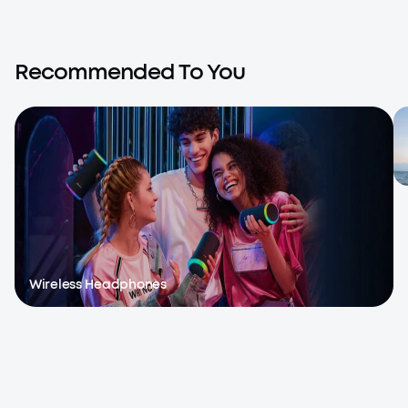
Recommended To You
Wi
Wireless Headphones
Wireless Headphones