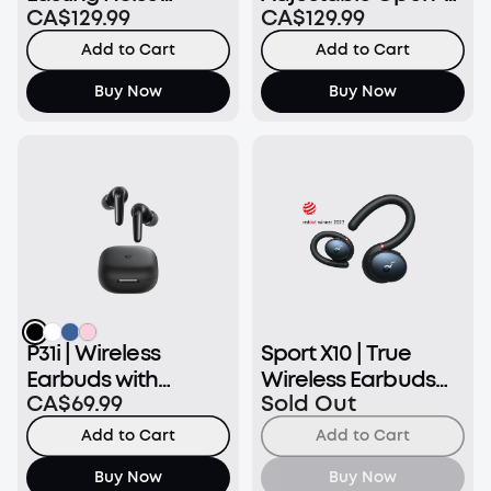
CA$129.99
CA$129.99
Cancelling Earbuds
Ear Wireless
Earbuds
Add to Cart
Add to Cart
Buy Now
Buy Now
P31i | Wireless
Sport X10 | True
Earbuds with
Wireless Earbuds
CA$69.99
Sold Out
Immersive
for Exercise
Adaptive ANC
Add to Cart
Add to Cart
Buy Now
Buy Now