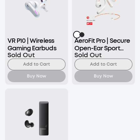
VR P10 | Wireless
AeroFit Pro | Secure
Gaming Earbuds
Open-Ear Sport
Sold Out
Sold Out
Earbuds
Add to Cart
Add to Cart
Buy Now
Buy Now