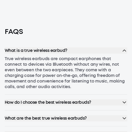
FAQS
What is a true wireless earbud?
True wireless earbuds are compact earphones that
connect to devices via Bluetooth without any wires, not
even between the two earpieces. They come with a
charging case for power on-the-go, offering freedom of
movement and convenience for listening to music, making
calls, and other audio activities.
How do I choose the best wireless earbuds?
To choose the best wireless earbuds, consider the following
factors:
What are the best true wireless earbuds?
Sound Quality:
Look for high-resolution audio support and
The best wireless earbuds combine excellent sound quality,
advanced codecs like aptX or LDAC.