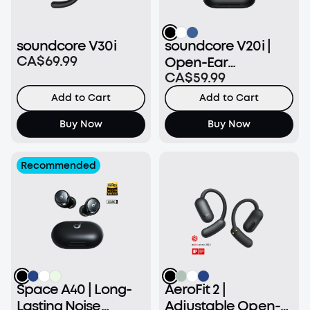
soundcore V30i
soundcore V20i |
CA$69.99
Open-Ear
CA$59.99
Headphone
Add to Cart
Add to Cart
Buy Now
Buy Now
Recommended
Space A40 | Long-
AeroFit 2 |
Lasting Noise
Adjustable Open-