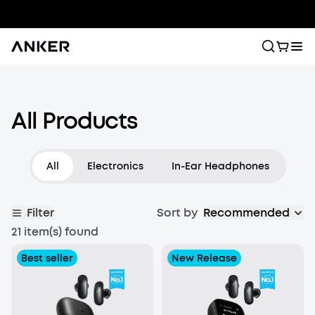
Wireless Earbuds
All Products
Block out distractions and lose yourself in music with
true wireless earbuds. Designed for a perfect fit, they
deliver the best Bluetooth audio for all-day listening.
All
Electronics
In-Ear Headphones
Filter
Sort by
Recommended
21 item(s) found
Best seller
New Release