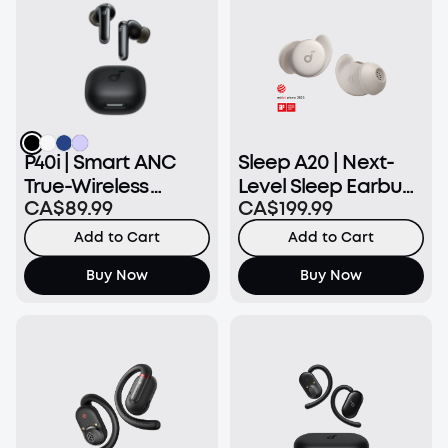
P40i | Smart ANC
Sleep A20 | Next-
True-Wireless
Level Sleep Earbuds
CA$89.99
CA$199.99
Earbuds
with Enhanced
Comfort
Add to Cart
Add to Cart
Buy Now
Buy Now