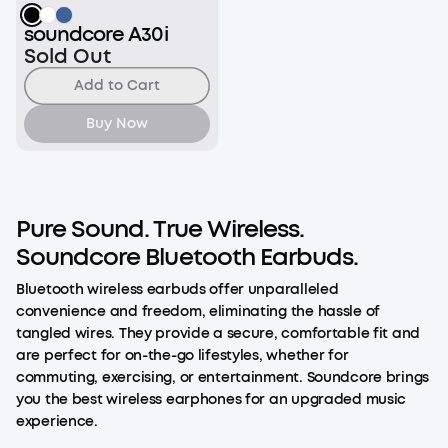
soundcore A30i
Sold Out
Add to Cart
Buy Now
Pure Sound. True Wireless.
Soundcore Bluetooth Earbuds.
Bluetooth wireless earbuds offer unparalleled
convenience and freedom, eliminating the hassle of
tangled wires. They provide a secure, comfortable fit and
are perfect for on-the-go lifestyles, whether for
commuting, exercising, or entertainment. Soundcore brings
you the best wireless earphones for an upgraded music
experience.