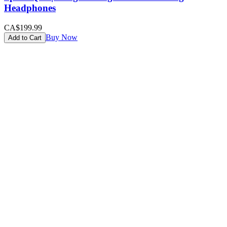
Headphones
CA$199.99
Buy Now
Add to Cart