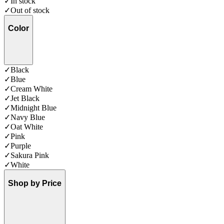
✓
In stock
✓
Out of stock
Color
✓
Black
✓
Blue
✓
Cream White
✓
Jet Black
✓
Midnight Blue
✓
Navy Blue
✓
Oat White
✓
Pink
✓
Purple
✓
Sakura Pink
✓
White
Shop by Price