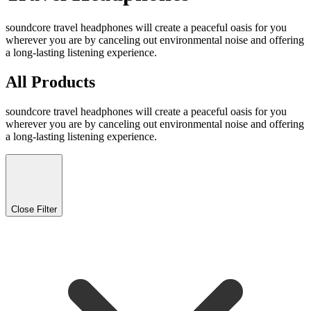
soundcore travel headphones will create a peaceful oasis for you
wherever you are by canceling out environmental noise and offering
a long-lasting listening experience.
All Products
soundcore travel headphones will create a peaceful oasis for you
wherever you are by canceling out environmental noise and offering
a long-lasting listening experience.
Close Filter