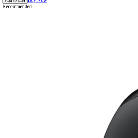
Buy Now
Add to Cart
Recommended