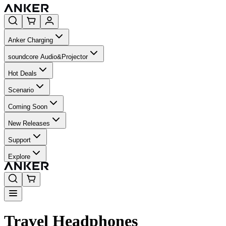
Anker Charging
soundcore Audio&Projector
Hot Deals
Scenario
Coming Soon
New Releases
Support
Explore
Travel Headphones