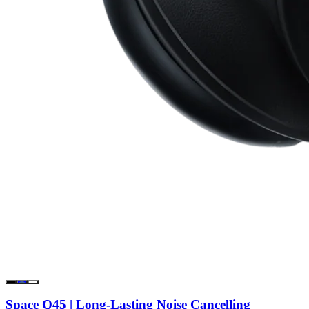
Space Q45 | Long-Lasting Noise Cancelling