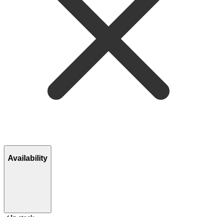
Availability