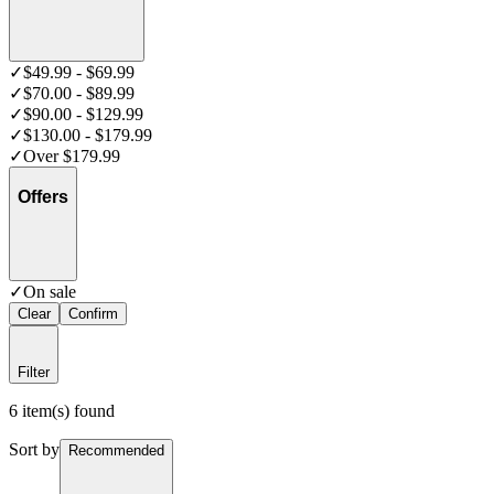
✓
$49.99 - $69.99
✓
$70.00 - $89.99
✓
$90.00 - $129.99
✓
$130.00 - $179.99
✓
Over $179.99
Offers
✓
On sale
Clear
Confirm
Filter
6 item(s) found
Sort by
Recommended