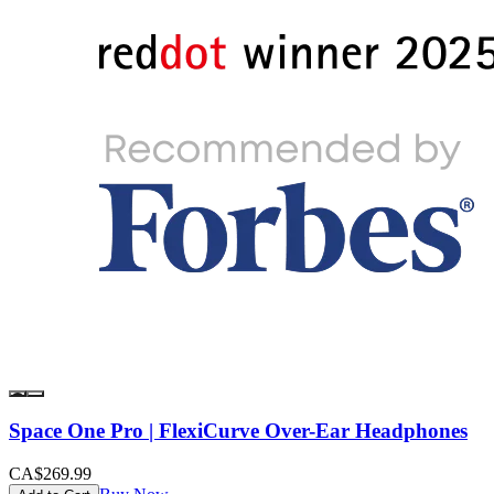
Space One Pro | FlexiCurve Over-Ear Headphones
CA$269.99