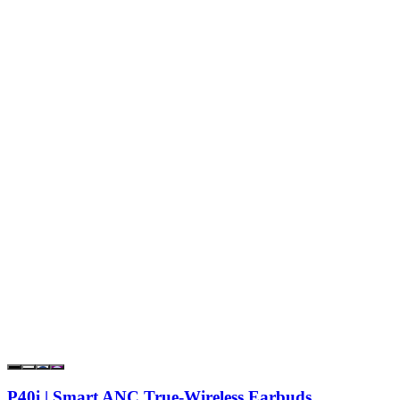
P40i | Smart ANC True-Wireless Earbuds