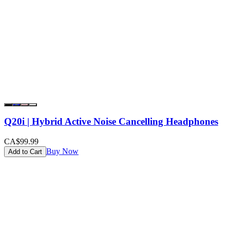
Q20i | Hybrid Active Noise Cancelling Headphones
CA$99.99
Buy Now
Add to Cart