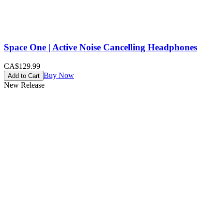
Space One | Active Noise Cancelling Headphones
CA$129.99
Buy Now
Add to Cart
New Release