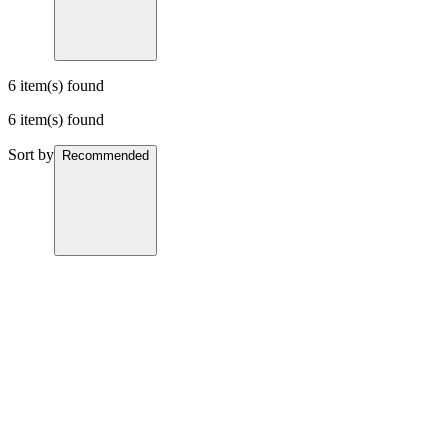
6 item(s) found
6 item(s) found
Sort by
Recommended