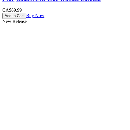
CA$89.99
Buy Now
Add to Cart
New Release