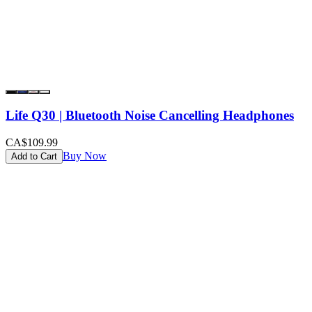
Life Q30 | Bluetooth Noise Cancelling Headphones
CA$109.99
Buy Now
Add to Cart