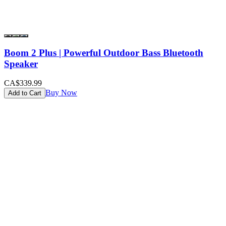
Boom 2 Plus | Powerful Outdoor Bass Bluetooth
Speaker
CA$339.99
Buy Now
Add to Cart