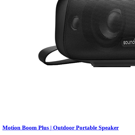
Motion Boom Plus | Outdoor Portable Speaker