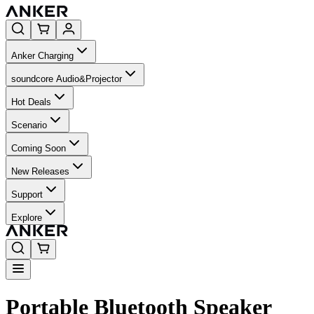
Anker Charging
soundcore Audio&Projector
Hot Deals
Scenario
Coming Soon
New Releases
Support
Explore
Portable Bluetooth Speaker