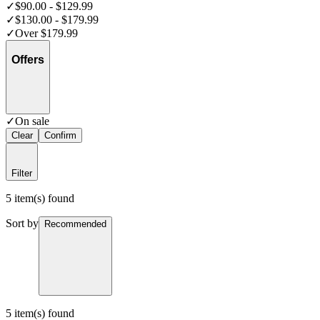
✓
$90.00 - $129.99
✓
$130.00 - $179.99
✓
Over $179.99
Offers
✓
On sale
Clear
Confirm
Filter
5 item(s) found
Sort by
Recommended
5 item(s) found