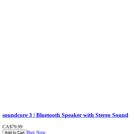
soundcore 3 | Bluetooth Speaker with Stereo Sound
CA$79.99
Buy Now
Add to Cart