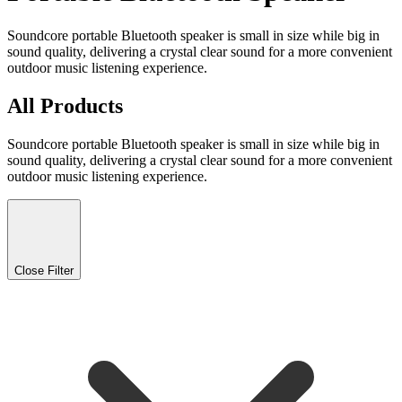
Soundcore portable Bluetooth speaker is small in size while big in
sound quality, delivering a crystal clear sound for a more convenient
outdoor music listening experience.
All Products
Soundcore portable Bluetooth speaker is small in size while big in
sound quality, delivering a crystal clear sound for a more convenient
outdoor music listening experience.
Close Filter