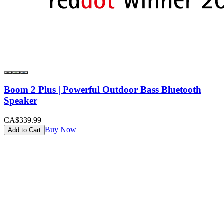
Boom 2 Plus | Powerful Outdoor Bass Bluetooth
Speaker
CA$339.99
Buy Now
Add to Cart