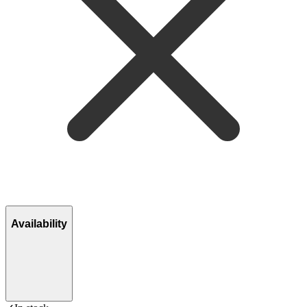
Availability