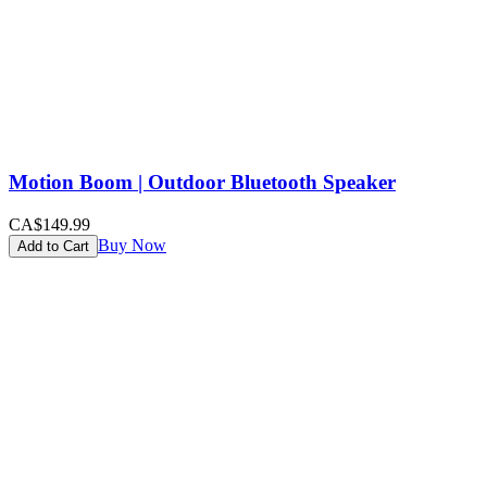
Motion Boom | Outdoor Bluetooth Speaker
CA$149.99
Buy Now
Add to Cart