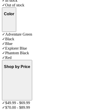
✓
In stock
✓
Out of stock
Color
✓
Adventure Green
✓
Black
✓
Blue
✓
Explorer Blue
✓
Phantom Black
✓
Red
Shop by Price
✓
$49.99 - $69.99
✓
$70.00 - $89.99