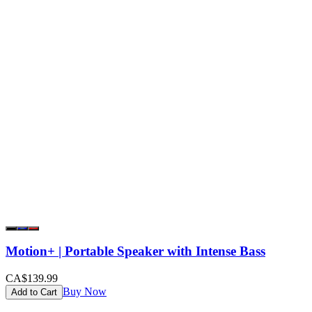
Motion+ | Portable Speaker with Intense Bass
CA$139.99
Buy Now
Add to Cart