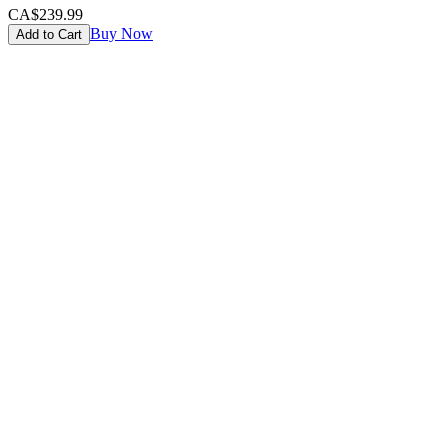
CA$239.99
Buy Now
Add to Cart