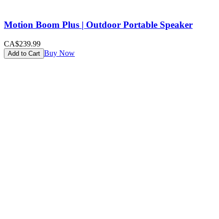
Motion Boom Plus | Outdoor Portable Speaker
CA$239.99
Buy Now
Add to Cart