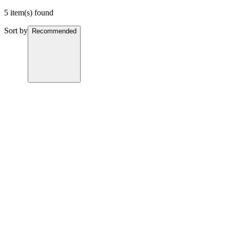
5 item(s) found
Sort by
Recommended