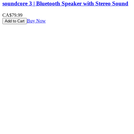
soundcore 3 | Bluetooth Speaker with Stereo Sound
CA$79.99
Buy Now
Add to Cart