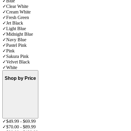
✓
Blue
✓
Clear White
✓
Cream White
✓
Fresh Green
✓
Jet Black
✓
Light Blue
✓
Midnight Blue
✓
Navy Blue
✓
Pastel Pink
✓
Pink
✓
Sakura Pink
✓
Velvet Black
✓
White
Shop by Price
✓
$49.99 - $69.99
✓
$70.00 - $89.99