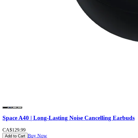
Space A40 | Long-Lasting Noise Cancelling Earbuds
CA$129.99
Buy Now
Add to Cart