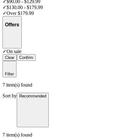
✓
$90.00 - $129.99
✓
$130.00 - $179.99
✓
Over $179.99
Offers
✓
On sale
Clear
Confirm
Filter
7 item(s) found
Sort by
Recommended
7 item(s) found