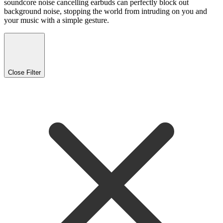
soundcore noise cancelling earbuds can perfectly block out
background noise, stopping the world from intruding on you and
your music with a simple gesture.
Close Filter