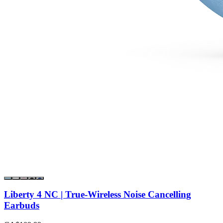
Liberty 4 NC | True-Wireless Noise Cancelling
Earbuds