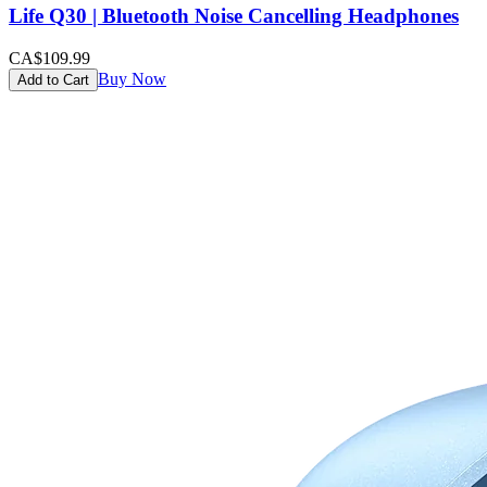
Life Q30 | Bluetooth Noise Cancelling Headphones
CA$109.99
Buy Now
Add to Cart