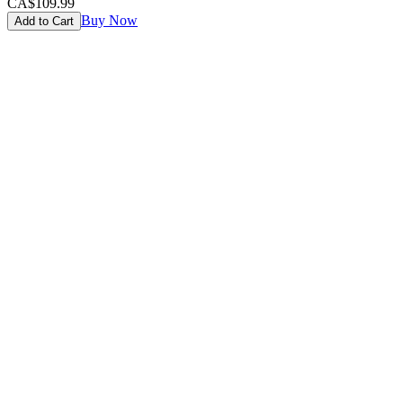
CA$109.99
Buy Now
Add to Cart