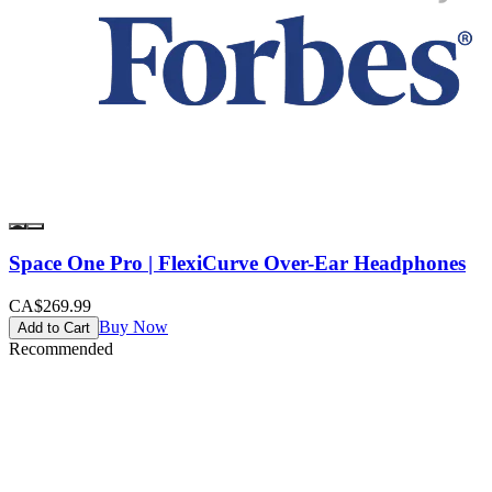
Space One Pro | FlexiCurve Over-Ear Headphones
CA$269.99
Buy Now
Add to Cart
Recommended