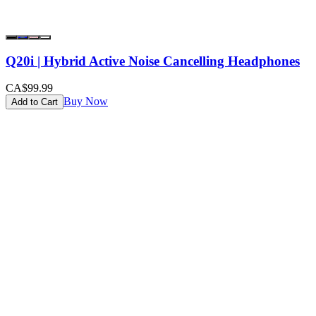
Q20i | Hybrid Active Noise Cancelling Headphones
CA$99.99
Buy Now
Add to Cart