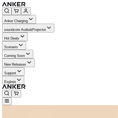
Anker Charging
soundcore Audio&Projector
Hot Deals
Scenario
Coming Soon
New Releases
Support
Explore