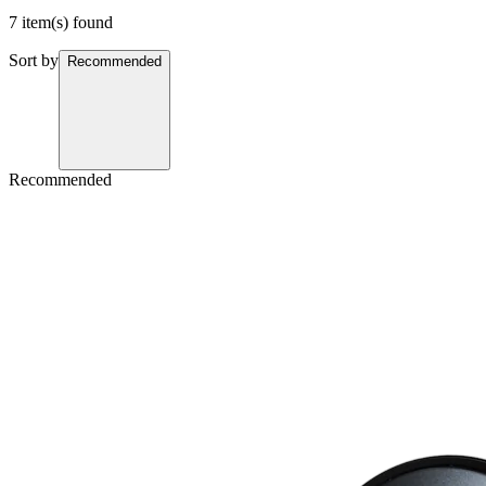
7 item(s) found
Sort by
Recommended
Recommended