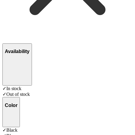
Availability
✓
In stock
✓
Out of stock
Color
✓
Black