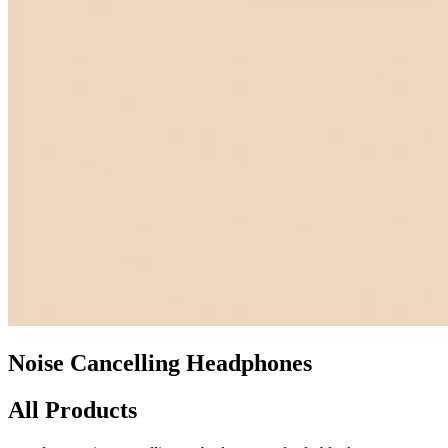
Noise Cancelling Headphones
All Products