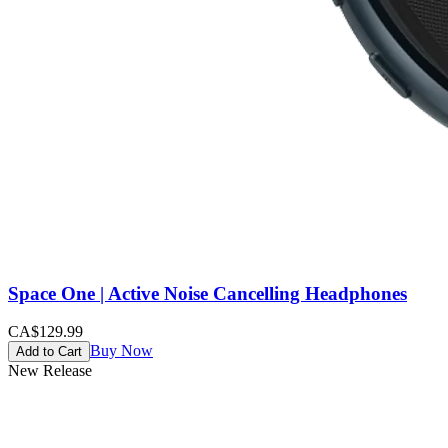
Space One | Active Noise Cancelling Headphones
CA$129.99
Buy Now
Add to Cart
New Release