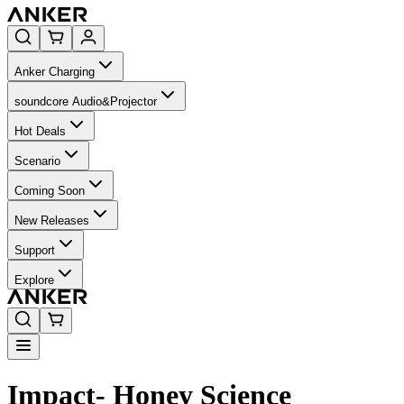
Anker Charging
soundcore Audio&Projector
Hot Deals
Scenario
Coming Soon
New Releases
Support
Explore
Impact- Honey Science