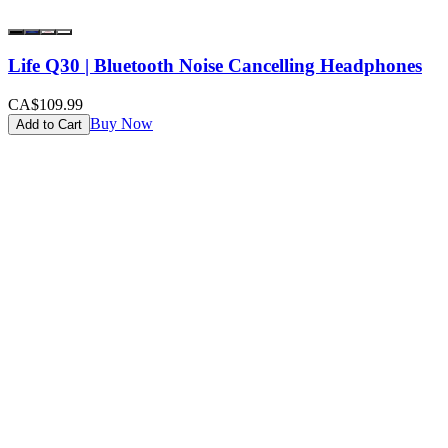
Life Q30 | Bluetooth Noise Cancelling Headphones
CA$109.99
Buy Now
Add to Cart