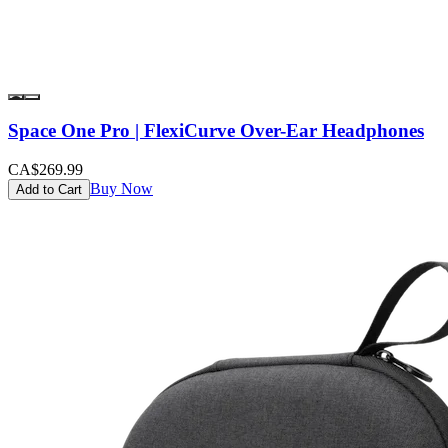
Space One Pro | FlexiCurve Over-Ear Headphones
CA$269.99
Buy Now
Add to Cart