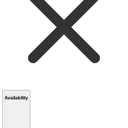
Availability