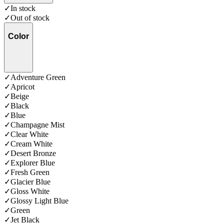
✓
In stock
✓
Out of stock
Color
✓
Adventure Green
✓
Apricot
✓
Beige
✓
Black
✓
Blue
✓
Champagne Mist
✓
Clear White
✓
Cream White
✓
Desert Bronze
✓
Explorer Blue
✓
Fresh Green
✓
Glacier Blue
✓
Gloss White
✓
Glossy Light Blue
✓
Green
✓
Jet Black