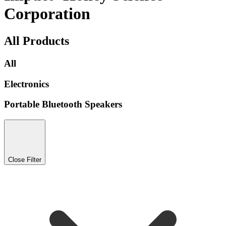
Corporation
All Products
All
Electronics
Portable Bluetooth Speakers
Close Filter