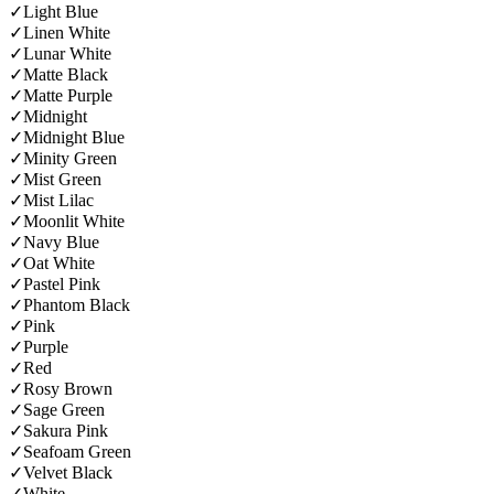
✓
Light Blue
✓
Linen White
✓
Lunar White
✓
Matte Black
✓
Matte Purple
✓
Midnight
✓
Midnight Blue
✓
Minity Green
✓
Mist Green
✓
Mist Lilac
✓
Moonlit White
✓
Navy Blue
✓
Oat White
✓
Pastel Pink
✓
Phantom Black
✓
Pink
✓
Purple
✓
Red
✓
Rosy Brown
✓
Sage Green
✓
Sakura Pink
✓
Seafoam Green
✓
Velvet Black
✓
White