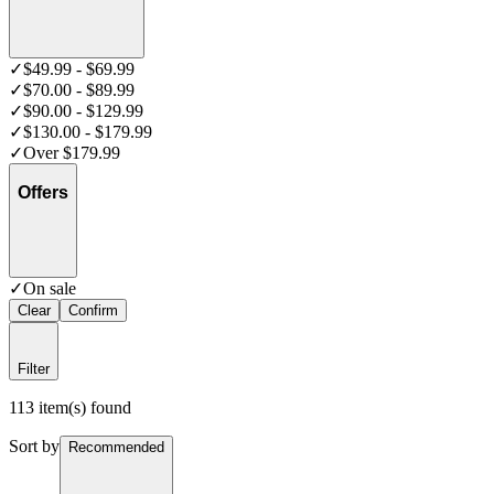
✓
$49.99 - $69.99
✓
$70.00 - $89.99
✓
$90.00 - $129.99
✓
$130.00 - $179.99
✓
Over $179.99
Offers
✓
On sale
Clear
Confirm
Filter
113 item(s) found
Sort by
Recommended