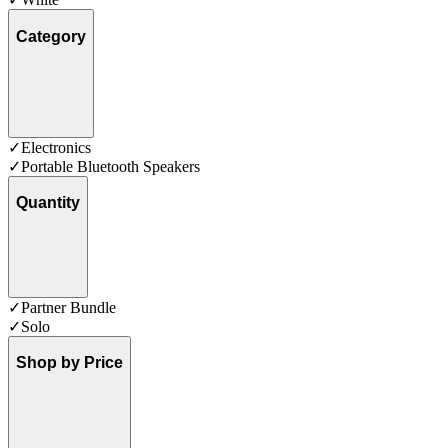
Category
✓
Electronics
✓
Portable Bluetooth Speakers
Quantity
✓
Partner Bundle
✓
Solo
Shop by Price