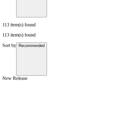
113 item(s) found
113 item(s) found
Sort by
Recommended
New Release