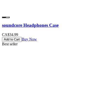
soundcore Headphones Case
CA$34.99
Buy Now
Add to Cart
Best seller