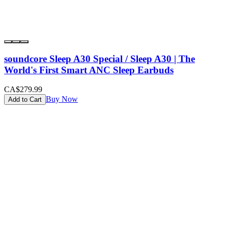
soundcore Sleep A30 Special / Sleep A30 | The
World's First Smart ANC Sleep Earbuds
CA$279.99
Buy Now
Add to Cart