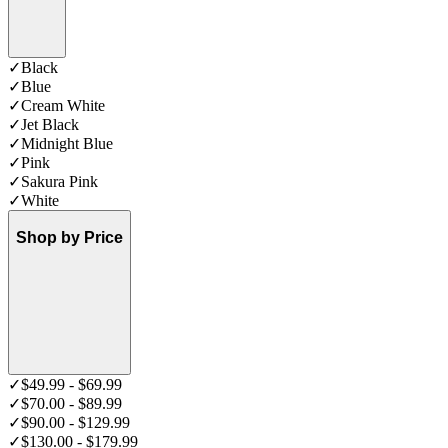
✓
Black
✓
Blue
✓
Cream White
✓
Jet Black
✓
Midnight Blue
✓
Pink
✓
Sakura Pink
✓
White
Shop by Price
✓
$49.99 - $69.99
✓
$70.00 - $89.99
✓
$90.00 - $129.99
✓
$130.00 - $179.99