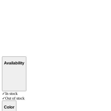
Availability
✓
In stock
✓
Out of stock
Color