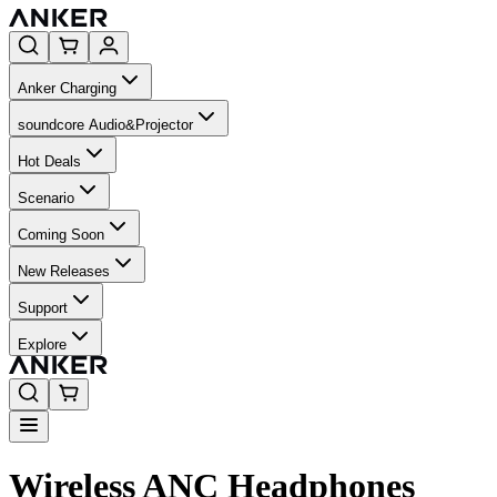
Anker Charging
soundcore Audio&Projector
Hot Deals
Scenario
Coming Soon
New Releases
Support
Explore
Wireless ANC Headphones