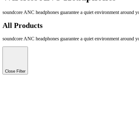
soundcore ANC headphones guarantee a quiet environment around you 
All Products
soundcore ANC headphones guarantee a quiet environment around you 
Close Filter