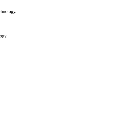
chnology.
ogy.