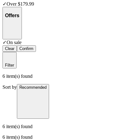
✓
Over $179.99
Offers
✓
On sale
Clear
Confirm
Filter
6 item(s) found
Sort by
Recommended
6 item(s) found
6 item(s) found