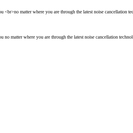
<br>no matter where you are through the latest noise cancellation te
no matter where you are through the latest noise cancellation technol