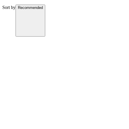
Sort by
Recommended