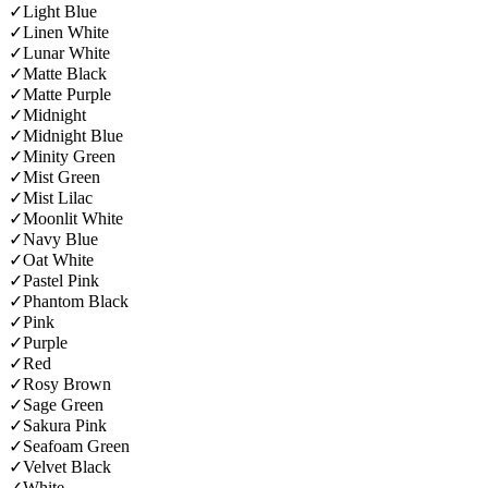
✓
Light Blue
✓
Linen White
✓
Lunar White
✓
Matte Black
✓
Matte Purple
✓
Midnight
✓
Midnight Blue
✓
Minity Green
✓
Mist Green
✓
Mist Lilac
✓
Moonlit White
✓
Navy Blue
✓
Oat White
✓
Pastel Pink
✓
Phantom Black
✓
Pink
✓
Purple
✓
Red
✓
Rosy Brown
✓
Sage Green
✓
Sakura Pink
✓
Seafoam Green
✓
Velvet Black
✓
White