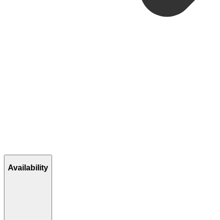
Availability