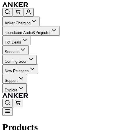
Anker Charging
soundcore Audio&Projector
Hot Deals
Scenario
Coming Soon
New Releases
Support
Explore
Products