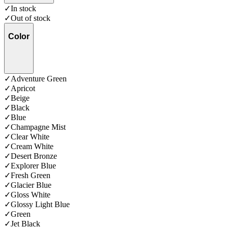
✓
In stock
✓
Out of stock
Color
✓
Adventure Green
✓
Apricot
✓
Beige
✓
Black
✓
Blue
✓
Champagne Mist
✓
Clear White
✓
Cream White
✓
Desert Bronze
✓
Explorer Blue
✓
Fresh Green
✓
Glacier Blue
✓
Gloss White
✓
Glossy Light Blue
✓
Green
✓
Jet Black