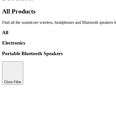
All Products
Find all the soundcore wireless, headphones and Bluetooth speakers h
All
Electronics
Portable Bluetooth Speakers
Close Filter