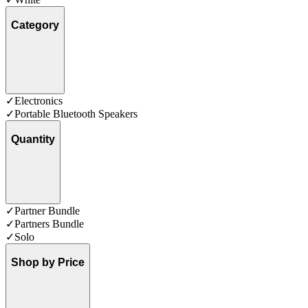
Category
✓
Electronics
✓
Portable Bluetooth Speakers
Quantity
✓
Partner Bundle
✓
Partners Bundle
✓
Solo
Shop by Price