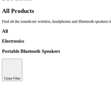
All Products
Find all the soundcore wireless, headphones and Bluetooth speakers h
All
Electronics
Portable Bluetooth Speakers
Close Filter