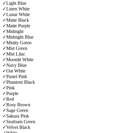
✓
Light Blue
✓
Linen White
✓
Lunar White
✓
Matte Black
✓
Matte Purple
✓
Midnight
✓
Midnight Blue
✓
Minity Green
✓
Mist Green
✓
Mist Lilac
✓
Moonlit White
✓
Navy Blue
✓
Oat White
✓
Pastel Pink
✓
Phantom Black
✓
Pink
✓
Purple
✓
Red
✓
Rosy Brown
✓
Sage Green
✓
Sakura Pink
✓
Seafoam Green
✓
Velvet Black
✓
White