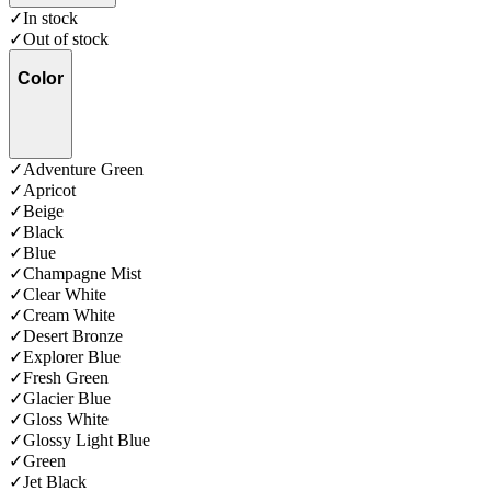
✓
In stock
✓
Out of stock
Color
✓
Adventure Green
✓
Apricot
✓
Beige
✓
Black
✓
Blue
✓
Champagne Mist
✓
Clear White
✓
Cream White
✓
Desert Bronze
✓
Explorer Blue
✓
Fresh Green
✓
Glacier Blue
✓
Gloss White
✓
Glossy Light Blue
✓
Green
✓
Jet Black