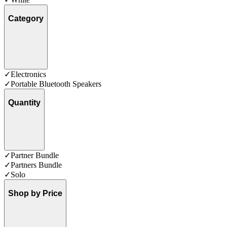
Category
✓
Electronics
✓
Portable Bluetooth Speakers
Quantity
✓
Partner Bundle
✓
Partners Bundle
✓
Solo
Shop by Price