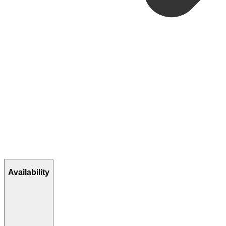
Availability