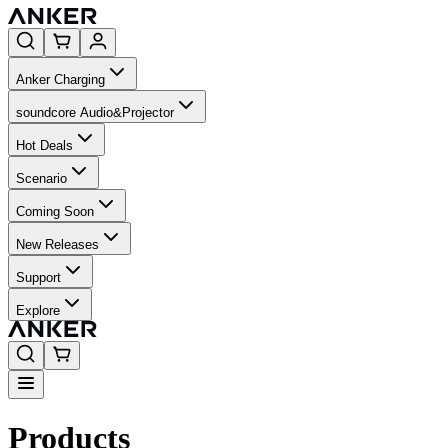
Anker Charging
soundcore Audio&Projector
Hot Deals
Scenario
Coming Soon
New Releases
Support
Explore
Products