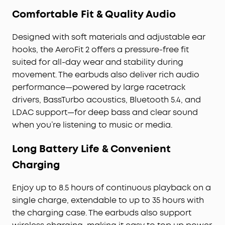
Comfortable Fit & Quality Audio
Designed with soft materials and adjustable ear
hooks, the AeroFit 2 offers a pressure-free fit
suited for all-day wear and stability during
movement. The earbuds also deliver rich audio
performance—powered by large racetrack
drivers, BassTurbo acoustics, Bluetooth 5.4, and
LDAC support—for deep bass and clear sound
when you’re listening to music or media.
Long Battery Life & Convenient
Charging
Enjoy up to 8.5 hours of continuous playback on a
single charge, extendable to up to 35 hours with
the charging case. The earbuds also support