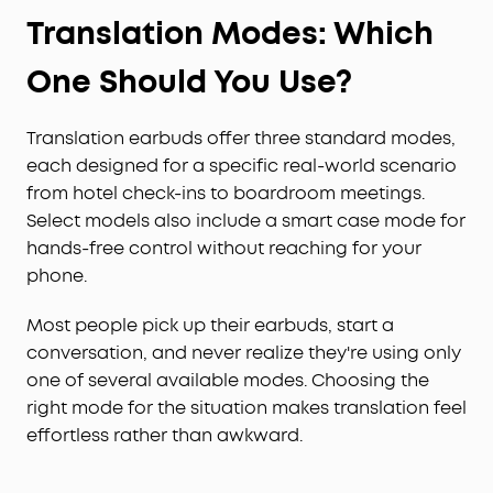
Translation Modes: Which
One Should You Use?
Translation earbuds offer three standard modes,
each designed for a specific real-world scenario
from hotel check-ins to boardroom meetings.
Select models also include a smart case mode for
hands-free control without reaching for your
phone.
Most people pick up their earbuds, start a
conversation, and never realize they're using only
one of several available modes. Choosing the
right mode for the situation makes translation feel
effortless rather than awkward.