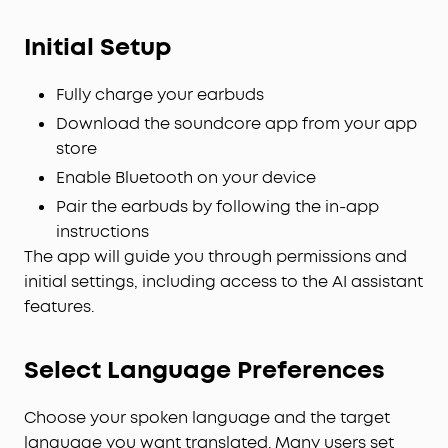
Initial Setup
Fully charge your earbuds
Download the soundcore app from your app
store
Enable Bluetooth on your device
Pair the earbuds by following the in-app
instructions
The app will guide you through permissions and
initial settings, including access to the AI assistant
features.
Select Language Preferences
Choose your spoken language and the target
language you want translated. Many users set