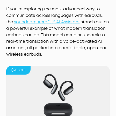
If you're exploring the most advanced way to
communicate across languages with earbuds,
the
soundcore AeroFit 2 AI Assistant
stands out as
a powerful example of what modern translation
earbuds can do. This model combines seamless
real-time translation with a voice-activated AI
assistant, all packed into comfortable, open-ear
wireless earbuds.
$20
OFF