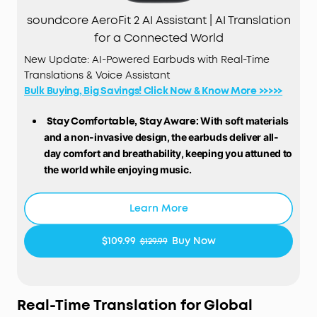
soundcore AeroFit 2 AI Assistant | AI Translation
for a Connected World
New Update: AI-Powered Earbuds with Real-Time
Translations & Voice Assistant
Bulk Buying, Big Savings! Click Now & Know More >>>>>
Stay Comfortable, Stay Aware:
With soft materials
and a non-invasive design, the earbuds deliver all-
day comfort and breathability, keeping you attuned to
the world while enjoying music.
Free Al Translation:
Supports real-time translation
with high accuracy in 100 languages globally.
Learn More
Whether on tropical vacations or at global
conferences, stay in the loop wherever life takes
$109.99
Buy Now
$129.99
you.
Voice Control AI Assistant for Instant Help:
Simply
say "Hey Anka" and speak after the beep. Anka,
our intuitive AI assistant, provides instant support
Real-Time Translation for Global
to help you stay effortlessly productive. Enjoy free