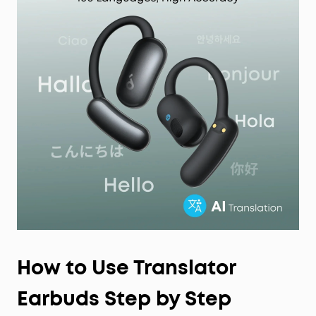
How to Use Translator
Earbuds Step by Step