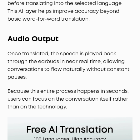
before translating into the selected language.
This AI layer helps improve accuracy beyond
basic word-for-word translation.
Audio Output
Once translated, the speech is played back
through the earbuds in near real time, allowing
conversations to flow naturally without constant
pauses.
Because this entire process happens in seconds,
users can focus on the conversation itself rather
than on the technology.