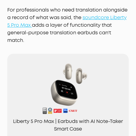
For professionals who need translation alongside
a record of what was said, the
soundcore Liberty
5 Pro Max
adds a layer of functionality that
general-purpose translation earbuds can't
match.
Liberty 5 Pro Max | Earbuds with AI Note-Taker
Smart Case