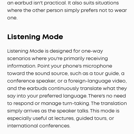
an earbud isn't practical. It also suits situations
where the other person simply prefers not to wear
one.
Listening Mode
Listening Mode is designed for one-way
scenarios where you're primarily receiving
information. Point your phone's microphone
toward the sound source, such as a tour guide, a
conference speaker, or a foreign-language video,
and the earbuds continuously translate what they
say into your preferred language. There's no need
to respond or manage turn-taking. The translation
simply arrives as the speaker talks. This mode is
especially useful at lectures, guided tours, or
international conferences.