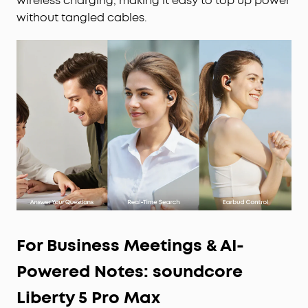
wireless charging, making it easy to top up power
without tangled cables.
For Business Meetings & AI-
Powered Notes: soundcore
Liberty 5 Pro Max