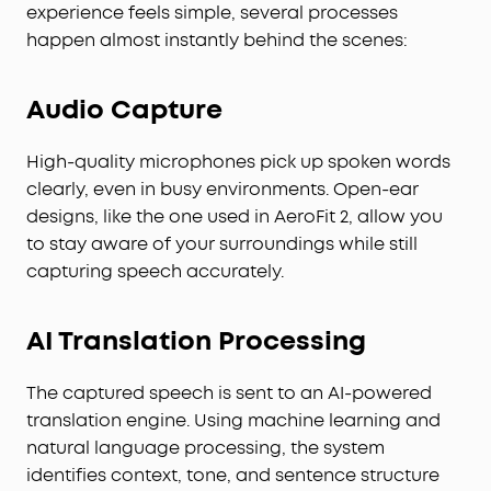
experience feels simple, several processes
happen almost instantly behind the scenes:
Audio Capture
High-quality microphones pick up spoken words
clearly, even in busy environments. Open-ear
designs, like the one used in AeroFit 2, allow you
to stay aware of your surroundings while still
capturing speech accurately.
AI Translation Processing
The captured speech is sent to an AI-powered
translation engine. Using machine learning and
natural language processing, the system
identifies context, tone, and sentence structure