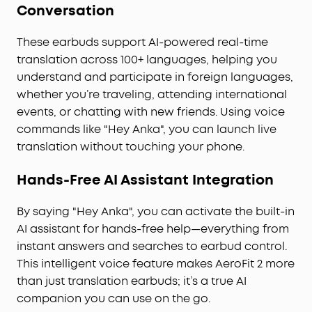
Conversation
support at any time.
Pressure-Free Fit for Every Ear:
Double-curved
These earbuds support AI-powered real-time
surface and soundcore's innovative 4-level
translation across 100+ languages, helping you
adjustable ear hooks ensure a pressure-free fit
understand and participate in foreign languages,
tailored to over 99% of ear shapes and sizes.
whether you’re traveling, attending international
Vibrant Bass:
Enjoy deep bass fueled by 20 mm ×
11.5 mm racetrack drivers and BassTurbo
events, or chatting with new friends. Using voice
acoustics. With Bluetooth 5.4 and LDAC support,
commands like "Hey Anka", you can launch live
experience stable, high-resolution audio
translation without touching your phone.
transmission.
Wireless Recharge, Long Playtime:
Place the case
Hands-Free AI Assistant Integration
on a wireless charger for tangle-free recharging.
Get up to 8.5 hours of music on a single charge,
By saying "Hey Anka", you can activate the built-in
extendable to 35 hours with the case.
AI assistant for hands-free help—everything from
instant answers and searches to earbud control.
This intelligent voice feature makes AeroFit 2 more
than just translation earbuds; it’s a true AI
companion you can use on the go.