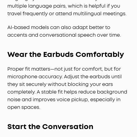
multiple language pairs, which is helpful if you
travel frequently or attend multilingual meetings.
AI-based models can also adapt better to
accents and conversational speech over time.
Wear the Earbuds Comfortably
Proper fit matters—not just for comfort, but for
microphone accuracy. Adjust the earbuds until
they sit securely without blocking your ears
completely. A stable fit helps reduce background
noise and improves voice pickup, especially in
open spaces.
Start the Conversation