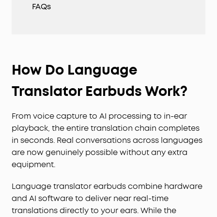
FAQs
How Do Language
Translator Earbuds Work?
From voice capture to AI processing to in-ear
playback, the entire translation chain completes
in seconds. Real conversations across languages
are now genuinely possible without any extra
equipment.
Language translator earbuds combine hardware
and AI software to deliver near real-time
translations directly to your ears. While the