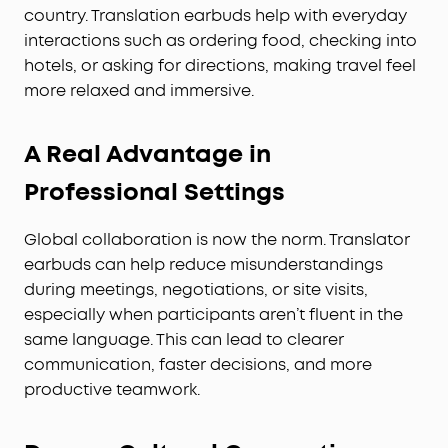
country. Translation earbuds help with everyday
interactions such as ordering food, checking into
hotels, or asking for directions, making travel feel
more relaxed and immersive.
A Real Advantage in
Professional Settings
Global collaboration is now the norm. Translator
earbuds can help reduce misunderstandings
during meetings, negotiations, or site visits,
especially when participants aren’t fluent in the
same language. This can lead to clearer
communication, faster decisions, and more
productive teamwork.