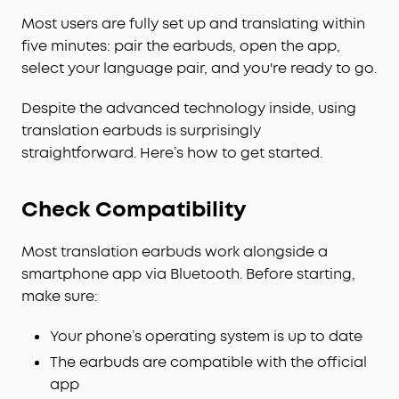
Most users are fully set up and translating within
five minutes: pair the earbuds, open the app,
select your language pair, and you're ready to go.
Despite the advanced technology inside, using
translation earbuds is surprisingly
straightforward. Here’s how to get started.
Check Compatibility
Most translation earbuds work alongside a
smartphone app via Bluetooth. Before starting,
make sure:
Your phone’s operating system is up to date
The earbuds are compatible with the official
app