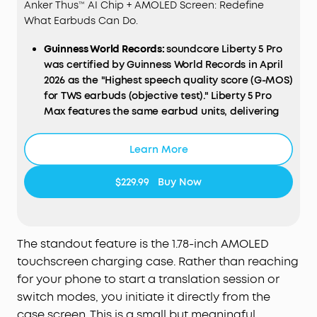
Anker Thus™ AI Chip + AMOLED Screen: Redefine
What Earbuds Can Do.
Guinness World Records:
soundcore Liberty 5 Pro
was certified by Guinness World Records in April
2026 as the "Highest speech quality score (G-MOS)
for TWS earbuds (objective test)." Liberty 5 Pro
Max features the same earbud units, delivering
identical call performance.
AI
NOTE-TAKER & Subscription:
The smart charging
Learn More
case records the meetings, lectures, and
interviews happening around you through its
$229.99
Buy Now
built-in microphone, then transcribes them and
generates AI summaries with key points and
action items—so you walk away with a clear
record, not a blank page. Records in-person, in-
The standout feature is the 1.78-inch AMOLED
room audio only; it does not capture audio from
touchscreen charging case. Rather than reaching
online meetings, video calls, or phone calls.
for your phone to start a translation session or
Manage workflows on the go via the soundcore
switch modes, you initiate it directly from the
app
(
iOS
/
Android
), or use the
Web
portal with the
case screen. This is a small but meaningful
"
Ask
Anka" AI assistant for efficient desktop