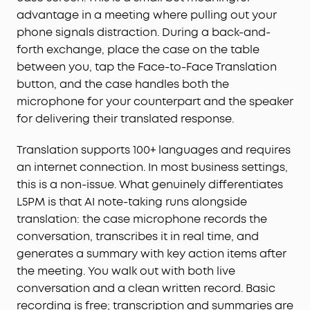
advantage in a meeting where pulling out your
management.
For Subscription Plans, the free
Starter Plan is included—120 minutes of AI
phone signals distraction. During a back-and-
transcription per month for 24 months. Need
forth exchange, place the case on the table
more? Pro adds 1,200 minutes/month ($15.99/
mo
,
between you, tap the Face-to-Face Translation
$69.99 / 6 months, or $99.99/year), and Unlimited
button, and the case handles both the
covers all-day transcription ($239.99/year). You
microphone for your counterpart and the speaker
can also buy extra minutes anytime.
for delivering their translated response.
STRICT BUSINESS-GRADE PRIVACY:
The trusted
audio choice for professionals handling
Translation supports 100+ languages and requires
confidential information. Your conversations are
an internet connection. In most business settings,
secured with local AES-256 encryption. Without
this is a non-issue. What genuinely differentiates
cloud sync enabled, temporary cloud files will be
immediately deleted once you receive the audio
L5PM is that AI note-taking runs alongside
transcription results, ensuring no audio and
translation: the case microphone records the
transcription content is retained. Built to the
conversation, transcribes it in real time, and
security standards with ISO 27001/27701, SOC 2
generates a summary with key action items after
Type 1, HIPAA, EN 18031, EN 303645, and NIST IR 8425
the meeting. You walk out with both live
compliance, the soundcore app and Liberty 5 Pro
conversation and a clean written record. Basic
Max deliver uncompromising data privacy and
recording is free; transcription and summaries are
peace of mind.