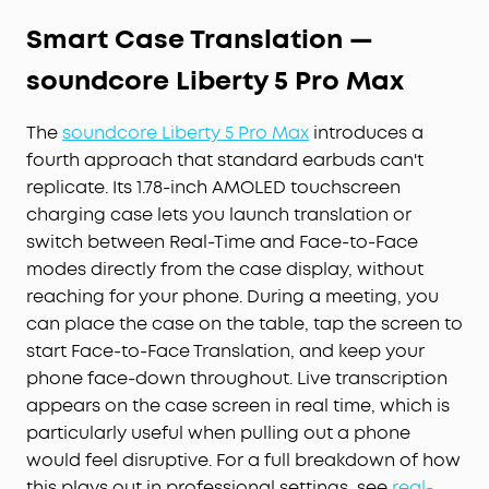
Smart Case Translation —
soundcore Liberty 5 Pro Max
The
soundcore Liberty 5 Pro Max
introduces a
fourth approach that standard earbuds can't
replicate. Its 1.78-inch AMOLED touchscreen
charging case lets you launch translation or
switch between Real-Time and Face-to-Face
modes directly from the case display, without
reaching for your phone. During a meeting, you
can place the case on the table, tap the screen to
start Face-to-Face Translation, and keep your
phone face-down throughout. Live transcription
appears on the case screen in real time, which is
particularly useful when pulling out a phone
would feel disruptive. For a full breakdown of how
this plays out in professional settings, see
real-