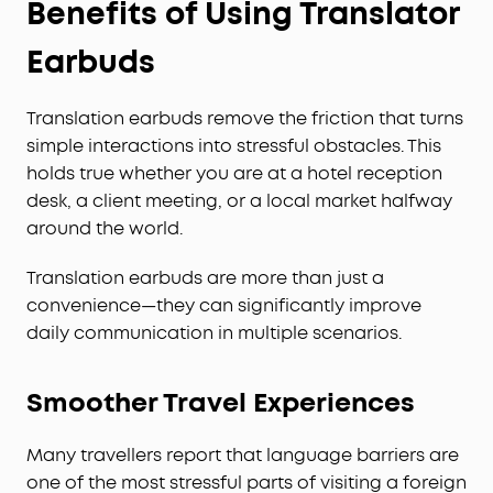
Benefits of Using Translator
Earbuds
Translation earbuds remove the friction that turns
simple interactions into stressful obstacles. This
holds true whether you are at a hotel reception
desk, a client meeting, or a local market halfway
around the world.
Translation earbuds are more than just a
convenience—they can significantly improve
daily communication in multiple scenarios.
Smoother Travel Experiences
Many travellers report that language barriers are
one of the most stressful parts of visiting a foreign