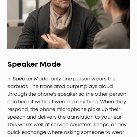
Speaker Mode
In Speaker Mode, only one person wears the
earbuds. The translated output plays aloud
through the phone's speaker so the other person
can hear it without wearing anything. When they
respond, the phone microphone picks up their
speech and delivers the translation to your ear.
This works well at service counters, shops, or any
quick exchange where asking someone to wear