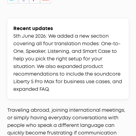
Recent updates
5th June 2026: We added a new section
covering all four translation modes: One-to-
One, Speaker, Listening, and Smart Case to
help you pick the right setup for your
situation. We also expanded product
recommendations to include the soundcore
Liberty 5 Pro Max for business use cases, and
expanded FAQ.
Traveling abroad, joining international meetings,
or simply having everyday conversations with
people who speak a different language can
quickly become frustrating if communication