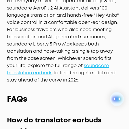
sound precisely tuned to your ears. No more
For everyday travel and open-ear all-day wear,
compromises with generic, standard audio.
soundcore AeroFit 2 AI Assistant delivers 100
Lag-Free Voice Control:
With 20 built-in
language translation and hands-free "Hey Anka"
commands, you can skip songs, take calls, and
voice control in a comfortable open-ear design.
adjust the volume—offline processing ensures
For business travelers who also need meeting
zero delay.
transcription and AI-generated summaries,
soundcore Liberty 5 Pro Max keeps both
translation and note-taking a single tap away
from the case screen. Whichever scenario fits
your life, explore the full range of
soundcore
translation earbuds
to find the right match and
stay ahead of the curve in 2026.
FAQs
How do translator earbuds