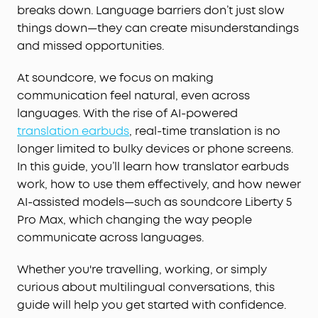
breaks down. Language barriers don’t just slow
things down—they can create misunderstandings
and missed opportunities.
At soundcore, we focus on making
communication feel natural, even across
languages. With the rise of AI-powered
translation earbuds
, real-time translation is no
longer limited to bulky devices or phone screens.
In this guide, you’ll learn how translator earbuds
work, how to use them effectively, and how newer
AI-assisted models—such as soundcore Liberty 5
Pro Max, which changing the way people
communicate across languages.
Whether you're travelling, working, or simply
curious about multilingual conversations, this
guide will help you get started with confidence.