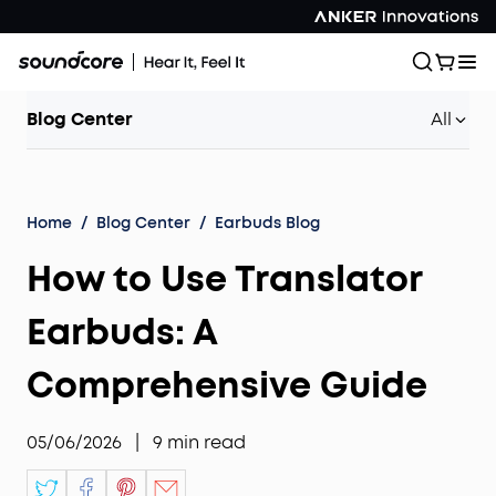
Blog Center
All
Home
/
Blog Center
/
Earbuds Blog
How to Use Translator
Earbuds: A
Comprehensive Guide
05/06/2026
|
9
min read