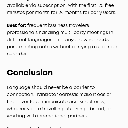
available via subscription, with the first 120 free
Effortless Screen Control:
Features a large 1.78"
AMOLED display that lets you access the AI Voice
minutes per month for 24 months for early users.
Recorder, adjust ANC, and manage earbud
settings—all from the screen. Add custom
Best for:
frequent business travelers,
wallpapers to make your charging case truly
professionals handling multi-party meetings in
yours.
different languages, and anyone who needs
Whisper-Clear Calls:
Equipped with 10 sensors
post-meeting notes without carrying a separate
and the Thus™ AI Chip, enjoy crystal-clear calls in
recorder.
100 dB+ noisy environments or even quiet rooms.
Whisper, speak, or shout—your voice is always
heard, anywhere you go.
Conclusion
Instant Pure Silence:
100% more effective noise
cancellation than our previous flagship model.
Language should never be a barrier to
Powered by 8 sensors and the Thus™ AI Chip, the
connection. Translator earbuds make it easier
earbuds process 384K+ noise signals per second,
than ever to communicate across cultures,
blocking subway, office, or street chaos for
instant silence.
whether you’re travelling, studying abroad, or
Your Signature Sound:
HearID 5.0 with
working with international partners.
personalized EQ and an AI Audio Enhancer deliver