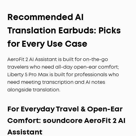
Recommended AI
Translation Earbuds: Picks
for Every Use Case
AeroFit 2 AI Assistant is built for on-the-go
travelers who need all-day open-ear comfort;
Liberty 5 Pro Max is built for professionals who
need meeting transcription and AI notes
alongside translation.
For Everyday Travel & Open-Ear
Comfort: soundcore AeroFit 2 AI
Assistant