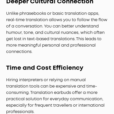
Deeper Cultural Connection
Unlike phrasebooks or basic translation apps,
real-time translation allows you to follow the flow
of a conversation. You can better understand
humour, tone, and cultural nuances, which often
get lost in text-based translations. This leads to
more meaningful personal and professional
connections.
Time and Cost Efficiency
Hiring interpreters or relying on manual
translation tools can be expensive and time-
consuming. Translation earbuds offer a more
practical solution for everyday communication,
especially for frequent travellers or international
professionals.