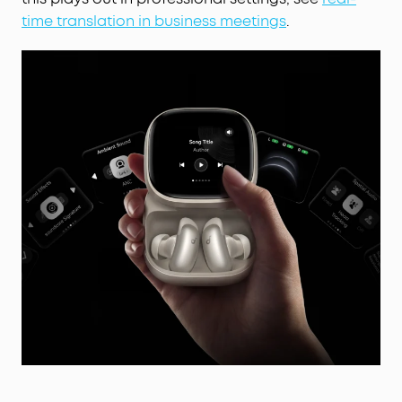
time translation in business meetings
.