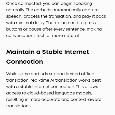
Once connected, you can begin speaking
naturally. The earbuds automatically capture
speech, process the translation, and play it back
with minimal delay. There’s no need to press
buttons or pause after every sentence, making
conversations feel far more natural.
Maintain a Stable Internet
Connection
While some earbuds support limited offline
translation, real-time AI translation works best
with a stable internet connection. This allows
access to cloud-based language models,
resulting in more accurate and context-aware
translations.