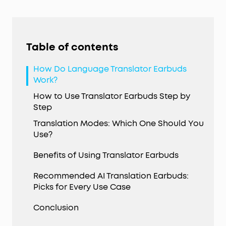
Table of contents
How Do Language Translator Earbuds
Work?
How to Use Translator Earbuds Step by
Step
Translation Modes: Which One Should You
Use?
Benefits of Using Translator Earbuds
Recommended AI Translation Earbuds:
Picks for Every Use Case
Conclusion