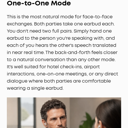
One-to-One Mode
This is the most natural mode for face-to-face
exchanges. Both parties take one earbud each.
You don't need two full pairs. Simply hand one
earbud to the person you're speaking with, and
each of you hears the other's speech translated
in near real time. The back-and-forth feels closer
to a natural conversation than any other mode.
It's well suited for hotel check-ins, airport
interactions, one-on-one meetings, or any direct
dialogue where both parties are comfortable
wearing a single earbud.