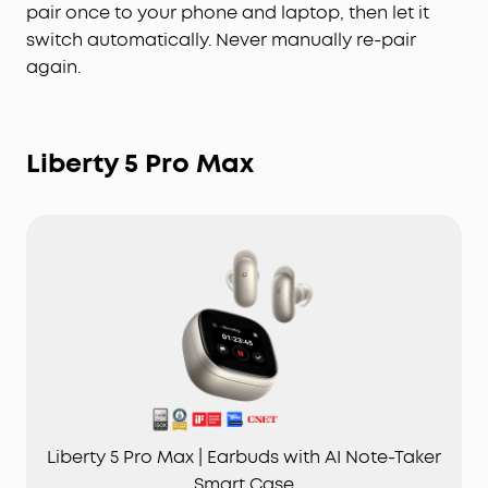
pair once to your phone and laptop, then let it
switch automatically. Never manually re-pair
again.
Liberty 5 Pro Max
Liberty 5 Pro Max | Earbuds with AI Note-Taker
Smart Case