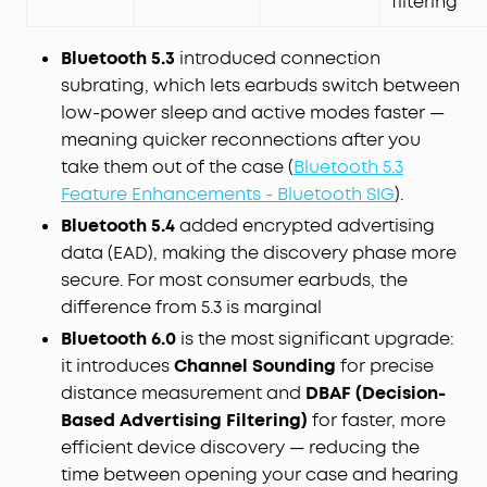
filtering
Bluetooth 5.3
introduced connection
subrating, which lets earbuds switch between
low-power sleep and active modes faster —
meaning quicker reconnections after you
take them out of the case (
Bluetooth 5.3
Feature Enhancements - Bluetooth SIG
).
Bluetooth 5.4
added encrypted advertising
data (EAD), making the discovery phase more
secure. For most consumer earbuds, the
difference from 5.3 is marginal
Bluetooth 6.0
is the most significant upgrade:
it introduces
Channel Sounding
for precise
distance measurement and
DBAF (Decision-
Based Advertising Filtering)
for faster, more
efficient device discovery — reducing the
time between opening your case and hearing