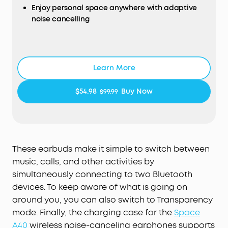
Enjoy personal space anywhere with adaptive
sound precisely tuned to your ears. No more
noise cancelling
compromises with generic, standard audio.
Lag-Free Voice Control:
With 20 built-in
Ultra-long 50-hour playtime
commands, you can skip songs, take calls, and
Sound with exceptional detail
adjust the volume—offline processing ensures
zero delay.
Learn More
Lightweight for a comfortable fit
$54.98
Buy Now
$99.99
These earbuds make it simple to switch between
music, calls, and other activities by
simultaneously connecting to two Bluetooth
devices. To keep aware of what is going on
around you, you can also switch to Transparency
mode. Finally, the charging case for the
Space
A40
wireless noise-canceling earphones supports