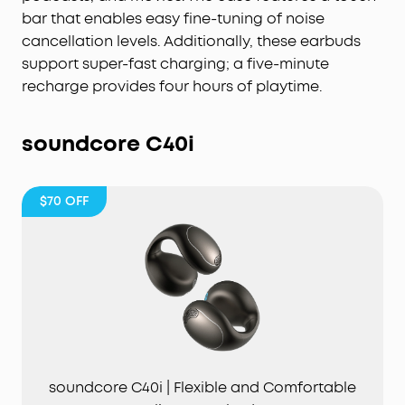
from one charge and up to 40 hours with the
bar that enables easy fine-tuning of noise
case.
cancellation levels. Additionally, these earbuds
6-Mic AI Clear Calls:
With a noise cancelling
support super-fast charging; a five-minute
algorithm, a wind noise reduction tech, and six
recharge provides four hours of playtime.
microphones, enjoy clear calls wherever you are.
soundcore
C40i
$70
OFF
soundcore C40i | Flexible and Comfortable