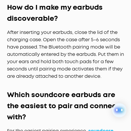
How do I make my earbuds
discoverable?
After inserting your earbuds, close the lid of the
charging case. Open the case after 5–6 seconds
have passed. The Bluetooth pairing mode will be
automatically entered by the earbuds. Put them in
your ears and hold both touch pads for a few
seconds until pairing mode activates them if they
are already attached to another device.
Which soundcore earbuds are
the easiest to pair and connect
with?
For the easiest pairing experience,
soundcore