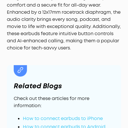
precise, accident-free control—extra handy for
comfort and a secure fit for all-day wear.
on-the-go use.
Enhanced by a 12x17mm racetrack diaphragm, the
Multipoint Connection:
Enjoy a stable connection
audio clarity brings every song, podcast, and
with Bluetooth 5.4. Multipoint connection allows
movie to life with exceptional quality. Additionally,
for seamless switching between your laptop and
these earbuds feature intuitive button controls
your phone.
and AI-enhanced calling, making them a popular
AI-Enhanced Call Clarity:
Be heard even in noisy
choice for tech-savvy users.
environments with soundcore C40i clip-on
headphones. Utilizing an advanced AI algorithm
and strategically positioned microphones, your
phone conversations will come through with
precision and sharpness.
Related Blogs
Check out these articles for more
information:
How to connect earbuds to iPhone
How to connect earbuds to Android