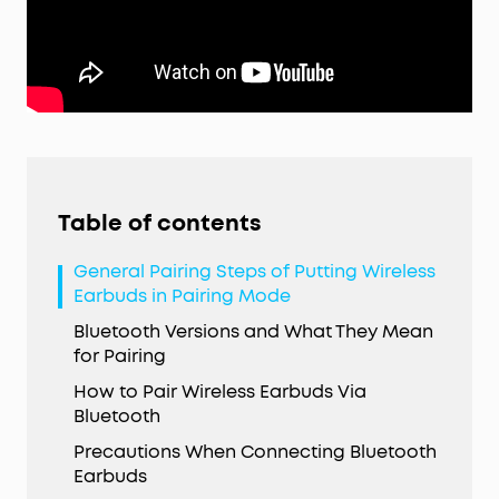
Table of contents
General Pairing Steps of Putting Wireless
Earbuds in Pairing Mode
Bluetooth Versions and What They Mean
for Pairing
How to Pair Wireless Earbuds Via
Bluetooth
Precautions When Connecting Bluetooth
Earbuds