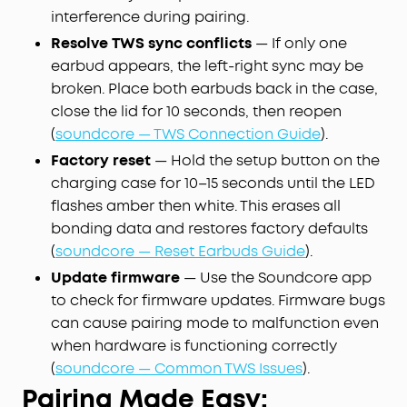
interference during pairing.
Resolve TWS sync conflicts
— If only one
earbud appears, the left-right sync may be
broken. Place both earbuds back in the case,
close the lid for 10 seconds, then reopen
(
soundcore — TWS Connection Guide
).
Factory reset
— Hold the setup button on the
charging case for 10–15 seconds until the LED
flashes amber then white. This erases all
bonding data and restores factory defaults
(
soundcore — Reset Earbuds Guide
).
Update firmware
— Use the Soundcore app
to check for firmware updates. Firmware bugs
can cause pairing mode to malfunction even
when hardware is functioning correctly
(
soundcore — Common TWS Issues
).
Pairing Made Easy: