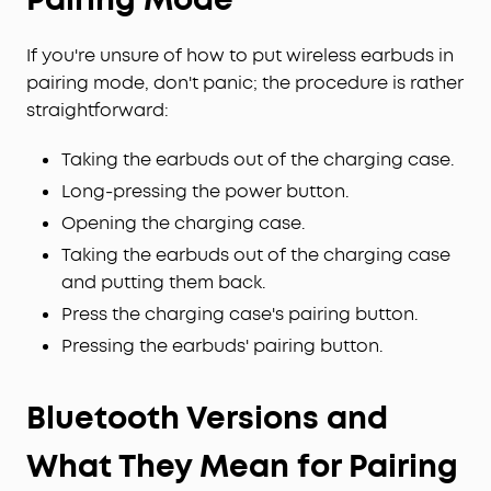
If you're unsure of how to put wireless earbuds in
pairing mode, don't panic; the procedure is rather
straightforward:
Taking the earbuds out of the charging case.
Long-pressing the power button.
Opening the charging case.
Taking the earbuds out of the charging case
and putting them back.
Press the charging case's pairing button.
Pressing the earbuds' pairing button.
Bluetooth Versions and
What They Mean for Pairing