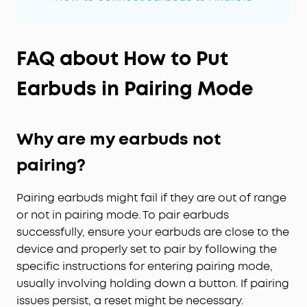
FAQ about How to Put
Earbuds in Pairing Mode
Why are my earbuds not
pairing?
Pairing earbuds might fail if they are out of range
or not in pairing mode. To pair earbuds
successfully, ensure your earbuds are close to the
device and properly set to pair by following the
specific instructions for entering pairing mode,
usually involving holding down a button. If pairing
issues persist, a reset might be necessary.