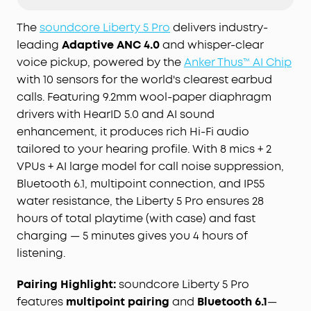
Thus™ AI Chip, the earbuds process 384K+ noise
signals per second, blocking subway, office, or
The
soundcore Liberty 5 Pro
delivers industry-
street chaos for instant silence.
leading
Adaptive ANC 4.0
and whisper-clear
Your Signature Sound:
HearID 5.0 with
voice pickup, powered by the
Anker Thus™ AI Chip
personalized EQ and an AI Audio Enhancer deliver
with 10 sensors for the world's clearest earbud
sound precisely tuned to your ears. No more
calls. Featuring 9.2mm wool-paper diaphragm
compromises with generic, standard audio.
drivers with HearID 5.0 and AI sound
Lag-Free Voice Control:
With 20 built-in
enhancement, it produces rich Hi-Fi audio
commands, you can skip songs, take calls, and
tailored to your hearing profile. With 8 mics + 2
adjust the volume—offline processing ensures
zero delay.
VPUs + AI large model for call noise suppression,
Bluetooth 6.1, multipoint connection, and IP55
water resistance, the Liberty 5 Pro ensures 28
hours of total playtime (with case) and fast
charging — 5 minutes gives you 4 hours of
listening.
Pairing Highlight:
soundcore Liberty 5 Pro
features
multipoint pairing
and
Bluetooth 6.1
—