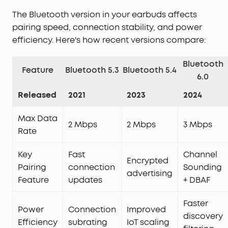
The Bluetooth version in your earbuds affects
pairing speed, connection stability, and power
efficiency. Here's how recent versions compare:
Bluetooth
Feature
Bluetooth 5.3
Bluetooth 5.4
6.0
Released
2021
2023
2024
Max Data
2 Mbps
2 Mbps
3 Mbps
Rate
Key
Fast
Channel
Encrypted
Pairing
connection
Sounding
advertising
Feature
updates
+ DBAF
Faster
Power
Connection
Improved
discovery
Efficiency
subrating
IoT scaling