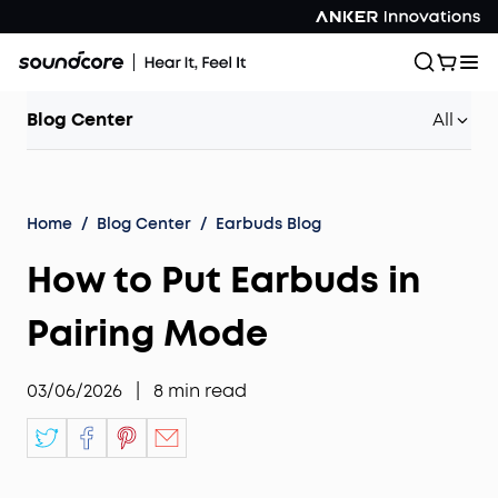
Blog Center
All
Home
/
Blog Center
/
Earbuds Blog
How to Put Earbuds in
Pairing Mode
03/06/2026
|
8
min read