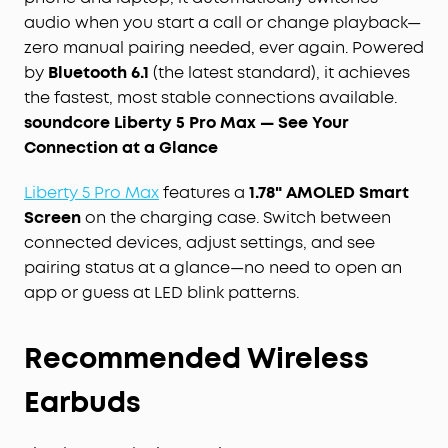
audio when you start a call or change playback—
zero manual pairing needed, ever again. Powered
by
Bluetooth 6.1
(the latest standard), it achieves
the fastest, most stable connections available.
soundcore Liberty 5 Pro Max — See Your
Connection at a Glance
Liberty 5 Pro Max
features a
1.78" AMOLED Smart
Screen
on the charging case. Switch between
connected devices, adjust settings, and see
pairing status at a glance—no need to open an
app or guess at LED blink patterns.
Recommended Wireless
Earbuds