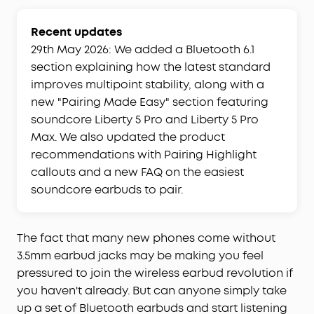
Recent updates
29th May 2026: We added a Bluetooth 6.1
section explaining how the latest standard
improves multipoint stability, along with a
new "Pairing Made Easy" section featuring
soundcore Liberty 5 Pro and Liberty 5 Pro
Max. We also updated the product
recommendations with Pairing Highlight
callouts and a new FAQ on the easiest
soundcore earbuds to pair.
The fact that many new phones come without
3.5mm earbud jacks may be making you feel
pressured to join the wireless earbud revolution if
you haven't already. But can anyone simply take
up a set of Bluetooth earbuds and start listening