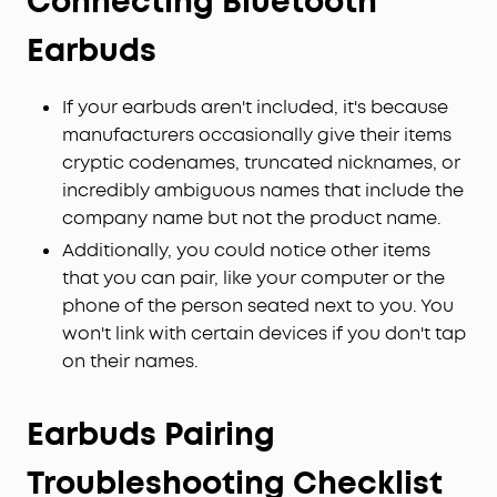
Connecting Bluetooth
Earbuds
If your earbuds aren't included, it's because
manufacturers occasionally give their items
cryptic codenames, truncated nicknames, or
incredibly ambiguous names that include the
company name but not the product name.
Additionally, you could notice other items
that you can pair, like your computer or the
phone of the person seated next to you. You
won't link with certain devices if you don't tap
on their names.
Earbuds Pairing
Troubleshooting Checklist