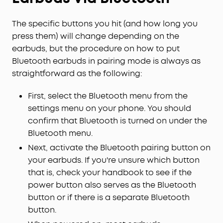
The specific buttons you hit (and how long you
press them) will change depending on the
earbuds, but the procedure on how to put
Bluetooth earbuds in pairing mode is always as
straightforward as the following:
First, select the Bluetooth menu from the
settings menu on your phone. You should
confirm that Bluetooth is turned on under the
Bluetooth menu.
Next, activate the Bluetooth pairing button on
your earbuds. If you're unsure which button
that is, check your handbook to see if the
power button also serves as the Bluetooth
button or if there is a separate Bluetooth
button.