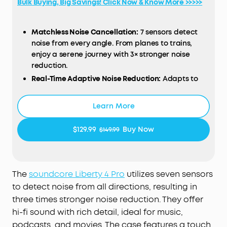
Bulk Buying, Big Savings! Click Now & Know More >>>>>
Matchless Noise Cancellation:
7 sensors detect
noise from every angle. From planes to trains,
enjoy a serene journey with 3× stronger noise
reduction.
Real-Time Adaptive Noise Reduction:
Adapts to
your ever-changing environment every 0.3
seconds, ensuring optimal, seamless noise
Learn More
reduction.
Effortless Controls:
The case's touch bar and
$129.99
Buy Now
$149.99
display let you fine-tune the noise-cancelling
levels at any time with a simple swipe on the
case.
Studio-Level High-Fidelity Music:
Indulge in crisp,
The
soundcore
Liberty 4 Pro
utilizes seven sensors
full-bodied sound with ACAA, a 10.5mm driver, a
to detect noise from all directions, resulting in
titanium-coated tweeter, and a digital crossover.
three times stronger noise reduction. They offer
Super Fast Charging:
Charge 2× faster. A 5-minute
hi-fi sound with rich detail, ideal for music,
refuel offers 4 hours of playtime. Up to 10 hours
podcasts, and movies. The case features a touch