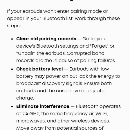
If your earbuds won't enter pairing mode or
appear in your Bluetooth list, work through these
steps:
Clear old pairing records
— Go to your
device's Bluetooth settings and "Forget" or
"Unpair" the earbuds. Corrupted bond
records are the #1 cause of pairing failures
Check battery level
— Earbuds with low
battery may power on but lack the energy to
broadcast discovery signals. Ensure both
earbuds and the case have adequate
charge.
Eliminate interference
— Bluetooth operates
at 2.4 GHz, the same frequency as Wi-Fi,
microwaves, and other wireless devices.
Move away from potential sources of