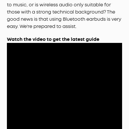
to music, or is wireless audio only suitable for
those with a strong technical background? The
good news is that using Bluetooth earbuds is very
easy. We're prepared to assist.
Watch the video to get the latest guide