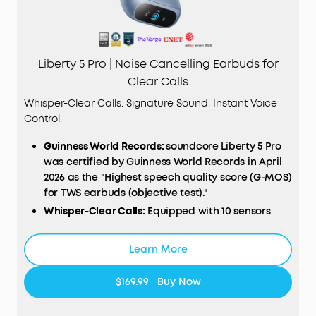
Liberty 5 Pro | Noise Cancelling Earbuds for
Clear Calls
Whisper-Clear Calls. Signature Sound. Instant Voice
Control.
Guinness World Records:
soundcore Liberty 5 Pro
was certified by Guinness World Records in April
2026 as the "Highest speech quality score (G-MOS)
for TWS earbuds (objective test)."
Whisper-Clear Calls:
Equipped with 10 sensors
and the Thus™ AI Chip, enjoy crystal-clear calls in
100 dB+ noisy environments or even quiet rooms.
Learn More
Whisper, speak, or shout—your voice is always
heard, anywhere you go.
$169.99
Buy Now
Instant Pure Silence:
100% more effective ANC
than Liberty 4 Pro. Powered by 8 sensors and the