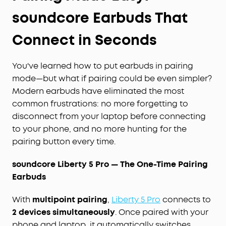
soundcore Earbuds That
Connect in Seconds
You've learned how to put earbuds in pairing
mode—but what if pairing could be even simpler?
Modern earbuds have eliminated the most
common frustrations: no more forgetting to
disconnect from your laptop before connecting
to your phone, and no more hunting for the
pairing button every time.
soundcore Liberty 5 Pro — The One-Time Pairing
Earbuds
With
multipoint pairing
,
Liberty 5 Pro
connects to
2 devices simultaneously
. Once paired with your
phone and laptop, it automatically switches