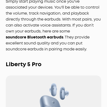
Simply start playing music once you've
associated your devices. You'll be able to control
the volume, track navigation, and playback
directly through the earbuds. With most pairs, you
can also activate voice assistants. If you don’t
own your earbuds, here are some
soundcore Bluetooth earbuds
. They provide
excellent sound quality and you can put
soundcore earbuds in pairing mode easily.
Liberty 5 Pro