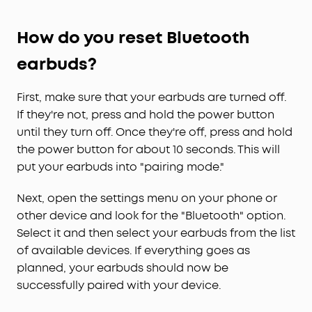
How do you reset Bluetooth
earbuds?
First, make sure that your earbuds are turned off.
If they're not, press and hold the power button
until they turn off. Once they're off, press and hold
the power button for about 10 seconds. This will
put your earbuds into "pairing mode."
Next, open the settings menu on your phone or
other device and look for the "Bluetooth" option.
Select it and then select your earbuds from the list
of available devices. If everything goes as
planned, your earbuds should now be
successfully paired with your device.