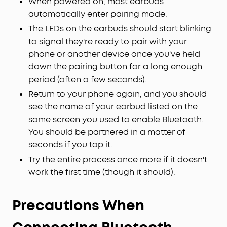
When powered on, most earbuds
automatically enter pairing mode.
The LEDs on the earbuds should start blinking
to signal they're ready to pair with your
phone or another device once you've held
down the pairing button for a long enough
period (often a few seconds).
Return to your phone again, and you should
see the name of your earbud listed on the
same screen you used to enable Bluetooth.
You should be partnered in a matter of
seconds if you tap it.
Try the entire process once more if it doesn't
work the first time (though it should).
Precautions When