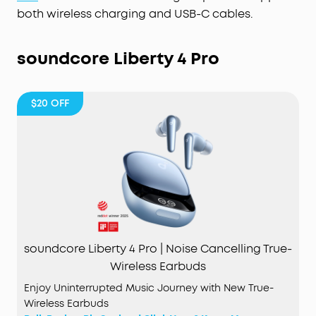
both wireless charging and USB-C cables.
soundcore Liberty 4 Pro
$20
OFF
soundcore Liberty 4 Pro | Noise Cancelling True-
Wireless Earbuds
Enjoy Uninterrupted Music Journey with New True-
Wireless Earbuds