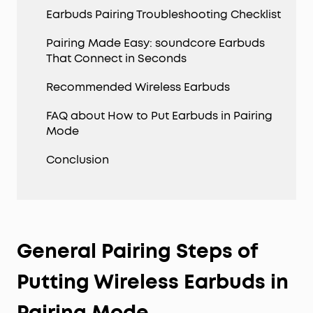
Earbuds Pairing Troubleshooting Checklist
Pairing Made Easy: soundcore Earbuds
That Connect in Seconds
Recommended Wireless Earbuds
FAQ about How to Put Earbuds in Pairing
Mode
Conclusion
General Pairing Steps of
Putting Wireless Earbuds in
Pairing Mode