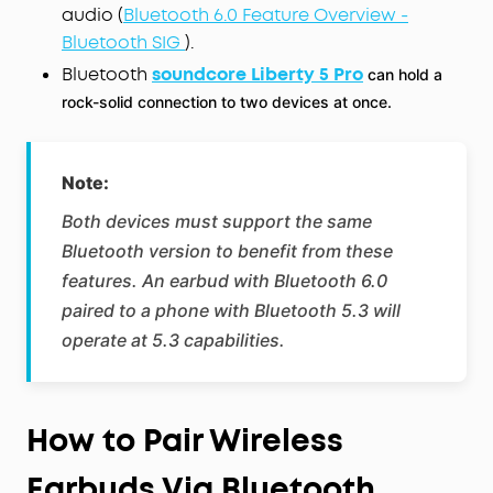
audio (
Bluetooth 6.0 Feature Overview -
Bluetooth SIG
).
Bluetooth
soundcore Liberty 5 Pro
can hold a
rock-solid connection to two devices at once.
Note:
Both devices must support the same
Bluetooth version to benefit from these
features. An earbud with Bluetooth 6.0
paired to a phone with Bluetooth 5.3 will
operate at 5.3 capabilities.
How to Pair Wireless
Earbuds Via Bluetooth