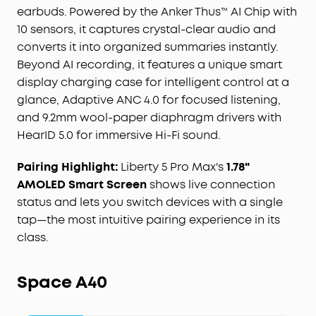
earbuds. Powered by the Anker Thus™ AI Chip with
"
Ask
Anka" AI assistant for efficient desktop
10 sensors, it captures crystal-clear audio and
management.
For Subscription Plans, the free
Starter Plan is included—120 minutes of AI
converts it into organized summaries instantly.
transcription per month for 24 months. Need
Beyond AI recording, it features a unique smart
more? Pro adds 1,200 minutes/month ($15.99/
mo
,
display charging case for intelligent control at a
$69.99 / 6 months, or $99.99/year), and Unlimited
glance, Adaptive ANC 4.0 for focused listening,
covers all-day transcription ($239.99/year). You
and 9.2mm wool-paper diaphragm drivers with
can also buy extra minutes anytime.
HearID 5.0 for immersive Hi-Fi sound.
STRICT BUSINESS-GRADE PRIVACY:
The trusted
audio choice for professionals handling
Pairing Highlight:
Liberty 5 Pro Max's
1.78"
confidential information. Your conversations are
AMOLED Smart Screen
shows live connection
secured with local AES-256 encryption. Without
status and lets you switch devices with a single
cloud sync enabled, temporary cloud files will be
immediately deleted once you receive the audio
tap—the most intuitive pairing experience in its
transcription results, ensuring no audio and
class.
transcription content is retained. Built to the
security standards with ISO 27001/27701, SOC 2
Space A40
Type 1, HIPAA, EN 18031, EN 303645, and NIST IR 8425
compliance, the soundcore app and Liberty 5 Pro
Max deliver uncompromising data privacy and