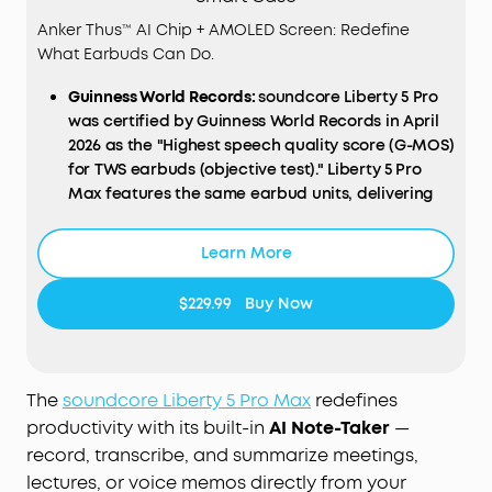
Anker Thus™ AI Chip + AMOLED Screen: Redefine
What Earbuds Can Do.
Guinness World Records:
soundcore Liberty 5 Pro
was certified by Guinness World Records in April
2026 as the "Highest speech quality score (G-MOS)
for TWS earbuds (objective test)." Liberty 5 Pro
Max features the same earbud units, delivering
identical call performance.
AI
NOTE-TAKER & Subscription:
The smart charging
Learn More
case records the meetings, lectures, and
interviews happening around you through its
$229.99
Buy Now
built-in microphone, then transcribes them and
generates AI summaries with key points and
action items—so you walk away with a clear
record, not a blank page. Records in-person, in-
The
soundcore Liberty 5 Pro Max
redefines
room audio only; it does not capture audio from
productivity with its built-in
AI Note-Taker
—
online meetings, video calls, or phone calls.
record, transcribe, and summarize meetings,
Manage workflows on the go via the soundcore
lectures, or voice memos directly from your
app
(
iOS
/
Android
), or use the
Web
portal with the