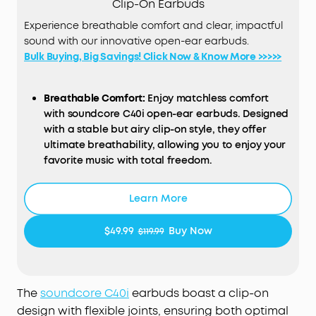
Clip-On Earbuds
Experience breathable comfort and clear, impactful
sound with our innovative open-ear earbuds.
Bulk Buying, Big Savings! Click Now & Know More >>>>>
Breathable Comfort:
Enjoy matchless comfort
with soundcore C40i open-ear earbuds. Designed
with a stable but airy clip-on style, they offer
ultimate breathability, allowing you to enjoy your
favorite music with total freedom.
Snug, Flexible Fit:
soundcore C40i clip-on
headphones sport 0.5mm memory titanium wires
Learn More
and soft TPU for their flexible joints. They ensure
1,000-bend durability² and an adaptable fit,
$49.99
Buy Now
$119.99
effortlessly conforming to your ears and staying
securely in place throughout the day.
Intuitive Button Controls:
Born ready for your
active lifestyle, soundcore C40i open-ear earbuds
The
soundcore
C40i
earbuds boast a clip-on
comes equipped with physical buttons for
design with flexible joints, ensuring both optimal