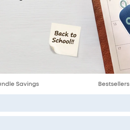
undle Savings
Bestsellers