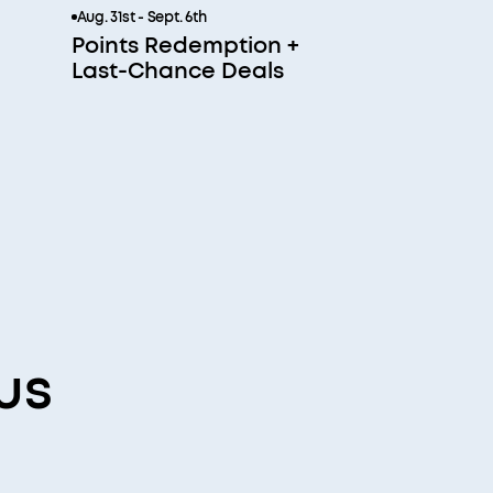
Aug. 31st - Sept. 6th
Points Redemption +
Last-Chance Deals
us