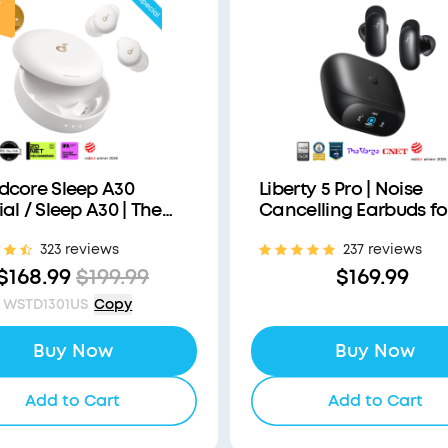
F
dcore Sleep A30
Liberty 5 Pro | Noise
al / Sleep A30 | The
Cancelling Earbuds fo
's First Sleep Earbuds
Clear Calls
323 reviews
237 reviews
a Triple Noise
ction System
$168.99
$199.99
$169.99
WSTD1301US
Copy
Buy Now
Buy Now
Add to Cart
Add to Cart