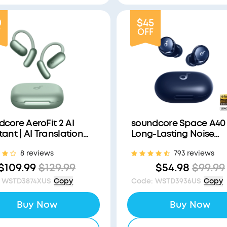
0
$45
F
OFF
core AeroFit 2 AI
soundcore Space A40 
tant | AI Translation
Long-Lasting Noise
a Connected World
Cancelling Earbuds
8 reviews
793 reviews
$109.99
$129.99
$54.98
$99.99
WSTD3874XUS
Copy
Code
:
WSTD3936US
Copy
Buy Now
Buy Now