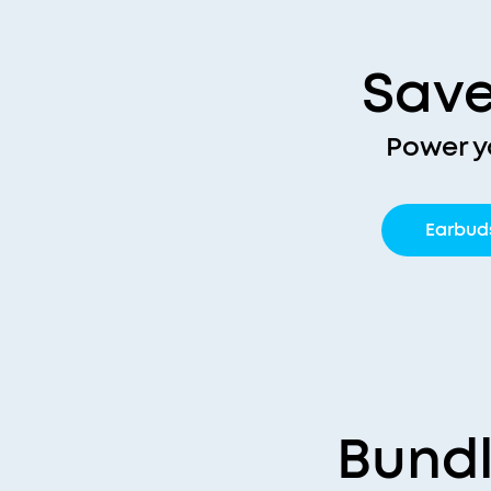
Save
Power y
Earbud
Bundl