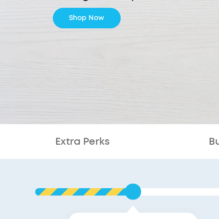
Shop Now
Extra Perks
B