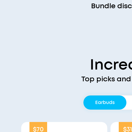
Bundle dis
Incre
Top picks and
Earbuds
$70
$31