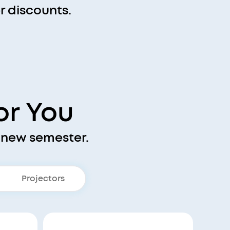
 discounts.
or You
 new semester.
Projectors