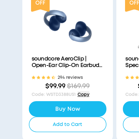
OFF
OF
soundcore AeroClip |
soun
Open-Ear Clip-On Earbuds
Speci
with Adaptive Comfort
World
294 reviews
with 
Redu
$99.99
$169.99
Code
:
WSTD3388US1
Copy
Code
:
Buy Now
Add to Cart