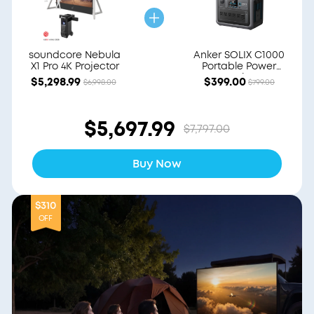
soundcore Nebula
Anker SOLIX C1000
X1 Pro 4K Projector
Portable Power
Station
$5,298.99
$399.00
$6,998.00
$799.00
$5,697.99
$7,797.00
Buy Now
$310
OFF