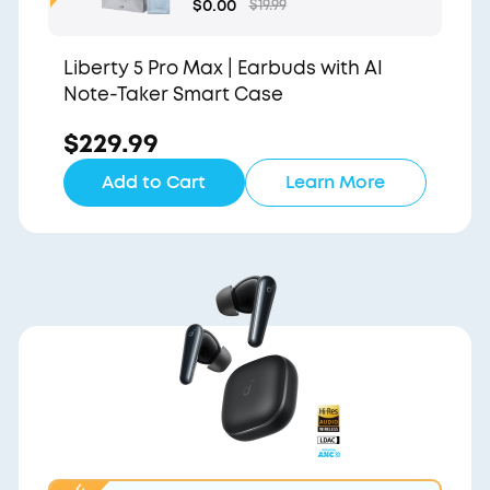
Gift Bag and Light Blu
$0.00
$19.99
e Pouch
Liberty 5 Pro Max | Earbuds with AI
Note-Taker Smart Case
$229.99
Add to Cart
Learn More