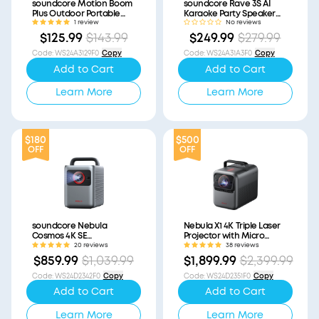
soundcore Motion Boom
soundcore Rave 3S AI
Plus Outdoor Portable
Karaoke Party Speaker
Speaker (Refurbished)
with 200W Sound
1 review
No reviews
(Refurbished)
$125.99
$143.99
$249.99
$279.99
Code
:
WS24A3129F0
Copy
Code
:
WS24A31A3F0
Copy
Add to Cart
Add to Cart
Learn More
Learn More
$180
$500
OFF
OFF
soundcore Nebula
Nebula X1 4K Triple Laser
Cosmos 4K SE
Projector with Micro
(Refurbished)
Gimbal (Refurbished)
20 reviews
38 reviews
$859.99
$1,039.99
$1,899.99
$2,399.99
Code
:
WS24D2342F0
Copy
Code
:
WS24D2351F0
Copy
Add to Cart
Add to Cart
Learn More
Learn More