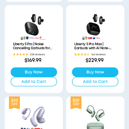
Liberty 5 Pro | Noise
Liberty 5 Pro Max |
Cancelling Earbuds for
Earbuds with AI Note-
Clear Calls
Taker Smart Case
238 reviews
166 reviews
$169.99
$229.99
Buy Now
Buy Now
Add to Cart
Add to Cart
$30
$20
OFF
OFF