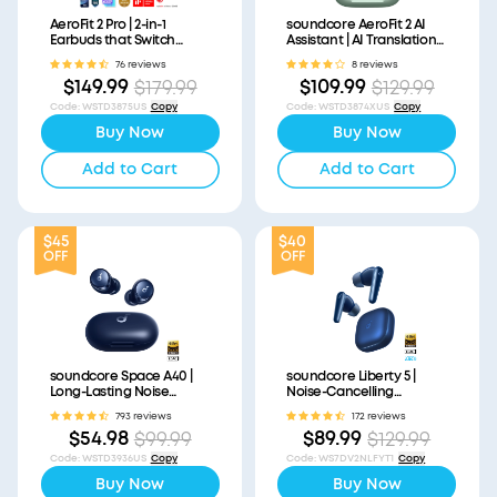
AeroFit 2 Pro | 2-in-1
soundcore AeroFit 2 AI
Earbuds that Switch
Assistant | AI Translation
Between Open-Ear and
for a Connected World
76 reviews
8 reviews
ANC Modes
$149.99
$109.99
$179.99
$129.99
Code
:
WSTD3875US
Copy
Code
:
WSTD3874XUS
Copy
Buy Now
Buy Now
Add to Cart
Add to Cart
$45
$40
OFF
OFF
soundcore Space A40 |
soundcore Liberty 5 |
Long-Lasting Noise
Noise-Cancelling
Cancelling Earbuds
Earbuds with Dolby Audio
793 reviews
172 reviews
$54.98
$89.99
$99.99
$129.99
Code
:
WSTD3936US
Copy
Code
:
WS7DV2NLFYT1
Copy
Buy Now
Buy Now