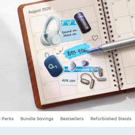
a Perks
Bundle Savings
Bestsellers
Refurbished Steals