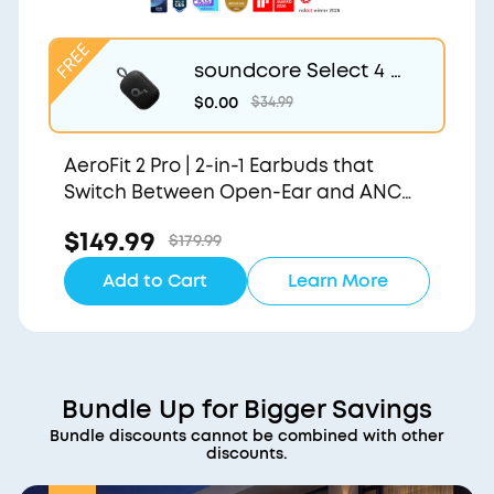
soundcore Select 4 G
o | Waterproof Blueto
$0.00
$34.99
oth Shower Speaker b
y Anker
AeroFit 2 Pro | 2-in-1 Earbuds that
Switch Between Open-Ear and ANC
Modes
$149.99
$179.99
Add to Cart
Learn More
Bundle Up for Bigger Savings
Bundle discounts cannot be combined with other
discounts.