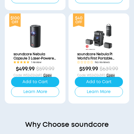
$100
$40
OFF
OFF
soundcore Nebula
soundcore Nebula P1
Capsule 3 Laser-Powered
World's First Portable
Mini Projector
Projector with
1 review
No reviews
(Refurbished)
Detachable Speakers
$499.99
$599.99
$599.99
$639.99
(Refurbished)
Code
:
WS24D2426F0
Copy
Code
:
WS24D2431F0
Copy
Add to Cart
Add to Cart
Learn More
Learn More
Why Choose soundcore