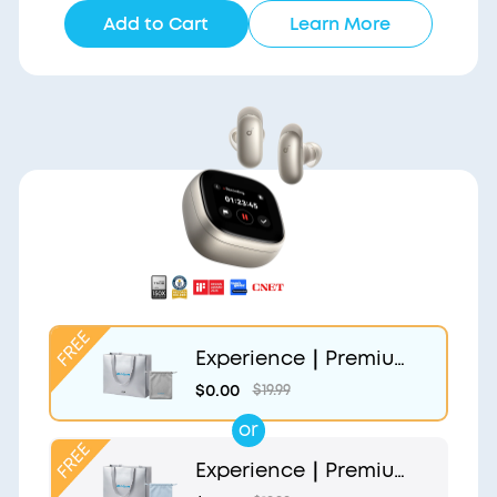
Add to Cart
Learn More
Experience｜Premium
Gift Bag and Light Gr
$0.00
$19.99
ey Pouch
or
Experience｜Premium