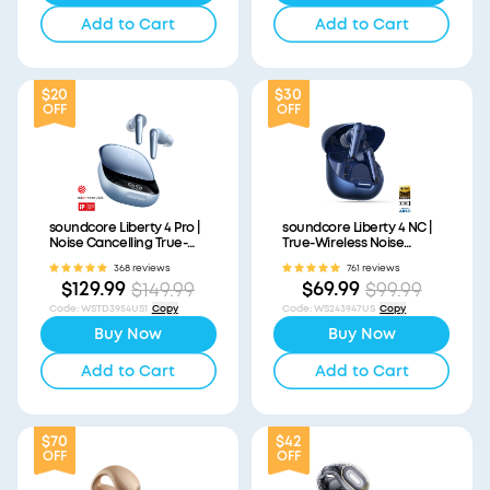
Add to Cart
Add to Cart
$20
$30
OFF
OFF
soundcore Liberty 4 Pro |
soundcore Liberty 4 NC |
Noise Cancelling True-
True-Wireless Noise
Wireless Earbuds
Cancelling Earbuds
368 reviews
761 reviews
$129.99
$69.99
$149.99
$99.99
Code
:
WSTD3954US1
Copy
Code
:
WS243947US
Copy
Buy Now
Buy Now
Add to Cart
Add to Cart
$70
$42
OFF
OFF