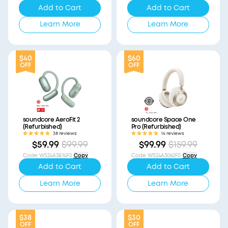
Add to Cart
Add to Cart
Learn More
Learn More
$40
$60
OFF
OFF
soundcore AeroFit 2
soundcore Space One
(Refurbished)
Pro (Refurbished)
38 reviews
14 reviews
$59.99
$99.99
$99.99
$159.99
Code
:
WS24A3874F0
Copy
Code
:
WS24A3062F0
Copy
Add to Cart
Add to Cart
Learn More
Learn More
$38
$30
OFF
OFF