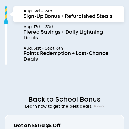
Aug. 3rd - 16th
Sign-Up Bonus + Refurbished Steals
Aug. 17th - 30th
Tiered Savings + Daily Lightning
Deals
Aug. 31st - Sept. 6th
Points Redemption + Last-Chance
Deals
Back to School Bonus
Learn how to get the best deals.
Rules>
Get an Extra $5 Off