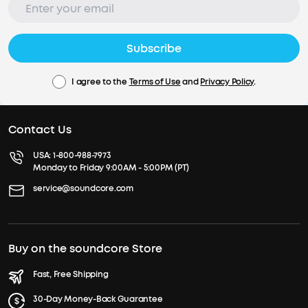
Subscribe
I agree to the
Terms of Use
and
Privacy Policy
.
Contact Us
USA:
1-800-988-7973
Monday to Friday 9:00AM - 5:00PM (PT)
service@soundcore.com
Buy on the soundcore Store
Fast, Free Shipping
30-Day Money-Back Guarantee