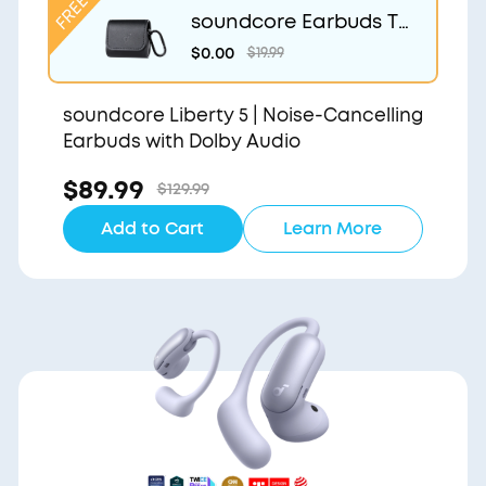
soundcore Earbuds Tr
avel Case
$0.00
$19.99
soundcore Liberty 5 | Noise-Cancelling
Earbuds with Dolby Audio
$89.99
$129.99
Add to Cart
Learn More