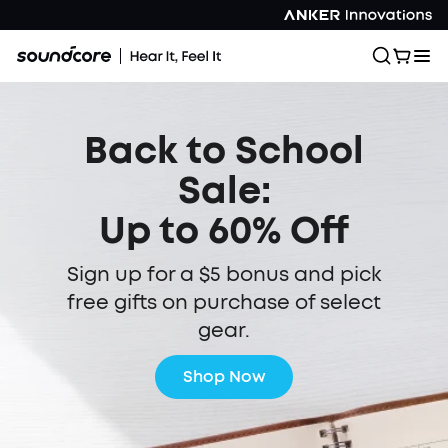
Back to School
Sale:
Up to 60% Off
Sign up for a $5 bonus and pick
free gifts on purchase of select
gear.
Shop Now