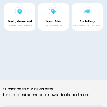
Quality Guaranteed
Lowest Price
Fast Delivery
Dedicated Customer Service
30-Day Price Match
Trackable Shipping Information
Subscribe to our newsletter
for the latest soundcore news, deals, and more.