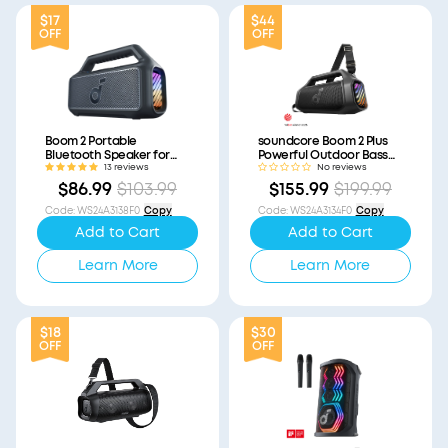
$17
$44
OFF
OFF
Boom 2 Portable
soundcore Boom 2 Plus
Bluetooth Speaker for
Powerful Outdoor Bass
Bass (Refurbished)
Bluetooth Speaker
13 reviews
No reviews
(Refurbished)
$86.99
$103.99
$155.99
$199.99
Code
:
WS24A3138F0
Copy
Code
:
WS24A3134F0
Copy
Add to Cart
Add to Cart
Learn More
Learn More
$18
$30
OFF
OFF