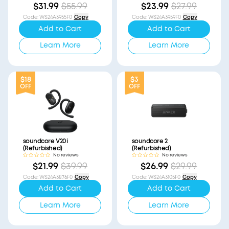
$31.99
$55.99
$23.99
$27.99
Code
:
WS24A3955F0
Copy
Code
:
WS24A3959F0
Copy
Add to Cart
Add to Cart
Learn More
Learn More
$18
$3
OFF
OFF
soundcore V20i
soundcore 2
(Refurbished)
(Refurbished)
No reviews
No reviews
$21.99
$39.99
$26.99
$29.99
Code
:
WS24A3876F0
Copy
Code
:
WS24A3105F0
Copy
Add to Cart
Add to Cart
Learn More
Learn More