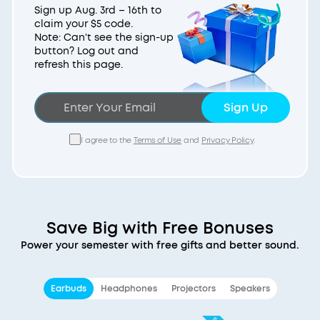
Sign up Aug. 3rd – 16th to
claim your $5 code.
Note: Can't see the sign-up
button? Log out and
refresh this page.
Sign Up
I agree to the
Terms of Use
and
Privacy Policy
.
Save Big with Free Bonuses
Power your semester with free gifts and better sound.
Earbuds
Headphones
Projectors
Speakers