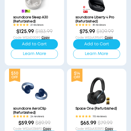
soundcore Sleep A30
soundcore Liberty 4 Pro
(Refurbished)
(Refurbished)
21 reviews
81 reviews
$125.99
$183.99
$75.99
$109.99
Code
:
WS24D1301F0
Copy
Code
:
WS24A3954F0
Copy
Add to Cart
Add to Cart
Learn More
Learn More
$30
$14
OFF
OFF
soundcore AeroClip
Space One (Refurbished)
(Refurbished)
24 reviews
115 reviews
$59.99
$89.99
$65.99
$79.99
Code
:
WS24A3388F0
Copy
Code
:
WS24A3035F0
Copy