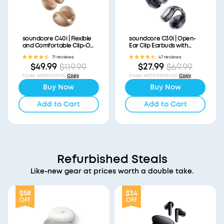
soundcore C40i | Flexible
soundcore C30i | Open-
and Comfortable Clip-On
Ear Clip Earbuds with
Earbuds
Secure Fit
71 reviews
47 reviews
$49.99
$27.99
$119.99
$69.99
Code
:
WSTD3331US
Copy
Code
:
WS7DV2MFLIZ1
Copy
Buy Now
Buy Now
Add to Cart
Add to Cart
Refurbished Steals
Like-new gear at prices worth a double take.
$58
$34
OFF
OFF