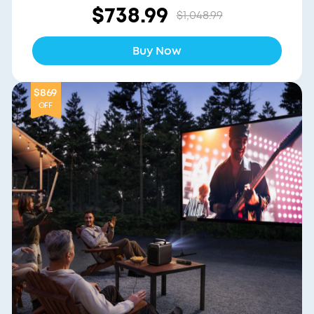
$738.99
$1,048.99
Buy Now
$869
OFF