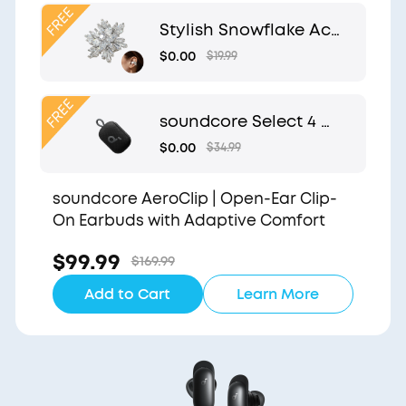
Clip
Stylish Snowflake Acc
essory | Exclusive Desi
$0.00
$19.99
gn for soundcore Aer
oClip
soundcore Select 4 G
o | Waterproof Blueto
$0.00
$34.99
oth Shower Speaker b
y Anker
soundcore AeroClip | Open-Ear Clip-
On Earbuds with Adaptive Comfort
$99.99
$169.99
Add to Cart
Learn More