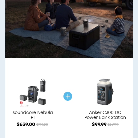
soundcore Nebula
Anker C300 DC
P1
Power Bank Station
$639.00
$99.99
$799.00
$249.99