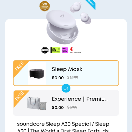
Sleep Mask
$0.00
$69.99
or
Experience｜Premium
Gift Bag and Light Gr
$0.00
$19.99
ey Pouch
soundcore Sleep A30 Special / Sleep
A30 | The World's First Sleep Earbuds