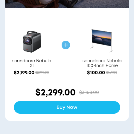
soundcore Nebula
soundcore Nebula
X1
100-Inch Home
Projector Screen
$2,199.00
$100.00
$2,999.00
$169.00
$2,299.00
$3,168.00
Buy Now