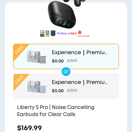
Experience｜Premium
Gift Bag and Light Gr
$0.00
$19.99
ey Pouch
or
Experience｜Premium
Gift Bag and Light Blu
$0.00
$19.99
e Pouch
Liberty 5 Pro | Noise Cancelling
Earbuds for Clear Calls
$169.99