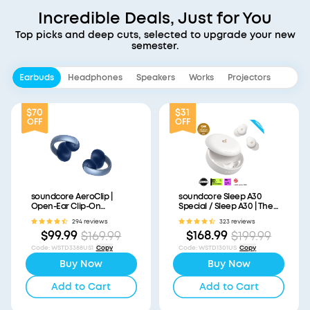
Incredible Deals, Just for You
Top picks and deep cuts, selected to upgrade your new
semester.
Earbuds
Headphones
Speakers
Works
Projectors
$70
$31
OFF
OFF
soundcore AeroClip |
soundcore Sleep A30
Open-Ear Clip-On
Special / Sleep A30 | The
Earbuds with Adaptive
World's First Sleep
294 reviews
323 reviews
Comfort
Earbuds with a Triple
$99.99
$168.99
$169.99
$199.99
Noise Reduction System
Code
:
WSTD3388US1
Copy
Code
:
WSTD1301US
Copy
Buy Now
Buy Now
Add to Cart
Add to Cart