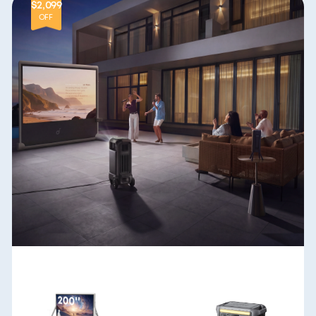
$2,099
OFF