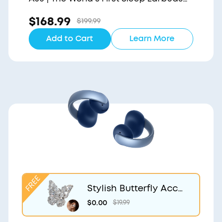
with a Triple Noise Reduction System
$168.99
$199.99
Add to Cart
Learn More
Stylish Butterfly Acce
ssory | Exclusive Desig
$0.00
$19.99
n for soundcore Aero