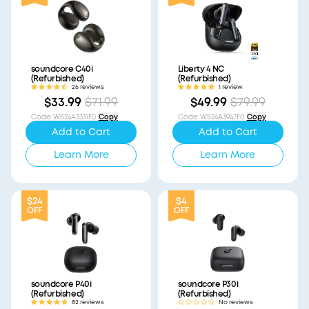
soundcore C40i
Liberty 4 NC
(Refurbished)
(Refurbished)
26 reviews
1 review
$33.99
$71.99
$49.99
$79.99
Code
:
WS24A3331F0
Copy
Code
:
WS24A3947F0
Copy
Add to Cart
Add to Cart
Learn More
Learn More
$24
$4
OFF
OFF
soundcore P40i
soundcore P30i
(Refurbished)
(Refurbished)
82 reviews
No reviews