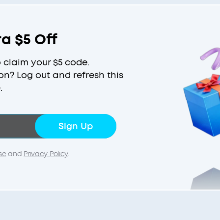
ra $5 Off
o claim your $5 code.
on? Log out and refresh this
.
Sign Up
se
and
Privacy Policy
.