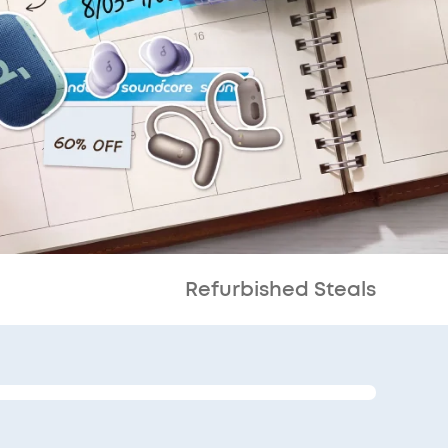
Refurbished Steals