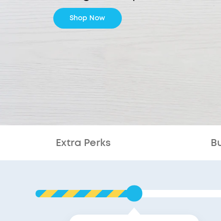
Shop Now
Extra Perks
B