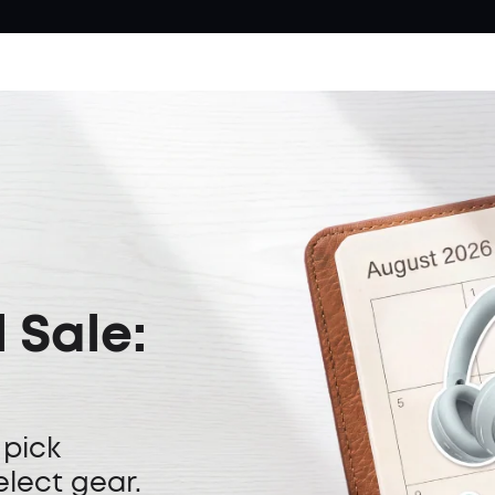
 Sale:
 pick
elect gear.