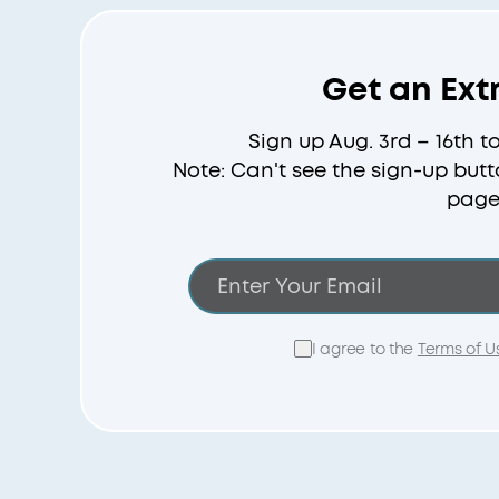
Get an Ext
Sign up Aug. 3rd – 16th t
Note: Can't see the sign-up butt
page
I agree to the
Terms of U