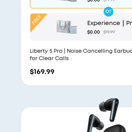
or
Experience｜Pr
and Light Blue
$0.00
$19.99
Liberty 5 Pro | Noise Cancelling Earbu
for Clear Calls
$169.99