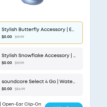
Stylish Butterfly Accessory | Ex
clusive Design for soundcore A
$0.00
$19.99
eroClip
Stylish Snowflake Accessory | E
xclusive Design for soundcore
$0.00
$19.99
AeroClip
soundcore Select 4 Go | Water
proof Bluetooth Shower Speak
$0.00
$34.99
er by Anker
| Open-Ear Clip-On