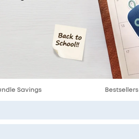
undle Savings
Bestsellers