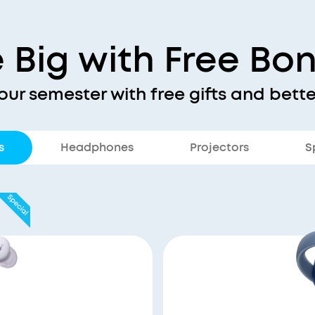
 Big with Free Bo
our semester with free gifts and bette
s
Headphones
Projectors
S