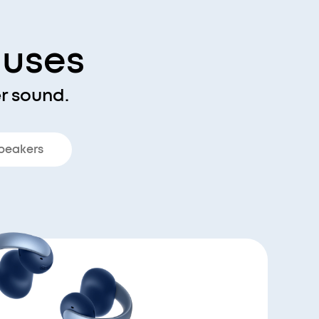
nuses
r sound.
peakers