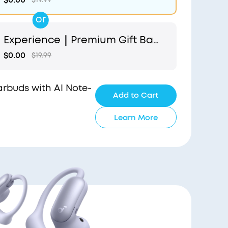
or
Experience｜Premium Gift Bag
and Light Blue Pouch
$0.00
$19.99
Earbuds with AI Note-
Add to Cart
Learn More