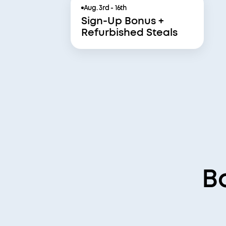
Aug. 3rd - 16th
Sign-Up Bonus +
Refurbished Steals
B