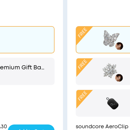
emium Gift Bag
 Pouch
A30
soundcore AeroClip 