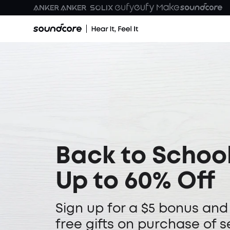
Back to School
Up to 60% Off
Sign up for a $5 bonus and
free gifts on purchase of s