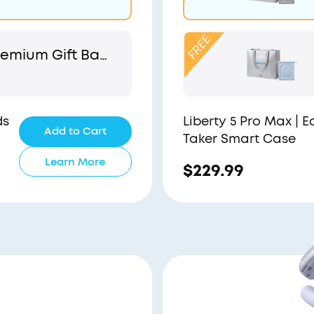
emium Gift Bag
 Pouch
ds
Liberty 5 Pro Max | 
Add to Cart
Taker Smart Case
Learn More
$229.99