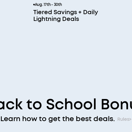
Aug. 17th - 30th
Tiered Savings + Daily
Lightning Deals
ack to School Bon
Learn how to get the best deals.
Rules>