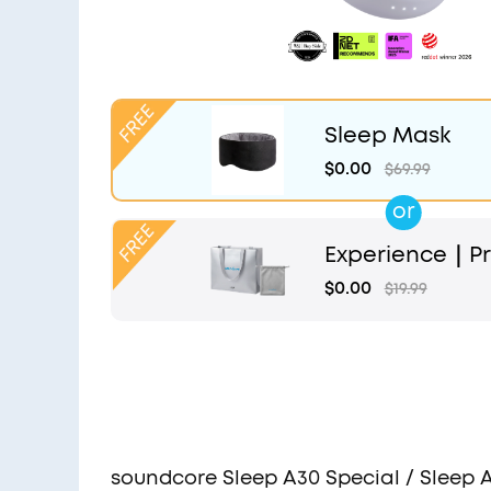
Sleep Mask
$0.00
$69.99
or
Experience｜Pr
and Light Grey
$0.00
$19.99
soundcore Sleep A30 Special / Sleep 