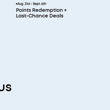
Aug. 31st - Sept. 6th
Points Redemption +
Last-Chance Deals
us