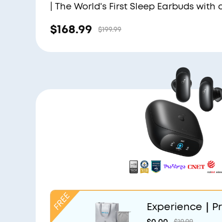
| The World's First Sleep Earbuds with 
Triple Noise Reduction System
$168.99
$199.99
Experience｜Pr
and Light Grey
$0.00
$19.99