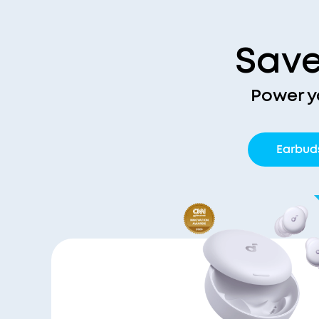
Save
Power y
Earbud