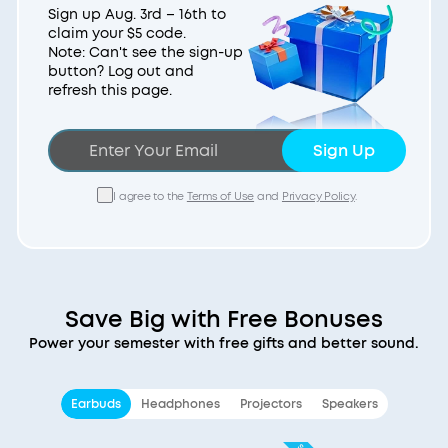
Sign up Aug. 3rd – 16th to
claim your $5 code.
Note: Can't see the sign-up
button? Log out and
refresh this page.
Sign Up
I agree to the
Terms of Use
and
Privacy Policy
.
Save Big with Free Bonuses
Power your semester with free gifts and better sound.
Earbuds
Headphones
Projectors
Speakers