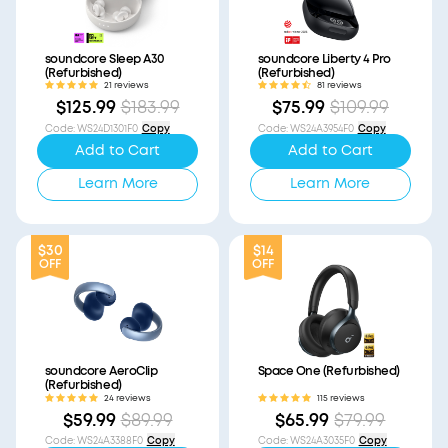
soundcore Sleep A30
soundcore Liberty 4 Pro
(Refurbished)
(Refurbished)
21 reviews
81 reviews
$125.99
$183.99
$75.99
$109.99
Code
:
WS24D1301F0
Copy
Code
:
WS24A3954F0
Copy
Add to Cart
Add to Cart
Learn More
Learn More
$30
$14
OFF
OFF
soundcore AeroClip
Space One (Refurbished)
(Refurbished)
24 reviews
115 reviews
$59.99
$89.99
$65.99
$79.99
Code
:
WS24A3388F0
Copy
Code
:
WS24A3035F0
Copy