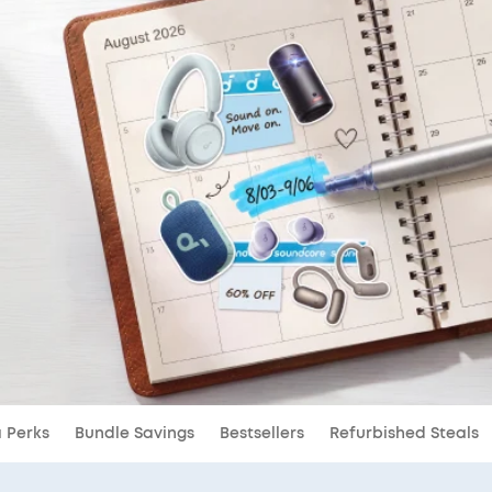
a Perks
Bundle Savings
Bestsellers
Refurbished Steals