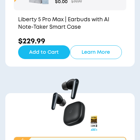
Gift Bag and Light Blu
$0.00
$19.99
e Pouch
Liberty 5 Pro Max | Earbuds with AI
Note-Taker Smart Case
$229.99
Add to Cart
Learn More