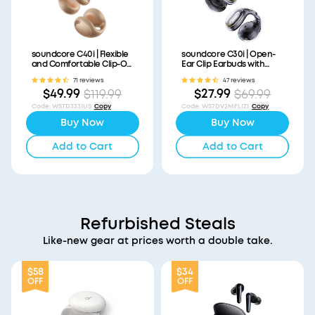
soundcore C40i | Flexible
soundcore C30i | Open-
and Comfortable Clip-On
Ear Clip Earbuds with
Earbuds
Secure Fit
71 reviews
47 reviews
$49.99
$27.99
$119.99
$69.99
Code
:
WSTD3331US
Copy
Code
:
WS7DV2MFLIZ1
Copy
Buy Now
Buy Now
Add to Cart
Add to Cart
Refurbished Steals
Like-new gear at prices worth a double take.
$58
$34
OFF
OFF