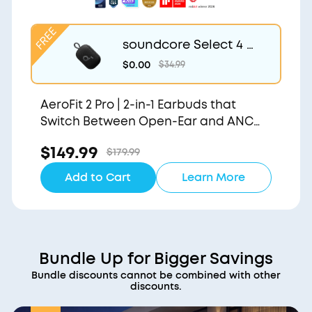
soundcore Select 4 G
o | Waterproof Blueto
$0.00
$34.99
oth Shower Speaker b
y Anker
AeroFit 2 Pro | 2-in-1 Earbuds that
Switch Between Open-Ear and ANC
Modes
$149.99
$179.99
Add to Cart
Learn More
Bundle Up for Bigger Savings
Bundle discounts cannot be combined with other
discounts.