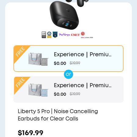
Experience｜Premium
Gift Bag and Light Gr
$0.00
$19.99
ey Pouch
or
Experience｜Premium
Gift Bag and Light Blu
$0.00
$19.99
e Pouch
Liberty 5 Pro | Noise Cancelling
Earbuds for Clear Calls
$169.99