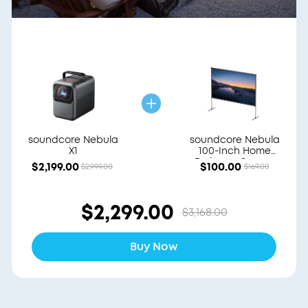
soundcore Nebula
soundcore Nebula
X1
100-Inch Home
Projector Screen
$2,199.00
$100.00
$2,999.00
$169.00
$2,299.00
$3,168.00
Buy Now