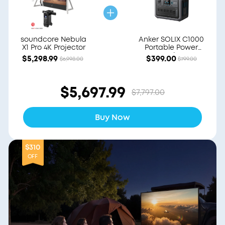
soundcore Nebula
Anker SOLIX C1000
X1 Pro 4K Projector
Portable Power
Station
$5,298.99
$399.00
$6,998.00
$799.00
$5,697.99
$7,797.00
Buy Now
$310
OFF