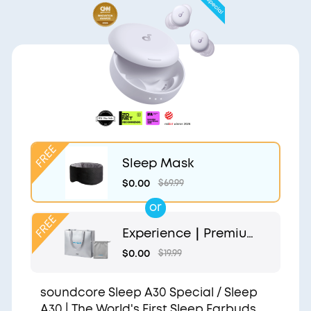
Sleep Mask
$0.00
$69.99
or
Experience｜Premium
Gift Bag and Light Gr
$0.00
$19.99
ey Pouch
soundcore Sleep A30 Special / Sleep
A30 | The World's First Sleep Earbuds