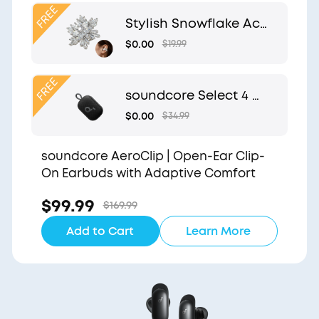
Clip
Stylish Snowflake Acc
essory | Exclusive Desi
$0.00
$19.99
gn for soundcore Aer
oClip
soundcore Select 4 G
o | Waterproof Blueto
$0.00
$34.99
oth Shower Speaker b
y Anker
soundcore AeroClip | Open-Ear Clip-
On Earbuds with Adaptive Comfort
$99.99
$169.99
Add to Cart
Learn More