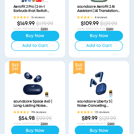
AeroFit 2 Pro | 2-in-1
soundcore AeroFit 2 AI
Earbuds that Switch
Assistant | AI Translation
Between Open-Ear and
for a Connected World
76 reviews
8 reviews
ANC Modes
$149.99
$109.99
$179.99
$129.99
Code
:
WSTD3875US
Copy
Code
:
WSTD3874XUS
Copy
Buy Now
Buy Now
Add to Cart
Add to Cart
$45
$40
OFF
OFF
soundcore Space A40 |
soundcore Liberty 5 |
Long-Lasting Noise
Noise-Cancelling
Cancelling Earbuds
Earbuds with Dolby Audio
795 reviews
172 reviews
$54.98
$89.99
$99.99
$129.99
Code
:
WSTD3936US
Copy
Code
:
WS7DV2NLFYT1
Copy
Buy Now
Buy Now