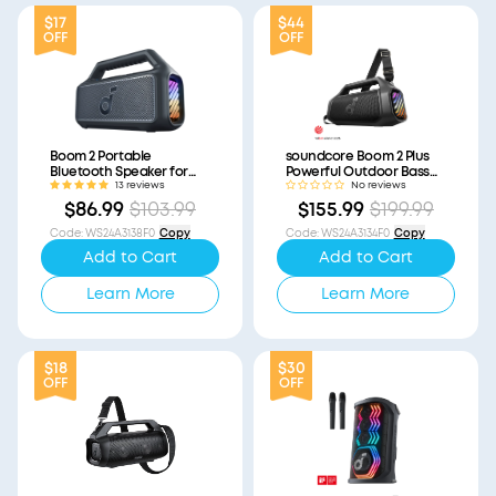
$17
$44
OFF
OFF
Boom 2 Portable
soundcore Boom 2 Plus
Bluetooth Speaker for
Powerful Outdoor Bass
Bass (Refurbished)
Bluetooth Speaker
13 reviews
No reviews
(Refurbished)
$86.99
$103.99
$155.99
$199.99
Code
:
WS24A3138F0
Copy
Code
:
WS24A3134F0
Copy
Add to Cart
Add to Cart
Learn More
Learn More
$18
$30
OFF
OFF