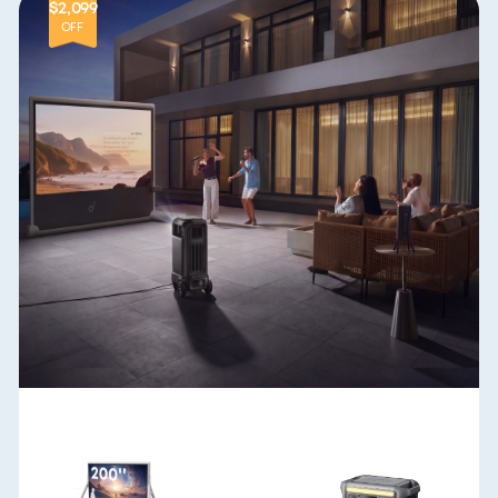
$2,099
OFF