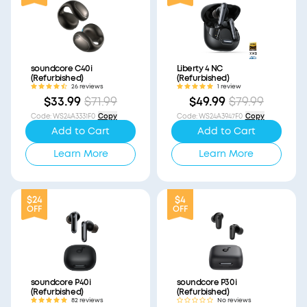
soundcore C40i
Liberty 4 NC
(Refurbished)
(Refurbished)
26 reviews
1 review
$33.99
$71.99
$49.99
$79.99
Code
:
WS24A3331F0
Copy
Code
:
WS24A3947F0
Copy
Add to Cart
Add to Cart
Learn More
Learn More
$24
$4
OFF
OFF
soundcore P40i
soundcore P30i
(Refurbished)
(Refurbished)
82 reviews
No reviews