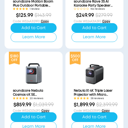
soundcore Motion Boom
soundcore Rave 3S AI
Plus Outdoor Portable
Karaoke Party Speaker
Speaker (Refurbished)
with 200W Sound
1 review
No reviews
(Refurbished)
$125.99
$143.99
$249.99
$279.99
Code
:
WS24A3129F0
Copy
Code
:
WS24A31A3F0
Copy
Add to Cart
Add to Cart
Learn More
Learn More
$180
$500
OFF
OFF
soundcore Nebula
Nebula X1 4K Triple Laser
Cosmos 4K SE
Projector with Micro
(Refurbished)
Gimbal (Refurbished)
20 reviews
38 reviews
$859.99
$1,039.99
$1,899.99
$2,399.99
Code
:
WS24D2342F0
Copy
Code
:
WS24D2351F0
Copy
Add to Cart
Add to Cart
Learn More
Learn More