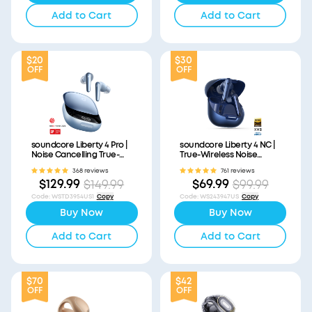
Add to Cart
Add to Cart
$20
$30
OFF
OFF
soundcore Liberty 4 Pro |
soundcore Liberty 4 NC |
Noise Cancelling True-
True-Wireless Noise
Wireless Earbuds
Cancelling Earbuds
368 reviews
761 reviews
$129.99
$69.99
$149.99
$99.99
Code
:
WSTD3954US1
Copy
Code
:
WS243947US
Copy
Buy Now
Buy Now
Add to Cart
Add to Cart
$70
$42
OFF
OFF