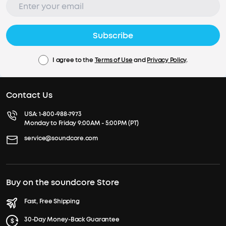
Subscribe
I agree to the
Terms of Use
and
Privacy Policy
.
Contact Us
USA:
1-800-988-7973
Monday to Friday 9:00AM - 5:00PM (PT)
service@soundcore.com
Buy on the soundcore Store
Fast, Free Shipping
30-Day Money-Back Guarantee