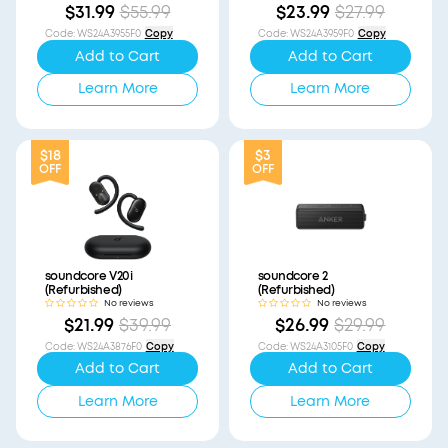
$31.99
$55.99
$23.99
$27.99
Code
:
WS24A3955F0
Copy
Code
:
WS24A3959F0
Copy
Add to Cart
Add to Cart
Learn More
Learn More
$18
$3
OFF
OFF
soundcore V20i
soundcore 2
(Refurbished)
(Refurbished)
No reviews
No reviews
$21.99
$39.99
$26.99
$29.99
Code
:
WS24A3876F0
Copy
Code
:
WS24A3105F0
Copy
Add to Cart
Add to Cart
Learn More
Learn More