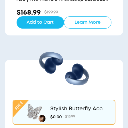
with a Triple Noise Reduction System
$168.99
$199.99
Add to Cart
Learn More
Stylish Butterfly Acce
ssory | Exclusive Desig
$0.00
$19.99
n for soundcore Aero