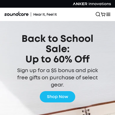
Back to School
Sale:
Up to 60% Off
Sign up for a $5 bonus and pick
free gifts on purchase of select
gear.
Shop Now