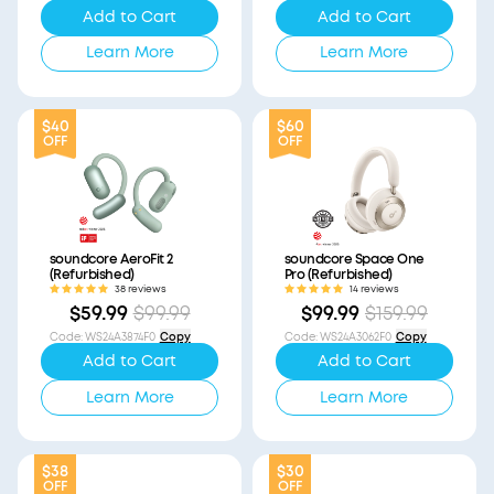
Add to Cart
Add to Cart
Learn More
Learn More
$40
$60
OFF
OFF
soundcore AeroFit 2
soundcore Space One
(Refurbished)
Pro (Refurbished)
38 reviews
14 reviews
$59.99
$99.99
$99.99
$159.99
Code
:
WS24A3874F0
Copy
Code
:
WS24A3062F0
Copy
Add to Cart
Add to Cart
Learn More
Learn More
$38
$30
OFF
OFF