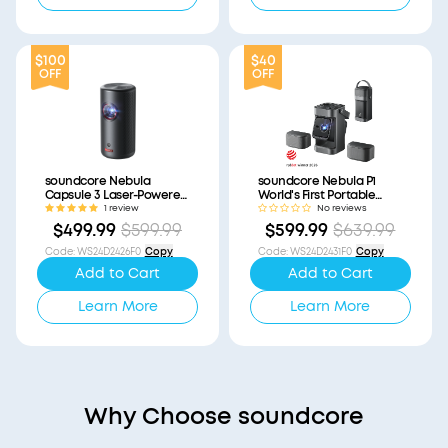
$100
$40
OFF
OFF
soundcore Nebula
soundcore Nebula P1
Capsule 3 Laser-Powered
World's First Portable
Mini Projector
Projector with
1 review
No reviews
(Refurbished)
Detachable Speakers
$499.99
$599.99
$599.99
$639.99
(Refurbished)
Code
:
WS24D2426F0
Copy
Code
:
WS24D2431F0
Copy
Add to Cart
Add to Cart
Learn More
Learn More
Why Choose soundcore