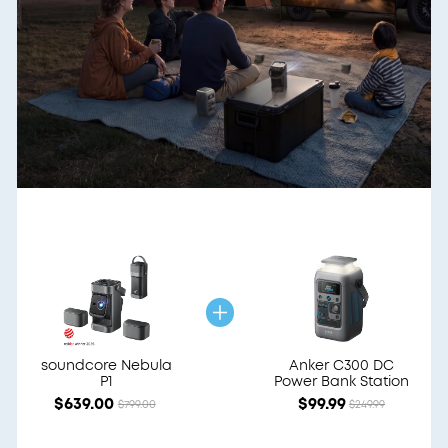
soundcore Nebula
Anker C300 DC
P1
Power Bank Station
$639.00
$99.99
$799.00
$249.99