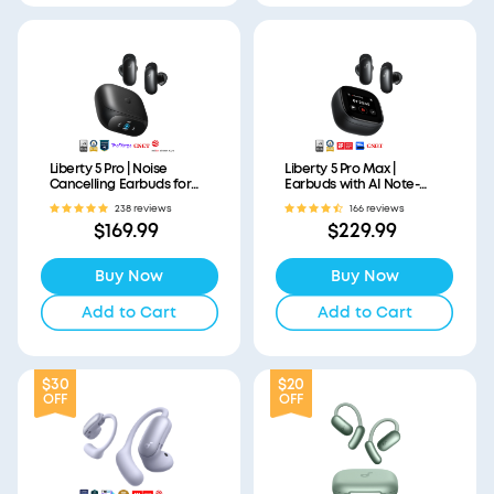
Liberty 5 Pro | Noise
Liberty 5 Pro Max |
Cancelling Earbuds for
Earbuds with AI Note-
Clear Calls
Taker Smart Case
238 reviews
166 reviews
$169.99
$229.99
Buy Now
Buy Now
Add to Cart
Add to Cart
$30
$20
OFF
OFF