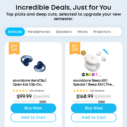
Incredible Deals, Just for You
Top picks and deep cuts, selected to upgrade your new
semester.
Earbuds
Headphones
Speakers
Works
Projectors
$70
$31
OFF
OFF
soundcore AeroClip |
soundcore Sleep A30
Open-Ear Clip-On
Special / Sleep A30 | The
Earbuds with Adaptive
World's First Sleep
294 reviews
323 reviews
Comfort
Earbuds with a Triple
$99.99
$168.99
$169.99
$199.99
Noise Reduction System
Code
:
WSTD3388US1
Copy
Code
:
WSTD1301US
Copy
Buy Now
Buy Now
Add to Cart
Add to Cart