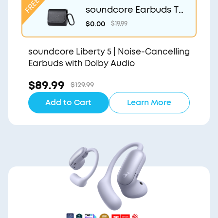
soundcore Earbuds Tr
avel Case
$0.00
$19.99
soundcore Liberty 5 | Noise-Cancelling
Earbuds with Dolby Audio
$89.99
$129.99
Add to Cart
Learn More