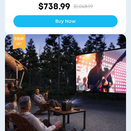
$738.99
$1,048.99
Buy Now
$869
OFF