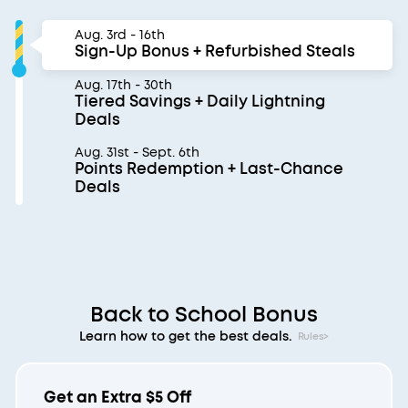
Aug. 3rd - 16th
Sign-Up Bonus + Refurbished Steals
Aug. 17th - 30th
Tiered Savings + Daily Lightning
Deals
Aug. 31st - Sept. 6th
Points Redemption + Last-Chance
Deals
Back to School Bonus
Learn how to get the best deals.
Rules>
Get an Extra $5 Off