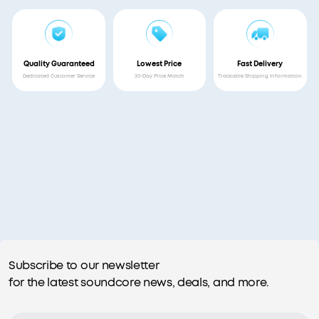
Quality Guaranteed
Lowest Price
Fast Delivery
Dedicated Customer Service
30-Day Price Match
Trackable Shipping Information
Subscribe to our newsletter
for the latest soundcore news, deals, and more.