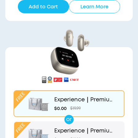
Add to Cart
Learn More
Experience｜Premium
Gift Bag and Light Gr
$0.00
$19.99
ey Pouch
or
Experience｜Premium