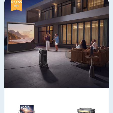
$2,099
OFF