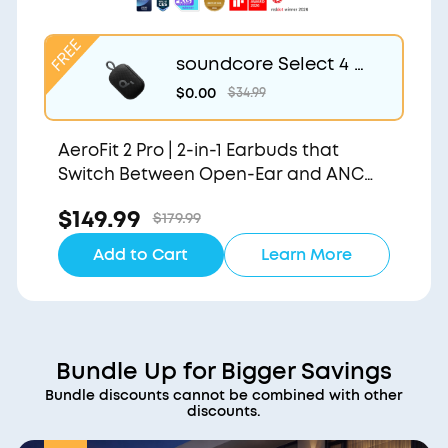
soundcore Select 4 G
o | Waterproof Blueto
$0.00
$34.99
oth Shower Speaker b
y Anker
AeroFit 2 Pro | 2-in-1 Earbuds that
Switch Between Open-Ear and ANC
Modes
$149.99
$179.99
Add to Cart
Learn More
Bundle Up for Bigger Savings
Bundle discounts cannot be combined with other
discounts.