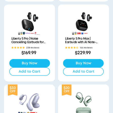
Liberty 5 Pro | Noise
Liberty 5 Pro Max |
Cancelling Earbuds for
Earbuds with AI Note-
Clear Calls
Taker Smart Case
238 reviews
166 reviews
$169.99
$229.99
Buy Now
Buy Now
Add to Cart
Add to Cart
$30
$20
OFF
OFF