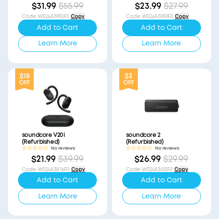
$31.99
$55.99
$23.99
$27.99
Code
:
WS24A3955F0
Copy
Code
:
WS24A3959F0
Copy
Add to Cart
Add to Cart
Learn More
Learn More
$18
$3
OFF
OFF
soundcore V20i
soundcore 2
(Refurbished)
(Refurbished)
No reviews
No reviews
$21.99
$39.99
$26.99
$29.99
Code
:
WS24A3876F0
Copy
Code
:
WS24A3105F0
Copy
Add to Cart
Add to Cart
Learn More
Learn More