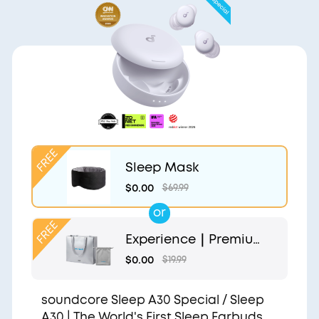
Sleep Mask
$0.00
$69.99
or
Experience｜Premium
Gift Bag and Light Gr
$0.00
$19.99
ey Pouch
soundcore Sleep A30 Special / Sleep
A30 | The World's First Sleep Earbuds