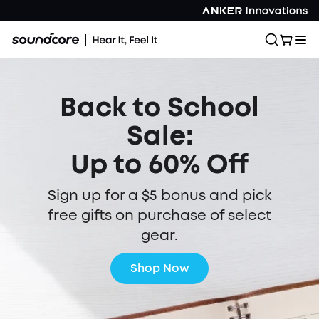
Back to School
Sale:
Up to 60% Off
Sign up for a $5 bonus and pick
free gifts on purchase of select
gear.
Shop Now