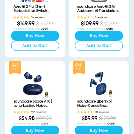
AeroFit 2 Pro | 2-in-1
soundcore AeroFit 2 AI
Earbuds that Switch
Assistant | AI Translation
Between Open-Ear and
for a Connected World
76 reviews
8 reviews
ANC Modes
$149.99
$109.99
$179.99
$129.99
Code
:
WSTD3875US
Copy
Code
:
WSTD3874XUS
Copy
Buy Now
Buy Now
Add to Cart
Add to Cart
$45
$40
OFF
OFF
soundcore Space A40 |
soundcore Liberty 5 |
Long-Lasting Noise
Noise-Cancelling
Cancelling Earbuds
Earbuds with Dolby Audio
795 reviews
172 reviews
$54.98
$89.99
$99.99
$129.99
Code
:
WSTD3936US
Copy
Code
:
WS7DV2NLFYT1
Copy
Buy Now
Buy Now