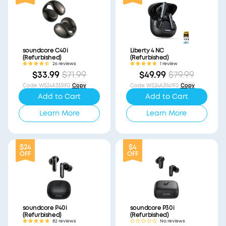
soundcore C40i
Liberty 4 NC
(Refurbished)
(Refurbished)
26 reviews
1 review
$33.99
$71.99
$49.99
$79.99
Code
:
WS24A3331F0
Copy
Code
:
WS24A3947F0
Copy
Add to Cart
Add to Cart
Learn More
Learn More
$24
$4
OFF
OFF
soundcore P40i
soundcore P30i
(Refurbished)
(Refurbished)
82 reviews
No reviews