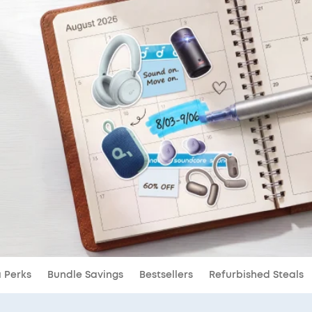
a Perks
Bundle Savings
Bestsellers
Refurbished Steals