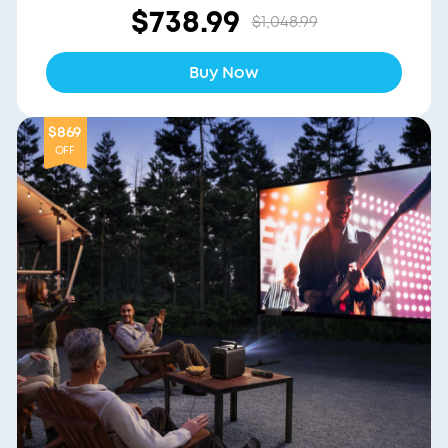
$738.99
$1,048.99
Buy Now
$869
OFF