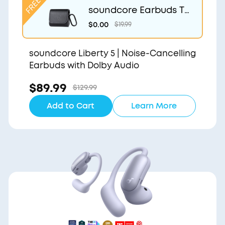
soundcore Earbuds Tr
avel Case
$0.00
$19.99
soundcore Liberty 5 | Noise-Cancelling
Earbuds with Dolby Audio
$89.99
$129.99
Add to Cart
Learn More