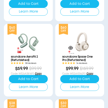
Add to Cart
Add to Cart
Learn More
Learn More
$40
$60
OFF
OFF
soundcore AeroFit 2
soundcore Space One
(Refurbished)
Pro (Refurbished)
38 reviews
14 reviews
$59.99
$99.99
$99.99
$159.99
Code
:
WS24A3874F0
Copy
Code
:
WS24A3062F0
Copy
Add to Cart
Add to Cart
Learn More
Learn More
$38
$30
OFF
OFF