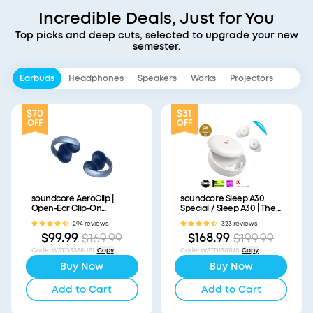
Incredible Deals, Just for You
Top picks and deep cuts, selected to upgrade your new
semester.
Earbuds
Headphones
Speakers
Works
Projectors
$70
$31
OFF
OFF
soundcore AeroClip |
soundcore Sleep A30
Open-Ear Clip-On
Special / Sleep A30 | The
Earbuds with Adaptive
World's First Sleep
294 reviews
323 reviews
Comfort
Earbuds with a Triple
$99.99
$168.99
$169.99
$199.99
Noise Reduction System
Code
:
WSTD3388US1
Copy
Code
:
WSTD1301US
Copy
Buy Now
Buy Now
Add to Cart
Add to Cart