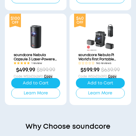
$100
$40
OFF
OFF
soundcore Nebula
soundcore Nebula P1
Capsule 3 Laser-Powered
World's First Portable
Mini Projector
Projector with
1 review
No reviews
(Refurbished)
Detachable Speakers
$499.99
$599.99
$599.99
$639.99
(Refurbished)
Code
:
WS24D2426F0
Copy
Code
:
WS24D2431F0
Copy
Add to Cart
Add to Cart
Learn More
Learn More
Why Choose soundcore