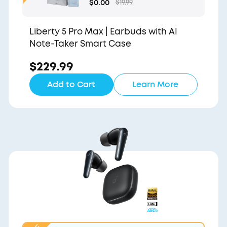
Gift Bag and Light Blu
$0.00
$19.99
e Pouch
Liberty 5 Pro Max | Earbuds with AI
Note-Taker Smart Case
$229.99
Add to Cart
Learn More