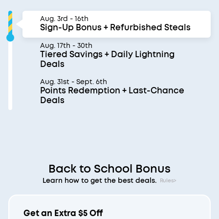
Aug. 3rd - 16th
Sign-Up Bonus + Refurbished Steals
Aug. 17th - 30th
Tiered Savings + Daily Lightning
Deals
Aug. 31st - Sept. 6th
Points Redemption + Last-Chance
Deals
Back to School Bonus
Learn how to get the best deals.
Rules>
Get an Extra $5 Off