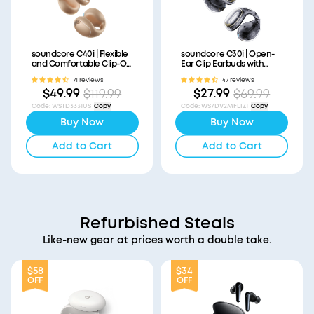
soundcore C40i | Flexible
soundcore C30i | Open-
and Comfortable Clip-On
Ear Clip Earbuds with
Earbuds
Secure Fit
71 reviews
47 reviews
$49.99
$27.99
$119.99
$69.99
Code
:
WSTD3331US
Copy
Code
:
WS7DV2MFLIZ1
Copy
Buy Now
Buy Now
Add to Cart
Add to Cart
Refurbished Steals
Like-new gear at prices worth a double take.
$58
$34
OFF
OFF