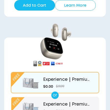
Add to Cart
Learn More
Experience｜Premium
Gift Bag and Light Gr
$0.00
$19.99
ey Pouch
or
Experience｜Premium