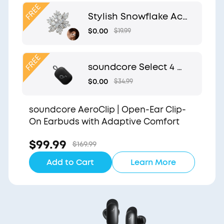
Clip
Stylish Snowflake Acc
essory | Exclusive Desi
$0.00
$19.99
gn for soundcore Aer
oClip
soundcore Select 4 G
o | Waterproof Blueto
$0.00
$34.99
oth Shower Speaker b
y Anker
soundcore AeroClip | Open-Ear Clip-
On Earbuds with Adaptive Comfort
$99.99
$169.99
Add to Cart
Learn More