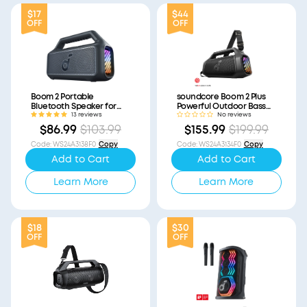
$17
$44
OFF
OFF
Boom 2 Portable
soundcore Boom 2 Plus
Bluetooth Speaker for
Powerful Outdoor Bass
Bass (Refurbished)
Bluetooth Speaker
13 reviews
No reviews
(Refurbished)
$86.99
$103.99
$155.99
$199.99
Code
:
WS24A3138F0
Copy
Code
:
WS24A3134F0
Copy
Add to Cart
Add to Cart
Learn More
Learn More
$18
$30
OFF
OFF