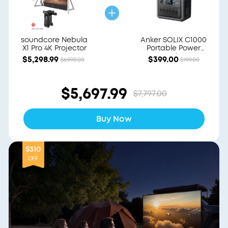
soundcore Nebula
Anker SOLIX C1000
X1 Pro 4K Projector
Portable Power
Station
$5,298.99
$399.00
$6,998.00
$799.00
$5,697.99
$7,797.00
Buy Now
$310
OFF