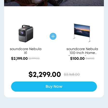
soundcore Nebula
soundcore Nebula
X1
100-Inch Home
Projector Screen
$2,199.00
$100.00
$2,999.00
$169.00
$2,299.00
$3,168.00
Buy Now