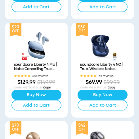
Add to Cart
Add to Cart
$20
$30
OFF
OFF
soundcore Liberty 4 Pro |
soundcore Liberty 4 NC |
Noise Cancelling True-
True-Wireless Noise
Wireless Earbuds
Cancelling Earbuds
368 reviews
761 reviews
$129.99
$69.99
$149.99
$99.99
Code
:
WSTD3954US1
Copy
Code
:
WS243947US
Copy
Buy Now
Buy Now
Add to Cart
Add to Cart
$70
$42
OFF
OFF