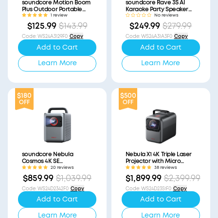
soundcore Motion Boom
soundcore Rave 3S AI
Plus Outdoor Portable
Karaoke Party Speaker
Speaker (Refurbished)
with 200W Sound
1 review
No reviews
(Refurbished)
$125.99
$143.99
$249.99
$279.99
Code
:
WS24A3129F0
Copy
Code
:
WS24A31A3F0
Copy
Add to Cart
Add to Cart
Learn More
Learn More
$180
$500
OFF
OFF
soundcore Nebula
Nebula X1 4K Triple Laser
Cosmos 4K SE
Projector with Micro
(Refurbished)
Gimbal (Refurbished)
20 reviews
38 reviews
$859.99
$1,039.99
$1,899.99
$2,399.99
Code
:
WS24D2342F0
Copy
Code
:
WS24D2351F0
Copy
Add to Cart
Add to Cart
Learn More
Learn More