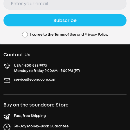
Subscribe
I agree to the
Terms of Use
and
Privacy Policy
.
Contact Us
USA:
1-800-988-7973
Monday to Friday 9:00AM - 5:00PM (PT)
service@soundcore.com
Buy on the soundcore Store
Fast, Free Shipping
30-Day Money-Back Guarantee