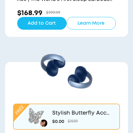
with a Triple Noise Reduction System
$168.99
$199.99
Add to Cart
Learn More
Stylish Butterfly Acce
ssory | Exclusive Desig
$0.00
$19.99
n for soundcore Aero