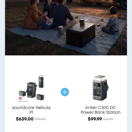
soundcore Nebula
Anker C300 DC
P1
Power Bank Station
$639.00
$99.99
$799.00
$249.99