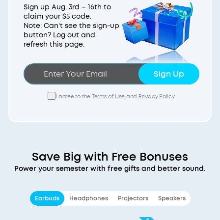
Sign up Aug. 3rd – 16th to
claim your $5 code.
Note: Can't see the sign-up
button? Log out and
refresh this page.
Sign Up
I agree to the
Terms of Use
and
Privacy Policy
.
Save Big with Free Bonuses
Power your semester with free gifts and better sound.
Earbuds
Headphones
Projectors
Speakers