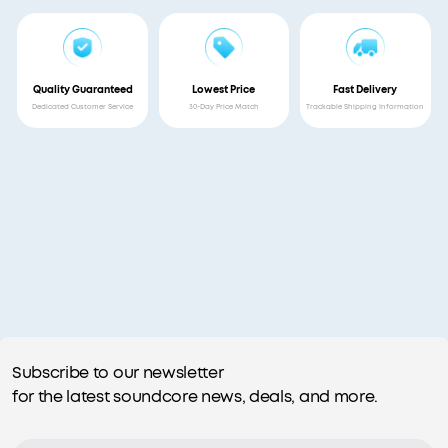
Quality Guaranteed
Lowest Price
Fast Delivery
Dedicated Customer Service
30-Day Price Match
Trackable Shipping Information
Subscribe to our newsletter
for the latest soundcore news, deals, and more.