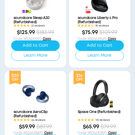
soundcore Sleep A30
soundcore Liberty 4 Pro
(Refurbished)
(Refurbished)
21 reviews
81 reviews
$125.99
$183.99
$75.99
$109.99
Code
:
WS24D1301F0
Copy
Code
:
WS24A3954F0
Copy
Add to Cart
Add to Cart
Learn More
Learn More
$30
$14
OFF
OFF
soundcore AeroClip
Space One (Refurbished)
(Refurbished)
24 reviews
115 reviews
$59.99
$89.99
$65.99
$79.99
Code
:
WS24A3388F0
Copy
Code
:
WS24A3035F0
Copy