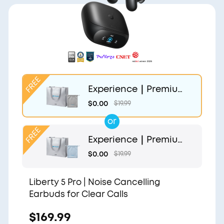
Experience｜Premium
Gift Bag and Light Gr
$0.00
$19.99
ey Pouch
or
Experience｜Premium
Gift Bag and Light Blu
$0.00
$19.99
e Pouch
Liberty 5 Pro | Noise Cancelling
Earbuds for Clear Calls
$169.99