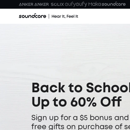
Back to School
Up to 60% Off
Sign up for a $5 bonus and
free gifts on purchase of s