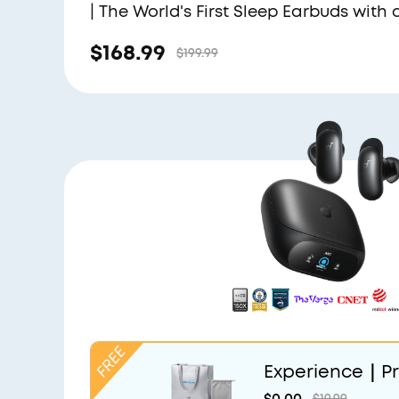
| The World's First Sleep Earbuds with 
Triple Noise Reduction System
$168.99
$199.99
Experience｜Pr
and Light Grey
$0.00
$19.99