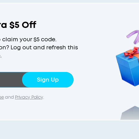
ra $5 Off
o claim your $5 code.
on? Log out and refresh this
.
Sign Up
se
and
Privacy Policy
.