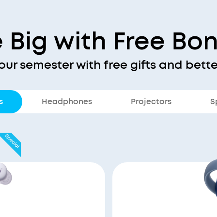
 Big with Free Bo
our semester with free gifts and bette
s
Headphones
Projectors
S