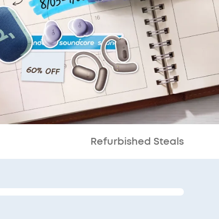
Refurbished Steals