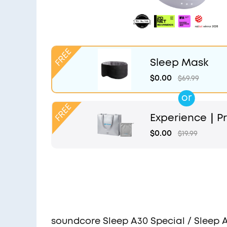
Sleep Mask
$0.00
$69.99
or
Experience｜Pr
and Light Grey
$0.00
$19.99
soundcore Sleep A30 Special / Sleep 