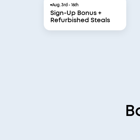
Aug. 3rd - 16th
Sign-Up Bonus +
Refurbished Steals
B