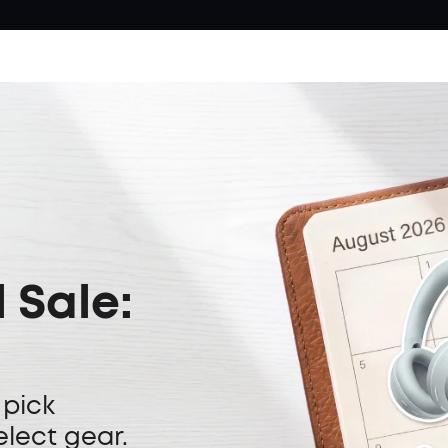
 Sale:
 pick
elect gear.