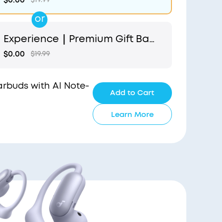
or
Experience｜Premium Gift Bag
and Light Blue Pouch
$0.00
$19.99
Earbuds with AI Note-
Add to Cart
Learn More