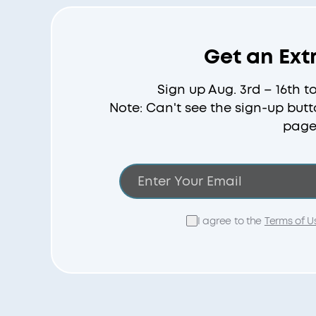
Get an Ext
Sign up Aug. 3rd – 16th t
Note: Can't see the sign-up butt
page
I agree to the
Terms of U