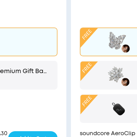
emium Gift Bag
 Pouch
A30
soundcore AeroClip 