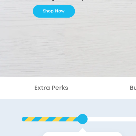
Shop Now
Extra Perks
B