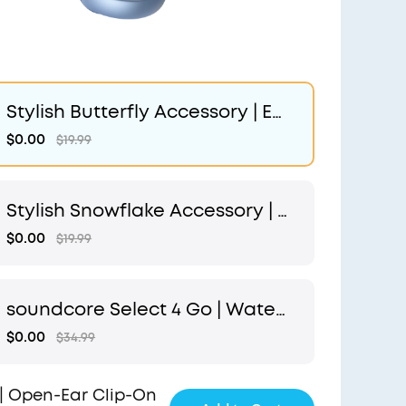
Stylish Butterfly Accessory | Ex
clusive Design for soundcore A
$0.00
$19.99
eroClip
Stylish Snowflake Accessory | E
xclusive Design for soundcore
$0.00
$19.99
AeroClip
soundcore Select 4 Go | Water
proof Bluetooth Shower Speak
$0.00
$34.99
er by Anker
| Open-Ear Clip-On