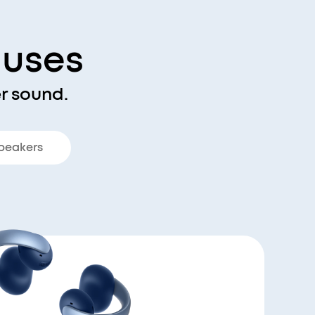
nuses
r sound.
peakers