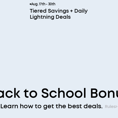
Aug. 17th - 30th
Tiered Savings + Daily
Lightning Deals
ack to School Bon
Learn how to get the best deals.
Rules>