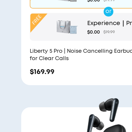
or
Experience｜Pr
and Light Blue
$0.00
$19.99
Liberty 5 Pro | Noise Cancelling Earbu
for Clear Calls
$169.99