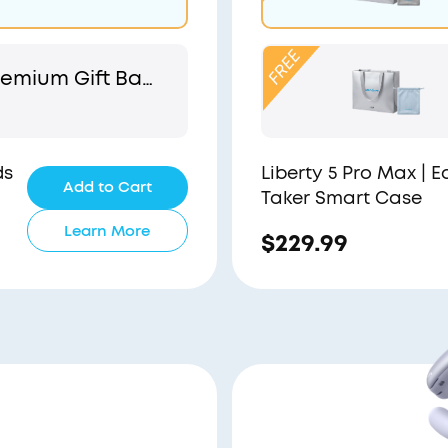
emium Gift Bag
 Pouch
ds
Liberty 5 Pro Max | 
Add to Cart
Taker Smart Case
Learn More
$229.99