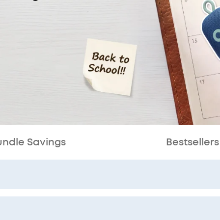
undle Savings
Bestsellers