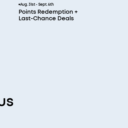
Aug. 31st - Sept. 6th
Points Redemption +
Last-Chance Deals
us