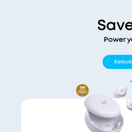
Save
Power y
Earbud