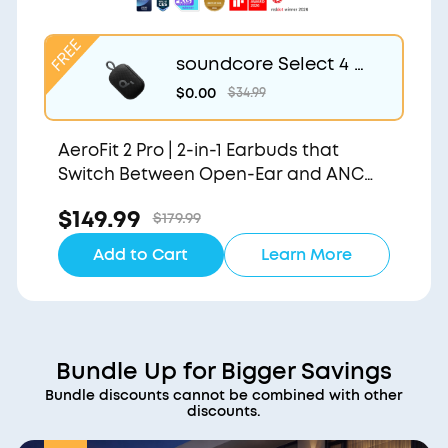
soundcore Select 4 G
o | Waterproof Blueto
$0.00
$34.99
oth Shower Speaker b
y Anker
AeroFit 2 Pro | 2-in-1 Earbuds that
Switch Between Open-Ear and ANC
Modes
$149.99
$179.99
Add to Cart
Learn More
Bundle Up for Bigger Savings
Bundle discounts cannot be combined with other
discounts.