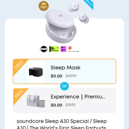
Sleep Mask
$0.00
$69.99
or
Experience｜Premium
Gift Bag and Light Gr
$0.00
$19.99
ey Pouch
soundcore Sleep A30 Special / Sleep
A30 | The World's First Sleep Earbuds