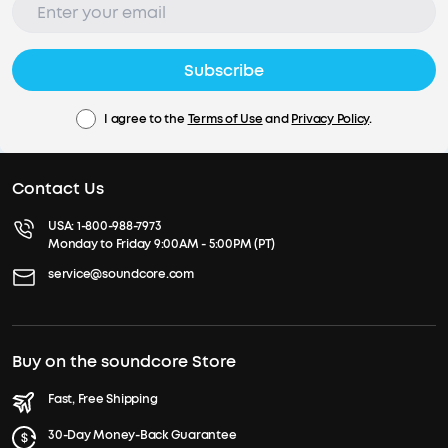
Subscribe
I agree to the
Terms of Use
and
Privacy Policy
.
Contact Us
USA:
1-800-988-7973
Monday to Friday 9:00AM - 5:00PM (PT)
service@soundcore.com
Buy on the soundcore Store
Fast, Free Shipping
30-Day Money-Back Guarantee