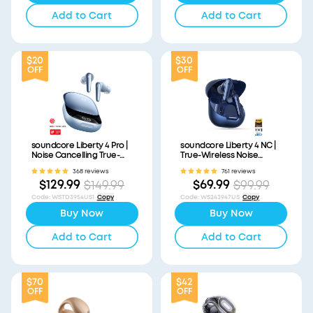
Add to Cart
Add to Cart
$20
$30
OFF
OFF
soundcore Liberty 4 Pro |
soundcore Liberty 4 NC |
Noise Cancelling True-
True-Wireless Noise
Wireless Earbuds
Cancelling Earbuds
368 reviews
761 reviews
$129.99
$69.99
$149.99
$99.99
Code
:
WSTD3954US1
Copy
Code
:
WS243947US
Copy
Buy Now
Buy Now
Add to Cart
Add to Cart
$70
$42
OFF
OFF