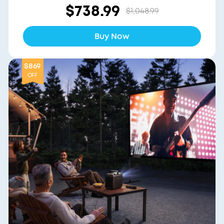
$738.99
$1,048.99
Buy Now
$869
OFF