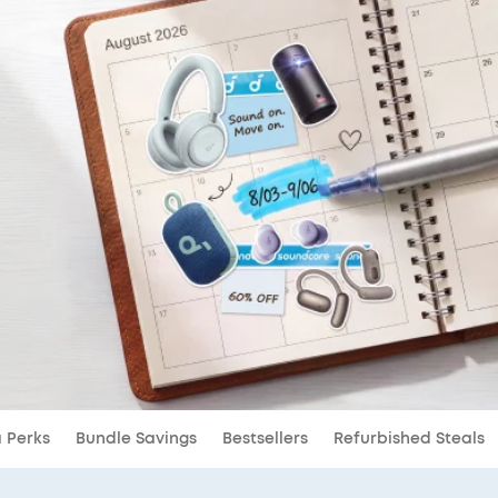
a Perks
Bundle Savings
Bestsellers
Refurbished Steals