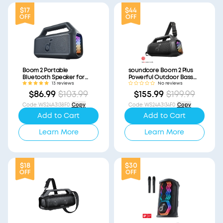
$17
$44
OFF
OFF
Boom 2 Portable
soundcore Boom 2 Plus
Bluetooth Speaker for
Powerful Outdoor Bass
Bass (Refurbished)
Bluetooth Speaker
13 reviews
No reviews
(Refurbished)
$86.99
$103.99
$155.99
$199.99
Code
:
WS24A3138F0
Copy
Code
:
WS24A3134F0
Copy
Add to Cart
Add to Cart
Learn More
Learn More
$18
$30
OFF
OFF