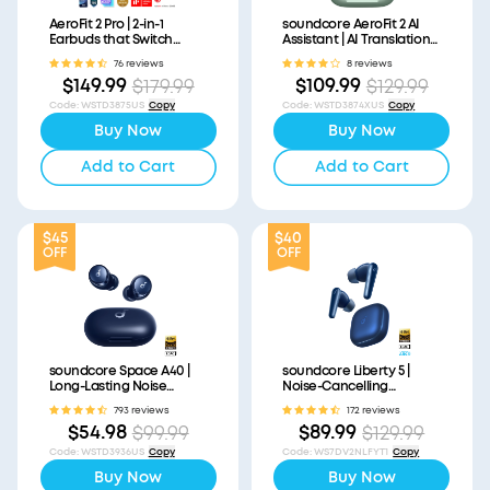
AeroFit 2 Pro | 2-in-1
soundcore AeroFit 2 AI
Earbuds that Switch
Assistant | AI Translation
Between Open-Ear and
for a Connected World
76 reviews
8 reviews
ANC Modes
$149.99
$109.99
$179.99
$129.99
Code
:
WSTD3875US
Copy
Code
:
WSTD3874XUS
Copy
Buy Now
Buy Now
Add to Cart
Add to Cart
$45
$40
OFF
OFF
soundcore Space A40 |
soundcore Liberty 5 |
Long-Lasting Noise
Noise-Cancelling
Cancelling Earbuds
Earbuds with Dolby Audio
793 reviews
172 reviews
$54.98
$89.99
$99.99
$129.99
Code
:
WSTD3936US
Copy
Code
:
WS7DV2NLFYT1
Copy
Buy Now
Buy Now