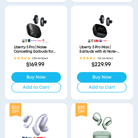
Liberty 5 Pro | Noise
Liberty 5 Pro Max |
Cancelling Earbuds for
Earbuds with AI Note-
Clear Calls
Taker Smart Case
238 reviews
166 reviews
$169.99
$229.99
Buy Now
Buy Now
Add to Cart
Add to Cart
$30
$20
OFF
OFF