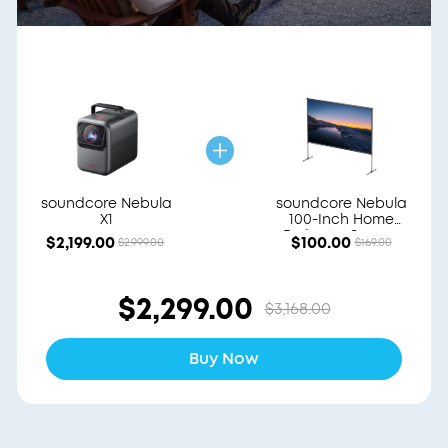
soundcore Nebula
soundcore Nebula
X1
100-Inch Home
Projector Screen
$2,199.00
$100.00
$2,999.00
$169.00
$2,299.00
$3,168.00
Buy Now