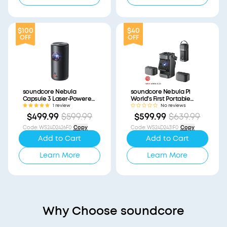
$100
$40
OFF
OFF
soundcore Nebula
soundcore Nebula P1
Capsule 3 Laser-Powered
World's First Portable
Mini Projector
Projector with
1 review
No reviews
(Refurbished)
Detachable Speakers
$499.99
$599.99
$599.99
$639.99
(Refurbished)
Code
:
WS24D2426F0
Copy
Code
:
WS24D2431F0
Copy
Add to Cart
Add to Cart
Learn More
Learn More
Why Choose soundcore