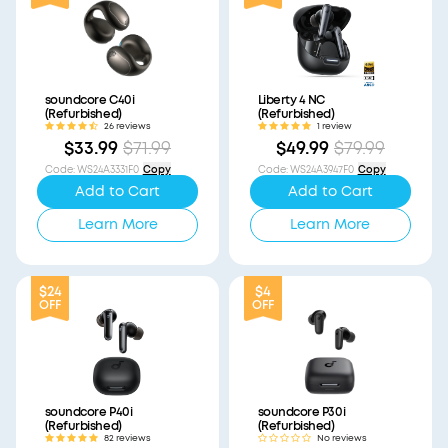
soundcore C40i
Liberty 4 NC
(Refurbished)
(Refurbished)
26 reviews
1 review
$33.99
$71.99
$49.99
$79.99
Code
:
WS24A3331F0
Copy
Code
:
WS24A3947F0
Copy
Add to Cart
Add to Cart
Learn More
Learn More
$24
$4
OFF
OFF
soundcore P40i
soundcore P30i
(Refurbished)
(Refurbished)
82 reviews
No reviews