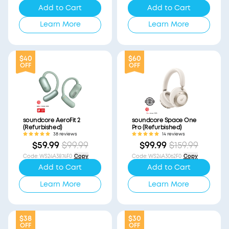
Add to Cart
Add to Cart
Learn More
Learn More
$40
$60
OFF
OFF
soundcore AeroFit 2
soundcore Space One
(Refurbished)
Pro (Refurbished)
38 reviews
14 reviews
$59.99
$99.99
$99.99
$159.99
Code
:
WS24A3874F0
Copy
Code
:
WS24A3062F0
Copy
Add to Cart
Add to Cart
Learn More
Learn More
$38
$30
OFF
OFF