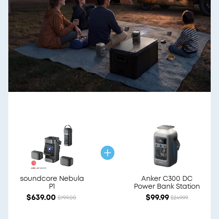
soundcore Nebula
Anker C300 DC
P1
Power Bank Station
$639.00
$99.99
$799.00
$249.99