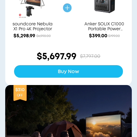
soundcore Nebula
Anker SOLIX C1000
X1 Pro 4K Projector
Portable Power
Station
$5,298.99
$399.00
$6,998.00
$799.00
$5,697.99
$7,797.00
Buy Now
$310
OFF