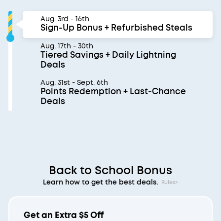
Aug. 3rd - 16th
Sign-Up Bonus + Refurbished Steals
Aug. 17th - 30th
Tiered Savings + Daily Lightning
Deals
Aug. 31st - Sept. 6th
Points Redemption + Last-Chance
Deals
Back to School Bonus
Learn how to get the best deals.
Rules>
Get an Extra $5 Off