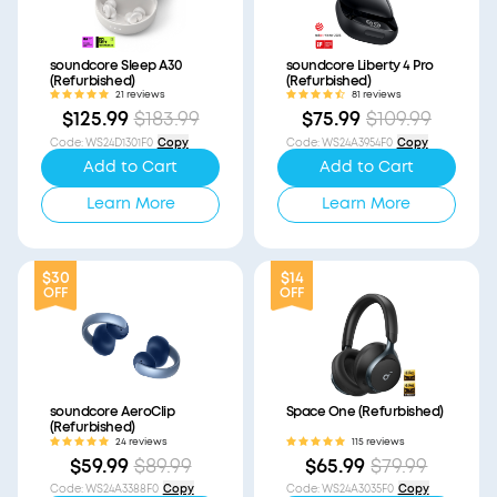
soundcore Sleep A30
soundcore Liberty 4 Pro
(Refurbished)
(Refurbished)
21 reviews
81 reviews
$125.99
$183.99
$75.99
$109.99
Code
:
WS24D1301F0
Copy
Code
:
WS24A3954F0
Copy
Add to Cart
Add to Cart
Learn More
Learn More
$30
$14
OFF
OFF
soundcore AeroClip
Space One (Refurbished)
(Refurbished)
24 reviews
115 reviews
$59.99
$89.99
$65.99
$79.99
Code
:
WS24A3388F0
Copy
Code
:
WS24A3035F0
Copy