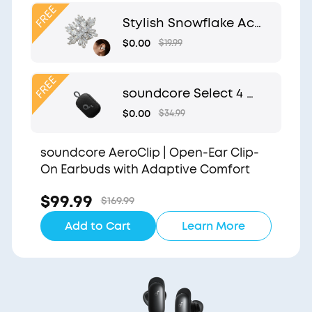
Clip
Stylish Snowflake Acc
essory | Exclusive Desi
$0.00
$19.99
gn for soundcore Aer
oClip
soundcore Select 4 G
o | Waterproof Blueto
$0.00
$34.99
oth Shower Speaker b
y Anker
soundcore AeroClip | Open-Ear Clip-
On Earbuds with Adaptive Comfort
$99.99
$169.99
Add to Cart
Learn More