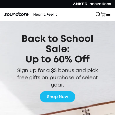
Back to School
Sale:
Up to 60% Off
Sign up for a $5 bonus and pick
free gifts on purchase of select
gear.
Shop Now