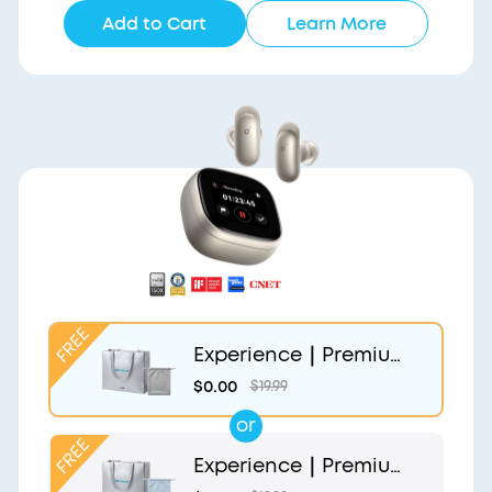
Add to Cart
Learn More
Experience｜Premium
Gift Bag and Light Gr
$0.00
$19.99
ey Pouch
or
Experience｜Premium