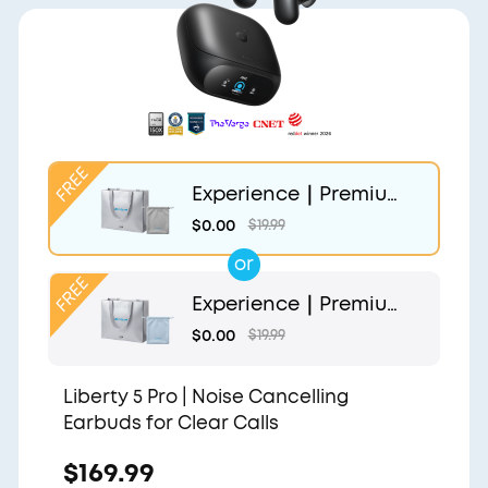
Experience｜Premium
Gift Bag and Light Gr
$0.00
$19.99
ey Pouch
or
Experience｜Premium
Gift Bag and Light Blu
$0.00
$19.99
e Pouch
Liberty 5 Pro | Noise Cancelling
Earbuds for Clear Calls
$169.99