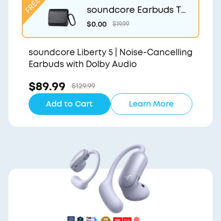
soundcore Earbuds Tr
avel Case
$0.00
$19.99
soundcore Liberty 5 | Noise-Cancelling
Earbuds with Dolby Audio
$89.99
$129.99
Add to Cart
Learn More