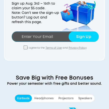
Sign up Aug. 3rd – 16th to
claim your $5 code.
Note: Can't see the sign-up
button? Log out and
refresh this page.
Sign Up
I agree to the
Terms of Use
and
Privacy Policy
.
Save Big with Free Bonuses
Power your semester with free gifts and better sound.
Earbuds
Headphones
Projectors
Speakers