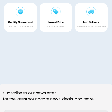
Quality Guaranteed
Lowest Price
Fast Delivery
Dedicated Customer Service
30-Day Price Match
Trackable Shipping Information
Subscribe to our newsletter
for the latest soundcore news, deals, and more.