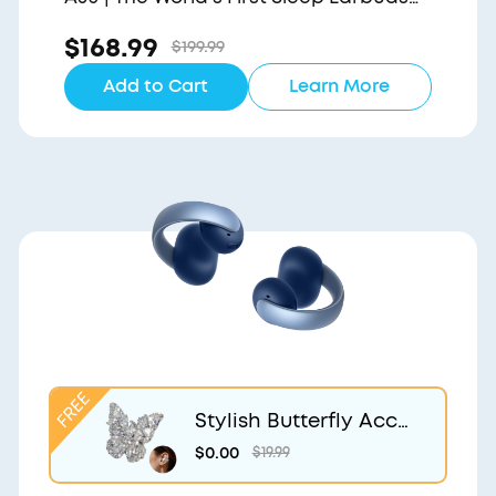
with a Triple Noise Reduction System
$168.99
$199.99
Add to Cart
Learn More
Stylish Butterfly Acce
ssory | Exclusive Desig
$0.00
$19.99
n for soundcore Aero