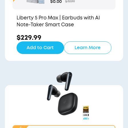
Gift Bag and Light Blu
$0.00
$19.99
e Pouch
Liberty 5 Pro Max | Earbuds with AI
Note-Taker Smart Case
$229.99
Add to Cart
Learn More