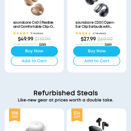
soundcore C40i | Flexible
soundcore C30i | Open-
and Comfortable Clip-On
Ear Clip Earbuds with
Earbuds
Secure Fit
71 reviews
47 reviews
$49.99
$27.99
$119.99
$69.99
Code
:
WSTD3331US
Copy
Code
:
WS7DV2MFLIZ1
Copy
Buy Now
Buy Now
Add to Cart
Add to Cart
Refurbished Steals
Like-new gear at prices worth a double take.
$58
$34
OFF
OFF