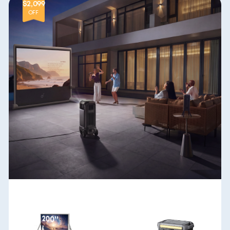
$2,099
OFF