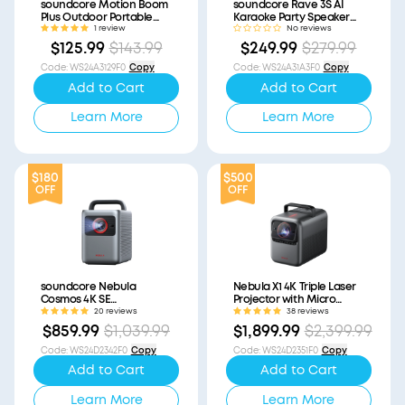
soundcore Motion Boom
soundcore Rave 3S AI
Plus Outdoor Portable
Karaoke Party Speaker
Speaker (Refurbished)
with 200W Sound
1 review
No reviews
(Refurbished)
$125.99
$143.99
$249.99
$279.99
Code
:
WS24A3129F0
Copy
Code
:
WS24A31A3F0
Copy
Add to Cart
Add to Cart
Learn More
Learn More
$180
$500
OFF
OFF
soundcore Nebula
Nebula X1 4K Triple Laser
Cosmos 4K SE
Projector with Micro
(Refurbished)
Gimbal (Refurbished)
20 reviews
38 reviews
$859.99
$1,039.99
$1,899.99
$2,399.99
Code
:
WS24D2342F0
Copy
Code
:
WS24D2351F0
Copy
Add to Cart
Add to Cart
Learn More
Learn More