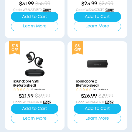
$31.99
$55.99
$23.99
$27.99
Code
:
WS24A3955F0
Copy
Code
:
WS24A3959F0
Copy
Add to Cart
Add to Cart
Learn More
Learn More
$18
$3
OFF
OFF
soundcore V20i
soundcore 2
(Refurbished)
(Refurbished)
No reviews
No reviews
$21.99
$39.99
$26.99
$29.99
Code
:
WS24A3876F0
Copy
Code
:
WS24A3105F0
Copy
Add to Cart
Add to Cart
Learn More
Learn More