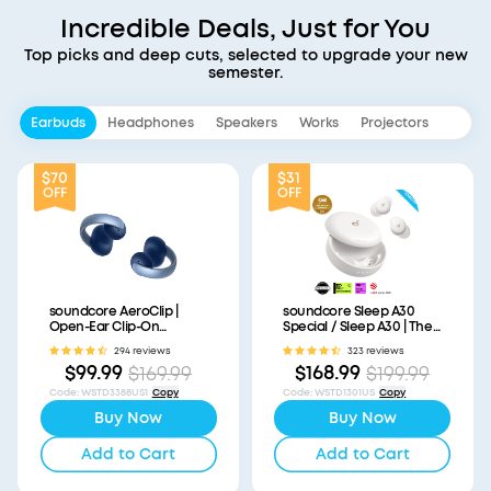
Incredible Deals, Just for You
Top picks and deep cuts, selected to upgrade your new
semester.
Earbuds
Headphones
Speakers
Works
Projectors
$70
$31
OFF
OFF
soundcore AeroClip |
soundcore Sleep A30
Open-Ear Clip-On
Special / Sleep A30 | The
Earbuds with Adaptive
World's First Sleep
294 reviews
323 reviews
Comfort
Earbuds with a Triple
$99.99
$168.99
$169.99
$199.99
Noise Reduction System
Code
:
WSTD3388US1
Copy
Code
:
WSTD1301US
Copy
Buy Now
Buy Now
Add to Cart
Add to Cart