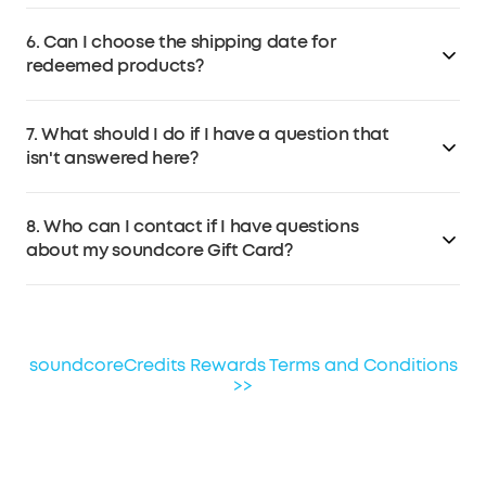
Contact soundcore Customer Service at
No. Redeemed products will be shipped separately.
support@soundcore.com
within 7 days if the products
6. Can I choose the shipping date for
arrive damaged.
redeemed products?
No, the redeemed product will be shipped out as soon
7. What should I do if I have a question that
as you confirm the redemption.
isn't answered here?
If you have any other questions, please email
8. Who can I contact if I have questions
soundcore Customer Service at
about my soundcore Gift Card?
support@soundcore.com
.
Please consult soundcore Customer Service for
questions about soundcore Gift Card terms of use. For
questions about other gift cards, please contact the
soundcoreCredits Rewards Terms and Conditions
third-party provider for assistance.
>>