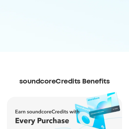
soundcoreCredits Benefits