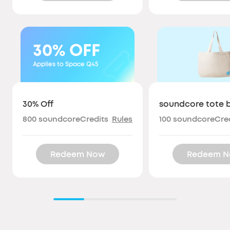
30%
OFF
Applies to Space Q45
30% Off
soundcore tote 
800
soundcoreCredits
Rules
100
soundcoreCred
Redeem Now
Redeem 