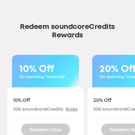
Redeem soundcoreCredits
Rewards
10% Off
20% Of
(No Spending Threshold)
(No Spending Thres
10% Off
20% Off
200
soundcoreCredits
Rules
500
soundcoreCre
Redeem Now
Redeem 