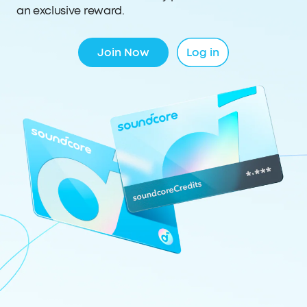
an exclusive reward.
Join Now
Log in