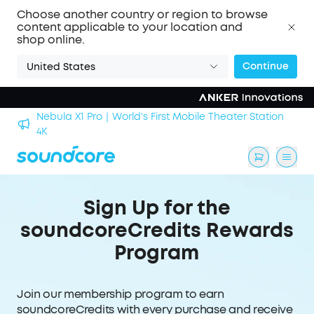
Choose another country or region to browse
content applicable to your location and
shop online.
Continue
United States
Nebula X1 Pro｜World's First Mobile Theater Station
alls
4K
Sign Up for the
soundcoreCredits Rewards
Program
Join our membership program to earn
soundcoreCredits with every purchase and receive