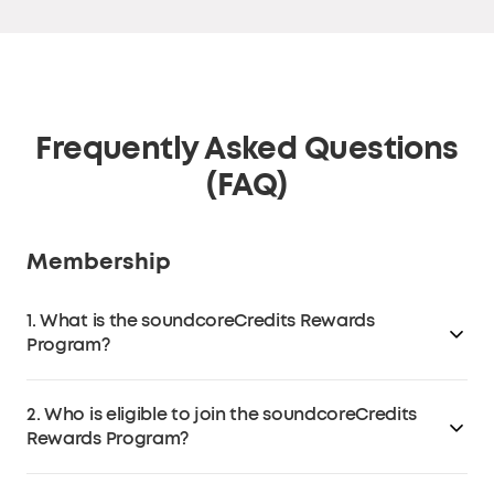
Frequently Asked Questions
(FAQ)
Membership
1. What is the soundcoreCredits Rewards
Program?
The soundcoreCredits Rewards loyalty program is a
2. Who is eligible to join the soundcoreCredits
program that allows customers to earn
Rewards Program?
soundcoreCredits on
soundcore.com
(excluding third-
party retailers like Amazon, eBay, Walmart, etc.) that
Anyone over the age of 13 in the EU or over the age of