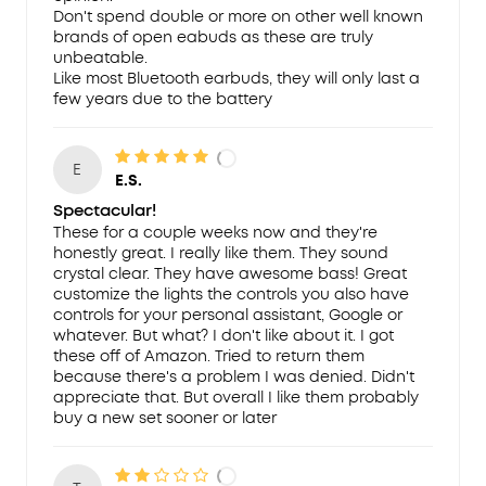
Don't spend double or more on other well known
brands of open eabuds as these are truly
unbeatable.
Like most Bluetooth earbuds, they will only last a
few years due to the battery
E
E.S.
Spectacular!
These for a couple weeks now and they're
honestly great. I really like them. They sound
crystal clear. They have awesome bass! Great
customize the lights the controls you also have
controls for your personal assistant, Google or
whatever. But what? I don't like about it. I got
these off of Amazon. Tried to return them
because there's a problem I was denied. Didn't
appreciate that. But overall I like them probably
buy a new set sooner or later