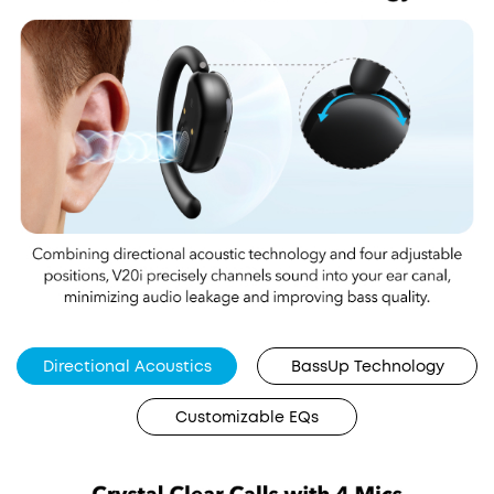
Directional Acoustics
BassUp Technology
Customizable EQs