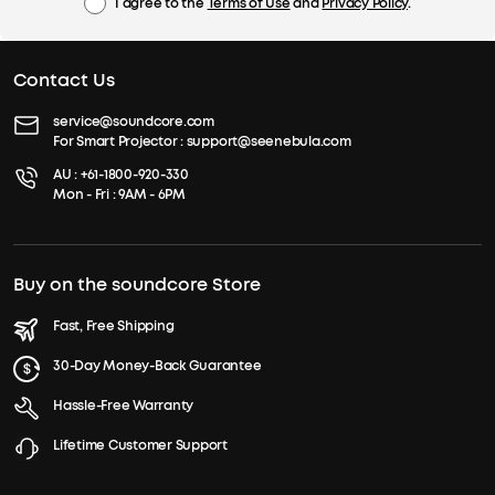
I agree to the
Terms of Use
and
Privacy Policy
.
Contact Us
service@soundcore.com
For Smart Projector :
support@seenebula.com
AU :
+61-1800-920-330
Mon - Fri : 9AM - 6PM
Buy on the soundcore Store
Fast, Free Shipping
30-Day Money-Back Guarantee
Hassle-Free Warranty
Lifetime Customer Support