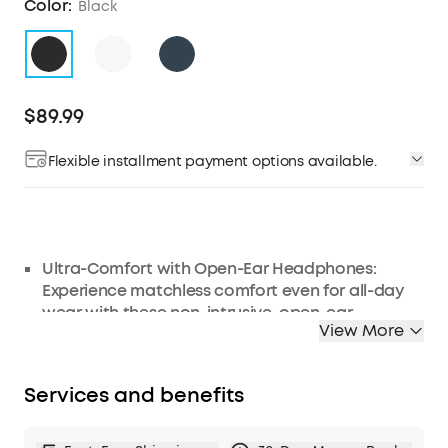
Color:
Black
$89.99
Flexible installment payment options available.
Ultra-Comfort with Open-Ear Headphones:
Experience matchless comfort even for all-day
wear with these non-intrusive, open-ear
View More
headphones.
Enhanced Situational Awareness: V20i open-ear
earbuds let you stay connected to the world
Services and benefits
while enjoying pristine playback. Ideal for both
urban life and outdoor ventures.