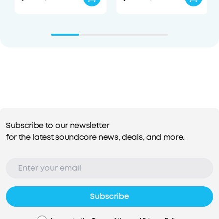
Subscribe to our newsletter
for the latest soundcore news, deals, and more.
Subscribe