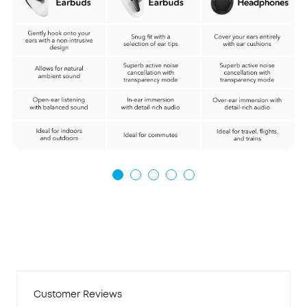
Customer Reviews