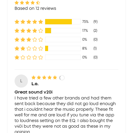
Based on 12 reviews
75%
(9)
17%
(2)
0%
(0)
8%
(1)
0%
(0)
L
L.o.
Great sound v20i
I have tried a few other brands and had them
sent back because they did not go loud enough
that i couldnt hear the music properly. These fit
well for me and are loud if you tune via the app
to loudness setting on the EQ. I also bought the
v40i but they were not as good as these in my
opinion.