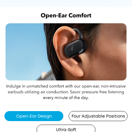
Open-Ear Design
Four Adjustable Positions
Ultra-Soft