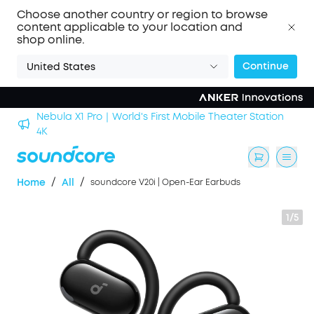
Choose another country or region to browse
content applicable to your location and
shop online.
Continue
United States
n
soundcore Work｜Enjoy the Best AI Voice Recordings
/
/
Home
All
soundcore V20i | Open-Ear Earbuds
1/5