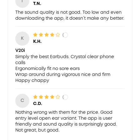
T
T.N.
The sound quality is not good. Too low and even
downloading the app, it doesn’t make any better.
K
K.H.
V20i
Simply the best Earbuds. Crystal clear phone
calls
Ergonomically fit no sore ears
Wrap around during vigorous nice and firm
Happy chappy
C
C.D.
Nothing wrong with them for the price. Good
entry level open ear variant. The app is user
friendly and sound quality is surprisingly good.
Not great, but good.