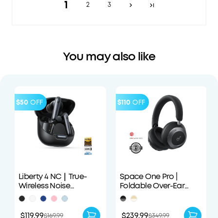
1
2
3
You may also like
$50
OFF
$110
OFF
Liberty 4 NC｜True-
Space One Pro |
Wireless Noise
Foldable Over-Ear
Cancelling Earbuds
Headphones
$119.99
$239.99
$169.99
$349.99