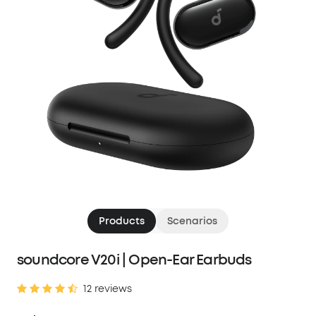
Products
Scenarios
soundcore V20i | Open-Ear Earbuds
12 reviews