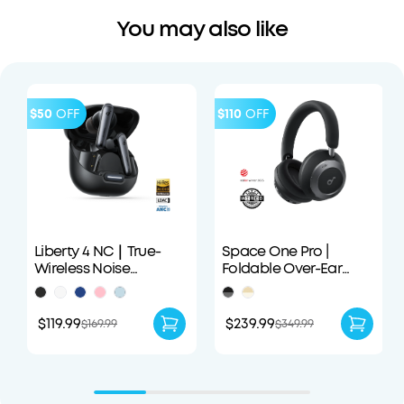
You may also like
$50
OFF
$110
OFF
Liberty 4 NC｜True-
Space One Pro |
Wireless Noise
Foldable Over-Ear
Cancelling Earbuds
Headphones
$119.99
$239.99
$169.99
$349.99