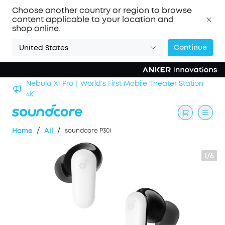
Choose another country or region to browse
content applicable to your location and
shop online.
Continue
United States
Nebula X1 Pro｜World's First Mobile Theater Station
alls
4K
/
/
Home
All
soundcore P30i
1/6