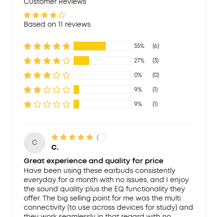
Customer Reviews
Based on 11 reviews
55%
(6)
27%
(3)
0%
(0)
9%
(1)
9%
(1)
C
C.
Great experience and quality for price
Have been using these earbuds consistently
everyday for a month with no issues, and I enjoy
the sound quality plus the EQ functionality they
offer. The big selling point for me was the multi
connectivity (to use across devices for study) and
they work seamlessly in that regard with no