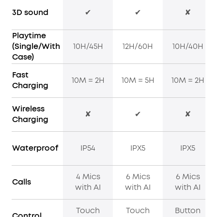
3D sound
✔
✔
✘
Playtime
(Single/With
10H/45H
12H/60H
10H/40H
Case)
Fast
10M = 2H
10M = 5H
10M = 2H
Charging
Wireless
✘
✔
✘
Charging
Waterproof
IP54
IPX5
IPX5
4 Mics
6 Mics
6 Mics
Calls
with AI
with AI
with AI
Touch
Touch
Button
Control