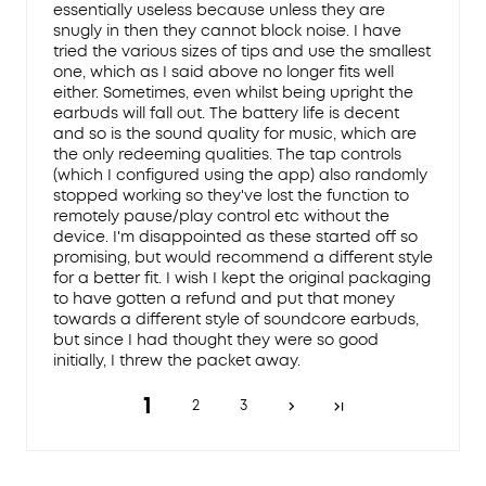
essentially useless because unless they are
snugly in then they cannot block noise. I have
tried the various sizes of tips and use the smallest
one, which as I said above no longer fits well
either. Sometimes, even whilst being upright the
earbuds will fall out. The battery life is decent
and so is the sound quality for music, which are
the only redeeming qualities. The tap controls
(which I configured using the app) also randomly
stopped working so they've lost the function to
remotely pause/play control etc without the
device. I'm disappointed as these started off so
promising, but would recommend a different style
for a better fit. I wish I kept the original packaging
to have gotten a refund and put that money
towards a different style of soundcore earbuds,
but since I had thought they were so good
initially, I threw the packet away.
1
2
3