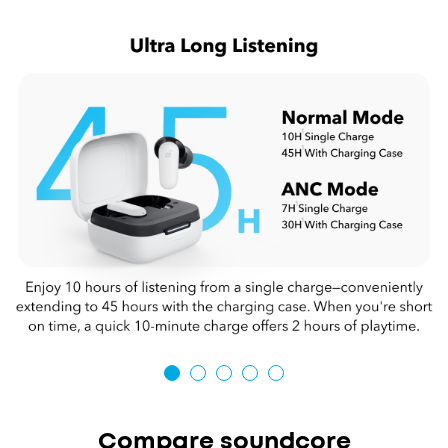
Compare soundcore