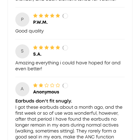
P
P.W.M.
Good quality
S
S.A.
Amazing everything i could have hoped for and
even better!
A
Anonymous
Earbuds don't fit snugly.
I got these earbuds about a month ago, and the
first week or so of use was wonderful, however,
after that period I have found the earbuds no
longer remain in my ears during normal actives
(walking, sometimes sitting). They rarely form a
good seal in my ears, make the ANC function