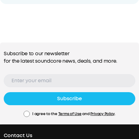
Subscribe to our newsletter
for the latest soundcore news, deals, and more.
Subscribe
I agree to the
Terms of Use
and
Privacy Policy
.
Contact Us