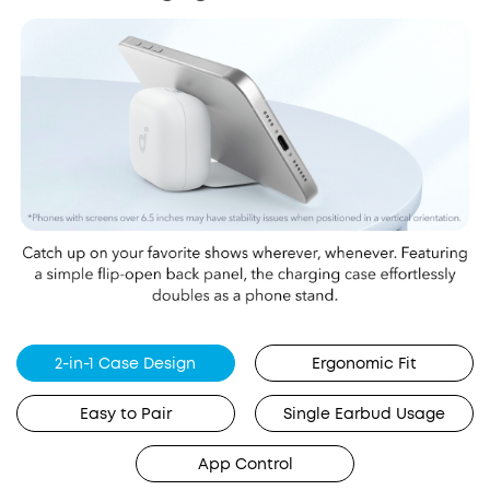
2-in-1 Case Design
Ergonomic Fit
Easy to Pair
Single Earbud Usage
App Control