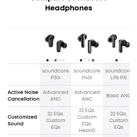
Headphones
soundcore
soundcore
soundcore
P30i
P40i
Life P3i
Active Noise
Advanced
Advanced
Basic ANC
Cancellation
ANC
ANC
22 EQs,
22 EQs,
22 EQs,
Customized
Custom
Custom
Custom
Sound
EQs,
EQs
EQs
HearID