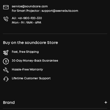
service@soundcore.com
For Smart Projector :
support@seenebula.com
AU :
+61-1800-920-330
Mon - Fri : 9AM - 6PM
Buy on the soundcore Store
Fast, Free Shipping
30-Day Money-Back Guarantee
Hassle-Free Warranty
Lifetime Customer Support
Brand