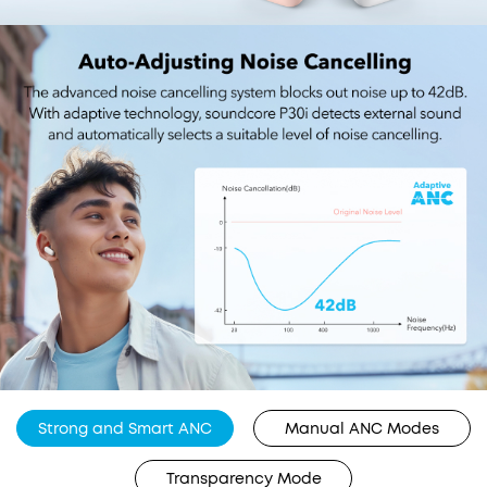
Strong and Smart ANC
Manual ANC Modes
Transparency Mode