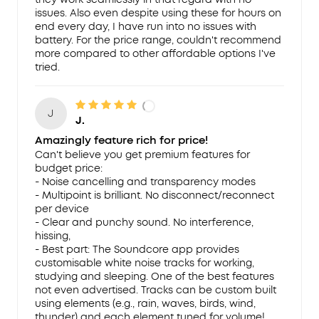
issues. Also even despite using these for hours on
end every day, I have run into no issues with
battery. For the price range, couldn't recommend
more compared to other affordable options I've
tried.
J
J.
Amazingly feature rich for price!
Can't believe you get premium features for
budget price:
- Noise cancelling and transparency modes
- Multipoint is brilliant. No disconnect/reconnect
per device
- Clear and punchy sound. No interference,
hissing,
- Best part: The Soundcore app provides
customisable white noise tracks for working,
studying and sleeping. One of the best features
not even advertised. Tracks can be custom built
using elements (e.g., rain, waves, birds, wind,
thunder) and each element tuned for volume!