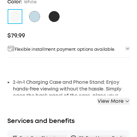
Color:
White
$79.99
Flexible installment payment options available.
2-in-1 Charging Case and Phone Stand: Enjoy
hands-free viewing without the hassle. Simply
open the back panel of the case, place your
View More
phone on the stand, and catch up on your
favorite shows—watching while traveling has
never been easier!
Services and benefits
Strong and Smart Noise Cancelling: Reduce
noise by up to 42dB with an advanced active