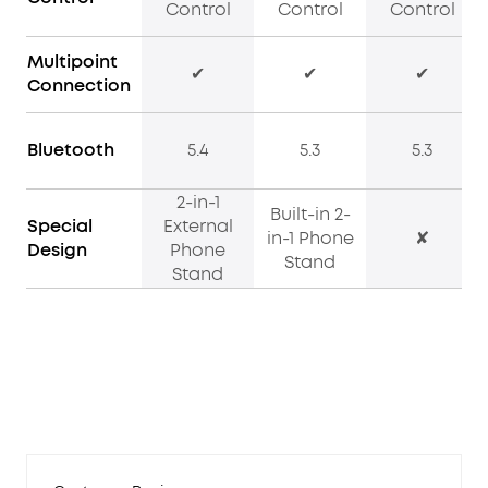
Control
Control
Control
Multipoint
✔
✔
✔
Connection
Bluetooth
5.4
5.3
5.3
2-in-1
Built-in 2-
Special
External
in-1 Phone
✘
Design
Phone
Stand
Stand