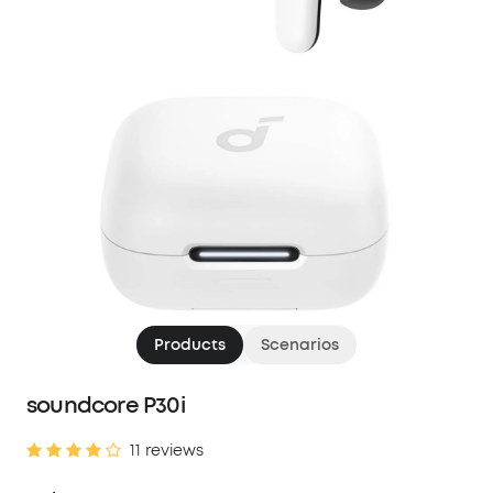
Products
Scenarios
soundcore P30i
11 reviews