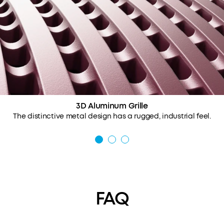
3D Aluminum Grille
The distinctive metal design has a rugged, industrial feel.
FAQ