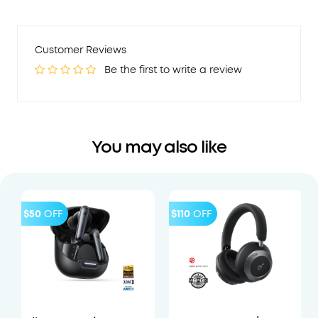
Customer Reviews
Be the first to write a review
You may also like
$50
OFF
$110
OFF