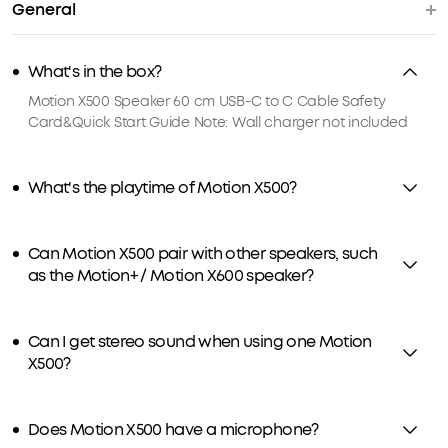
General
What's in the box?
Motion X500 Speaker 60 cm USB-C to C Cable Safety
Card&Quick Start Guide Note: Wall charger not included
What's the playtime of Motion X500?
Can Motion X500 pair with other speakers, such
as the Motion+ / Motion X600 speaker?
Can I get stereo sound when using one Motion
X500?
Does Motion X500 have a microphone?