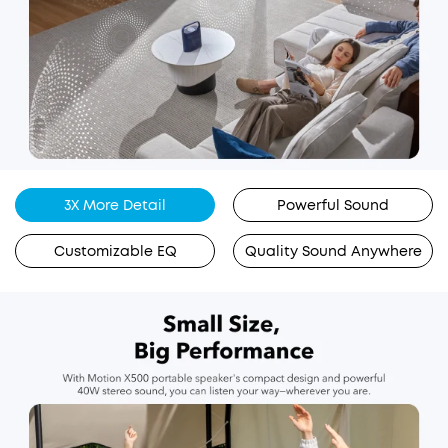
3X More Detail
Powerful Sound
Customizable EQ
Quality Sound Anywhere