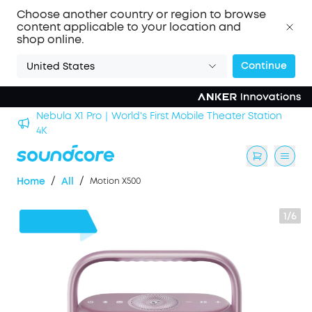
Choose another country or region to browse
content applicable to your location and
shop online.
Continue
United States
Nebula X1 Pro｜World's First Mobile Theater Station
alls
4K
/
/
Home
All
Motion X500
1/6
$110
OFF