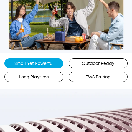
Small Yet Powerful
Outdoor Ready
Long Playtime
TWS Pairing