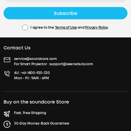
Subscribe
I agree to the
Terms of Use
and
Privacy Policy
.
Contact Us
service@soundcore.com
For Smart Projector :
support@seenebula.com
AU :
+61-1800-920-330
Mon - Fri : 9AM - 6PM
Buy on the soundcore Store
Fast, Free Shipping
30-Day Money-Back Guarantee