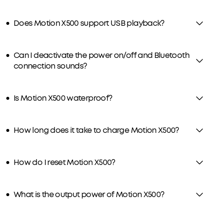
Does Motion X500 support USB playback?
Can I deactivate the power on/off and Bluetooth
connection sounds?
Is Motion X500 waterproof?
How long does it take to charge Motion X500?
How do I reset Motion X500?
What is the output power of Motion X500?