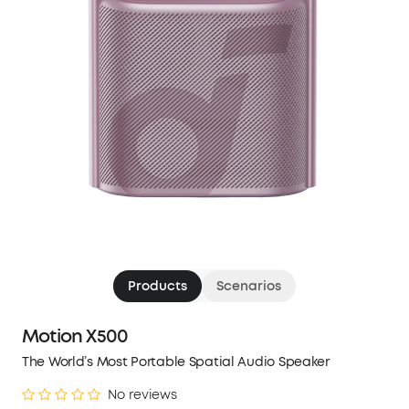
Products
Scenarios
Motion X500
The World’s Most Portable Spatial Audio Speaker
No reviews