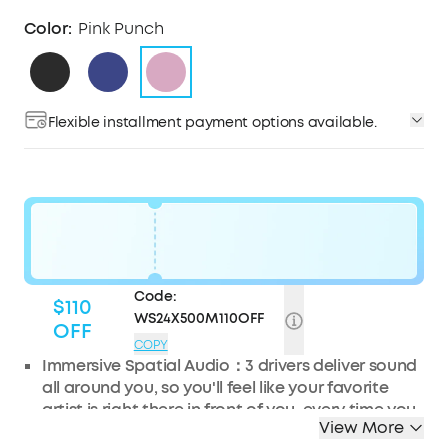
Color:
Pink Punch
Flexible installment payment options available.
Code:
$110
WS24X500M110OFF
OFF
COPY
Immersive Spatial Audio：
3 drivers deliver sound
all around you, so you'll feel like your favorite
artist is right there in front of you, every time you
View More
press play.