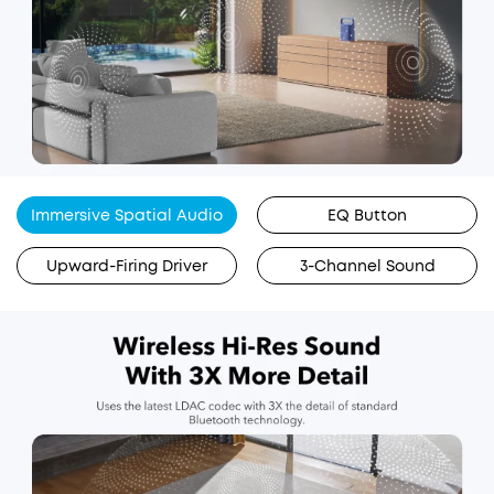
Immersive Spatial Audio
EQ Button
Upward-Firing Driver
3-Channel Sound