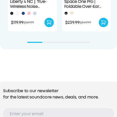
Liberty 4 NC｜True-
Space One Pro |
Wireless Noise
Foldable Over-Ear
Cancelling Earbuds
Headphones
$119.99
$239.99
$169.99
$349.99
Subscribe to our newsletter
for the latest soundcore news, deals, and more.