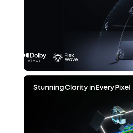
Stunning Clarity in Every Pixel