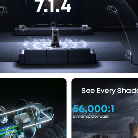
See Every Shad