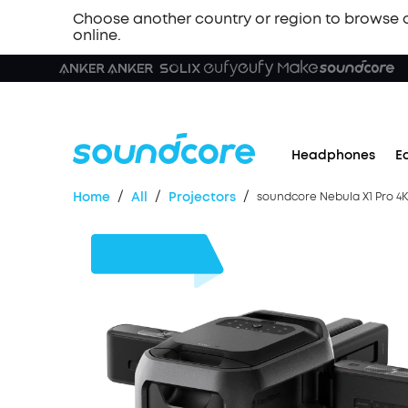
Choose another country or region to browse 
online.
Headphones
E
/
/
/
Home
All
Projectors
soundcore Nebula X1 Pro 4K 
$2,000
OFF