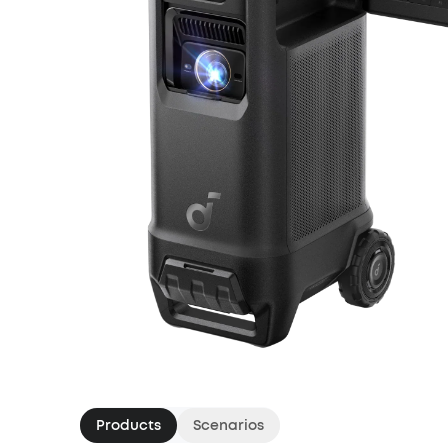
Products
Scenarios