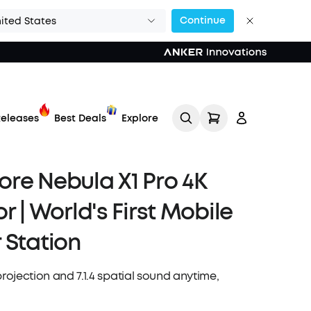
Continue
ited States
eleases
Best Deals
Explore
re Nebula X1 Pro 4K
r | World's First Mobile
 Station
Track My Order
projection and 7.1.4 spatial sound anytime,