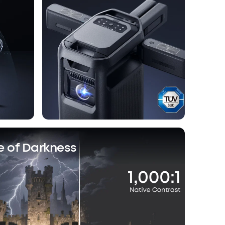
e of Darkness