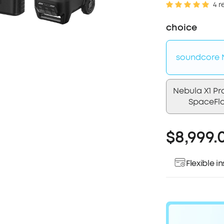
4 r
choice
soundcore N
Nebula X1 Pr
SpaceFl
$8,999.
Flexible 