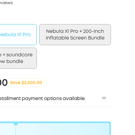
eviews
Nebula X1 Pro + 200-Inch
ebula X1 Pro
Inflatable Screen Bundle
o + soundcore
ow bundle
00
Save $2,000.00
installment payment options available.