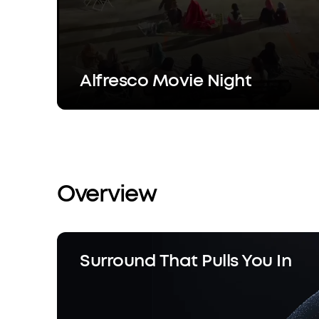
Alfresco Movie Night
Overview
Surround That Pulls You In