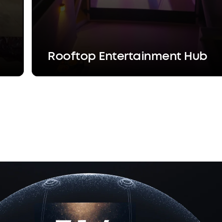
Rooftop Entertainment Hub