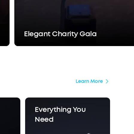
Elegant Charity Gala
Learn More
Everything You
Need