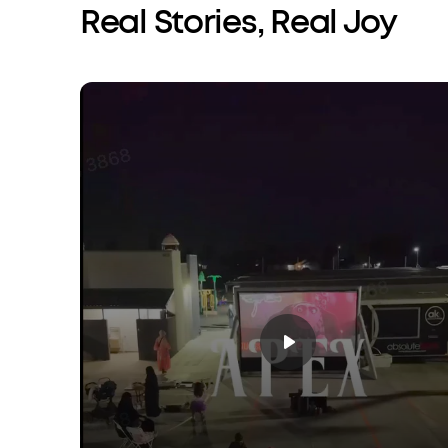
Real Stories, Real Joy