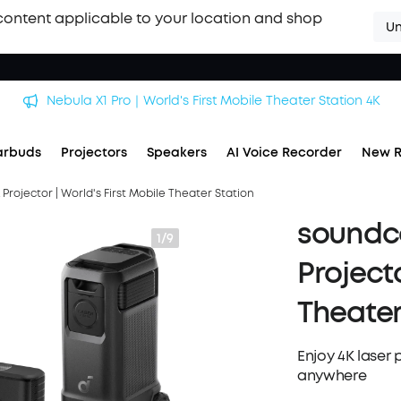
content applicable to your location and shop
Un
Nebula X1 Pro｜World's First Mobile Theater Station 4K
arbuds
Projectors
Speakers
AI Voice Recorder
New R
Projector | World's First Mobile Theater Station
soundco
1/9
Projecto
Theater
Enjoy 4K laser 
anywhere