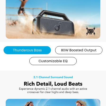
Thunderous Bass
80W Boosted Output
Customizable EQ