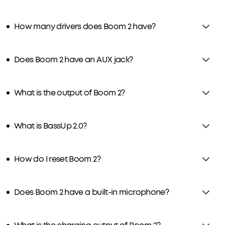
How many drivers does Boom 2 have?
Does Boom 2 have an AUX jack?
What is the output of Boom 2?
What is BassUp 2.0?
How do I reset Boom 2?
Does Boom 2 have a built-in microphone?