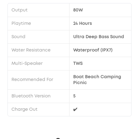
Output
80W
Playtime
24 Hours
Sound
Ultra Deep Bass Sound
Water Resistance
Waterproof (IPX7)
Multi-Speaker
TWS
Boat Beach Camping
Recommended For
Picnic
Bluetooth Version
5
Charge Out
✔️