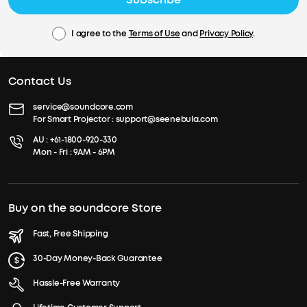
I agree to the
Terms of Use
and
Privacy Policy
.
Contact Us
service@soundcore.com
For Smart Projector :
support@seenebula.com
AU :
+61-1800-920-330
Mon - Fri : 9AM - 6PM
Buy on the soundcore Store
Fast, Free Shipping
30-Day Money-Back Guarantee
Hassle-Free Warranty