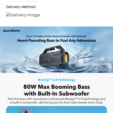
2.0, you can connect up to 100+ speakers to take
the party to the next level.
Delivery Method