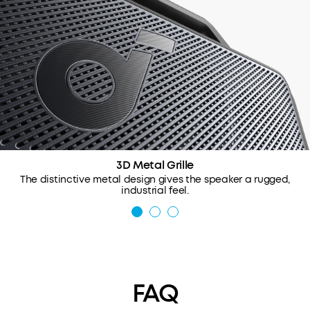
3D Metal Grille
The distinctive metal design gives the speaker a rugged,
industrial feel.
FAQ