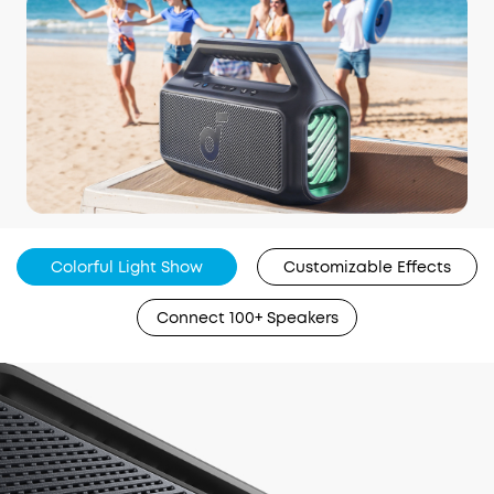
Colorful Light Show
Customizable Effects
Connect 100+ Speakers