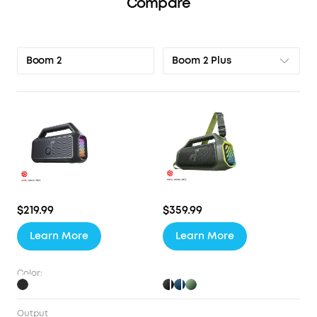
Compare
Boom 2 Plus
Boom 2
$219.99
$359.99
Learn More
Learn More
Color:
Output