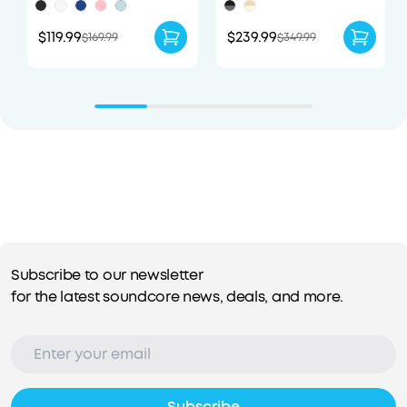
$119.99
$239.99
$169.99
$349.99
Subscribe to our newsletter
for the latest soundcore news, deals, and more.
Subscribe