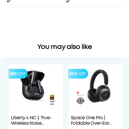
✔️
✔️
You may also like
$50
OFF
$110
OFF
Liberty 4 NC｜True-
Space One Pro |
Wireless Noise
Foldable Over-Ear
Cancelling Earbuds
Headphones