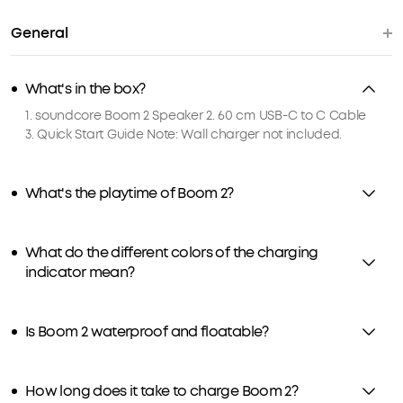
General
What's in the box?
1. soundcore Boom 2 Speaker 2. 60 cm USB-C to C Cable
3. Quick Start Guide Note: Wall charger not included.
What's the playtime of Boom 2?
What do the different colors of the charging
indicator mean?
Is Boom 2 waterproof and floatable?
How long does it take to charge Boom 2?