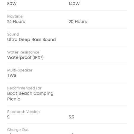
80W
140W
Playtime
24 Hours
20 Hours
Sound
Ultra Deep Bass Sound
Water Resistance
Waterproof (IPX7)
Multi-Speaker
TWS
Recommended For
Boat Beach Camping
Picnic
Bluetooth Version
5
5.3
Charge Out