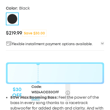
Color:
Black
$219.99
Save $30.00
Flexible installment payment options available.
Code:
$30
WS24AOD30OFF
OFF
80W Max Booming Bass:
Feel the power of the
COPY
bass in every song thanks to a racetrack
subwoofer for added depth and clarity. And with