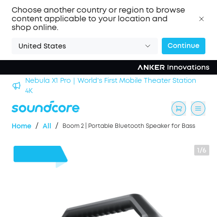
Choose another country or region to browse
content applicable to your location and
shop online.
Continue
United States
n
soundcore Work｜Enjoy the Best AI Voice Recordings
/
/
Home
All
Boom 2 | Portable Bluetooth Speaker for Bass
1/6
$30
OFF