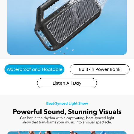
Waterproof and Floatable
Built-In Power Bank
Listen All Day