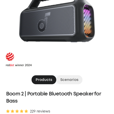
Products
Scenarios
Boom 2 | Portable Bluetooth Speaker for
Bass
229 reviews