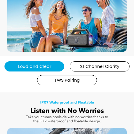
Loud and Clear
2.1 Channel Clarity
TWS Pairing