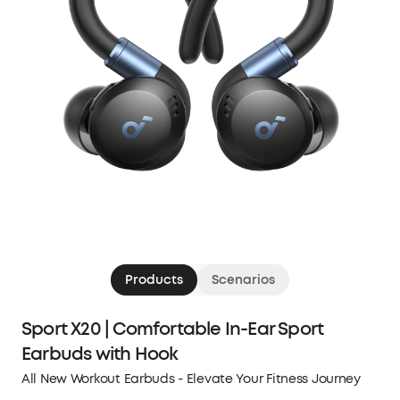
Products
Scenarios
Sport X20 | Comfortable In-Ear Sport
Earbuds with Hook
All New Workout Earbuds - Elevate Your Fitness Journey