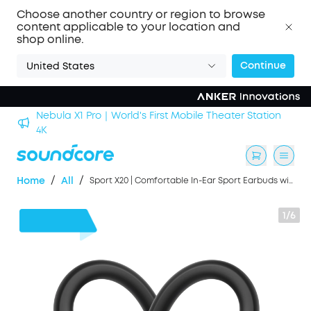
Choose another country or region to browse
content applicable to your location and
shop online.
Continue
United States
n
soundcore Work｜Enjoy the Best AI Voice Recordings
/
/
Home
All
Sport X20 | Comfortable In-Ear Sport Earbuds with Hook
1/6
$30
OFF