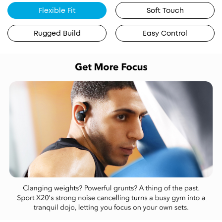
Flexible Fit
Soft Touch
Rugged Build
Easy Control