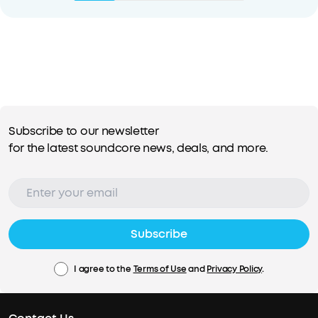
Subscribe to our newsletter
for the latest soundcore news, deals, and more.
Subscribe
I agree to the
Terms of Use
and
Privacy Policy
.