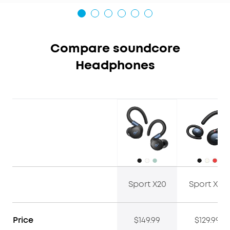
Compare soundcore
Headphones
Sport X20
Sport X10
Price
$149.99
$129.99