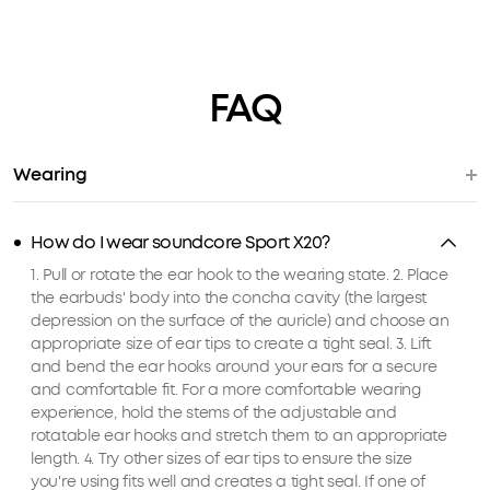
FAQ
Wearing
How do I wear soundcore Sport X20?
1. Pull or rotate the ear hook to the wearing state. 2. Place
the earbuds' body into the concha cavity (the largest
depression on the surface of the auricle) and choose an
appropriate size of ear tips to create a tight seal. 3. Lift
and bend the ear hooks around your ears for a secure
and comfortable fit. For a more comfortable wearing
experience, hold the stems of the adjustable and
rotatable ear hooks and stretch them to an appropriate
length. 4. Try other sizes of ear tips to ensure the size
you're using fits well and creates a tight seal. If one of