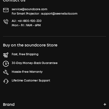
Contact Us
service@soundcore.com
For Smart Projector :
support@seenebula.com
AU :
+61-1800-920-330
Mon - Fri : 9AM - 6PM
Buy on the soundcore Store
Fast, Free Shipping
30-Day Money-Back Guarantee
Hassle-Free Warranty
Lifetime Customer Support
Brand