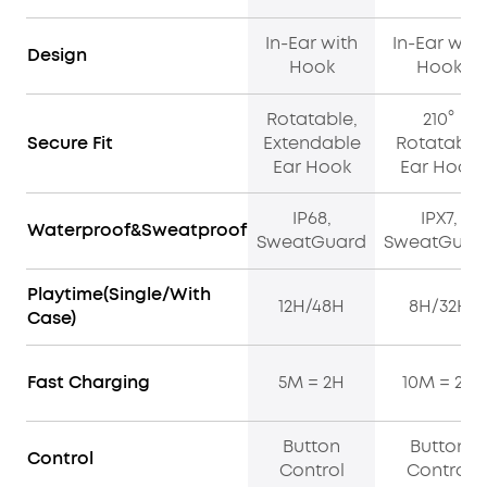
In-Ear with
In-Ear with
Design
Hook
Hook
Rotatable,
210°
Secure Fit
Extendable
Rotatable
Ear Hook
Ear Hook
IP68,
IPX7,
Waterproof&Sweatproof
SweatGuard
SweatGuar
Playtime(Single/With
12H/48H
8H/32H
Case)
Fast Charging
5M = 2H
10M = 2H
Button
Button
Control
Control
Control