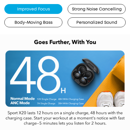
Improved Focus
Strong Noise Cancelling
Body-Moving Bass
Personalized Sound