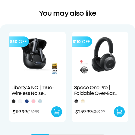
You may also like
$50
OFF
$110
OFF
Liberty 4 NC｜True-
Space One Pro |
Wireless Noise
Foldable Over-Ear
Cancelling Earbuds
Headphones
$119.99
$239.99
$169.99
$349.99