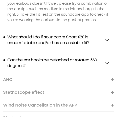
your earbuds doesn't fit well, please try a combination of
the ear tips, such as medium in the left and large in the
right. 5. Take the Fit Test on the soundcore app to check if
you're wearing the earbuds in the perfect position.
What should I do if soundcore Sport X20 is
uncomfortable and/or has an unstable fit?
Can the ear hooks be detached or rotated 360
degrees?
ANC
Stethoscope effect
What should I do if soundcore Sport X20's noise
What should I do if I experience dizziness and a
What should I do if I encounter wind noise while
What should I do if there is background noise
What should I do if I hear noise while using
cancellation does not meet my expectations?
sensation of pressure when using ANC mode？
using soundcore Sport X20 outdoors?
while using ANC mode?
soundcore Sport X20?
Wind Noise Cancellation in the APP
What should I do if I experience a "stethoscope
effect" (hearing noises like rustling or thumps)