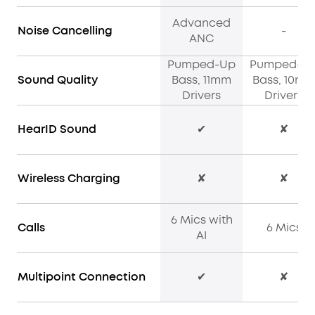
Advanced
Noise Cancelling
-
ANC
Pumped-Up
Pumped-U
Sound Quality
Bass, 11mm
Bass, 10m
Drivers
Drivers
HearID Sound
✔
✘
Wireless Charging
✘
✘
6 Mics with
Calls
6 Mics
AI
Multipoint Connection
✔
✘