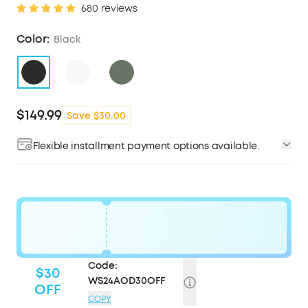
680 reviews
Color:
Black
$149.99
Save $30.00
Flexible installment payment options available.
Code:
$30
WS24AOD30OFF
OFF
COPY