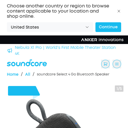
Choose another country or region to browse
content applicable to your location and
shop online.
Continue
United States
Nebula X1 Pro｜World's First Mobile Theater Station
alls
4K
/
/
Home
All
soundcore Select 4 Go Bluetooth Speaker
1/5
$5
OFF