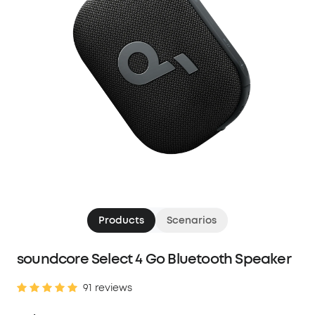
Products
Scenarios
soundcore Select 4 Go Bluetooth Speaker
91 reviews