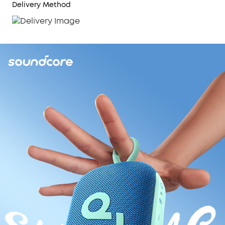
Delivery Method