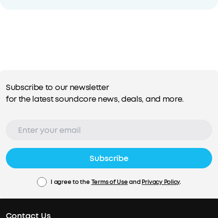
Subscribe to our newsletter
for the latest soundcore news, deals, and more.
Subscribe
I agree to the
Terms of Use
and
Privacy Policy
.
Contact Us