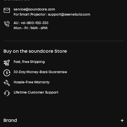
service@soundcore.com
For Smart Projector :
support@seenebula.com
AU :
+61-1800-920-330
Mon - Fri : 9AM - 6PM
Buy on the soundcore Store
Fast, Free Shipping
30-Day Money-Back Guarantee
Hassle-Free Warranty
Lifetime Customer Support
Brand