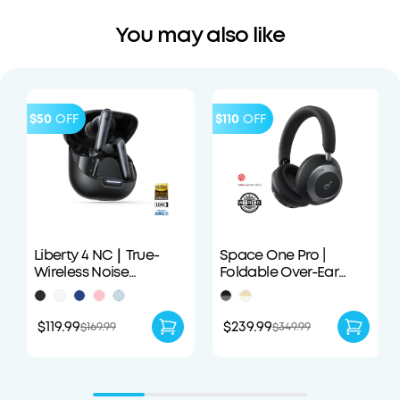
You may also like
$50
OFF
$110
OFF
Liberty 4 NC｜True-
Space One Pro |
Wireless Noise
Foldable Over-Ear
Cancelling Earbuds
Headphones
$119.99
$239.99
$169.99
$349.99