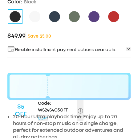
Color:
Black
$49.99
Save $5.00
Flexible installment payment options available.
Code:
$5
WS24S4G5OFF
OFF
20-Hour Ultra playback time: Enjoy up to 20
COPY
hours of non-stop music on a single charge,
perfect for extended outdoor adventures and
all-day gatherings.