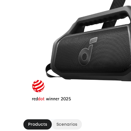
Products
Scenarios