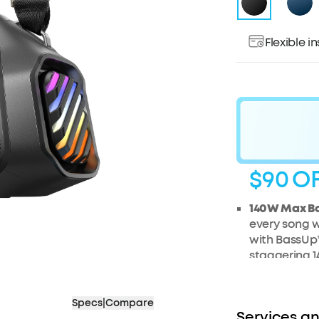
Flexible 
$90
O
140W Max B
every song w
with BassUp™
staggering 1
generation 
2+2 Stereo C
Specs
|
Compare
tweeters del
Services an