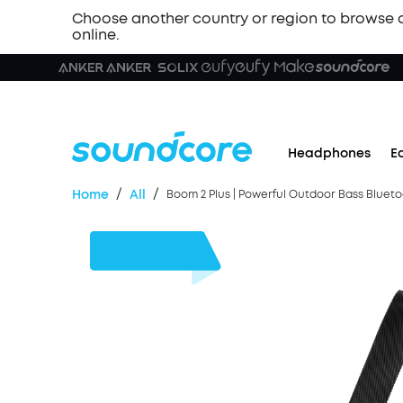
Choose another country or region to browse 
online.
Headphones
E
/
/
Home
All
Boom 2 Plus | Powerful Outdoor Bass Bluet
$90
OFF