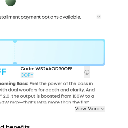
installment payment options available.
Code:
WS24AOD90OFF
FF
COPY
ooming Bass:
Feel the power of the bass in
ith dual woofers
for
depth and clarity.
And
️ 2.0, the output is boosted from 100W to a
40W max—that's 160% more than the first
of BassUp.
View More
larity:
Dual 50W woofers and dual 20W
iver crisp highs and deep lows, balanced by
d benefits