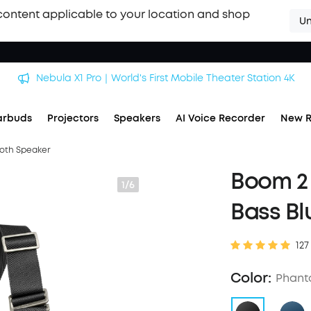
content applicable to your location and shop
Un
soundcore Work｜Enjoy the Best AI Voice Recordings
arbuds
Projectors
Speakers
AI Voice Recorder
New R
ooth Speaker
Boom 2 
1/6
Bass Bl
127
Color:
Phant