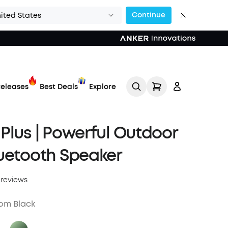
Continue
ited States
eleases
Best Deals
Explore
Plus | Powerful Outdoor
uetooth Speaker
 reviews
Track My Order
om Black