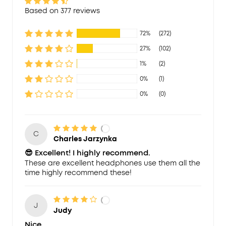
Based on 377 reviews
72%
(272)
27%
(102)
1%
(2)
0%
(1)
0%
(0)
C
Charles Jarzynka
😎 Excellent! I highly recommend.
These are excellent headphones use them all the
time highly recommend these!
J
Judy
Nice