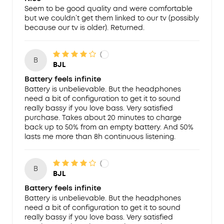
Seem to be good quality and were comfortable
but we couldn’t get them linked to our tv (possibly
because our tv is older). Returned.
B
BJL
Battery feels infinite
Battery is unbelievable. But the headphones
need a bit of configuration to get it to sound
really bassy if you love bass. Very satisfied
purchase. Takes about 20 minutes to charge
back up to 50% from an empty battery. And 50%
lasts me more than 8h continuous listening.
B
BJL
Battery feels infinite
Battery is unbelievable. But the headphones
need a bit of configuration to get it to sound
really bassy if you love bass. Very satisfied