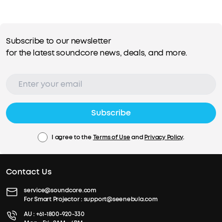
Subscribe to our newsletter
for the latest soundcore news, deals, and more.
Subscribe
I agree to the
Terms of Use
and
Privacy Policy
.
Contact Us
service@soundcore.com
For Smart Projector :
support@seenebula.com
AU :
+61-1800-920-330