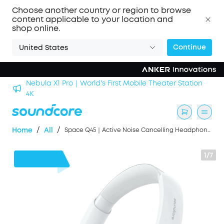
Choose another country or region to browse
content applicable to your location and
shop online.
Continue
United States
Nebula X1 Pro｜World's First Mobile Theater Station
alls
4K
/
/
Home
All
Space Q45｜Active Noise Cancelling Headphones
1/7
$61
OFF