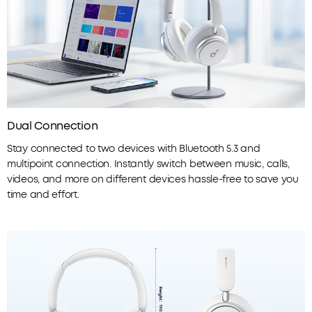
Dual Connection
Stay connected to two devices with Bluetooth 5.3 and
multipoint connection. Instantly switch between music, calls,
videos, and more on different devices hassle-free to save you
time and effort.