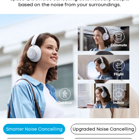
based on the noise from your surroundings.
Smarter Noise Cancelling
Upgraded Noise Cancelling