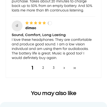
purchase. Takes about 20 minutes to charge
back up to 50% from an empty battery. And 50%
lasts me more than 8h continuous listening.
d
dimac
Sound, Comfort, Long Lasting
I love these headphones. They are comfortable
and produce good sound. I am a low vision
individual and am using them for audiobooks.
The battery life is great. Music is good too! I
would definitely buy again.
1
2
3
You may also like