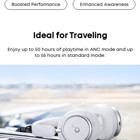
Boosted Performance
Enhanced Awareness
Ideal for Traveling
Enjoy up to 50 hours of playtime in ANC mode and up
to 65 hours in standard mode.