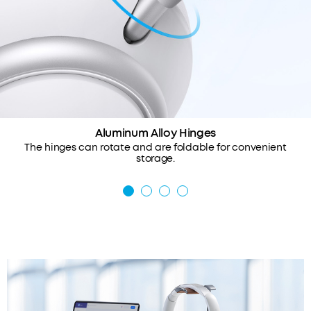
Aluminum Alloy Hinges
The hinges can rotate and are foldable for convenient
storage.