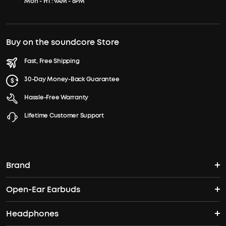
Mon - Fri : 9AM - 6PM
Buy on the soundcore Store
Fast, Free Shipping
30-Day Money-Back Guarantee
Hassle-Free Warranty
Lifetime Customer Support
Brand
Open-Ear Earbuds
soundcore's Story
Headphones
Open-Ear Earbuds
Where to Buy