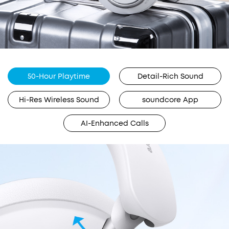
50-Hour Playtime
Detail-Rich Sound
Hi-Res Wireless Sound
soundcore App
AI-Enhanced Calls