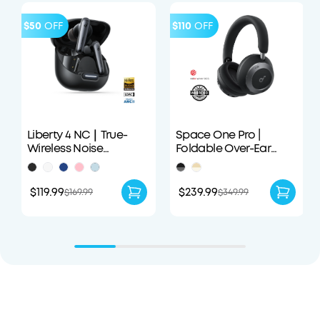
$50
OFF
$110
OFF
Liberty 4 NC｜True-
Space One Pro |
Wireless Noise
Foldable Over-Ear
Cancelling Earbuds
Headphones
$119.99
$239.99
$169.99
$349.99