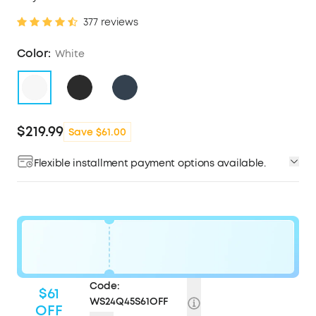
377 reviews
Color:
White
$219.99
Save $61.00
Flexible installment payment options available.
Code:
$61
WS24Q45S61OFF
OFF