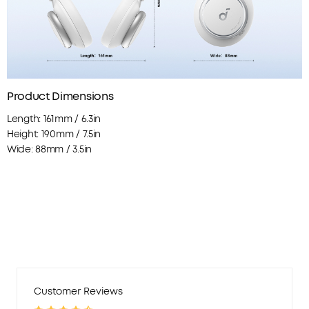
Product Dimensions
Length: 161mm / 6.3in
Height: 190mm / 7.5in
Wide: 88mm / 3.5in
Customer Reviews