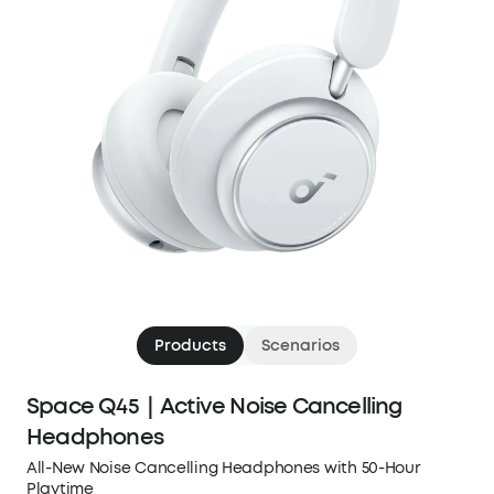
Products
Scenarios
Space Q45｜Active Noise Cancelling
Headphones
All-New Noise Cancelling Headphones with 50-Hour
Playtime