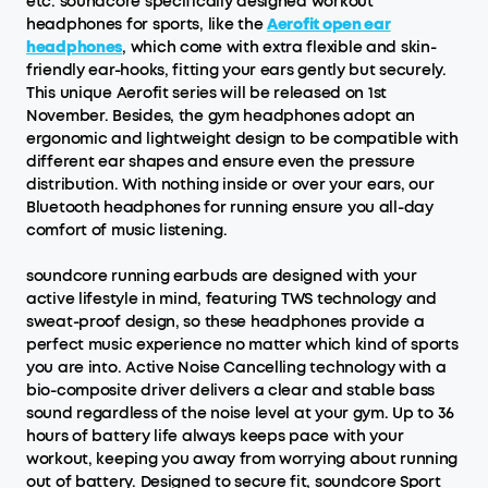
etc. soundcore specifically designed workout
headphones for sports, like the
Aerofit open ear
headphones
, which come with extra flexible and skin-
friendly ear-hooks, fitting your ears gently but securely.
This unique Aerofit series will be released on 1st
November. Besides, the gym headphones adopt an
ergonomic and lightweight design to be compatible with
different ear shapes and ensure even the pressure
distribution. With nothing inside or over your ears, our
Bluetooth headphones for running ensure you all-day
comfort of music listening.
soundcore running earbuds are designed with your
active lifestyle in mind, featuring TWS technology and
sweat-proof design, so these headphones provide a
perfect music experience no matter which kind of sports
you are into. Active Noise Cancelling technology with a
bio-composite driver delivers a clear and stable bass
sound regardless of the noise level at your gym. Up to 36
hours of battery life always keeps pace with your
workout, keeping you away from worrying about running
out of battery. Designed to secure fit, soundcore Sport