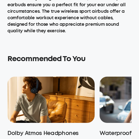
earbuds ensure you a perfect fit for your ear under all
circumstances. The true wireless sport airbuds offer a
comfortable workout experience without cables,
designed for those who appreciate premium sound
quality while they exercise.
Recommended To You
Dolby Atmos Headphones
Waterproof H