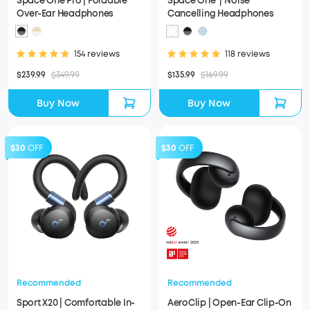
Space One Pro | Foldable
Space One｜Noise
Over-Ear Headphones
Cancelling Headphones
154 reviews
118 reviews
$239.99
$349.99
$135.99
$169.99
Buy Now
Buy Now
$30
OFF
$30
OFF
Recommended
Recommended
Sport X20 | Comfortable In-
AeroClip | Open-Ear Clip-On