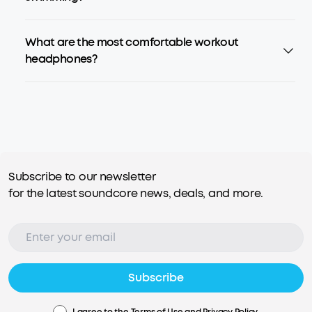
What are the most comfortable workout
headphones?
Subscribe to our newsletter
for the latest soundcore news, deals, and more.
Subscribe
I agree to the
Terms of Use
and
Privacy Policy
.