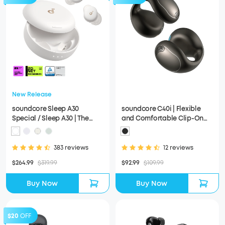
New Release
soundcore Sleep A30
soundcore C40i | Flexible
Special / Sleep A30 | The
and Comfortable Clip-On
World's First Sleep Earbuds
Earbuds
with a Triple Noise
Reduction System
383 reviews
12 reviews
$264.99
$319.99
$92.99
$109.99
Buy Now
Buy Now
$20
OFF