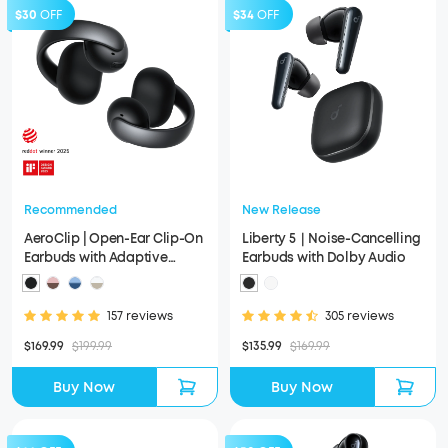
$30
OFF
$34
OFF
Recommended
New Release
AeroClip | Open-Ear Clip-On
Liberty 5｜Noise-Cancelling
Earbuds with Adaptive
Earbuds with Dolby Audio
Comfort
157 reviews
305 reviews
$169.99
$199.99
$135.99
$169.99
Buy Now
Buy Now