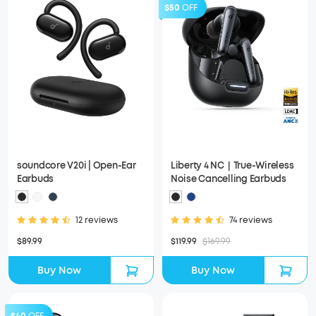
$50
OFF
soundcore V20i | Open-Ear
Liberty 4 NC｜True-Wireless
Earbuds
Noise Cancelling Earbuds
12 reviews
74 reviews
$89.99
$119.99
$169.99
Buy Now
Buy Now