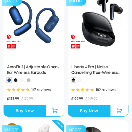
$46
OFF
$50
OFF
AeroFit 2 | Adjustable Open-
Liberty 4 Pro | Noise
Ear Wireless Earbuds
Cancelling True-Wireless
Earbuds
147 reviews
182 reviews
$133.99
$179.99
$199.99
$249.99
Buy Now
Buy Now
$55
OFF
$17
OFF