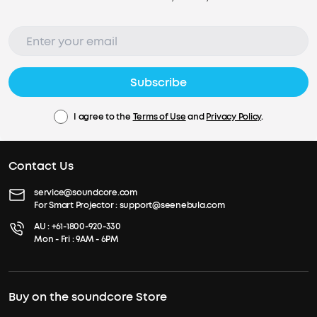
Subscribe
I agree to the
Terms of Use
and
Privacy Policy
.
Contact Us
service@soundcore.com
For Smart Projector :
support@seenebula.com
AU :
+61-1800-920-330
Mon - Fri : 9AM - 6PM
Buy on the soundcore Store