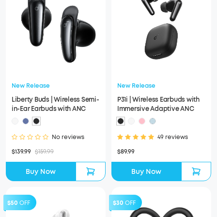
New Release
New Release
Liberty Buds | Wireless Semi-
P31i | Wireless Earbuds with
in-Ear Earbuds with ANC
Immersive Adaptive ANC
No reviews
49 reviews
$139.99
$159.99
$89.99
Buy Now
Buy Now
$50
OFF
$30
OFF