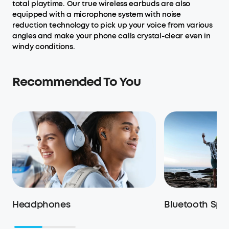
total playtime. Our true wireless earbuds are also
equipped with a microphone system with noise
reduction technology to pick up your voice from various
angles and make your phone calls crystal-clear even in
windy conditions.
Recommended To You
Headphones
Bluetooth Spe