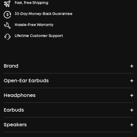
Fast, Free Shipping
30-Day Money-Back Guarantee
Hassle-Free Warranty
Lifetime Customer Support
Brand
Open-Ear Earbuds
soundcore's Story
Headphones
Open-Ear Earbuds
Where to Buy
Earbuds
Headphones
Clip-On Earbuds
Blogs
Speakers
True Wireless Earbuds
Over Ear Headphones
AeroFit Pro
Become an Affiliate