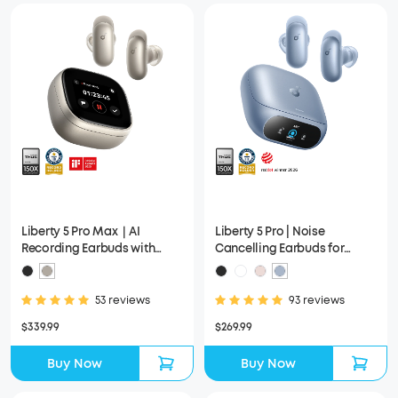
Liberty 5 Pro Max｜AI
Liberty 5 Pro | Noise
Recording Earbuds with
Cancelling Earbuds for
Smart Case
Clear Calls
53 reviews
93 reviews
$339.99
$269.99
Buy Now
Buy Now