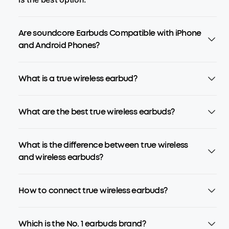
Are soundcore Earbuds Compatible with iPhone
and Android Phones?
What is a true wireless earbud?
What are the best true wireless earbuds?
What is the difference between true wireless
and wireless earbuds?
How to connect true wireless earbuds?
Which is the No. 1 earbuds brand?