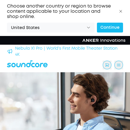
Choose another country or region to browse
content applicable to your location and
shop online.
Continue
United States
Nebula X1 Pro｜World's First Mobile Theater Station
alls
4K