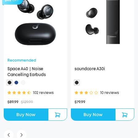
$40
OFF
Recommended
Space A40｜Noise
soundcore A30i
Cancelling Earbuds
102 reviews
10 reviews
$89.99
$129.99
$79.99
Buy Now
Buy Now