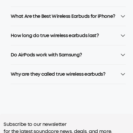
What Are the Best Wireless Earbuds for iPhone?
How long do true wireless earbuds last?
Do AirPods work with Samsung?
Why are they called true wireless earbuds?
Subscribe to our newsletter
for the latest soundcore news, deals, and more.