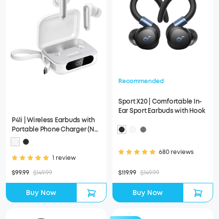
Recommended
Sport X20 | Comfortable In-
Ear Sport Earbuds with Hook
P41i | Wireless Earbuds with
Portable Phone Charger (No
Lightning Adapter)
680 reviews
1 review
$99.99
$149.99
$119.99
$149.99
Buy Now
Buy Now