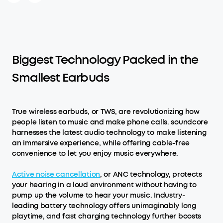
Biggest Technology Packed in the
Smallest Earbuds
True wireless earbuds, or TWS, are revolutionizing how
people listen to music and make phone calls. soundcore
harnesses the latest audio technology to make listening
an immersive experience, while offering cable-free
convenience to let you enjoy music everywhere.
Active noise cancellation
, or ANC technology, protects
your hearing in a loud environment without having to
pump up the volume to hear your music. Industry-
leading battery technology offers unimaginably long
playtime, and fast charging technology further boosts