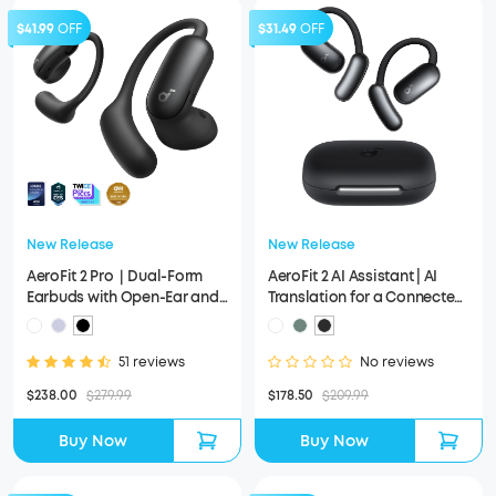
$41.99
OFF
$31.49
OFF
New Release
New Release
AeroFit 2 Pro｜Dual-Form
AeroFit 2 AI Assistant | AI
Earbuds with Open-Ear and
Translation for a Connected
Active Noise Cancellation
World
Form
51 reviews
No reviews
$238.00
$279.99
$178.50
$209.99
Buy Now
Buy Now