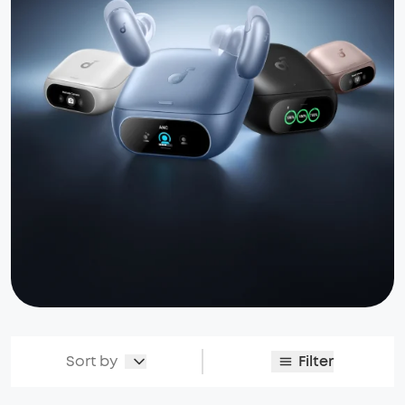
Sort by
Filter