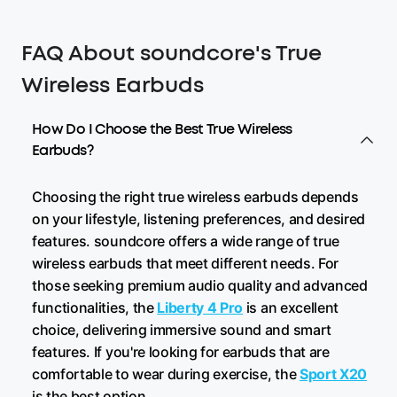
FAQ About soundcore's True
Wireless Earbuds
How Do I Choose the Best True Wireless
Earbuds?
Choosing the right true wireless earbuds depends
on your lifestyle, listening preferences, and desired
features. soundcore offers a wide range of true
wireless earbuds that meet different needs. For
those seeking premium audio quality and advanced
functionalities, the
Liberty 4 Pro
is an excellent
choice, delivering immersive sound and smart
features. If you're looking for earbuds that are
comfortable to wear during exercise, the
Sport X20
is the best option.