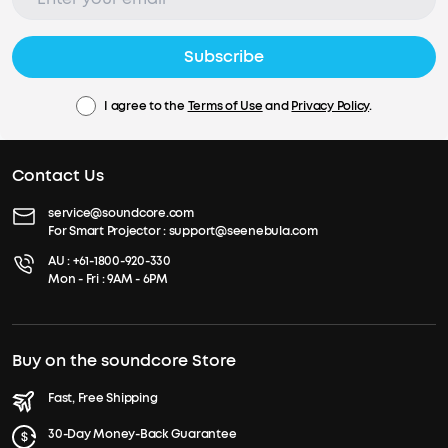
Subscribe
I agree to the
Terms of Use
and
Privacy Policy
.
Contact Us
service@soundcore.com
For Smart Projector :
support@seenebula.com
AU :
+61-1800-920-330
Mon - Fri : 9AM - 6PM
Buy on the soundcore Store
Fast, Free Shipping
30-Day Money-Back Guarantee