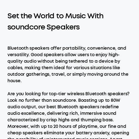
Set the World to Music With
soundcore Speakers
Bluetooth speakers offer portability, convenience, and
versatility. Good speakers allow users to enjoy high-
quality audio without being tethered to a device by
cables, making them ideal for various situations like
outdoor gatherings, travel, or simply moving around the
house.
Are you looking for top-tier wireless Bluetooth speakers?
Look no further than soundcore. Boasting up to 80W
audio output, our best Bluetooth speakers redefine
audio excellence, delivering rich, immersive sound
characterized by crisp highs and thumping bass.
Moreover, with up to 20 hours of playtime, our fine and
cheap speakers eliminate your battery anxiety, opening