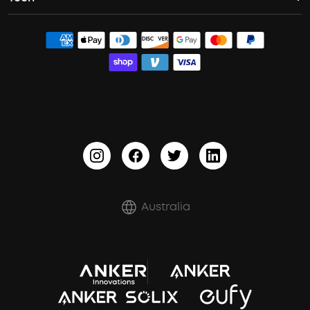
Wireless Earbuds for Android
Dolby Atmos Headphones
ACAA
Contact Us
Bass Speakers
Earbuds for Small Ears
PartyCast™
Order Tracker
Waterproof Bluetooth Speakers
Sleep Earbuds
HearID
Process a Warranty
Outdoor Speakers
BassTurbo
Report a Vulnerability
BassUp™
Shipping Policy
Refund Policy
Australia
Document & Drivers
Trust Center
Terms of Use