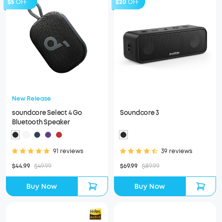
$5
OFF
$20
OFF
New Release
soundcore Select 4 Go
Soundcore 3
Bluetooth Speaker
91 reviews
39 reviews
$44.99
$49.99
$69.99
$89.99
Buy Now
Buy Now