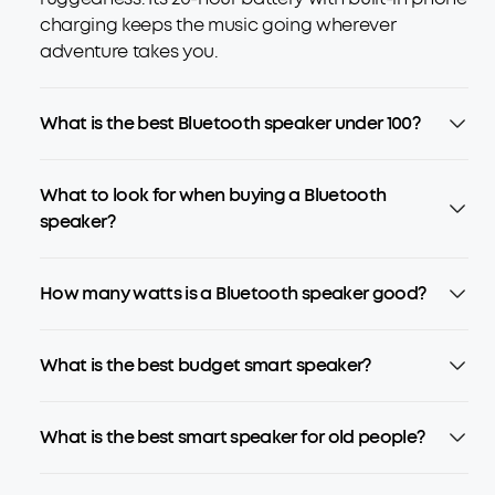
charging keeps the music going wherever
adventure takes you.
What is the best Bluetooth speaker under 100?
What to look for when buying a Bluetooth
speaker?
How many watts is a Bluetooth speaker good?
What is the best budget smart speaker?
What is the best smart speaker for old people?