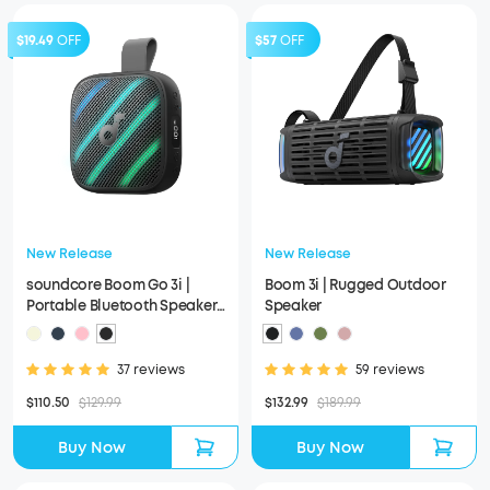
$19.49
OFF
$57
OFF
New Release
New Release
soundcore Boom Go 3i |
Boom 3i | Rugged Outdoor
Portable Bluetooth Speaker
Speaker
with Powerful Bass
37 reviews
59 reviews
$110.50
$129.99
$132.99
$189.99
Buy Now
Buy Now