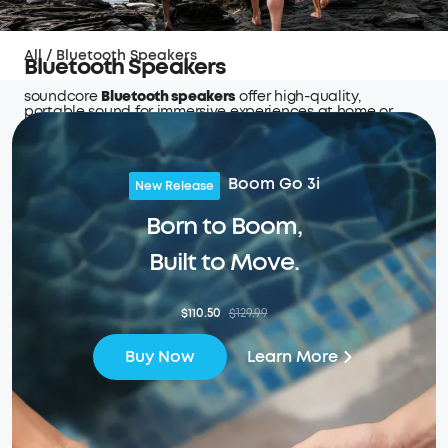
All
/
Bluetooth Speakers
Bluetooth Speakers
soundcore
Bluetooth speakers
offer high-quality,
portable sound for immersive experiences at home or
outdoors.
Boom Go 3i
New Release
Born to Boom,
Built to Move.
$110.50
$129.99
Learn More
Buy Now