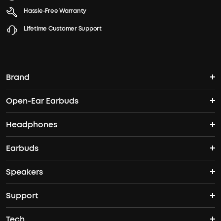
Hassle-Free Warranty
Lifetime Customer Support
Brand
Open-Ear Earbuds
soundcore's Story
Headphones
Open-Ear Earbuds
Where to Buy
Earbuds
Headphones
Clip-On Earbuds
Blogs
Speakers
True Wireless Earbuds
Over Ear Headphones
AeroFit Pro
Become an Affiliate
Support
Bluetooth Speakers
Waterproof Earbuds
Workout Headphones
AeroFit
Tech
Support Center
Party Speakers