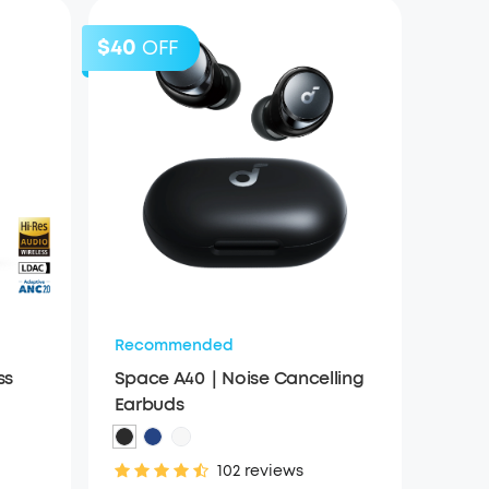
$40
OFF
Recommended
ss
Space A40｜Noise Cancelling
Earbuds
102 reviews