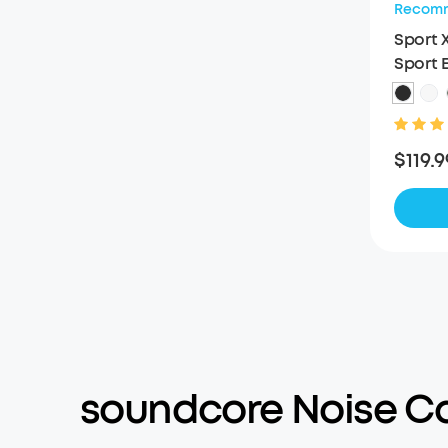
Recom
Sport 
Sport 
$119.9
soundcore Noise C