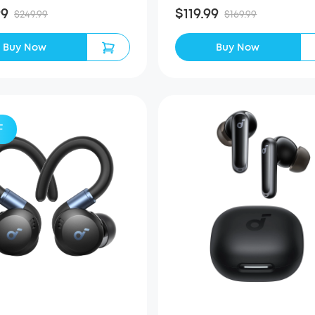
99
$119.99
$249.99
$169.99
Buy Now
Buy Now
F