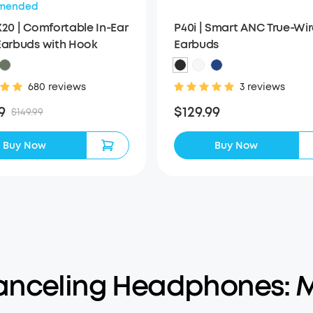
mended
X20 | Comfortable In-Ear
P40i | Smart ANC True-Wir
Earbuds with Hook
Earbuds
680 reviews
3 reviews
9
$129.99
$149.99
Buy Now
Buy Now
anceling Headphones: M