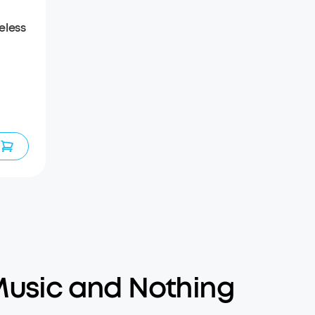
eless
usic and Nothing