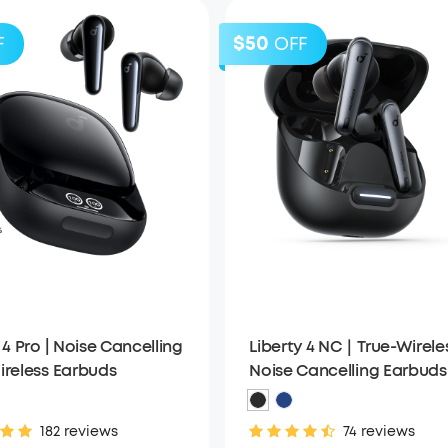
$50
F
OFF
 4 Pro | Noise Cancelling
Liberty 4 NC｜True-Wirele
ireless Earbuds
Noise Cancelling Earbuds
182 reviews
74 reviews