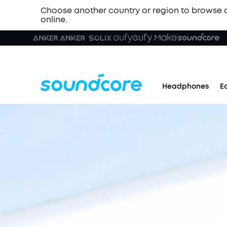
Choose another country or region to browse 
online.
Headphones
E