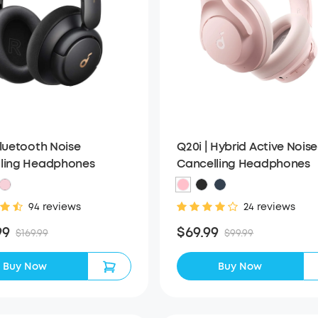
Q20i | Hybrid Active Noise
Bluetooth Noise
Cancelling Headphones
ling Headphones
24 reviews
94 reviews
$69.99
99
$99.99
$169.99
Buy Now
Buy Now