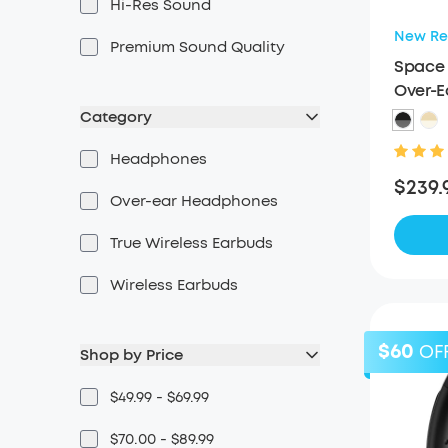
Hi-Res Sound
New Re
Premium Sound Quality
Space 
Over-
Category
Headphones
$239.
Over-ear Headphones
True Wireless Earbuds
Wireless Earbuds
$60
OF
Shop by Price
$49.99 - $69.99
$70.00 - $89.99