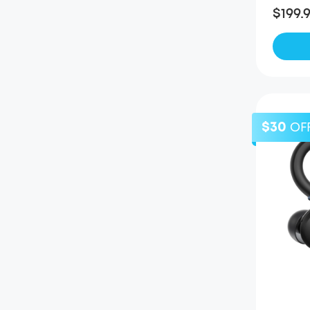
$199.
$30
OF