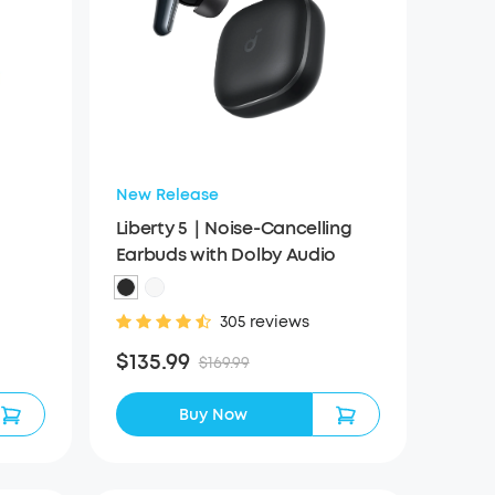
New Release
Liberty 5｜Noise-Cancelling
Earbuds with Dolby Audio
305 reviews
$135.99
$169.99
Buy Now