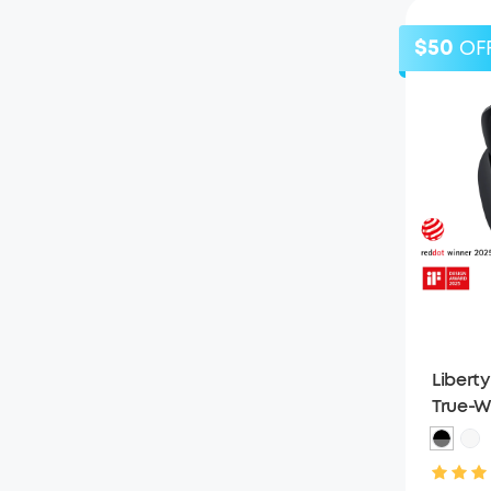
$50
OF
Liberty
True-W