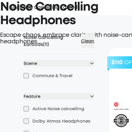
Noise Cancelling
All
/
Noise Cancelling Earbuds
Headphones
Escape chaos, embrace clarity with noise-can
Noise Cancelling
headphones.
Clean
Earbuds
(
11
)
$110
OF
Scene
Commute & Travel
Feature
Active Noise cancelling
Dolby Atmos Headphones