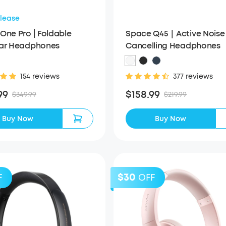
lease
One Pro | Foldable
Space Q45｜Active Noise
Ear Headphones
Cancelling Headphones
154 reviews
377 reviews
99
$158.99
$349.99
$219.99
Buy Now
Buy Now
$30
F
OFF