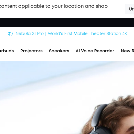
content applicable to your location and shop
Un
Nebula X1 Pro｜World's First Mobile Theater Station 4K
arbuds
Projectors
Speakers
AI Voice Recorder
New R