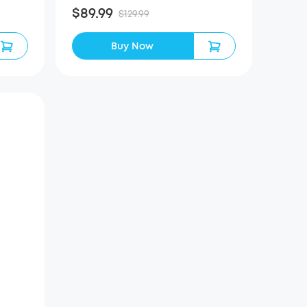
$89.99
$129.99
Buy Now