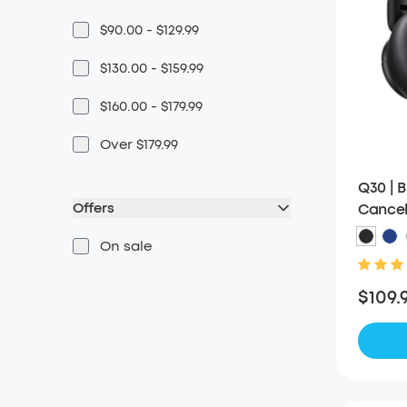
$90.00 - $129.99
$130.00 - $159.99
$160.00 - $179.99
Over $179.99
Q30 | 
Offers
Cancel
On sale
$109.