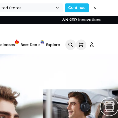
Continue
ited States
eleases
Best Deals
Explore
Track My Order