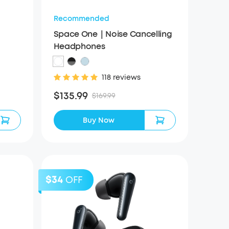
Recommended
Space One｜Noise Cancelling
Headphones
118 reviews
$135.99
$169.99
Buy Now
$34
OFF