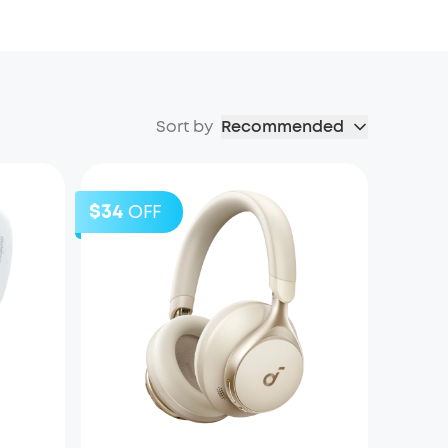
Sort by
Recommended
$34
OFF