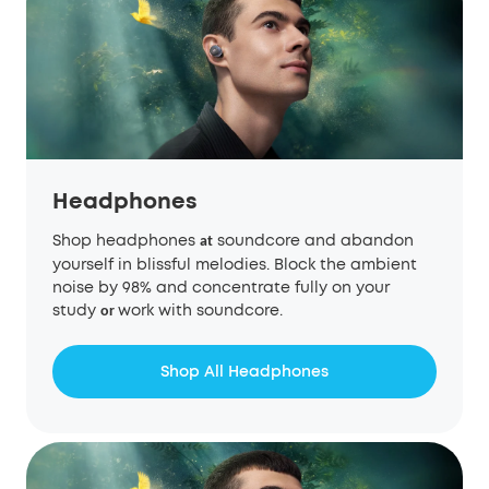
Headphones
Shop headphones
soundcore and abandon
at
yourself in blissful melodies. Block the ambient
noise by 98% and concentrate fully on your
study
work with soundcore.
or
Shop All Headphones