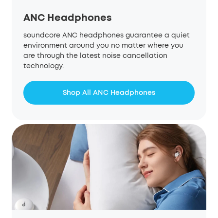
ANC Headphones
soundcore ANC headphones guarantee a quiet
environment around you no matter where you
are through the latest noise cancellation
technology.
Shop All ANC Headphones