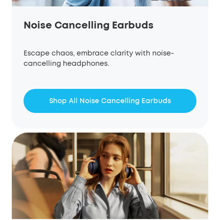
Noise Cancelling Earbuds
Escape chaos, embrace clarity with noise-
cancelling headphones.
Shop All Noise Cancelling Earbuds