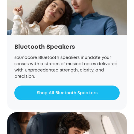
Bluetooth Speakers
soundcore Bluetooth speakers inundate your
senses with a stream of musical notes delivered
with unprecedented strength, clarity, and
precision.
Shop All Bluetooth Speakers