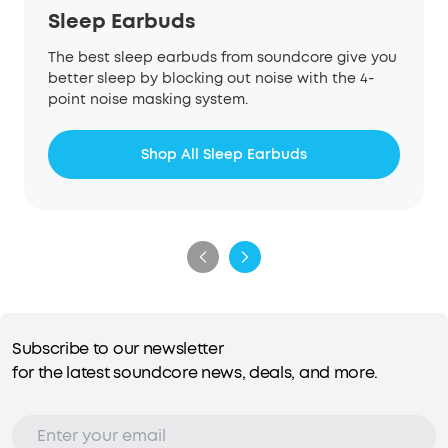
Sleep Earbuds
The best sleep earbuds from soundcore give you
better sleep by blocking out noise with the 4-
point noise masking system.
Shop All Sleep Earbuds
Subscribe to our newsletter
for the latest soundcore news, deals, and more.