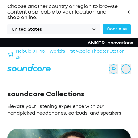
Choose another country or region to browse
content applicable to your location and
shop online.
Continue
United States
Nebula X1 Pro｜World's First Mobile Theater Station
alls
4K
soundcore Collections
Elevate your listening experience with our
handpicked headphones, earbuds, and speakers.