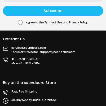
Subscribe
I agree to the
Terms of Use
and
Privacy Policy
.
Contact Us
service@soundcore.com
For Smart Projector :
support@seenebula.com
AU :
+61-1800-920-330
Mon - Fri : 9AM - 6PM
Buy on the soundcore Store
Fast, Free Shipping
30-Day Money-Back Guarantee