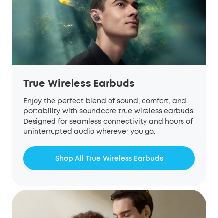
True Wireless Earbuds
Enjoy the perfect blend of sound, comfort, and
portability with soundcore true wireless earbuds.
Designed for seamless connectivity and hours of
uninterrupted audio wherever you go.
Shop All True Wireless Earbuds