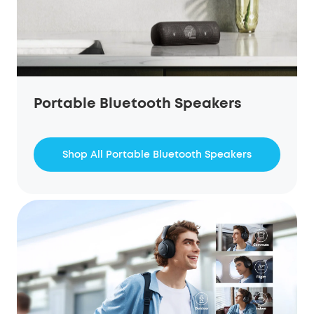
Portable Bluetooth Speakers
Shop All Portable Bluetooth Speakers