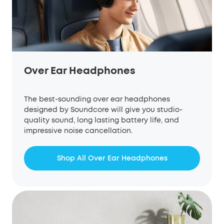
Over Ear Headphones
The best-sounding over ear headphones
designed by Soundcore will give you studio-
quality sound, long lasting battery life, and
impressive noise cancellation.
Shop All Over Ear Headphones