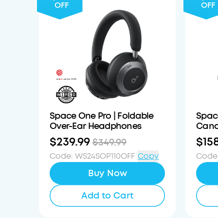
OFF
OFF
Space One Pro | Foldable
Spac
Over-Ear Headphones
Canc
$239.99
$15
$349.99
Code
:
WS24SOP110OFF
Copy
Code
Buy Now
Add to Cart