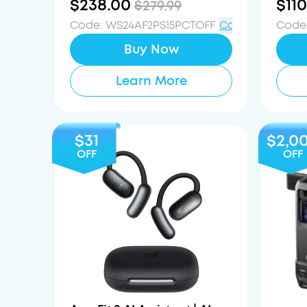
$238.00
$110
$279.99
Code
:
WS24AF2PS15PCTOFF
Copy
Code
Buy Now
Learn More
$31
$2,0
OFF
OFF