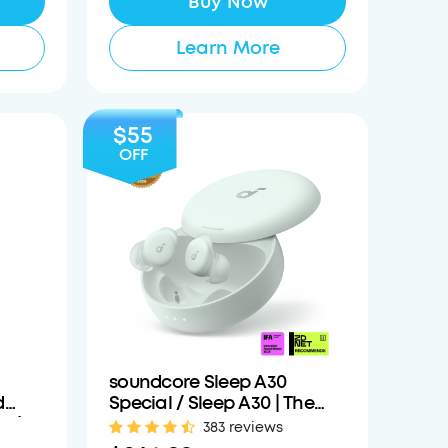
Buy Now
Learn More
$55
OFF
soundcore Sleep A30
d
Special / Sleep A30 | The
r /
World's First Sleep Earbuds
383 reviews
with a Triple Noise