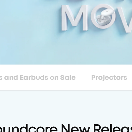
 and Earbuds on Sale
Projectors
oundcore New Relea