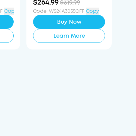
$264.99
$319.99
Reduction System
F
Copy
Code
:
WS24A3055OFF
Copy
Buy Now
Learn More