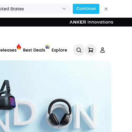
Continue
ited States
eleases
Best Deals
Explore
Track My Order