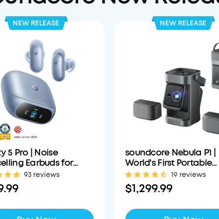
NEW RELEASE
NEW RELEASE
ty 5 Pro | Noise
soundcore Nebula P1 |
lling Earbuds for
World's First Portable
 Calls
Projector with Detach
93 reviews
19 reviews
Speakers
9.99
$1,299.99