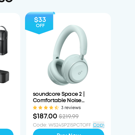
$33
OFF
soundcore Space 2 |
Comfortable Noise
able
Cancelling Headphones
3 reviews
with All-Day Wearing
$187.00
$219.99
Code
:
WS24SP215PCTOFF
Copy