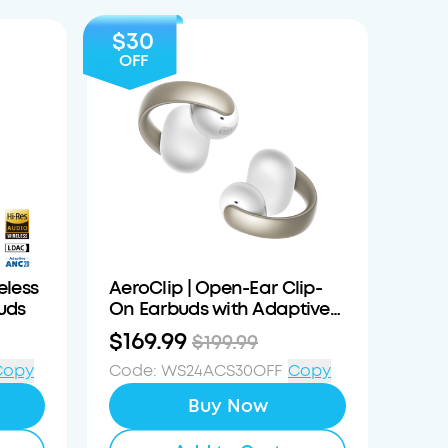
$30
OFF
eless
AeroClip | Open-Ear Clip-
uds
On Earbuds with Adaptive
Comfort
$169.99
$199.99
Copy
Code
:
WS24ACS30OFF
Copy
Buy Now