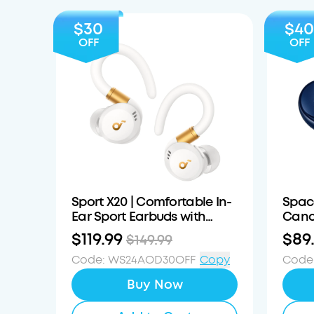
$30
$40
OFF
OFF
Sport X20 | Comfortable In-
Spac
Ear Sport Earbuds with
Canc
Hook
$119.99
$89
$149.99
Code
:
WS24AOD30OFF
Copy
Code
Buy Now