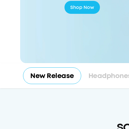
Shop Now
New Release
Headphones
s