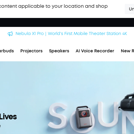
content applicable to your location and shop
Un
Nebula X1 Pro｜World's First Mobile Theater Station 4K
arbuds
Projectors
Speakers
AI Voice Recorder
New R
Lives
e