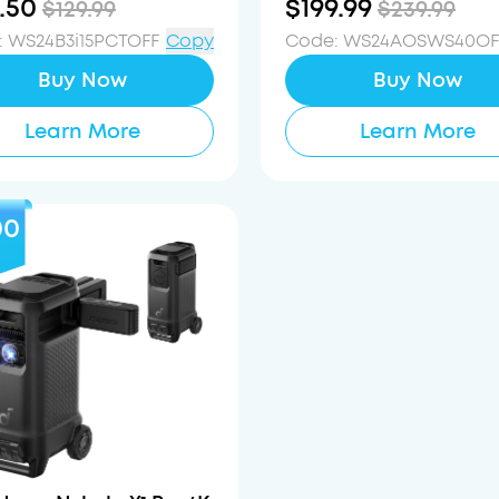
.50
$199.99
$129.99
$239.99
:
WS24B3i15PCTOFF
Copy
Code
:
WS24AOSWS40OF
Buy Now
Buy Now
Learn More
Learn More
00