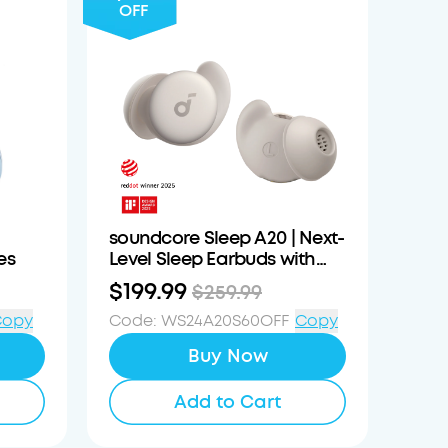
OFF
soundcore Sleep A20 | Next-
es
Level Sleep Earbuds with
Enhanced Comfort
$199.99
$259.99
Copy
Code
:
WS24A20S60OFF
Copy
Buy Now
Add to Cart