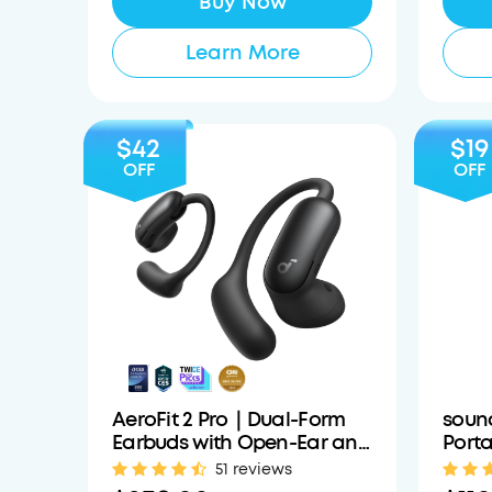
Buy Now
Learn More
$42
$19
OFF
OFF
AeroFit 2 Pro｜Dual-Form
soun
Earbuds with Open-Ear and
Porta
Active Noise Cancellation
with 
51 reviews
Form