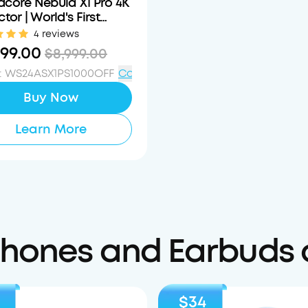
core Nebula X1 Pro 4K
ctor | World's First
e Theater Station
4 reviews
999.00
$8,999.00
:
WS24ASX1PS1000OFF
Copy
Buy Now
Learn More
ones and Earbuds 
$34