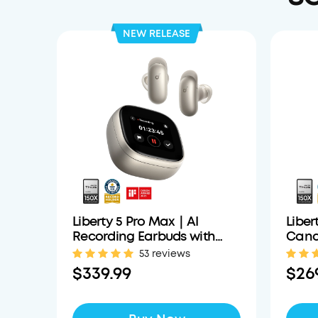
NEW RELEASE
Liberty 5 Pro Max｜AI
Liber
Recording Earbuds with
Cance
Smart Case
Clear
53 reviews
$339.99
$26