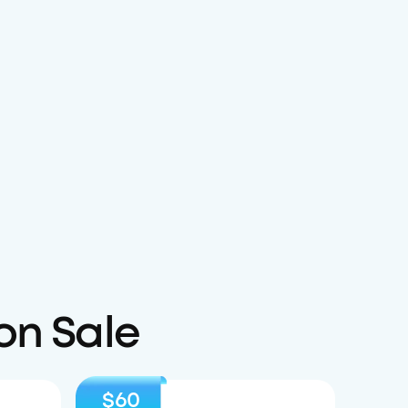
on Sale
$60