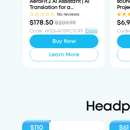
AeroFit 2 AI Assistant | AI
sound
Translation for a
Proje
Connected World
Mobil
No reviews
$178.50
$6,
$209.99
Code
:
WS24AF15PCTOFF
Copy
Code
Buy Now
Learn More
Headph
$110
$61