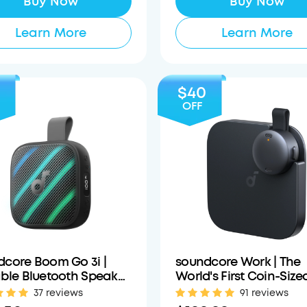
Buy Now
Buy Now
Learn More
Learn More
$40
OFF
dcore Boom Go 3i |
soundcore Work | The
ble Bluetooth Speaker
World's First Coin-Size
Powerful Bass
Wearable Al Note Take
37 reviews
91 reviews
Voice Recorder