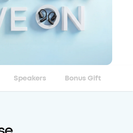
Speakers
Bonus Gift
se