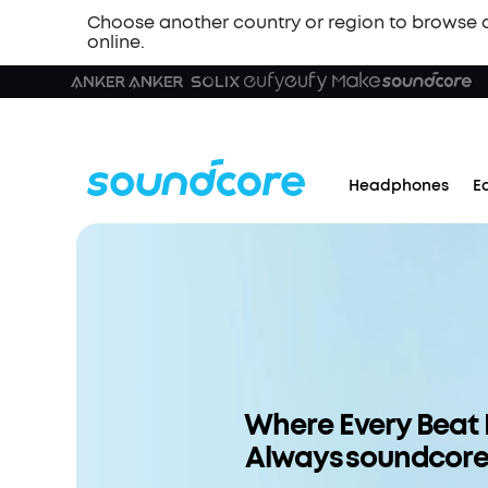
Choose another country or region to browse 
online.
Headphones
E
Where Every Beat 
Always soundcor