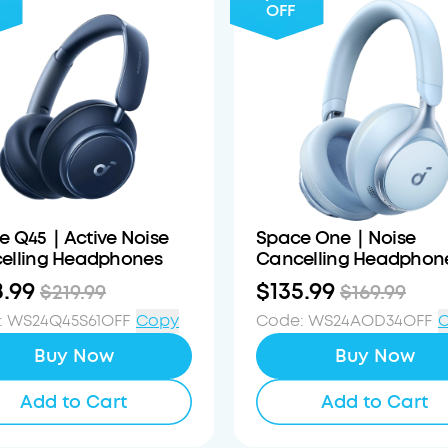
OFF
e Q45｜Active Noise
Space One｜Noise
elling Headphones
Cancelling Headphon
8.99
$135.99
$219.99
$169.99
:
WS24Q45S61OFF
Copy
Code
:
WS24AOD34OFF
Buy Now
Buy Now
Add to Cart
Add to Cart