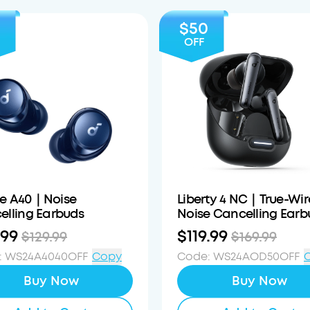
$50
OFF
e A40｜Noise
Liberty 4 NC｜True-Wir
elling Earbuds
Noise Cancelling Earb
.99
$119.99
$129.99
$169.99
:
WS24A4040OFF
Copy
Code
:
WS24AOD50OFF
Buy Now
Buy Now