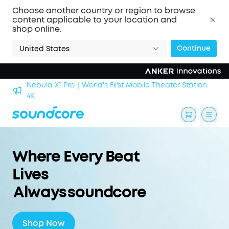
Choose another country or region to browse
content applicable to your location and
shop online.
Continue
United States
's First Mobile Theater Station
soundcore Work｜Enjoy the
Where Every Beat
Lives
Always soundcore
Shop Now