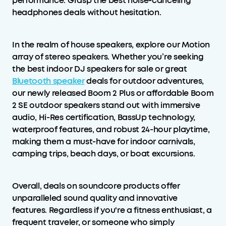
performance. Grasp the best noise-canceling
headphones deals without hesitation.
In the realm of house speakers, explore our Motion
array of stereo speakers. Whether you’re seeking
the best indoor DJ speakers for sale or great
Bluetooth speaker
deals for outdoor adventures,
our newly released Boom 2 Plus or affordable Boom
2 SE outdoor speakers stand out with immersive
audio, Hi-Res certification, BassUp technology,
waterproof features, and robust 24-hour playtime,
making them a must-have for indoor carnivals,
camping trips, beach days, or boat excursions.
Overall, deals on soundcore products offer
unparalleled sound quality and innovative
features. Regardless if you're a fitness enthusiast, a
frequent traveler, or someone who simply