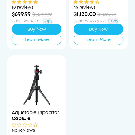
1080p Mini Google TV
Laser-Powered Mini
Projector
Projector
10 reviews
45 reviews
$699.99
$1,120.00
$1,099.99
$1,599.99
Code
:
WS24C3S400OFF
Copy
Code
:
WS24ASCS30PCTOFF
Copy
Buy Now
Buy Now
Learn More
Learn More
Adjustable Tripod for
Capsule
No reviews