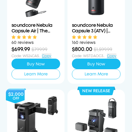
soundcore Nebula
soundcore Nebula
Capsule Air | The
Capsule 3 (ATV) |
World's Smallest
Laser-Powered Mini
Google TV Projector
Projector
60 reviews
160 reviews
$699.99
$800.00
$799.99
$1,599.99
Code
:
WS24CAS100OFF
Copy
Code
:
WSTDAOC350PCTOFF
Copy
Buy Now
Buy Now
Learn More
Learn More
NEW RELEASE
$2,000
OFF