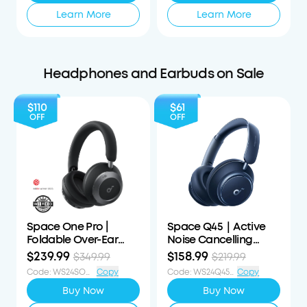
Learn More
Learn More
Headphones and Earbuds on Sale
$110
$61
OFF
OFF
Space One Pro |
Space Q45｜Active
Foldable Over-Ear
Noise Cancelling
Headphones
Headphones
$239.99
$158.99
$349.99
$219.99
Code
:
WS24SOP110OFF
Copy
Code
:
WS24Q45S61OFF
Copy
Buy Now
Buy Now