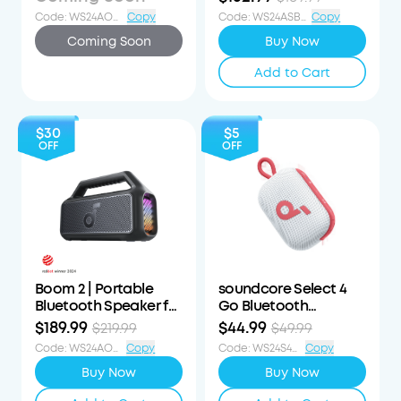
Speaker
Code
:
WS24AOD90OFF
Copy
Code
:
WS24ASB3i57OFF
Copy
Coming Soon
Buy Now
Add to Cart
$30
$5
OFF
OFF
Boom 2 | Portable
soundcore Select 4
Bluetooth Speaker for
Go Bluetooth
Bass
Speaker
$189.99
$44.99
$219.99
$49.99
Code
:
WS24AOD30OFF
Copy
Code
:
WS24S4G5OFF
Copy
Buy Now
Buy Now