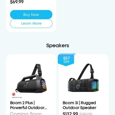
$69.99
Buy Now
Learn More
Speakers
$57
OFF
Boom 2 Plus |
Boom 3i | Rugged
Powerful Outdoor
Outdoor Speaker
Bass Bluetooth
Coming Soon
$132.99
$189.99