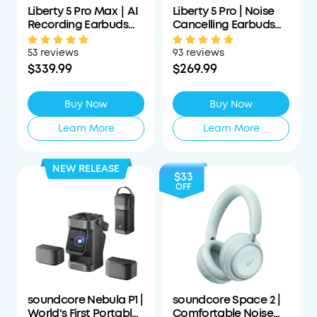
Liberty 5 Pro Max｜AI
Liberty 5 Pro | Noise
Recording Earbuds
Cancelling Earbuds
with Smart Case
for Clear Calls
53 reviews
93 reviews
$339.99
$269.99
Buy Now
Buy Now
Learn More
Learn More
NEW RELEASE
$33
OFF
soundcore Nebula P1 |
soundcore Space 2 |
World's First Portable
Comfortable Noise