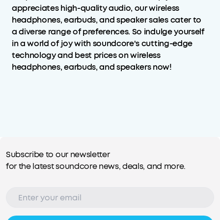
appreciates high-quality audio, our wireless
headphones, earbuds, and speaker sales cater to
a diverse range of preferences. So indulge yourself
in a world of joy with soundcore's cutting-edge
technology and best prices on wireless
headphones, earbuds, and speakers now!
Subscribe to our newsletter
for the latest soundcore news, deals, and more.