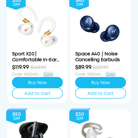
$30
$40
OFF
OFF
Sport X20 |
Space A40｜Noise
Comfortable In-Ear
Cancelling Earbuds
Sport Earbuds with
$119.99
$89.99
$149.99
$129.99
Hook
Code
:
WS24AOD30OFF
Copy
Code
:
WS24A4040OFF
Copy
Buy Now
Buy Now
Add to Cart
Add to Cart
$50
$30
OFF
OFF