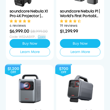
soundcore Nebula X1
soundcore Nebula P1 |
Pro 4K Projector |
World's First Portable
World's First Mobile
Projector with
Theater Station
Detachable Speakers
4 reviews
19 reviews
$6,999.00
$1,299.99
$8,999.00
Code
:
WS24ASX1PS1000OFF
Copy
Buy Now
Buy Now
Learn More
Learn More
$1,200
$700
OFF
OFF