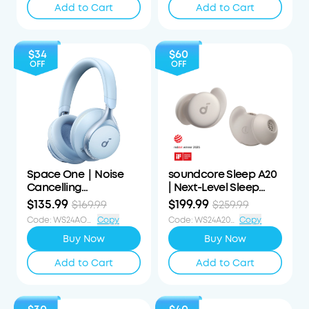
Add to Cart
Add to Cart
$34
$60
OFF
OFF
Space One｜Noise
soundcore Sleep A20
Cancelling
| Next-Level Sleep
Headphones
Earbuds with
$135.99
$199.99
$169.99
$259.99
Enhanced Comfort
Code
:
WS24AOD34OFF
Copy
Code
:
WS24A20S60OFF
Copy
Buy Now
Buy Now
Add to Cart
Add to Cart