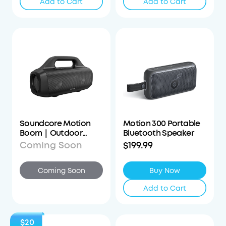
Add to Cart
Add to Cart
Soundcore Motion
Motion 300 Portable
Boom｜Outdoor
Bluetooth Speaker
Bluetooth Speaker
Coming Soon
$199.99
Coming Soon
Buy Now
Add to Cart
$20