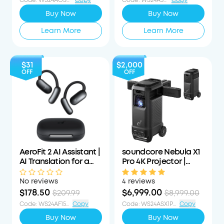
Code
:
WS24AOSWS40OFF
Copy
Code
:
WS24A3055OFF
Copy
Buy Now
Buy Now
Learn More
Learn More
$31
$2,000
OFF
OFF
AeroFit 2 AI Assistant |
soundcore Nebula X1
AI Translation for a
Pro 4K Projector |
Connected World
World's First Mobile
Theater Station
No reviews
4 reviews
$178.50
$6,999.00
$209.99
$8,999.00
Code
:
WS24AF15PCTOFF
Copy
Code
:
WS24ASX1PS1000OFF
Copy
Buy Now
Buy Now