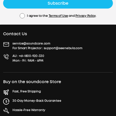
Subscribe
I agree to the
Terms of Use
and
Privacy Policy
.
Contact Us
service@soundcore.com
For Smart Projector :
support@seenebula.com
AU :
+61-1800-920-330
Mon - Fri : 9AM - 6PM
Buy on the soundcore Store
Fast, Free Shipping
30-Day Money-Back Guarantee
Hassle-Free Warranty