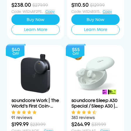
Form
$238.00
$110.50
$279.99
$129.99
Code
:
WS24AF2PS15PCTOFF
Copy
Code
:
WS24B3i15PCTOFF
Copy
Buy Now
Buy Now
Learn More
Learn More
$40
$55
OFF
OFF
soundcore Work | The
soundcore Sleep A30
World's First Coin-
Special / Sleep A30 |
Sized Wearable Al
The World's First Sleep
Note Taker / Voice
Earbuds with a Triple
91 reviews
383 reviews
Recorder
Noise Reduction
$199.99
$264.99
$239.99
$319.99
System