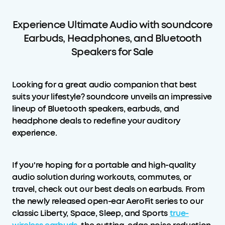
Experience Ultimate Audio with soundcore
Earbuds, Headphones, and Bluetooth
Speakers for Sale
Looking for a great audio companion that best
suits your lifestyle? soundcore unveils an impressive
lineup of Bluetooth speakers, earbuds, and
headphone deals to redefine your auditory
experience.
If you're hoping for a portable and high-quality
audio solution during workouts, commutes, or
travel, check out our best deals on earbuds. From
the newly released open-ear AeroFit series to our
classic Liberty, Space, Sleep, and Sports
true-