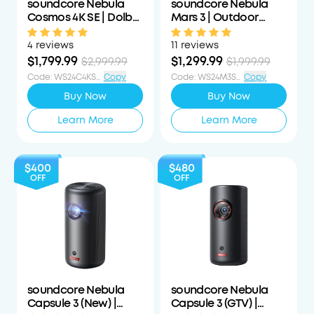
soundcore Nebula
soundcore Nebula
Cosmos 4K SE | Dolby
Mars 3 | Outdoor
Vision Projector with
Projector with Long
Google TV
Playtime
4 reviews
11 reviews
$1,799.99
$1,299.99
$2,999.99
$1,999.99
Code
:
WS24C4KS1200OFF
Copy
Code
:
WS24M3S700OFF
Copy
Buy Now
Buy Now
Learn More
Learn More
$400
$480
OFF
OFF
soundcore Nebula
soundcore Nebula
Capsule 3 (New) |
Capsule 3 (GTV) |