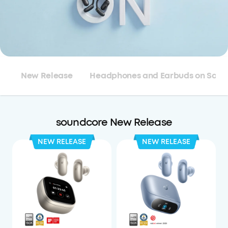
New Release
Headphones and Earbuds on Sale
soundcore New Release
NEW RELEASE
NEW RELEASE