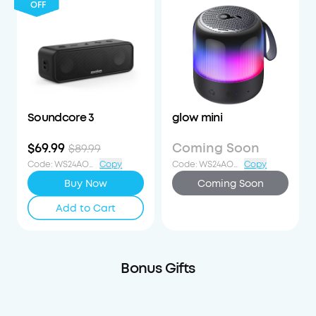
OFF
Soundcore 3
glow mini
$69.99
Coming Soon
$89.99
Code
:
WS24AOD20OFF
Copy
Code
:
WS24AOD20OFF
Copy
Buy Now
Coming Soon
Add to Cart
Bonus Gifts