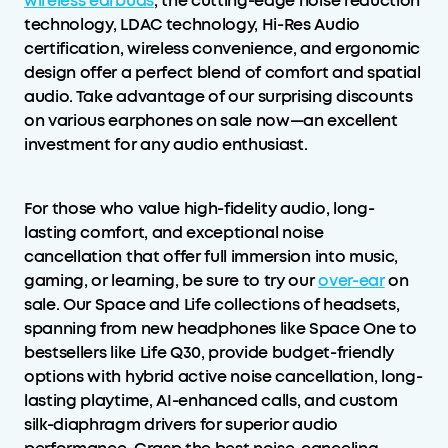
wireless earbuds
, the cutting-edge noise reduction
technology, LDAC technology, Hi-Res Audio
certification, wireless convenience, and ergonomic
design offer a perfect blend of comfort and spatial
audio. Take advantage of our surprising discounts
on various earphones on sale now—an excellent
investment for any audio enthusiast.
For those who value high-fidelity audio, long-
lasting comfort, and exceptional noise
cancellation that offer full immersion into music,
gaming, or learning, be sure to try our
over-ear
on
sale. Our Space and Life collections of headsets,
spanning from new headphones like Space One to
bestsellers like Life Q30, provide budget-friendly
options with hybrid active noise cancellation, long-
lasting playtime, AI-enhanced calls, and custom
silk-diaphragm drivers for superior audio