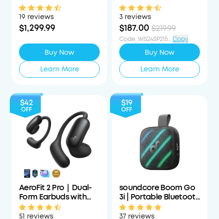
Projector with
Cancelling
Detachable Speakers
Headphones with All-
19 reviews
3 reviews
Day Wearing
$1,299.99
$187.00
$219.99
Code
:
WS24SP215PCTOFF
Copy
Buy Now
Buy Now
Learn More
Learn More
$42
$19
OFF
OFF
AeroFit 2 Pro｜Dual-
soundcore Boom Go
Form Earbuds with
3i | Portable Bluetooth
Open-Ear and Active
Speaker with
Noise Cancellation
Powerful Bass
51 reviews
37 reviews