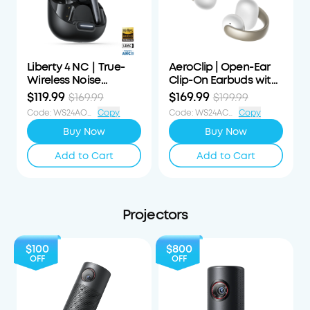
Liberty 4 NC｜True-
AeroClip | Open-Ear
Wireless Noise
Clip-On Earbuds with
Cancelling Earbuds
Adaptive Comfort
$119.99
$169.99
$169.99
$199.99
Code
:
WS24AOD50OFF
Copy
Code
:
WS24ACS30OFF
Copy
Buy Now
Buy Now
Add to Cart
Add to Cart
Projectors
$100
$800
OFF
OFF